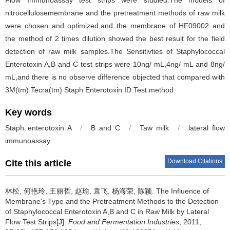
Flow Immunoassay test strips were studied.The models of
nitrocellulosemembrane and the pretreatment methods of raw milk
were chosen and optimized,and the membrane of HF09002 and
the method of 2 times dilution showed the best result for the field
detection of raw milk samples.The Sensitivties of Staphylococcal
Enterotoxin A,B and C test strips were 10ng/ mL,4ng/ mL and 8ng/
mL,and there is no observe difference objected that compared with
3M(tm) Tecra(tm) Staph Enterotoxin ID Test method.
Key words
Staph enterotoxin A
/
B and C
/
Taw milk
/
lateral flow
immunoassay
Download Citations
Cite this article
林松
,
何艳玲
,
王丽哲
,
赵瑜
,
袁飞
,
杨海荣
,
陈颖
.
The Influence of
Membrane's Type and the Pretreatment Methods to the Detection
of Staphylococcal Enterotoxin A,B and C in Raw Milk by Lateral
Flow Test Strips[J].
Food and Fermentation Industries
, 2011,