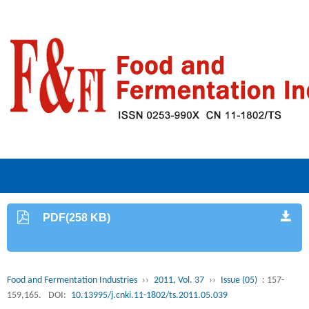
PDF(258 KB)
Food and Fermentation Industries
››
2011, Vol. 37
››
Issue (05)
: 157-
159,165.
DOI:
10.13995/j.cnki.11-1802/ts.2011.05.039