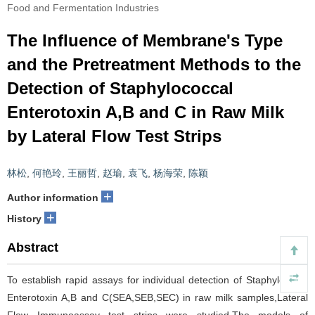
Food and Fermentation Industries
The Influence of Membrane's Type
and the Pretreatment Methods to the
Detection of Staphylococcal
Enterotoxin A,B and C in Raw Milk
by Lateral Flow Test Strips
林松
,
何艳玲
,
王丽哲
,
赵瑜
,
袁飞
,
杨海荣
,
陈颖
+
Author information
+
History
Abstract
To establish rapid assays for individual detection of Staphylococal
Enterotoxin A,B and C(SEA,SEB,SEC) in raw milk samples,Lateral