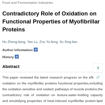
Food and Fermentation Industries
Contradictory Role of Oxidation on
Functional Properties of Myofibrillar
Proteins
Hu Zhong-liang
,
Yan Lu
,
Zou Yu-feng
,
Xu Xing-lian
+
Author information
+
History
Abstract
This paper reviewed the latest research progress on the effects of
oxidation on the myofibrillar proteins functional properties,including
the oxidation-sensitive and oxidant pathways of muscle proteins,the
contradictory role of oxidation on texture,water-holding capacity
and emulsifying properties of heat-induced myofibrillar protein-lipid