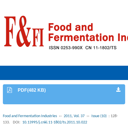
PDF(482 KB)
Food and Fermentation Industries
››
2011, Vol. 37
››
Issue (10)
: 128-
133.
DOI:
10.13995/j.cnki.11-1802/ts.2011.10.022