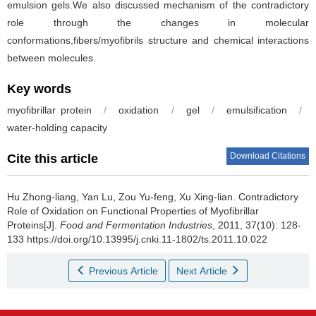
emulsion gels.We also discussed mechanism of the contradictory
role through the changes in molecular
conformations,fibers/myofibrils structure and chemical interactions
between molecules.
Key words
myofibrillar protein
/
oxidation
/
gel
/
emulsification
/
water-holding capacity
Download Citations
Cite this article
Hu Zhong-liang
,
Yan Lu
,
Zou Yu-feng
,
Xu Xing-lian
.
Contradictory
Role of Oxidation on Functional Properties of Myofibrillar
Proteins[J].
Food and Fermentation Industries
, 2011, 37(10): 128-
133 https://doi.org/10.13995/j.cnki.11-1802/ts.2011.10.022
Previous Article
Next Article