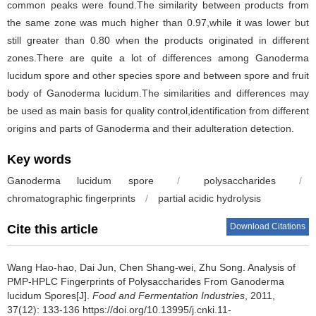
common peaks were found.The similarity between products from
the same zone was much higher than 0.97,while it was lower but
still greater than 0.80 when the products originated in different
zones.There are quite a lot of differences among Ganoderma
lucidum spore and other species spore and between spore and fruit
body of Ganoderma lucidum.The similarities and differences may
be used as main basis for quality control,identification from different
origins and parts of Ganoderma and their adulteration detection.
Key words
Ganoderma lucidum spore
/
polysaccharides
/
chromatographic fingerprints
/
partial acidic hydrolysis
Download Citations
Cite this article
Wang Hao-hao
,
Dai Jun
,
Chen Shang-wei
,
Zhu Song
.
Analysis of
PMP-HPLC Fingerprints of Polysaccharides From Ganoderma
lucidum Spores[J].
Food and Fermentation Industries
, 2011,
37(12): 133-136 https://doi.org/10.13995/j.cnki.11-