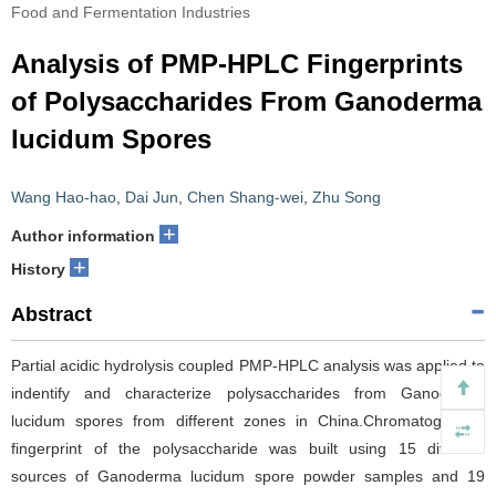
Food and Fermentation Industries
Analysis of PMP-HPLC Fingerprints
of Polysaccharides From Ganoderma
lucidum Spores
Wang Hao-hao
,
Dai Jun
,
Chen Shang-wei
,
Zhu Song
+
Author information
+
History
Abstract
Partial acidic hydrolysis coupled PMP-HPLC analysis was applied to
indentify and characterize polysaccharides from Ganoderma
lucidum spores from different zones in China.Chromatographic
fingerprint of the polysaccharide was built using 15 different
sources of Ganoderma lucidum spore powder samples and 19