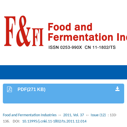
PDF(271 KB)
Food and Fermentation Industries
››
2011, Vol. 37
››
Issue (12)
: 133-
136.
DOI:
10.13995/j.cnki.11-1802/ts.2011.12.014