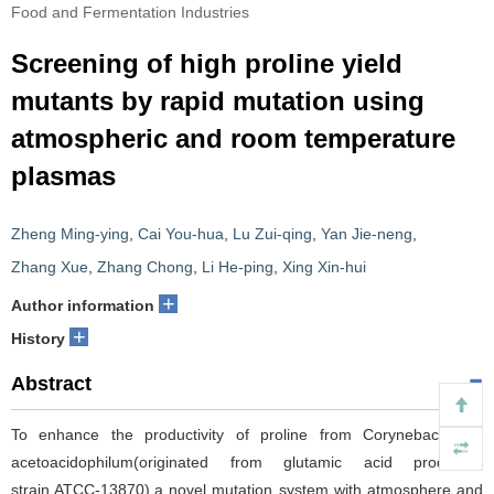
Food and Fermentation Industries
Screening of high proline yield
mutants by rapid mutation using
atmospheric and room temperature
plasmas
Zheng Ming-ying
,
Cai You-hua
,
Lu Zui-qing
,
Yan Jie-neng
,
Zhang Xue
,
Zhang Chong
,
Li He-ping
,
Xing Xin-hui
+
Author information
+
History
Abstract
To enhance the productivity of proline from Corynebacterium
acetoacidophilum(originated from glutamic acid producing
strain,ATCC-13870),a novel mutation system with atmosphere and