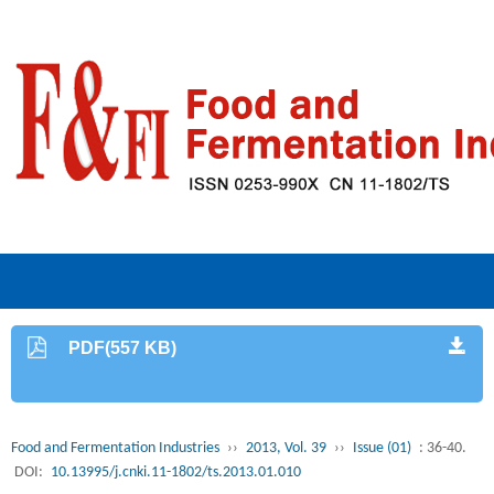
PDF(557 KB)
Food and Fermentation Industries
››
2013, Vol. 39
››
Issue (01)
: 36-40.
DOI:
10.13995/j.cnki.11-1802/ts.2013.01.010