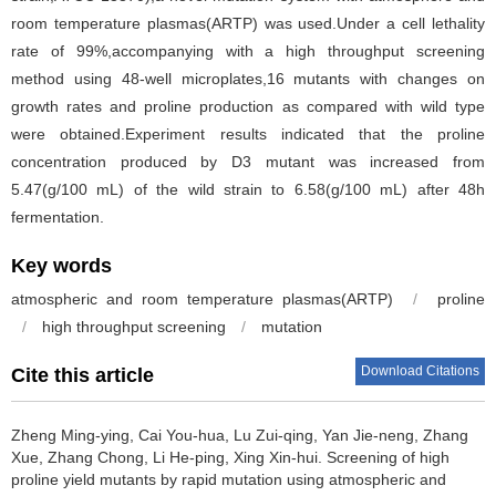
room temperature plasmas(ARTP) was used.Under a cell lethality
rate of 99%,accompanying with a high throughput screening
method using 48-well microplates,16 mutants with changes on
growth rates and proline production as compared with wild type
were obtained.Experiment results indicated that the proline
concentration produced by D3 mutant was increased from
5.47(g/100 mL) of the wild strain to 6.58(g/100 mL) after 48h
fermentation.
Key words
atmospheric and room temperature plasmas(ARTP)
/
proline
/
high throughput screening
/
mutation
Download Citations
Cite this article
Zheng Ming-ying
,
Cai You-hua
,
Lu Zui-qing
,
Yan Jie-neng
,
Zhang
Xue
,
Zhang Chong
,
Li He-ping
,
Xing Xin-hui
.
Screening of high
proline yield mutants by rapid mutation using atmospheric and