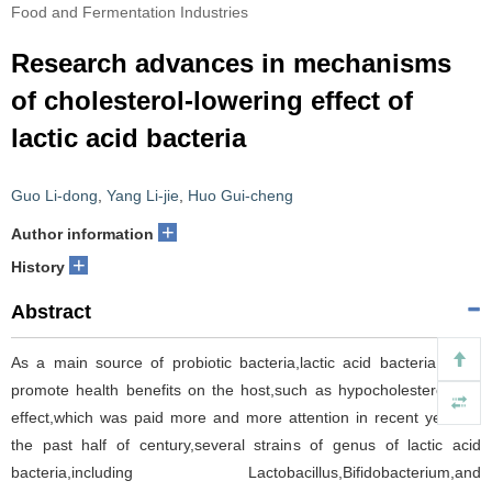
Food and Fermentation Industries
Research advances in mechanisms
of cholesterol-lowering effect of
lactic acid bacteria
Guo Li-dong
,
Yang Li-jie
,
Huo Gui-cheng
+
Author information
+
History
Abstract
As a main source of probiotic bacteria,lactic acid bacteria could
promote health benefits on the host,such as hypocholesterolemic
effect,which was paid more and more attention in recent years.In
the past half of century,several strains of genus of lactic acid
bacteria,including Lactobacillus,Bifidobacterium,and