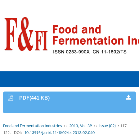
PDF(441 KB)
Food and Fermentation Industries
››
2013, Vol. 39
››
Issue (02)
: 117-
122.
DOI:
10.13995/j.cnki.11-1802/ts.2013.02.040