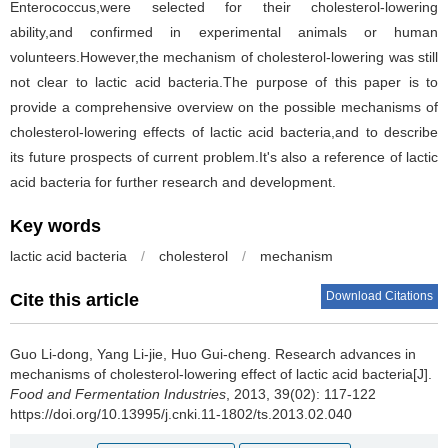
Enterococcus,were selected for their cholesterol-lowering
ability,and confirmed in experimental animals or human
volunteers.However,the mechanism of cholesterol-lowering was still
not clear to lactic acid bacteria.The purpose of this paper is to
provide a comprehensive overview on the possible mechanisms of
cholesterol-lowering effects of lactic acid bacteria,and to describe
its future prospects of current problem.It's also a reference of lactic
acid bacteria for further research and development.
Key words
lactic acid bacteria
/
cholesterol
/
mechanism
Download Citations
Cite this article
Guo Li-dong
,
Yang Li-jie
,
Huo Gui-cheng
.
Research advances in
mechanisms of cholesterol-lowering effect of lactic acid bacteria[J].
Food and Fermentation Industries
, 2013, 39(02): 117-122
https://doi.org/10.13995/j.cnki.11-1802/ts.2013.02.040