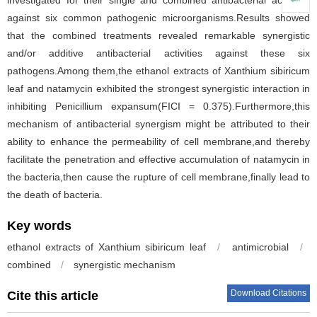
investigated for their single and combined antibacterial activities
against six common pathogenic microorganisms.Results showed
that the combined treatments revealed remarkable synergistic
and/or additive antibacterial activities against these six
pathogens.Among them,the ethanol extracts of Xanthium sibiricum
leaf and natamycin exhibited the strongest synergistic interaction in
inhibiting Penicillium expansum(FICI = 0.375).Furthermore,this
mechanism of antibacterial synergism might be attributed to their
ability to enhance the permeability of cell membrane,and thereby
facilitate the penetration and effective accumulation of natamycin in
the bacteria,then cause the rupture of cell membrane,finally lead to
the death of bacteria.
Key words
ethanol extracts of Xanthium sibiricum leaf
/
antimicrobial
/
combined
/
synergistic mechanism
Download Citations
Cite this article