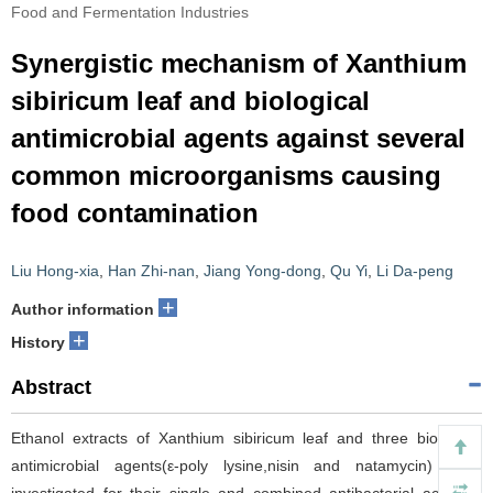
Food and Fermentation Industries
Synergistic mechanism of Xanthium
sibiricum leaf and biological
antimicrobial agents against several
common microorganisms causing
food contamination
Liu Hong-xia
,
Han Zhi-nan
,
Jiang Yong-dong
,
Qu Yi
,
Li Da-peng
+
Author information
+
History
Abstract
Ethanol extracts of Xanthium sibiricum leaf and three biological
antimicrobial agents(ε-poly lysine,nisin and natamycin) were