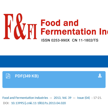
PDF(349 KB)
Food and Fermentation Industries
››
2013, Vol. 39
››
Issue (04)
: 17-21.
DOI:
10.13995/j.cnki.11-1802/ts.2013.04.020