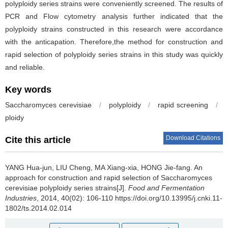
polyploidy series strains were conveniently screened. The results of
PCR and Flow cytometry analysis further indicated that the
polyploidy strains constructed in this research were accordance
with the anticapation. Therefore,the method for construction and
rapid selection of polyploidy series strains in this study was quickly
and reliable.
Key words
Saccharomyces cerevisiae
/
polyploidy
/
rapid screening
/
ploidy
Download Citations
Cite this article
YANG Hua-jun
,
LIU Cheng
,
MA Xiang-xia
,
HONG Jie-fang
.
An
approach for construction and rapid selection of Saccharomyces
cerevisiae polyploidy series strains[J].
Food and Fermentation
Industries
, 2014, 40(02): 106-110 https://doi.org/10.13995/j.cnki.11-
1802/ts.2014.02.014