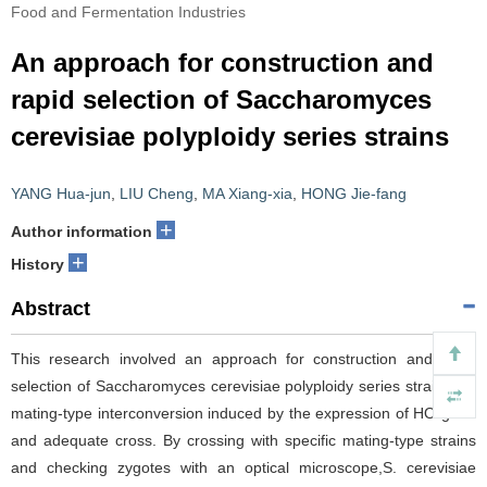
Food and Fermentation Industries
An approach for construction and
rapid selection of Saccharomyces
cerevisiae polyploidy series strains
YANG Hua-jun
,
LIU Cheng
,
MA Xiang-xia
,
HONG Jie-fang
+
Author information
+
History
Abstract
This research involved an approach for construction and rapid
selection of Saccharomyces cerevisiae polyploidy series strains via
mating-type interconversion induced by the expression of HO gene
and adequate cross. By crossing with specific mating-type strains
and checking zygotes with an optical microscope,S. cerevisiae