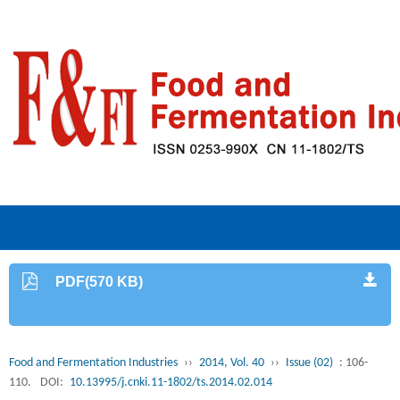
PDF(570 KB)
Food and Fermentation Industries
››
2014, Vol. 40
››
Issue (02)
: 106-
110.
DOI:
10.13995/j.cnki.11-1802/ts.2014.02.014