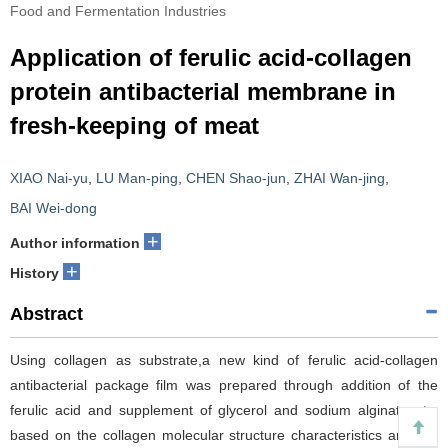
Food and Fermentation Industries
Application of ferulic acid-collagen
protein antibacterial membrane in
fresh-keeping of meat
XIAO Nai-yu
,
LU Man-ping
,
CHEN Shao-jun
,
ZHAI Wan-jing
,
BAI Wei-dong
+
Author information
+
History
Abstract
Using collagen as substrate,a new kind of ferulic acid-collagen
antibacterial package film was prepared through addition of the
ferulic acid and supplement of glycerol and sodium alginate etc.
based on the collagen molecular structure characteristics and the