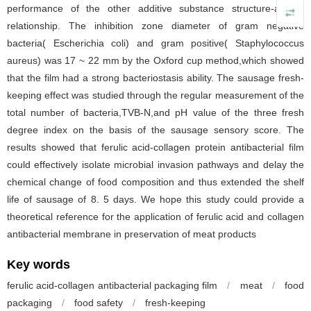
performance of the other additive substance structure-activity
relationship. The inhibition zone diameter of gram negative
bacteria( Escherichia coli) and gram positive( Staphylococcus
aureus) was 17 ~ 22 mm by the Oxford cup method,which showed
that the film had a strong bacteriostasis ability. The sausage fresh-
keeping effect was studied through the regular measurement of the
total number of bacteria,TVB-N,and pH value of the three fresh
degree index on the basis of the sausage sensory score. The
results showed that ferulic acid-collagen protein antibacterial film
could effectively isolate microbial invasion pathways and delay the
chemical change of food composition and thus extended the shelf
life of sausage of 8. 5 days. We hope this study could provide a
theoretical reference for the application of ferulic acid and collagen
antibacterial membrane in preservation of meat products
Key words
ferulic acid-collagen antibacterial packaging film
/
meat
/
food
packaging
/
food safety
/
fresh-keeping