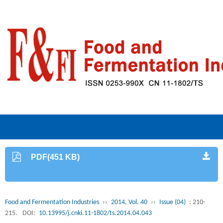
PDF(451 KB)
Food and Fermentation Industries
››
2014, Vol. 40
››
Issue (04)
: 210-
215.
DOI:
10.13995/j.cnki.11-1802/ts.2014.04.043