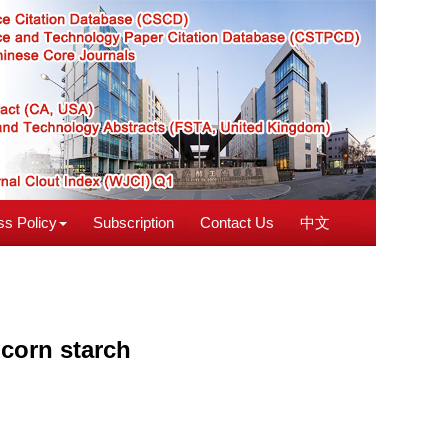
s Policy
Subscription
Contact Us
中文
 corn starch