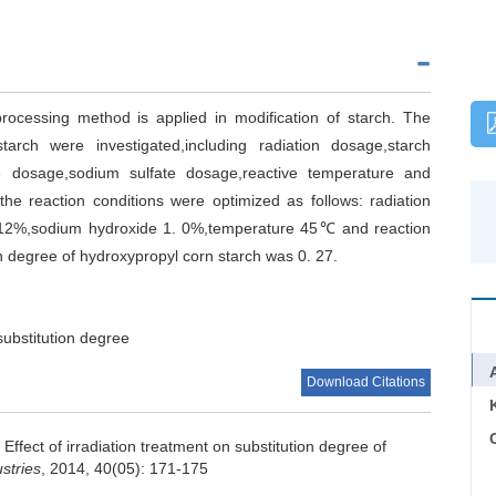
processing method is applied in modification of starch. The
arch were investigated,including radiation dosage,starch
e dosage,sodium sulfate dosage,reactive temperature and
he reaction conditions were optimized as follows: radiation
 12%,sodium hydroxide 1. 0%,temperature 45℃ and reaction
n degree of hydroxypropyl corn starch was 0. 27.
substitution degree
Download Citations
C
.
Effect of irradiation treatment on substitution degree of
stries
, 2014, 40(05): 171-175