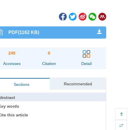
PDF(1162 KB)
245
0
Accesses
Citation
Detail
Recommended
Sections
Abstract
Key words
ite this article