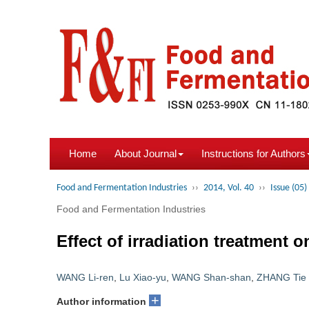
Home
About Journal
Instructions for Authors
Food and Fermentation Industries
››
2014, Vol. 40
››
Issue (05)
Food and Fermentation Industries
Effect of irradiation treatment 
WANG Li-ren
,
Lu Xiao-yu
,
WANG Shan-shan
,
ZHANG Tie
+
Author information