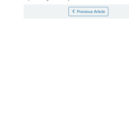
Previous Article