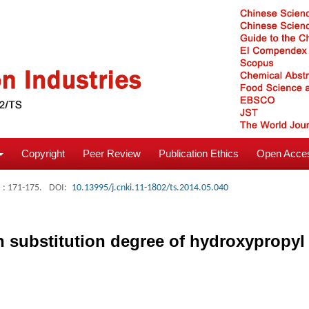
Copyright
Peer Review
Publication Ethics
Open Acces
: 171-175.
DOI:
10.13995/j.cnki.11-1802/ts.2014.05.040
on substitution degree of hydroxypropyl