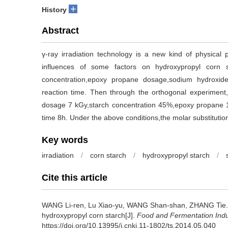
+
History
Abstract
γ-ray irradiation technology is a new kind of physical 
influences of some factors on hydroxypropyl corn st
concentration,epoxy propane dosage,sodium hydroxid
reaction time. Then through the orthogonal experiment,t
dosage 7 kGy,starch concentration 45%,epoxy propane
time 8h. Under the above conditions,the molar substitutio
Key words
irradiation
/
corn starch
/
hydroxypropyl starch
/
Cite this article
WANG Li-ren
,
Lu Xiao-yu
,
WANG Shan-shan
,
ZHANG Tie
hydroxypropyl corn starch[J].
Food and Fermentation Indu
https://doi.org/10.13995/j.cnki.11-1802/ts.2014.05.040