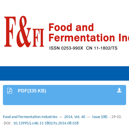
PDF(335 KB)
Food and Fermentation Industries
››
2014, Vol. 40
››
Issue (08)
: 29-33.
DOI:
10.13995/j.cnki.11-1802/ts.2014.08.018