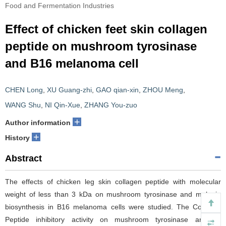
Food and Fermentation Industries
Effect of chicken feet skin collagen
peptide on mushroom tyrosinase
and B16 melanoma cell
CHEN Long
,
XU Guang-zhi
,
GAO qian-xin
,
ZHOU Meng
,
WANG Shu
,
NI Qin-Xue
,
ZHANG You-zuo
+
Author information
+
History
Abstract
The effects of chicken leg skin collagen peptide with molecular
weight of less than 3 kDa on mushroom tyrosinase and melanin
biosynthesis in B16 melanoma cells were studied. The Collagen
Peptide inhibitory activity on mushroom tyrosinase and its