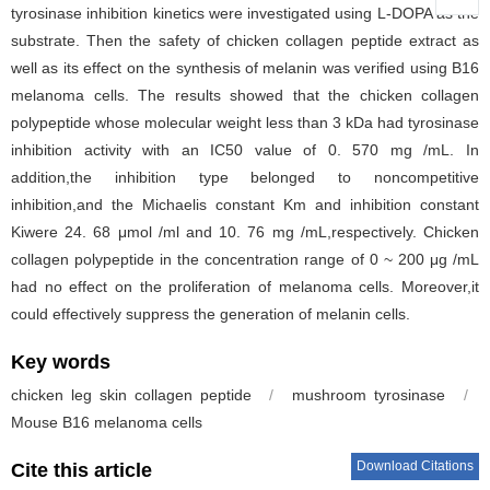
tyrosinase inhibition kinetics were investigated using L-DOPA as the
substrate. Then the safety of chicken collagen peptide extract as
well as its effect on the synthesis of melanin was verified using B16
melanoma cells. The results showed that the chicken collagen
polypeptide whose molecular weight less than 3 kDa had tyrosinase
inhibition activity with an IC50 value of 0. 570 mg /mL. In
addition,the inhibition type belonged to noncompetitive
inhibition,and the Michaelis constant Km and inhibition constant
Kiwere 24. 68 μmol /ml and 10. 76 mg /mL,respectively. Chicken
collagen polypeptide in the concentration range of 0 ~ 200 μg /mL
had no effect on the proliferation of melanoma cells. Moreover,it
could effectively suppress the generation of melanin cells.
Key words
chicken leg skin collagen peptide
/
mushroom tyrosinase
/
Mouse B16 melanoma cells
Download Citations
Cite this article