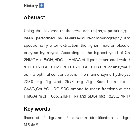
+
History
Abstract
Using the flaxseed as the research object,separation,quan
been performed by reverse-liquid-chromatography a
spectrometry after extraction the lignan macromolecul
enzyme hydrolysis. According to the highest yiel
2HMGA + EtOH,HDG + HMGA of lignan macromolecule hydro
/L,0. 015 u /L,0. 02 u /L,0. 025 u /L,0. 03 u /L of enzyme
as the optimal concentration. The main enzyme hydrol
7256 mg /kg and 2574 mg /kg. Based on the m /
CaAG,CouAG,HDG,SDG among fourteen fractions of enzy
HMGA( m /z = 685. 2[M-H+]-) and SDG( m/z =829.1[M-H+
Key words
flaxseed
/
lignans
/
structure identification
/
lig
MS /MS