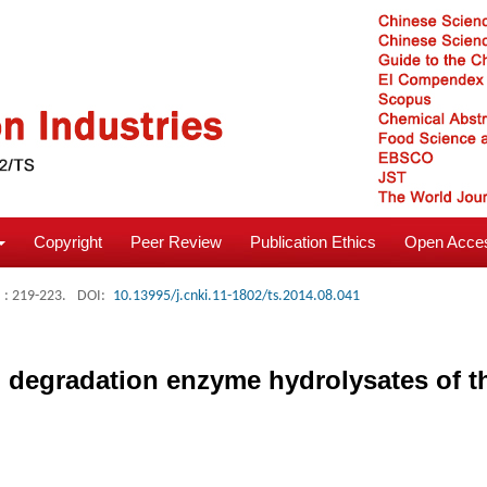
Copyright
Peer Review
Publication Ethics
Open Acces
: 219-223.
DOI:
10.13995/j.cnki.11-1802/ts.2014.08.041
nin degradation enzyme hydrolysates of