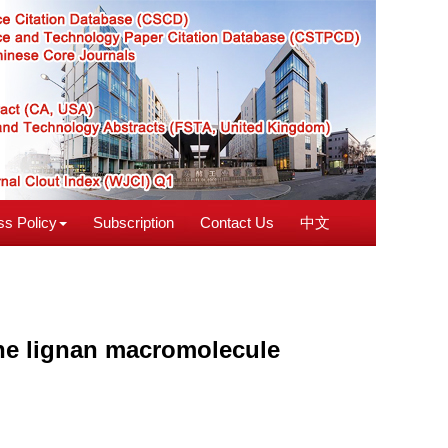
s Policy
Subscription
Contact Us
中文
 the lignan macromolecule