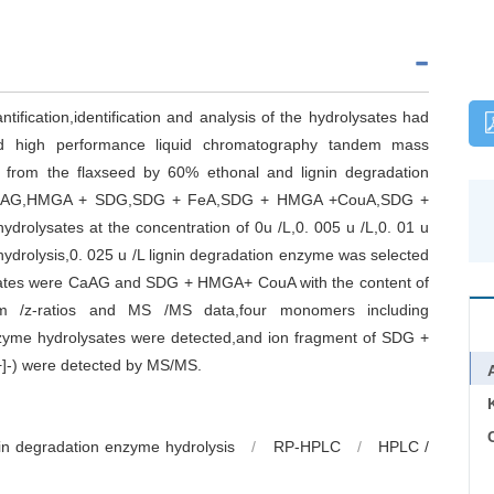
tification,identification and analysis of the hydrolysates had
nd high performance liquid chromatography tandem mass
e from the flaxseed by 60% ethonal and lignin degradation
d of CaAG,HMGA + SDG,SDG + FeA,SDG + HMGA +CouA,SDG +
lysates at the concentration of 0u /L,0. 005 u /L,0. 01 u
 hydrolysis,0. 025 u /L lignin degradation enzyme was selected
ysates were CaAG and SDG + HMGA+ CouA with the content of
z-ratios and MS /MS data,four monomers including
me hydrolysates were detected,and ion fragment of SDG +
]-) were detected by MS/MS.
C
nin degradation enzyme hydrolysis
/
RP-HPLC
/
HPLC /