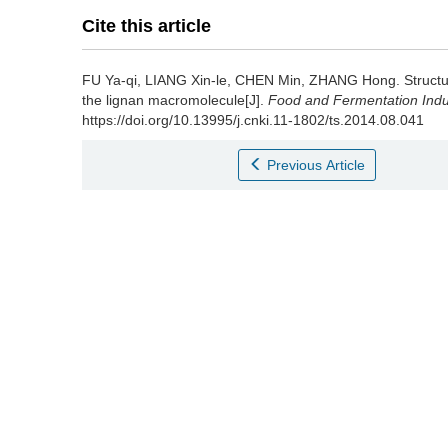
Cite this article
FU Ya-qi
,
LIANG Xin-le
,
CHEN Min
,
ZHANG Hong
.
Structu
the lignan macromolecule[J].
Food and Fermentation Indu
https://doi.org/10.13995/j.cnki.11-1802/ts.2014.08.041
Previous Article