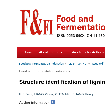
Home
About Journal
Instructions for Authors
Food and Fermentation Industries
››
2014, Vol. 40
››
Issue (08)
Food and Fermentation Industries
Structure identification of lig
FU Ya-qi
,
LIANG Xin-le
,
CHEN Min
,
ZHANG Hong
+
Author information