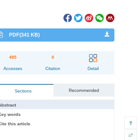
PDF(341 KB)
485
0
Accesses
Citation
Detail
Recommended
Sections
Abstract
Key words
ite this article