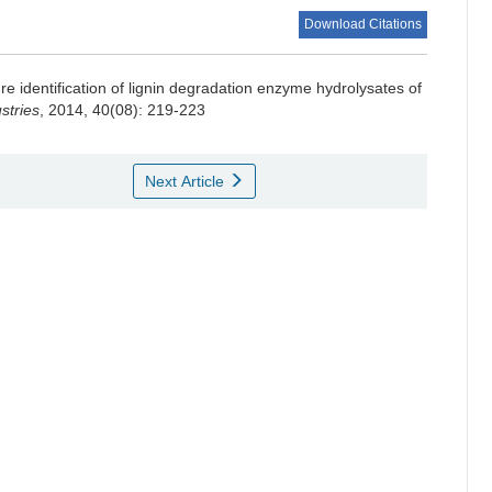
Download Citations
re identification of lignin degradation enzyme hydrolysates of
stries
, 2014, 40(08): 219-223
Next Article