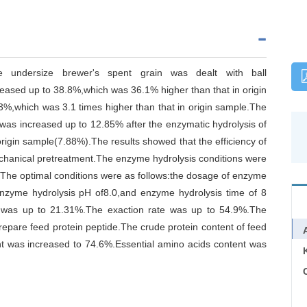
he undersize brewer's spent grain was dealt with ball
reased up to 38.8%,which was 36.1% higher than that in origin
53%,which was 3.1 times higher than that in origin sample.The
 was increased up to 12.85% after the enzymatic hydrolysis of
origin sample(7.88%).The results showed that the efficiency of
chanical pretreatment.The enzyme hydrolysis conditions were
.The optimal conditions were as follows:the dosage of enzyme
nzyme hydrolysis pH of8.0,and enzyme hydrolysis time of 8
in was up to 21.31%.The exaction rate was up to 54.9%.The
prepare feed protein peptide.The crude protein content of feed
t was increased to 74.6%.Essential amino acids content was
C