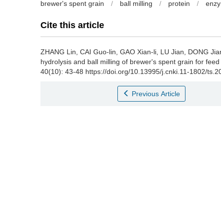
brewer's spent grain
/
ball milling
/
protein
/
enzy
Cite this article
ZHANG Lin
,
CAI Guo-lin
,
GAO Xian-li
,
LU Jian
,
DONG Jian
hydrolysis and ball milling of brewer's spent grain for feed
40(10): 43-48 https://doi.org/10.13995/j.cnki.11-1802/ts.
Previous Article