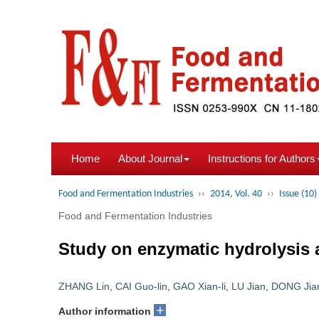
Home
About Journal
Instructions for Authors
Food and Fermentation Industries
››
2014, Vol. 40
››
Issue (10)
Food and Fermentation Industries
Study on enzymatic hydrolysis an
ZHANG Lin
,
CAI Guo-lin
,
GAO Xian-li
,
LU Jian
,
DONG Jian
+
Author information