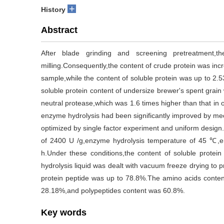
+
History
Abstract
After blade grinding and screening pretreatment,t
milling.Consequently,the content of crude protein was inc
sample,while the content of soluble protein was up to 2.
soluble protein content of undersize brewer's spent grain
neutral protease,which was 1.6 times higher than that in 
enzyme hydrolysis had been significantly improved by me
optimized by single factor experiment and uniform design
of 2400 U /g,enzyme hydrolysis temperature of 45 ℃,e
h.Under these conditions,the content of soluble prote
hydrolysis liquid was dealt with vacuum freeze drying to 
protein peptide was up to 78.8%.The amino acids conten
28.18%,and polypeptides content was 60.8%.
Key words