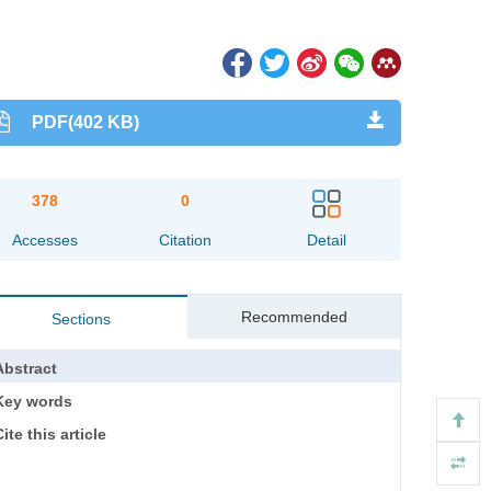
PDF(402 KB)
378
0
Accesses
Citation
Detail
Recommended
Sections
Abstract
Key words
ite this article