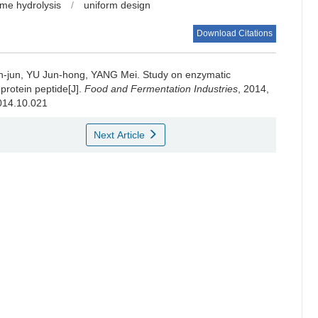
me hydrolysis
/
uniform design
Download Citations
-jun
,
YU Jun-hong
,
YANG Mei
.
Study on enzymatic
 protein peptide[J].
Food and Fermentation Industries
, 2014,
2014.10.021
Next Article