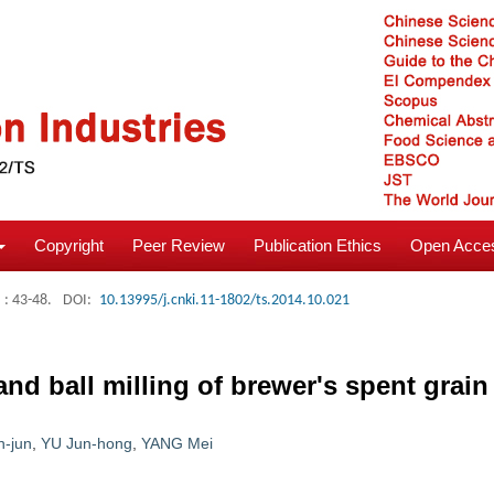
Copyright
Peer Review
Publication Ethics
Open Acces
: 43-48.
DOI:
10.13995/j.cnki.11-1802/ts.2014.10.021
d ball milling of brewer's spent grain 
-jun
,
YU Jun-hong
,
YANG Mei