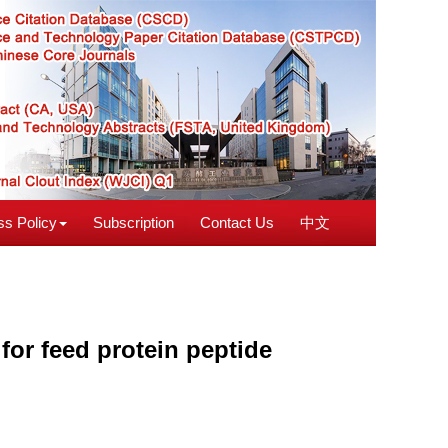
s Policy
Subscription
Contact Us
中文
for feed protein peptide