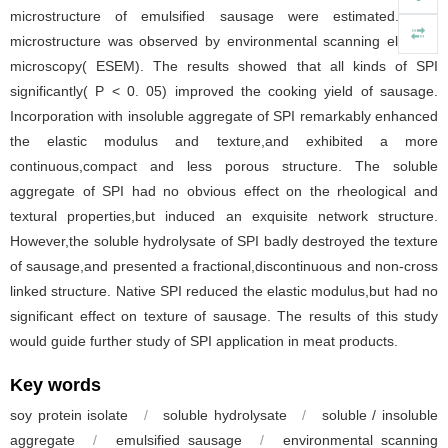
microstructure of emulsified sausage were estimated. The
microstructure was observed by environmental scanning electron
microscopy( ESEM). The results showed that all kinds of SPI
significantly( P < 0. 05) improved the cooking yield of sausage.
Incorporation with insoluble aggregate of SPI remarkably enhanced
the elastic modulus and texture,and exhibited a more
continuous,compact and less porous structure. The soluble
aggregate of SPI had no obvious effect on the rheological and
textural properties,but induced an exquisite network structure.
However,the soluble hydrolysate of SPI badly destroyed the texture
of sausage,and presented a fractional,discontinuous and non-cross
linked structure. Native SPI reduced the elastic modulus,but had no
significant effect on texture of sausage. The results of this study
would guide further study of SPI application in meat products.
Key words
soy protein isolate
/
soluble hydrolysate
/
soluble / insoluble
aggregate
/
emulsified sausage
/
environmental scanning