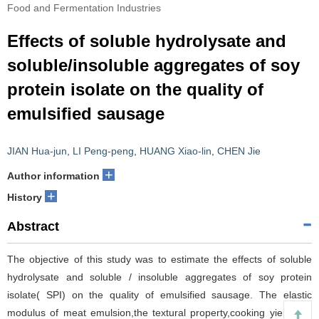
Food and Fermentation Industries
Effects of soluble hydrolysate and
soluble/insoluble aggregates of soy
protein isolate on the quality of
emulsified sausage
JIAN Hua-jun
,
LI Peng-peng
,
HUANG Xiao-lin
,
CHEN Jie
+
Author information
+
History
Abstract
The objective of this study was to estimate the effects of soluble
hydrolysate and soluble / insoluble aggregates of soy protein
isolate( SPI) on the quality of emulsified sausage. The elastic
modulus of meat emulsion,the textural property,cooking yield and