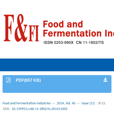
PDF(657 KB)
Food and Fermentation Industries
››
2014, Vol. 40
››
Issue (11)
: 8-13.
DOI:
10.13995/j.cnki.11-1802/ts.201411002