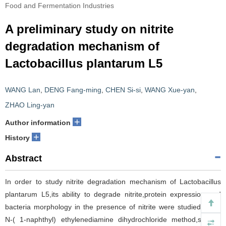
Food and Fermentation Industries
A preliminary study on nitrite
degradation mechanism of
Lactobacillus plantarum L5
WANG Lan
,
DENG Fang-ming
,
CHEN Si-si
,
WANG Xue-yan
,
ZHAO Ling-yan
+
Author information
+
History
Abstract
In order to study nitrite degradation mechanism of Lactobacillus
plantarum L5,its ability to degrade nitrite,protein expression and
bacteria morphology in the presence of nitrite were studied using
N-( 1-naphthyl) ethylenediamine dihydrochloride method,sodium