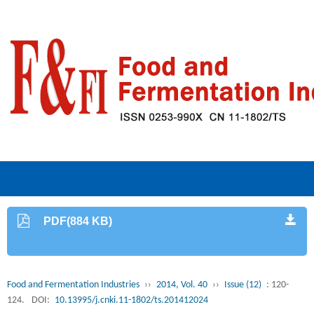
PDF(884 KB)
Food and Fermentation Industries
››
2014, Vol. 40
››
Issue (12)
: 120-
124.
DOI:
10.13995/j.cnki.11-1802/ts.201412024