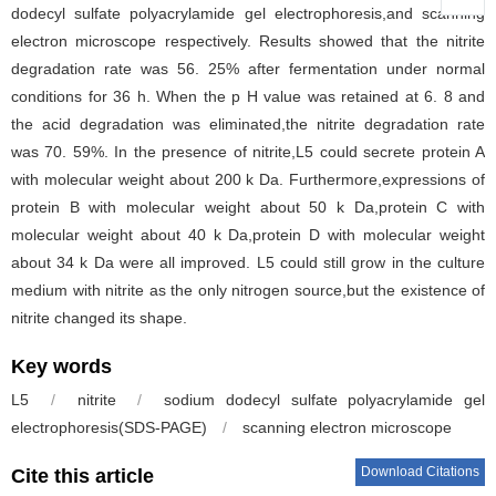
dodecyl sulfate polyacrylamide gel electrophoresis,and scanning
electron microscope respectively. Results showed that the nitrite
degradation rate was 56. 25% after fermentation under normal
conditions for 36 h. When the p H value was retained at 6. 8 and
the acid degradation was eliminated,the nitrite degradation rate
was 70. 59%. In the presence of nitrite,L5 could secrete protein A
with molecular weight about 200 k Da. Furthermore,expressions of
protein B with molecular weight about 50 k Da,protein C with
molecular weight about 40 k Da,protein D with molecular weight
about 34 k Da were all improved. L5 could still grow in the culture
medium with nitrite as the only nitrogen source,but the existence of
nitrite changed its shape.
Key words
L5
/
nitrite
/
sodium dodecyl sulfate polyacrylamide gel
electrophoresis(SDS-PAGE)
/
scanning electron microscope
Download Citations
Cite this article