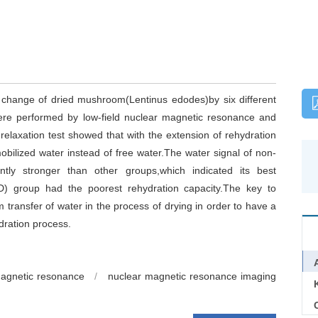
e change of dried mushroom(Lentinus edodes)by six different
ere performed by low-field nuclear magnetic resonance and
laxation test showed that with the extension of rehydration
bilized water instead of free water.The water signal of non-
antly stronger than other groups,which indicated its best
UID) group had the poorest rehydration capacity.The key to
m transfer of water in the process of drying in order to have a
dration process.
magnetic resonance
/
nuclear magnetic resonance imaging
C