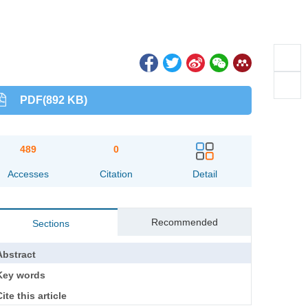
PDF(892 KB)
489
0
Accesses
Citation
Detail
Recommended
Sections
Abstract
Key words
ite this article