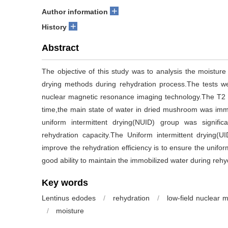
+
Author information
+
History
Abstract
The objective of this study was to analysis the moistur
drying methods during rehydration process.The tests w
nuclear magnetic resonance imaging technology.The T2 re
time,the main state of water in dried mushroom was immo
uniform intermittent drying(NUID) group was signific
rehydration capacity.The Uniform intermittent drying(
improve the rehydration efficiency is to ensure the unifor
good ability to maintain the immobilized water during rehy
Key words
Lentinus edodes
/
rehydration
/
low-field nuclear 
/
moisture