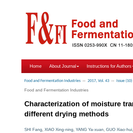
Home
About Journal
Instructions for Authors
Food and Fermentation Industries
››
2017, Vol. 43
››
Issue (10)
Food and Fermentation Industries
Characterization of moisture t
different drying methods
SHI Fang
,
XIAO Xing-ning
,
YANG Ya-xuan
,
GUO Xiao-hui