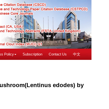
s Policy
Subscription
Contact Us
中文
d mushroom(Lentinus edodes) by