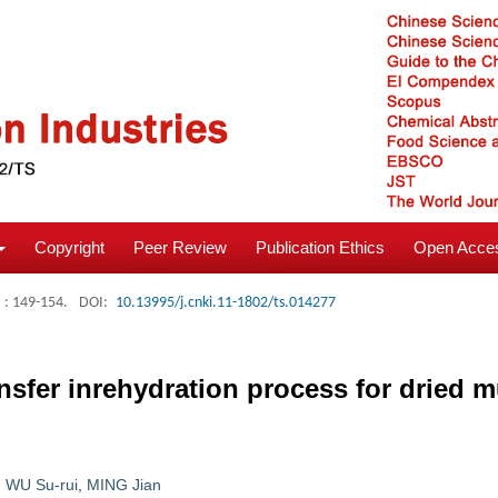
Copyright
Peer Review
Publication Ethics
Open Acces
: 149-154.
DOI:
10.13995/j.cnki.11-1802/ts.014277
ransfer inrehydration process for drie
,
WU Su-rui
,
MING Jian