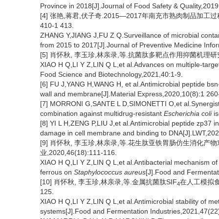
Province in 2018[J].Journal of Food Safety & Quality,201
[4] 张艳,蒋君,伏子奇.2015—2017年南充市熟肉制品加工过程
410-1 413.
ZHANG Y,JIANG J,FU Z Q.Surveillance of microbial conta
from 2015 to 2017[J].Journal of Preventive Medicine Info
[5] 肖怀秋, 李玉珍,林亲录,等.抗菌肽多靶点作用抑菌机理研究进展
XIAO H Q,LI Y Z,LIN Q L,et al.Advances on multiple-target
Food Science and Biotechnology,2021,40:1-9.
[6] FU J,YANG H,WANG H, et al.Antimicrobial peptide bsn-37 
wall and membrane[J].Material Express,2020,10(8):1 260
[7] MORRONI G,SANTE L D,SIMONETTI O,et al.Synergistic e
combination against multidrug-resistant
Escherichia coli
is
[8] YI L H,ZENG P,LIU J,et al.Antimicrobial peptide zp37 in
damage in cell membrane and binding to DNA[J].LWT,20
[9] 肖怀秋, 李玉珍,林亲录,等.花生肽亚铁胃肠仿生消化
业,2020,46(18):111-116.
XIAO H Q,LI Y Z,LIN Q L,et al.Antibacterial mechanism of 
ferrous on
Staphylococcus aureus
[J].Food and Fermentat
[10] 肖怀秋, 李玉珍,林亲录,等.金属抗菌肽SIF
在人工模拟食品
4
125.
XIAO H Q,LI Y Z,LIN Q L,et al.Antimicrobial stability of me
systems[J].Food and Fermentation Industries,2021,47(22