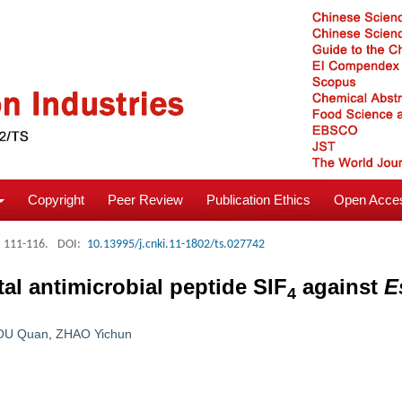
Copyright
Peer Review
Publication Ethics
Open Acces
: 111-116.
DOI:
10.13995/j.cnki.11-1802/ts.027742
al antimicrobial peptide SIF
against
E
4
OU Quan
,
ZHAO Yichun