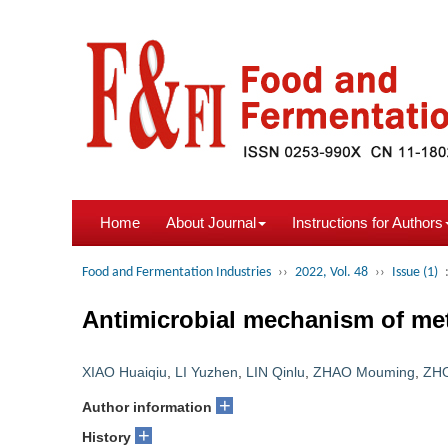
Home
About Journal
Instructions for Authors
Food and Fermentation Industries
››
2022, Vol. 48
››
Issue (1)
Antimicrobial mechanism of met
XIAO Huaiqiu
,
LI Yuzhen
,
LIN Qinlu
,
ZHAO Mouming
,
ZH
+
Author information
+
History