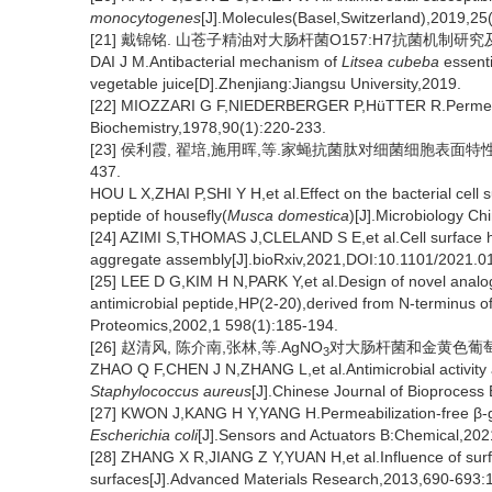
monocytogenes
[J].Molecules(Basel,Switzerland),2019,25
[21] 戴锦铭. 山苍子精油对大肠杆菌O157:H7抗菌机制研究及
DAI J M.Antibacterial mechanism of
Litsea cubeba
essenti
vegetable juice[D].Zhenjiang:Jiangsu University,2019.
[22] MIOZZARI G F,NIEDERBERGER P,HüTTER R.Permeabili
Biochemistry,1978,90(1):220-233.
[23] 侯利霞, 翟培,施用晖,等.家蝇抗菌肽对细菌细胞表面特性影
437.
HOU L X,ZHAI P,SHI Y H,et al.Effect on the bacterial cell 
peptide of housefly(
Musca domestica
)[J].Microbiology C
[24] AZIMI S,THOMAS J,CLELAND S E,et al.Cell surface 
aggregate assembly[J].bioRxiv,2021,DOI:10.1101/2021.0
[25] LEE D G,KIM H N,PARK Y,et al.Design of novel analogu
antimicrobial peptide,HP(2-20),derived from N-terminus o
Proteomics,2002,1 598(1):185-194.
[26] 赵清风, 陈介南,张林,等.AgNO
对大肠杆菌和金黄色葡萄球菌
3
ZHAO Q F,CHEN J N,ZHANG L,et al.Antimicrobial activity 
Staphylococcus aureus
[J].Chinese Journal of Bioprocess
[27] KWON J,KANG H Y,YANG H.Permeabilization-free β-ga
Escherichia coli
[J].Sensors and Actuators B:Chemical,20
[28] ZHANG X R,JIANG Z Y,YUAN H,et al.Influence of sur
surfaces[J].Advanced Materials Research,2013,690-693: