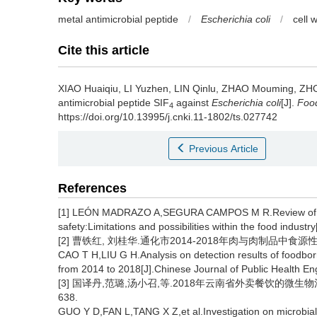
metal antimicrobial peptide
/
Escherichia coli
/
cell 
Cite this article
XIAO Huaiqiu
,
LI Yuzhen
,
LIN Qinlu
,
ZHAO Mouming
,
ZH
antimicrobial peptide SIF
against
Escherichia coli
[J].
Food
4
https://doi.org/10.13995/j.cnki.11-1802/ts.027742
Previous Article
References
[1] LEÓN MADRAZO A,SEGURA CAMPOS M R.Review of anti
safety:Limitations and possibilities within the food indust
[2] 曹铁红, 刘桂华.通化市2014-2018年肉与肉制品中食源性致
CAO T H,LIU G H.Analysis on detection results of foodbo
from 2014 to 2018[J].Chinese Journal of Public Health En
[3] 国译丹,范璐,汤小召,等.2018年云南省外卖餐饮的微生物污染状
638.
GUO Y D,FAN L,TANG X Z,et al.Investigation on microbial