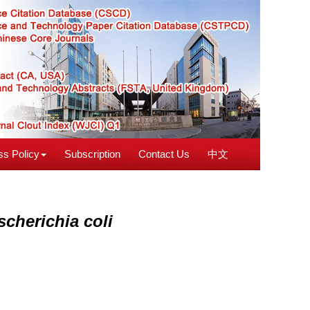
s Policy
Subscription
Contact Us
中文
scherichia coli