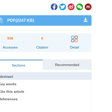
PDF(2247 KB)
936
0
Accesses
Citation
Detail
Recommended
Sections
Abstract
Key words
ite this article
References