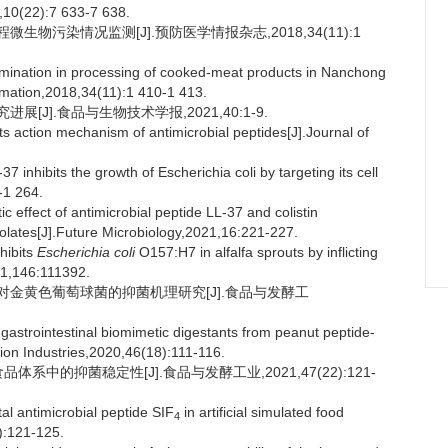
9,10(22):7 633-7 638.
微生物污染情况监测[J].预防医学情报杂志,2018,34(11):1
mination in processing of cooked-meat products in Nanchong
rmation,2018,34(11):1 410-1 413.
[J].食品与生物技术学报,2021,40:1-9.
s action mechanism of antimicrobial peptides[J].Journal of
inhibits the growth of Escherichia coli by targeting its cell
-1 264.
ffect of antimicrobial peptide LL-37 and colistin
olates[J].Future Microbiology,2021,16:221-227.
hibits
Escherichia coli
O157:H7 in alfalfa sprouts by inflicting
21,146:111392.
产物对金黄色葡萄球菌的抑菌机理研究[J].食品与发酵工
gastrointestinal biomimetic digestants from peanut peptide-
ion Industries,2020,46(18):111-116.
体系中的抑菌稳定性[J].食品与发酵工业,2021,47(22):121-
tal antimicrobial peptide SIF
in artificial simulated food
4
):121-125.