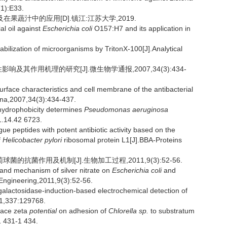
(1):E33.
在果蔬汁中的应用[D].镇江:江苏大学,2019.
al oil against
Escherichia coli
O157:H7 and its application in
zation of microorganisms by TritonX-100[J].Analytical
响及其作用机理的研究[J].微生物学通报,2007,34(3):434-
surface characteristics and cell membrane of the antibacterial
hina,2007,34(3):434-437.
hydrophobicity determines
Pseudomonas aeruginosa
1.14.42 6723.
e peptides with potent antibiotic activity based on the
f
Helicobacter pylori
ribosomal protein L1[J].BBA-Proteins
的抗菌作用及机制[J].生物加工过程,2011,9(3):52-56.
and mechanism of silver nitrate on
Escherichia coli
and
 Engineering,2011,9(3):52-56.
lactosidase-induction-based electrochemical detection of
21,337:129768.
face zeta
potential
on adhesion of
Chlorella sp.
to substratum
1 431-1 434.