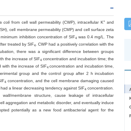
+
a
coli
from cell wall permeability (CWP), intracellular K
and
CSH), cell membrane permeability (CMP) and cell surface zeta
 minimum inhibition concentration of SIF
was 0.4 mg/L. The
4
ter treated by SIF
. CWP had a positively correlation with the
4
ubation, there was a significant difference between groups
h the increase of SIF
concentration and incubation time; the
4
 with the increase of SIF
concentration and incubation time,
4
erimental group and the control group after 2 h incubation
SIF
concentration, and the cell membrane damaging caused
4
 had a linear decreasing tendency against SIF
concentration.
4
 wall/membrane structure, cause leakage of intracellular
ll aggregation and metabolic disorder, and eventually induce
C
pted potentially as a new food antibacterial agent for the