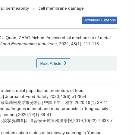
wall permeability
/
cell membrane damage
Download Citations
OU Quan
,
ZHAO Yichun
.
Antimicrobial mechanism of metal
 and Fermentation Industries
, 2022, 48(1): 111-116
Next Article
microbial peptides as promoters of food
ry[J].Journal of Food Safety,2020,40(6):e12854.
病菌检测结果分析[J].中国卫生工程学,2020,19(1):39-41.
rne pathogens in meat and meat products in Tonghua city
gineering,2020,19(1):39-41.
况调查[J].食品安全质量检测学报,2019,10(22):7 633-7
 contamination status of takeaway catering in Yunnan