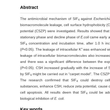
Abstract
The antimicrobial mechanism of SIF
against
Escherichi
4
biomacromolecule leakage, cell surface hydrophobicity (
potential (CSZP) were investigated. Results showed that
stationary phase and decline phase of
E.coli
came early af
SIF
concentration and incubation time, after 1.0 h inc
4
+
(
P
<0.05). The leakage of intracellular K
was enhanced wit
leakage of intracellular biomacromolecules also increased
and there was a significant difference between the exp
(
P
<0.05). CSH increased gradually with the increase of 
by SIF
might be carried out in “carpet model”. The CSZP
4
The research confirmed that SIF
could destroy cell
4
substances, enhance CSH, reduce zeta potential, cause ce
cell apoptosis. All results deem that SIF
could be ado
4
biological inhibition of
E. coli
.
Key words