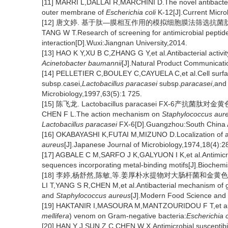
[11] MARRI L,DALLAI R,MARCHINI D.The novel antibacterial
outer membrane of
Escherichia coli
K-12[J].Current Micro
[12] 唐文婷. 基于肽—膜相互作用的模拟细胞膜法筛选抗菌肽的研
TANG W T.Research of screening for antimicrobial pept
interaction[D].Wuxi:Jiangnan University,2014.
[13] HAO K Y,XU B C,ZHANG G Y,et al.Antibacterial activ
Acinetobacter baumannii
[J].Natural Product Communicat
[14] PELLETIER C,BOULEY C,CAYUELA C,et al.Cell surfac
subsp.casei,
Lactobacillus paracasei
subsp.
paracasei
,an
Microbiology,1997,63(5):1 725.
[15] 陈飞龙. Lactobacillus paracasei FX-6
CHEN F L.The action mechanism on
Staphylococcus aur
Lactobacillus paracasei
FX-6[D].Guangzhou:South China Ag
[16] OKABAYASHI K,FUTAI M,MIZUNO D.Localization of ac
aureus
[J].Japanese Journal of Microbiology,1974,18(4):2
[17] AGBALE C M,SARFO J K,GALYUON I K,et al.Antimicrobial
sequences incorporating metal-binding motifs[J].Biochemi
[18] 李婷,杨舒然,陈敏,等.姜厚朴水提物对大肠杆菌和金黄色葡萄球
LI T,YANG S R,CHEN M,et al.Antibacterial mechanism of g
and
Staphylococcus aureus
[J].Modern Food Science and 
[19] HAKTANIR I,MASOURA M,MANTZOURIDOU F T,et al.Mec
mellifera
) venom on Gram-negative bacteria:
Escherichia c
[20] HAN Y J,SUN Z C,CHEN W X.Antimicrobial susceptibil