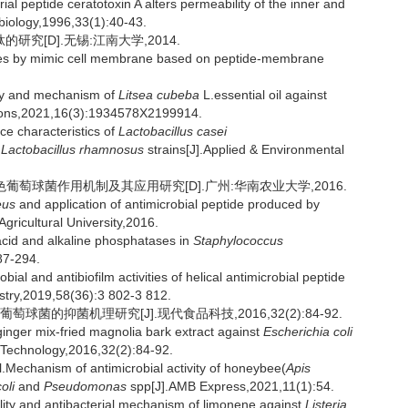
 peptide ceratotoxin A alters permeability of the inner and
biology,1996,33(1):40-43.
究[D].无锡:江南大学,2014.
ides by mimic cell membrane based on peptide-membrane
ity and mechanism of
Litsea cubeba
L.essential oil against
ions,2021,16(3):1934578X2199914.
e characteristics of
Lactobacillus casei
d
Lactobacillus rhamnosus
strains[J].Applied & Environmental
产抗菌肽对金黄色葡萄球菌作用机制及其应用研究[D].广州:华南农业大学,2016.
eus
and application of antimicrobial peptide produced by
ricultural University,2016.
id and alkaline phosphatases in
Staphylococcus
87-294.
 and antibiofilm activities of helical antimicrobial peptide
stry,2019,58(36):3 802-3 812.
菌的抑菌机理研究[J].现代食品科技,2016,32(2):84-92.
inger mix-fried magnolia bark extract against
Escherichia coli
Technology,2016,32(2):84-92.
hanism of antimicrobial activity of honeybee(
Apis
oli
and
Pseudomonas
spp[J].AMB Express,2021,11(1):54.
ity and antibacterial mechanism of limonene against
Listeria