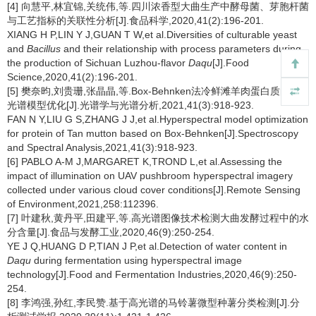
[4] 向慧平,林宜锦,关统伟,等.四川浓香型大曲生产中酵母菌、芽胞杆菌
与工艺指标的关联性分析[J].食品科学,2020,41(2):196-201.
XIANG H P,LIN Y J,GUAN T W,et al.Diversities of culturable yeast
and
Bacillus
and their relationship with process parameters during
the production of Sichuan Luzhou-flavor
Daqu
[J].Food
Science,2020,41(2):196-201.
[5] 樊奈昀,刘贵珊,张晶晶,等.Box-Behnken法冷鲜滩羊肉蛋白质的高
光谱模型优化[J].光谱学与光谱分析,2021,41(3):918-923.
FAN N Y,LIU G S,ZHANG J J,et al.Hyperspectral model optimization
for protein of Tan mutton based on Box-Behnken[J].Spectroscopy
and Spectral Analysis,2021,41(3):918-923.
[6] PABLO A-M J,MARGARET K,TROND L,et al.Assessing the
impact of illumination on UAV pushbroom hyperspectral imagery
collected under various cloud cover conditions[J].Remote Sensing
of Environment,2021,258:112396.
[7] 叶建秋,黄丹平,田建平,等.高光谱图像技术检测大曲发酵过程中的水
分含量[J].食品与发酵工业,2020,46(9):250-254.
YE J Q,HUANG D P,TIAN J P,et al.Detection of water content in
Daqu
during fermentation using hyperspectral image
technology[J].Food and Fermentation Industries,2020,46(9):250-
254.
[8] 李鸿强,孙红,李民赞.基于高光谱的马铃薯微型种薯分类检测[J].分