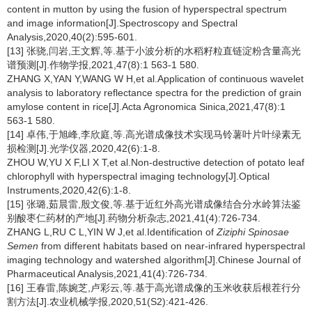
content in mutton by using the fusion of hyperspectral spectrum
and image information[J].Spectroscopy and Spectral
Analysis,2020,40(2):595-601.
[13] 张骁,闫岩,王文辉,等.基于小波分析的水稻籽粒直链淀粉含量高光
谱预测[J].作物学报,2021,47(8):1 563-1 580.
ZHANG X,YAN Y,WANG W H,et al.Application of continuous wavelet
analysis to laboratory reflectance spectra for the prediction of grain
amylose content in rice[J].Acta Agronomica Sinica,2021,47(8):1
563-1 580.
[14] 卓伟,于旭峰,李欣庭,等.高光谱成像技术实现马铃薯叶片叶绿素无
损检测[J].光学仪器,2020,42(6):1-8.
ZHOU W,YU X F,LI X T,et al.Non-destructive detection of potato leaf
chlorophyll with hyperspectral imaging technology[J].Optical
Instruments,2020,42(6):1-8.
[15] 张璐,茹晨雷,殷文俊,等.基于近红外高光谱成像结合分水岭算法鉴
别酸枣仁药材的产地[J].药物分析杂志,2021,41(4):726-734.
ZHANG L,RU C L,YIN W J,et al.Identification of
Ziziphi Spinosae
Semen
from different habitats based on near-infrared hyperspectral
imaging technology and watershed algorithm[J].Chinese Journal of
Pharmaceutical Analysis,2021,41(4):726-734.
[16] 王春雷,陈婉芝,卢彩云,等.基于高光谱成像的玉米收获后根茬行分
割方法[J].农业机械学报,2020,51(S2):421-426.