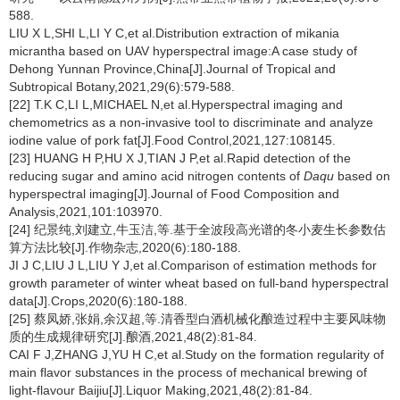
588.
LIU X L,SHI L,LI Y C,et al.Distribution extraction of mikania
micrantha based on UAV hyperspectral image:A case study of
Dehong Yunnan Province,China[J].Journal of Tropical and
Subtropical Botany,2021,29(6):579-588.
[22] T.K C,LI L,MICHAEL N,et al.Hyperspectral imaging and
chemometrics as a non-invasive tool to discriminate and analyze
iodine value of pork fat[J].Food Control,2021,127:108145.
[23] HUANG H P,HU X J,TIAN J P,et al.Rapid detection of the
reducing sugar and amino acid nitrogen contents of
Daqu
based on
hyperspectral imaging[J].Journal of Food Composition and
Analysis,2021,101:103970.
[24] 纪景纯,刘建立,牛玉洁,等.基于全波段高光谱的冬小麦生长参数估
算方法比较[J].作物杂志,2020(6):180-188.
JI J C,LIU J L,LIU Y J,et al.Comparison of estimation methods for
growth parameter of winter wheat based on full-band hyperspectral
data[J].Crops,2020(6):180-188.
[25] 蔡凤娇,张娟,余汉超,等.清香型白酒机械化酿造过程中主要风味物
质的生成规律研究[J].酿酒,2021,48(2):81-84.
CAI F J,ZHANG J,YU H C,et al.Study on the formation regularity of
main flavor substances in the process of mechanical brewing of
light-flavour Baijiu[J].Liquor Making,2021,48(2):81-84.