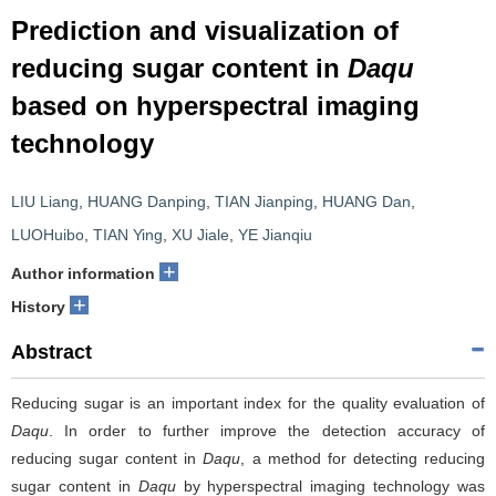
Prediction and visualization of
reducing sugar content in
Daqu
based on hyperspectral imaging
technology
LIU Liang
,
HUANG Danping
,
TIAN Jianping
,
HUANG Dan
,
LUOHuibo
,
TIAN Ying
,
XU Jiale
,
YE Jianqiu
+
Author information
+
History
Abstract
Reducing sugar is an important index for the quality evaluation of
Daqu
. In order to further improve the detection accuracy of
reducing sugar content in
Daqu
, a method for detecting reducing
sugar content in
Daqu
by hyperspectral imaging technology was