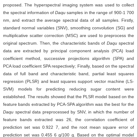
proposed. The hyperspectral imaging system was used to collect
the spectral information of
Daqu
samples in the range of 900-1 700
nm, and extract the average spectral data of all samples. Firstly,
standard normal variables (SNV), smoothing convolution (SG) and
multiplicative scatter correction (MSC) are used to preprocess the
original spectrum. Then, the characteristic bands of
Daqu
spectral
data are extracted by principal component analysis (PCA) load
coefficient method, successive projections algorithm (SPA) and
PCA load coefficient SPA respectively; Finally, based on the spectral
data of full band and characteristic band, partial least squares
regression (PLSR) and least squares support vector machine (LS-
SVM) models for predicting reducing sugar content were
established. The results showed that the PLSR model based on the
feature bands extracted by PCA-SPA algorithm was the best for the
Daqu
spectral data preprocessed by SNV, in which the number of
feature bands extracted was 26, the correlation coefficient of
prediction set was 0.922 7, and the root mean square error of
prediction set was 0.455 6 g/100 g. Based on the optimal model