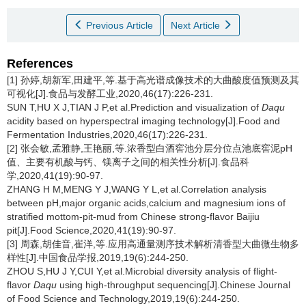
Previous Article
Next Article
References
[1] 孙婷,胡新军,田建平,等.基于高光谱成像技术的大曲酸度值预测及其
可视化[J].食品与发酵工业,2020,46(17):226-231.
SUN T,HU X J,TIAN J P,et al.Prediction and visualization of
Daqu
acidity based on hyperspectral imaging technology[J].Food and
Fermentation Industries,2020,46(17):226-231.
[2] 张会敏,孟雅静,王艳丽,等.浓香型白酒窖池分层分位点池底窖泥pH
值、主要有机酸与钙、镁离子之间的相关性分析[J].食品科
学,2020,41(19):90-97.
ZHANG H M,MENG Y J,WANG Y L,et al.Correlation analysis
between pH,major organic acids,calcium and magnesium ions of
stratified mottom-pit-mud from Chinese strong-flavor Baijiu
pit[J].Food Science,2020,41(19):90-97.
[3] 周森,胡佳音,崔洋,等.应用高通量测序技术解析清香型大曲微生物多
样性[J].中国食品学报,2019,19(6):244-250.
ZHOU S,HU J Y,CUI Y,et al.Microbial diversity analysis of flight-
flavor
Daqu
using high-throughput sequencing[J].Chinese Journal
of Food Science and Technology,2019,19(6):244-250.