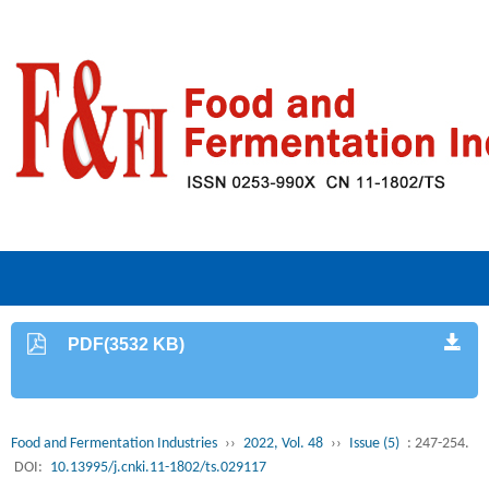
PDF(3532 KB)
Food and Fermentation Industries
››
2022, Vol. 48
››
Issue (5)
: 247-254.
DOI:
10.13995/j.cnki.11-1802/ts.029117