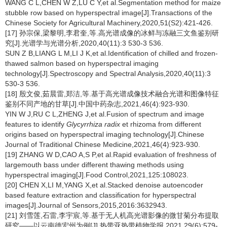
WANG C L,CHEN W Z,LU C Y,et al.Segmentation method for maize
stubble row based on hyperspectral image[J].Transactions of the
Chinese Society for Agricultural Machinery,2020,51(S2):421-426.
[17] 孙宗保,梁黎明,李君奎,等.高光谱成像的冰鲜与冻融三文鱼鉴别研
究[J].光谱学与光谱分析,2020,40(11):3 530-3 536.
SUN Z B,LIANG L M,LI J K,et al.Identification of chilled and frozen-
thawed salmon based on hyperspectral imaging
technology[J].Spectroscopy and Spectral Analysis,2020,40(11):3
530-3 536.
[18] 殷文俊,茹晨雷,郑洁,等.基于高光谱成像技术融合光谱和图像特征
鉴别不同产地的甘草[J].中国中药杂志,2021,46(4):923-930.
YIN W J,RU C L,ZHENG J,et al.Fusion of spectrum and image
features to identify
Glycyrrhiza radix
et rhizoma from different
origins based on hyperspectral imaging technology[J].Chinese
Journal of Traditional Chinese Medicine,2021,46(4):923-930.
[19] ZHANG W D,CAO A,S P,et al.Rapid evaluation of freshness of
largemouth bass under different thawing methods using
hyperspectral imaging[J].Food Control,2021,125:108023.
[20] CHEN X,LI M,YANG X,et al.Stacked denoise autoencoder
based feature extraction and classification for hyperspectral
images[J].Journal of Sensors,2015,2016:3632943.
[21] 刘雪莲,石雷,李宇宸,等.基于无人机高光谱影像的微甘菊分布提取
研究——以云南德宏州为例[J].热带亚热带植物学报,2021,29(6):579-