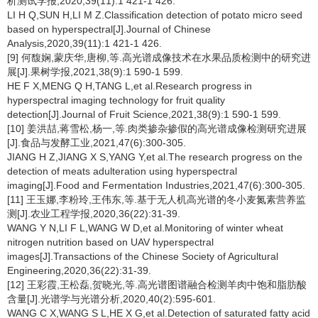
析测试学报,2020,39(11):1 421-1 426.
LI H Q,SUN H,LI M Z.Classification detection of potato micro seed
based on hyperspectral[J].Journal of Chinese
Analysis,2020,39(11):1 421-1 426.
[9] 何馥娴,蒙庆华,唐柳,等.高光谱成像技术在水果品质检测中的研究进
展[J].果树学报,2021,38(9):1 590-1 599.
HE F X,MENG Q H,TANG L,et al.Research progress in
hyperspectral imaging technology for fruit quality
detection[J].Journal of Fruit Science,2021,38(9):1 590-1 599.
[10] 姜洪喆,蒋雪松,杨一,等.肉类掺杂掺假的高光谱成像检测研究进展
[J].食品与发酵工业,2021,47(6):300-305.
JIANG H Z,JIANG X S,YANG Y,et al.The research progress on the
detection of meats adulteration using hyperspectral
imaging[J].Food and Fermentation Industries,2021,47(6):300-305.
[11] 王玉娜,李粉玲,王伟东,等.基于无人机高光谱的冬小麦氮素营养监
测[J].农业工程学报,2020,36(22):31-39.
WANG Y N,LI F L,WANG W D,et al.Monitoring of winter wheat
nitrogen nutrition based on UAV hyperspectral
images[J].Transactions of the Chinese Society of Agricultural
Engineering,2020,36(22):31-39.
[12] 王彩霞,王松磊,贺晓光,等.高光谱图谱融合检测羊肉中饱和脂肪酸
含量[J].光谱学与光谱分析,2020,40(2):595-601.
WANG C X,WANG S L,HE X G,et al.Detection of saturated fatty acid