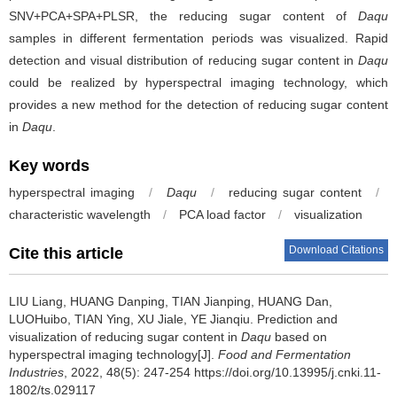
SNV+PCA+SPA+PLSR, the reducing sugar content of
Daqu
samples in different fermentation periods was visualized. Rapid
detection and visual distribution of reducing sugar content in
Daqu
could be realized by hyperspectral imaging technology, which
provides a new method for the detection of reducing sugar content
in
Daqu
.
Key words
hyperspectral imaging
/
Daqu
/
reducing sugar content
/
characteristic wavelength
/
PCA load factor
/
visualization
Download Citations
Cite this article
LIU Liang
,
HUANG Danping
,
TIAN Jianping
,
HUANG Dan
,
LUOHuibo
,
TIAN Ying
,
XU Jiale
,
YE Jianqiu
.
Prediction and
visualization of reducing sugar content in
Daqu
based on
hyperspectral imaging technology[J].
Food and Fermentation
Industries
, 2022, 48(5): 247-254 https://doi.org/10.13995/j.cnki.11-
1802/ts.029117