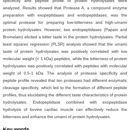
specificity and peptide profile of protein hydrolysates were
analyzed. Results showed that Protease A, a compound enzyme
preparation with exopeptidases and endopeptidases, was the
optimal protease for preparing low-bitterness and high-umami
protein hydrolysates. However, two endopeptidases (Papain and
Bromelain) elicited a bitter taste in the protein hydrolysates. Partial
least squares regression (PLSR) analysis showed that the umami
taste of protein hydrolysates was positively correlated with low
molecular weight (< 1 kDa) peptides, while the bitterness of protein
hydrolysates was positively correlated with peptides with molecular
weight of 0.5-1 kDa. The analysis of protease specificity and
peptide profile revealed that ten proteases had different enzymatic
cleavage specificity, which led to the formation of different peptide
profiles, thus elucidating the different taste characteristics of protein
hydrolysates. Endopeptidase combined with exopeptidase
hydrolysis of bovine cardiac muscle can effectively reduce the
bitterness and enhance the umami of protein hydrolysates.
Key words