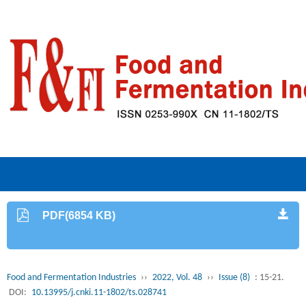
PDF(6854 KB)
Food and Fermentation Industries
››
2022, Vol. 48
››
Issue (8)
: 15-21.
DOI:
10.13995/j.cnki.11-1802/ts.028741