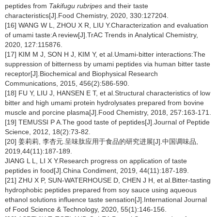
peptides from
Takifugu rubripes
and their taste
characteristics[J].Food Chemistry, 2020, 330:127204.
[16] WANG W L, ZHOU X R, LIU Y.Characterization and evaluation
of umami taste:A review[J].TrAC Trends in Analytical Chemistry,
2020, 127:115876.
[17] KIM M J, SON H J, KIM Y, et al.Umami-bitter interactions:The
suppression of bitterness by umami peptides via human bitter taste
receptor[J].Biochemical and Biophysical Research
Communications, 2015, 456(2):586-590.
[18] FU Y, LIU J, HANSEN E T, et al.Structural characteristics of low
bitter and high umami protein hydrolysates prepared from bovine
muscle and porcine plasma[J].Food Chemistry, 2018, 257:163-171.
[19] TEMUSSI P A.The good taste of peptides[J].Journal of Peptide
Science, 2012, 18(2):73-82.
[20] 姜莉莉, 李杏元.呈味肽应用于食品的研究进展[J].中国调味品,
2019,44(11):187-189.
JIANG L L, LI X Y.Research progress on application of taste
peptides in food[J].China Condiment, 2019, 44(11):187-189.
[21] ZHU X P, SUN-WATERHOUSE D, CHEN J H, et al.Bitter-tasting
hydrophobic peptides prepared from soy sauce using aqueous
ethanol solutions influence taste sensation[J].International Journal
of Food Science & Technology, 2020, 55(1):146-156.