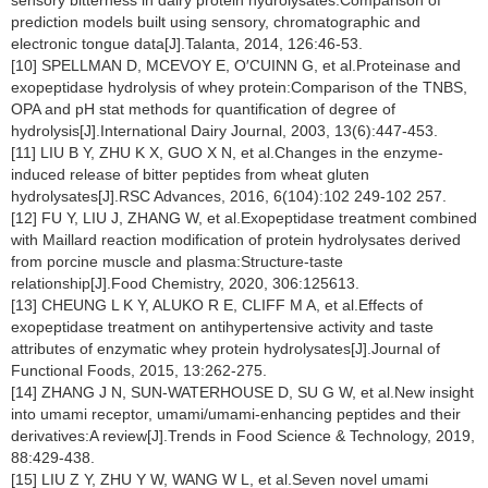
sensory bitterness in dairy protein hydrolysates:Comparison of
prediction models built using sensory, chromatographic and
electronic tongue data[J].Talanta, 2014, 126:46-53.
[10] SPELLMAN D, MCEVOY E, O′CUINN G, et al.Proteinase and
exopeptidase hydrolysis of whey protein:Comparison of the TNBS,
OPA and pH stat methods for quantification of degree of
hydrolysis[J].International Dairy Journal, 2003, 13(6):447-453.
[11] LIU B Y, ZHU K X, GUO X N, et al.Changes in the enzyme-
induced release of bitter peptides from wheat gluten
hydrolysates[J].RSC Advances, 2016, 6(104):102 249-102 257.
[12] FU Y, LIU J, ZHANG W, et al.Exopeptidase treatment combined
with Maillard reaction modification of protein hydrolysates derived
from porcine muscle and plasma:Structure-taste
relationship[J].Food Chemistry, 2020, 306:125613.
[13] CHEUNG L K Y, ALUKO R E, CLIFF M A, et al.Effects of
exopeptidase treatment on antihypertensive activity and taste
attributes of enzymatic whey protein hydrolysates[J].Journal of
Functional Foods, 2015, 13:262-275.
[14] ZHANG J N, SUN-WATERHOUSE D, SU G W, et al.New insight
into umami receptor, umami/umami-enhancing peptides and their
derivatives:A review[J].Trends in Food Science & Technology, 2019,
88:429-438.
[15] LIU Z Y, ZHU Y W, WANG W L, et al.Seven novel umami