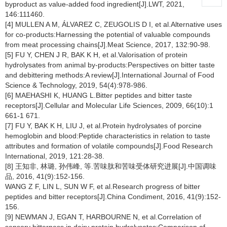
byproduct as value-added food ingredient[J].LWT, 2021,
146:111460.
[4] MULLEN A M, ÁLVAREZ C, ZEUGOLIS D I, et al.Alternative uses
for co-products:Harnessing the potential of valuable compounds
from meat processing chains[J].Meat Science, 2017, 132:90-98.
[5] FU Y, CHEN J R, BAK K H, et al.Valorisation of protein
hydrolysates from animal by-products:Perspectives on bitter taste
and debittering methods:A review[J].International Journal of Food
Science & Technology, 2019, 54(4):978-986.
[6] MAEHASHI K, HUANG L.Bitter peptides and bitter taste
receptors[J].Cellular and Molecular Life Sciences, 2009, 66(10):1
661-1 671.
[7] FU Y, BAK K H, LIU J, et al.Protein hydrolysates of porcine
hemoglobin and blood:Peptide characteristics in relation to taste
attributes and formation of volatile compounds[J].Food Research
International, 2019, 121:28-38.
[8] 王知非, 林璐, 孙伟峰, 等.苦味肽和苦味受体研究进展[J].中国调味
品, 2016, 41(9):152-156.
WANG Z F, LIN L, SUN W F, et al.Research progress of bitter
peptides and bitter receptors[J].China Condiment, 2016, 41(9):152-
156.
[9] NEWMAN J, EGAN T, HARBOURNE N, et al.Correlation of