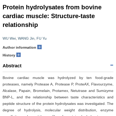
Protein hydrolysates from bovine
cardiac muscle: Structure-taste
relationship
WU Wei
,
WANG Jin
,
FU Yu
+
Author information
+
History
Abstract
Bovine cardiac muscle was hydrolyzed by ten food-grade
proteases, namely Protease A, Protease P, ProteAX, Flavourzyme,
Alcalase, Papain, Bromelain, Protamex, Netutrase and Sumizyme
BNP-L, and the relationship between taste characteristics and
peptide structure of the protein hydrolysates was investigated. The
degree of hydrolysis, molecular weight distribution, enzyme