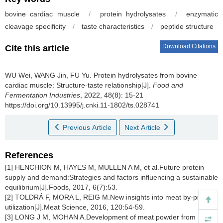
bovine cardiac muscle
/
protein hydrolysates
/
enzymatic
cleavage specificity
/
taste characteristics
/
peptide structure
Download Citations
Cite this article
WU Wei
,
WANG Jin
,
FU Yu
.
Protein hydrolysates from bovine
cardiac muscle: Structure-taste relationship[J].
Food and
Fermentation Industries
, 2022, 48(8): 15-21
https://doi.org/10.13995/j.cnki.11-1802/ts.028741
Previous Article
Next Article
References
[1] HENCHION M, HAYES M, MULLEN A M, et al.Future protein
supply and demand:Strategies and factors influencing a sustainable
equilibrium[J].Foods, 2017, 6(7):53.
[2] TOLDRÁ F, MORA L, REIG M.New insights into meat by-product
utilization[J].Meat Science, 2016, 120:54-59.
[3] LONG J M, MOHAN A.Development of meat powder from beef