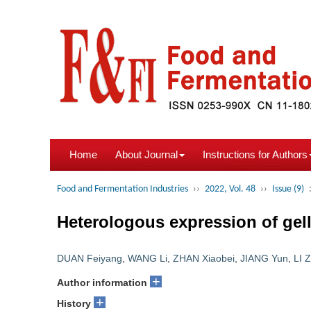
Home
About Journal
Instructions for Authors
Food and Fermentation Industries
››
2022, Vol. 48
››
Issue (9)
Heterologous expression of gel
DUAN Feiyang
,
WANG Li
,
ZHAN Xiaobei
,
JIANG Yun
,
LI Z
+
Author information
+
History