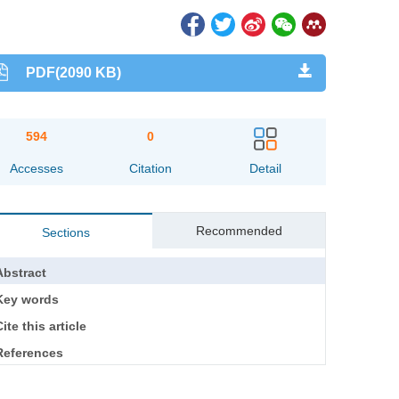
PDF(2090 KB)
594
0
Accesses
Citation
Detail
Recommended
Sections
Abstract
Key words
ite this article
References