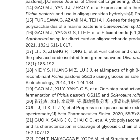
pastoris
[J].Chinese Journal of Chemical Engineering, 201
[14] GAO M J, YAN J J, ZHAO Y, et al.Expression of a th
Pichia pastoris
and use in oligoglucosides hydrolysis[J].P
[15] FURUSAWA G, AZAMI N A, TEH A H.Genes for degradati
polysaccharides of a marine bacterium
Catenovulum
sp.C
[16] GAO M J, YANG G S, LI F F, et al.Efficient endo-β-1
Agrobacterium
sp.for direct curdlan oligosaccharide produ
2021, 182:1 611-1 617.
[17] LI J X, ZHANG P, HONG L, et al.Purification and chara
the polysaccharide isolated from green seaweed
Ulva prol
18(1):185-192.
[18] NIE Y S, HUANG M Z, LU J J, et al.Impacts of high β
recombinant
Pichia pastoris
GS115 using glucose as sole
Biotechnology, 2014, 187:124-134.
[19] GAO M J, XU Y, YANG G S, et al.One-step production 
fermentation of
Pichia pastoris
GS115 and
Sclerotium rolfs
[20] 崔连杰, 李科, 李震宇, 等.寡糖提取分离与质谱结构解析研究进展[
CUI L J, LI K, LI Z Y, et al.Progress in oligosaccharide ex
spectrometry[J].Acta Pharmaceutica Sinica, 2020, 55(5):
[21] GUO X, SANG J C, CHAI C C, et al.A lytic polysacc
and its characterization in cleavage of glycosidic chain of
162:107712.
[22] ITOH T, NAKAGAWA E, YODA M, et al.Structural and bi