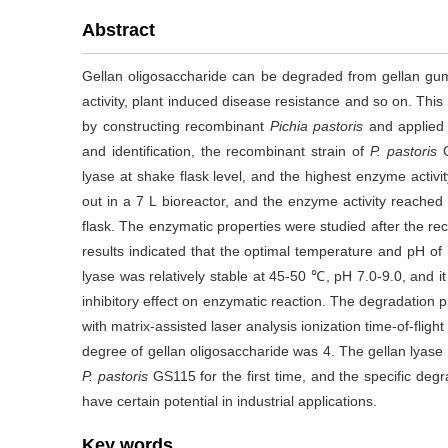
Abstract
Gellan oligosaccharide can be degraded from gellan gum
activity, plant induced disease resistance and so on. Thi
by constructing recombinant
Pichia pastoris
and applied t
and identification, the recombinant strain of
P. pastoris
G
lyase at shake flask level, and the highest enzyme activi
out in a 7 L bioreactor, and the enzyme activity reached
flask. The enzymatic properties were studied after the re
results indicated that the optimal temperature and pH of 
lyase was relatively stable at 45-50 ℃, pH 7.0-9.0, and i
inhibitory effect on enzymatic reaction. The degradation
with matrix-assisted laser analysis ionization time-of-flig
degree of gellan oligosaccharide was 4. The gellan lyase
P. pastoris
GS115 for the first time, and the specific deg
have certain potential in industrial applications.
Key words