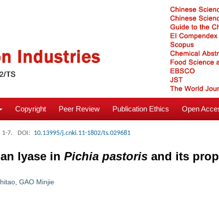
Copyright
Peer Review
Publication Ethics
Open Acces
: 1-7.
DOI:
10.13995/j.cnki.11-1802/ts.029681
lan lyase in
Pichia pastoris
and its prop
hitao
,
GAO Minjie