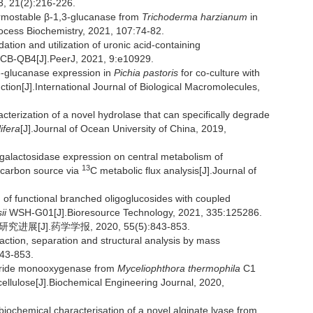
3, 21(2):216-226.
ermostable β-1,3-glucanase from
Trichoderma harzianum
in
rocess Biochemistry, 2021, 107:74-82.
on and utilization of uronic acid-containing
CB-QB4[J].PeerJ, 2021, 9:e10929.
,3-glucanase expression in
Pichia pastoris
for co-culture with
ction[J].International Journal of Biological Macromolecules,
cterization of a novel hydrolase that can specifically degrade
ifera
[J].Journal of Ocean University of China, 2019,
-galactosidase expression on central metabolism of
13
 carbon source via
C metabolic flux analysis[J].Journal of
of functional branched oligoglucosides with coupled
ii
WSH-G01[J].Bioresource Technology, 2021, 335:125286.
J].药学学报, 2020, 55(5):843-853.
traction, separation and structural analysis by mass
843-853.
haride monooxygenase from
Myceliophthora thermophila
C1
 cellulose[J].Biochemical Engineering Journal, 2020,
ochemical characterisation of a novel alginate lyase from