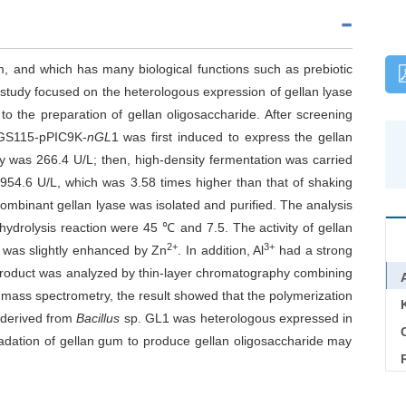
, and which has many biological functions such as prebiotic
s study focused on the heterologous expression of gellan lyase
o the preparation of gellan oligosaccharide. After screening
S115-pPIC9K-
nGL
1 was first induced to express the gellan
ty was 266.4 U/L; then, high-density fermentation was carried
 954.6 U/L, which was 3.58 times higher than that of shaking
combinant gellan lyase was isolated and purified. The analysis
hydrolysis reaction were 45 ℃ and 7.5. The activity of gellan
2+
3+
t was slightly enhanced by Zn
. In addition, Al
had a strong
 product was analyzed by thin-layer chromatography combining
ht mass spectrometry, the result showed that the polymerization
 derived from
Bacillus
sp. GL1 was heterologous expressed in
C
radation of gellan gum to produce gellan oligosaccharide may