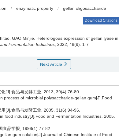
sion
/
enzymatic property
/
gellan oligosaccharide
Download Citations
hitao
,
GAO Minjie
.
Heterologous expression of gellan lyase in
and Fermentation Industries
, 2022, 48(9): 1-7
Next Article
.食品与发酵工业, 2013, 39(4):76-80.
on process of microbial polysaccharide-gellan gum[J].Food
.食品与发酵工业, 2005, 31(6):94-96.
n in food industry[J].Food and Fermentation Industries, 2005,
学报, 1998(1):77-82.
ellan gum solution[J].Journal of Chinese Institute of Food