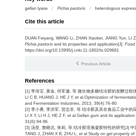
gellan lyase
/
Pichia pastoris
/
heterologous expres
Cite this article
DUAN Feiyang
,
WANG Li
,
ZHAN Xiaobei
,
JIANG Yun
,
LI Z
Pichia pastoris
and its properties and application[J].
Food 
https://doi.org/10.13995/j.cnki.11-1802/ts.029681
Previous Article
References
[1] 李传宝, 黄金, 何军邀, 等.微生物多糖结冷胶的发酵过程优化[J]
LI C B, HUANG J, HE J Y, et al.Optimization of fermentati
and Fermentation Industries, 2013, 39(4):76-80.
[2] 李小勇, 李洪军, 贺志非, 等.结冷胶及其在食品工业中的应用[J]
LI X Y, LI H J, HE Z F, et al.Gellan gum and its applicatio
31(6):94-96.
[3] 汤坚, 詹晓北, 朱莉, 等.结冷胶溶液凝胶特性的研究[J].中国食品
TANG J, ZHAN X B, ZHU L, et al.Study on gel property of g