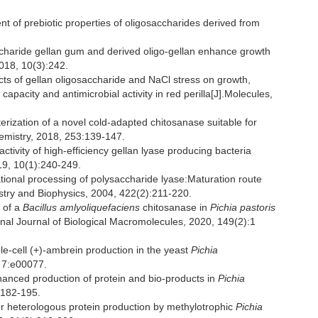
 of prebiotic properties of oligosaccharides derived from
aride gellan gum and derived oligo-gellan enhance growth
018, 10(3):242.
 of gellan oligosaccharide and NaCl stress on growth,
apacity and antimicrobial activity in red perilla[J].Molecules,
rization of a novel cold-adapted chitosanase suitable for
hemistry, 2018, 253:139-147.
ctivity of high-efficiency gellan lyase producing bacteria
9, 10(1):240-249.
ional processing of polysaccharide lyase:Maturation route
stry and Biophysics, 2004, 422(2):211-220.
 of a
Bacillus amlyoliquefaciens
chitosanase in
Pichia pastoris
ional Journal of Biological Macromolecules, 2020, 149(2):1
cell (+)-ambrein production in the yeast
Pichia
 7:e00077.
anced production of protein and bio-products in
Pichia
:182-195.
or heterologous protein production by methylotrophic
Pichia