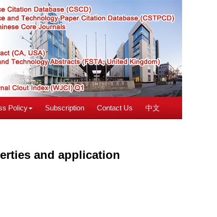
s Policy
Subscription
Contact Us
中文
erties and application