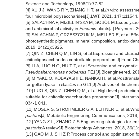
Science and Technology, 1998(1):77-82.
[4] XU J J, WANG R Y, ZHANG H T, et al.
In vitro
assessment
four microbial polysaccharides[J].LWT, 2021, 147:111544.
[5] SALACHNA P, MIZIELIN'SKA M, SOBÓL M.Exopolysacch
and antimicrobial activity in
Eucomis
plants[J].Polymers, 2
[6] SALACHNA P, GRZESZCZUK M, MELLER E, et al.Effects
photosynthetic pigments, mineral composition, antioxidant c
2019, 24(21):3925.
[7] QIN Z, CHEN Q M, LIN S, et al.Expression and characte
chitooligosaccharides controllable preparation[J].Food C
[8] LI A, LUO H Q, HU T T, et al.Screening and enzymatic a
Pseudoalteromonas hodoensis
PE1[J].Bioengineered, 201
[9] MIYAKE O, KOBAYASHI E, NANKAI H, et al.Posttranslat
for gellan lyase in
Bacillus
sp.GL1[J].Archives of Biochemi
[10] LUO S, QIN Z, CHEN Q M, et al.High level production
suitable for chitooligosaccharides preparation[J].Internat
034-1 041.
[11] MOSER S, STROHMEIER G A, LEITNER E, et al.Whole-
pastoris
[J].Metabolic Engineering Communications, 2018,
[12] YANG Z L, ZHANG Z S.Engineering strategies for enh
pastoris
:A review[J].Biotechnology Advances, 2018, 36(1)
[13] GAO M J, SHI Z P.Process control and optimization f