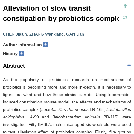
Alleviation of slow transit
constipation by probiotics complex
CHEN Jialun
,
ZHANG Wanxiang
,
GAN Dan
+
Author information
+
History
Abstract
As the popularity of probiotics, research on mechanisms of
probiotics is becoming more and more in-depth. It is necessary to
figure out what and how these strains can do. Using loperamide-
induced constipation mouse model, the effects and mechanisms of
probiotics complex (
Lactobacillus rhamnosus
LR-168,
Lactobacillus
acidophilus
LA-99 and
Bifidobacterium animalis
BB-115) were
investigated. Fifty BABL/c male mice aged six-week-old were used
to test alleviation effect of probiotics complex. Firstly, five groups