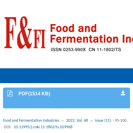
PDF(1514 KB)
Food and Fermentation Industries
››
2022, Vol. 48
››
Issue (11)
: 95-100.
DOI:
10.13995/j.cnki.11-1802/ts.029968