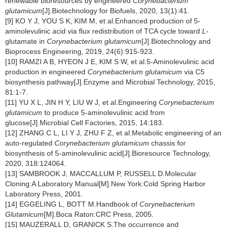
renewable bioresources by engineered
Corynebacterium
glutamicum
[J].Biotechnology for Biofuels, 2020, 13(1):41.
[9] KO Y J, YOU S K, KIM M, et al.Enhanced production of 5-
aminolevulinic acid via flux redistribution of TCA cycle toward
L
-
glutamate in
Corynebacterium glutamicum
[J].Biotechnology and
Bioprocess Engineering, 2019, 24(6):915-923.
[10] RAMZI A B, HYEON J E, KIM S W, et al.5-Aminolevulinic acid
production in engineered
Corynebacterium glutamicum
via C5
biosynthesis pathway[J].Enzyme and Microbial Technology, 2015,
81:1-7.
[11] YU X L, JIN H Y, LIU W J, et al.Engineering
Corynebacterium
glutamicum
to produce 5-aminolevulinic acid from
glucose[J].Microbial Cell Factories, 2015, 14:183.
[12] ZHANG C L, LI Y J, ZHU F Z, et al.Metabolic engineering of an
auto-regulated
Corynebacterium glutamicum
chassis for
biosynthesis of 5-aminolevulinic acid[J].Bioresource Technology,
2020, 318:124064.
[13] SAMBROOK J, MACCALLUM P, RUSSELL D.Molecular
Cloning:A Laboratory Manual[M].New York:Cold Spring Harbor
Laboratory Press, 2001.
[14] EGGELING L, BOTT M.Handbook of
Corynebacterium
Glutamicum
[M].Boca Raton:CRC Press, 2005.
[15] MAUZERALL D, GRANICK S.The occurrence and