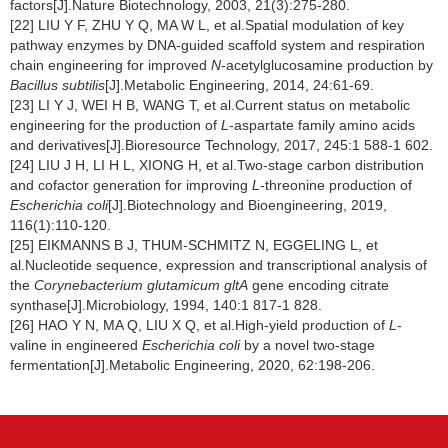
factors[J].Nature Biotechnology, 2003, 21(3):275-280.
[22] LIU Y F, ZHU Y Q, MA W L, et al.Spatial modulation of key
pathway enzymes by DNA-guided scaffold system and respiration
chain engineering for improved
N
-acetylglucosamine production by
Bacillus subtilis
[J].Metabolic Engineering, 2014, 24:61-69.
[23] LI Y J, WEI H B, WANG T, et al.Current status on metabolic
engineering for the production of
L
-aspartate family amino acids
and derivatives[J].Bioresource Technology, 2017, 245:1 588-1 602.
[24] LIU J H, LI H L, XIONG H, et al.Two-stage carbon distribution
and cofactor generation for improving
L
-threonine production of
Escherichia coli
[J].Biotechnology and Bioengineering, 2019,
116(1):110-120.
[25] EIKMANNS B J, THUM-SCHMITZ N, EGGELING L, et
al.Nucleotide sequence, expression and transcriptional analysis of
the
Corynebacterium glutamicum gltA
gene encoding citrate
synthase[J].Microbiology, 1994, 140:1 817-1 828.
[26] HAO Y N, MA Q, LIU X Q, et al.High-yield production of
L
-
valine in engineered
Escherichia coli
by a novel two-stage
fermentation[J].Metabolic Engineering, 2020, 62:198-206.