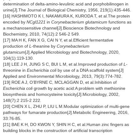
determination of delta-amino-levulinic acid and porphobilinogen in
urine[J].The Journal of Biological Chemistry, 1956, 219(1):435-446.
[16] HASHIMOTO K I, NAKAMURA K, KURODA T, et al.The protein
encoded by
NCgl1221
in
Corynebacterium glutamicum
functions as
a mechanosensitive channel[J].Bioscience Biotechnology and
Biochemistry, 2010, 74(12):2 546-2 549.
[17] MA H K, FAN X G, CAI N Y, et al.Efficient fermentative
production of
L
-theanine by
Corynebacterium
glutamicum
[J].Applied Microbiology and Biotechnology, 2020,
104(1):119-130.
[18] LEE J H, JUNG S C, BUI L M, et al.Improved production of
L
-
threonine in
Escherichia coli
by use of a DNA scaffold system[J]
Applied and Environmental Microbiology, 2013, 79(3):774-782.
[19] ROE A J, O’BYRNE C, MCLAGGAN D, et al.Inhibition of
Escherichia coli
growth by acetic acid:A problem with methionine
biosynthesis and homocysteine toxicity[J].Microbiology, 2002,
148(7):2 215-2 222.
[20] CHEN X L, ZHU P, LIU L M.Modular optimization of multi-gene
pathways for fumarate production[J].Metabolic Engineering, 2016,
33:76-85.
[21] BAE K H, DO KWON Y, SHIN H C, et al.Human zinc fingers as
building blocks in the construction of artificial transcription