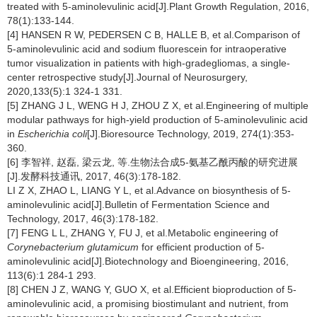
treated with 5-aminolevulinic acid[J].Plant Growth Regulation, 2016,
78(1):133-144.
[4] HANSEN R W, PEDERSEN C B, HALLE B, et al.Comparison of
5-aminolevulinic acid and sodium fluorescein for intraoperative
tumor visualization in patients with high-gradegliomas, a single-
center retrospective study[J].Journal of Neurosurgery,
2020,133(5):1 324-1 331.
[5] ZHANG J L, WENG H J, ZHOU Z X, et al.Engineering of multiple
modular pathways for high-yield production of 5-aminolevulinic acid
in
Escherichia coli
[J].Bioresource Technology, 2019, 274(1):353-
360.
[6] 李智祥, 赵磊, 梁云龙, 等.生物法合成5-氨基乙酰丙酸的研究进展
[J].发酵科技通讯, 2017, 46(3):178-182.
LI Z X, ZHAO L, LIANG Y L, et al.Advance on biosynthesis of 5-
aminolevulinic acid[J].Bulletin of Fermentation Science and
Technology, 2017, 46(3):178-182.
[7] FENG L L, ZHANG Y, FU J, et al.Metabolic engineering of
Corynebacterium glutamicum
for efficient production of 5-
aminolevulinic acid[J].Biotechnology and Bioengineering, 2016,
113(6):1 284-1 293.
[8] CHEN J Z, WANG Y, GUO X, et al.Efficient bioproduction of 5-
aminolevulinic acid, a promising biostimulant and nutrient, from