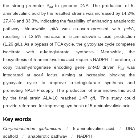
the strong promoter P
to genome DNA. The production of 5-
tuf
aminolevulinic acid by the resulted strains was increased by 14.2%,
27.4% and 33.3%, indicating the feasibility of enhancing anaplerotic
pathway. Meanwhile,
gltA
was co-overexpressed with
pckA
,
resulting in 12.5% increase in 5-aminolevulinic acid production
(1.26 g/L). As a bypass of TCA cycle, the glyoxylate cycle competes
isocitrate with α-ketoglutarate synthesis. Meanwhile, the
biosynthesis of 5-aminolevulinic acid requires NADPH. Therefore, a
copy transhydrogenase encoding gene
pntAB
driven P
was
tuf
integrated at
aceA
locus, aiming at increasing blocking the
glyoxylate cycle to improve α-ketoglutarate synthesis and
promoting NADHP supply. The production of 5-aminolevulinic acid
by the final strain ALA-10 reached 1.47 g/L. This study could
provide reference for improving synthesis of 5-aminolevulinic acid.
Key words
Corynebacterium glutamicum
/
5-aminolevulinic acid
/
DNA
scaffold
/
anaplerotic pathway
/
NADPH