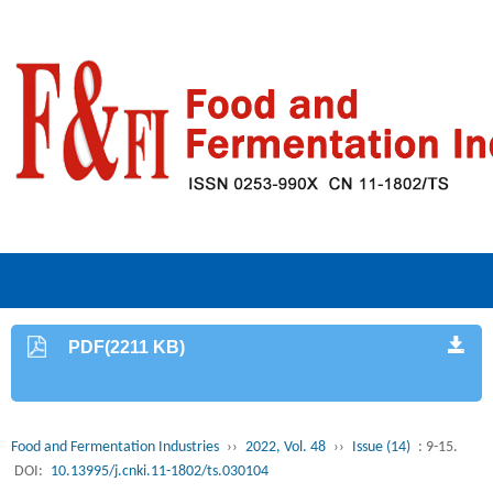
PDF(2211 KB)
Food and Fermentation Industries
››
2022, Vol. 48
››
Issue (14)
: 9-15.
DOI:
10.13995/j.cnki.11-1802/ts.030104