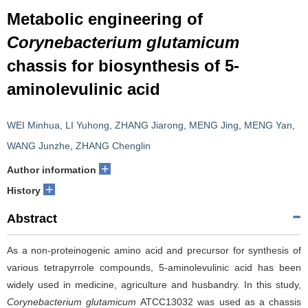
Metabolic engineering of
Corynebacterium glutamicum
chassis for biosynthesis of 5-
aminolevulinic acid
WEI Minhua
,
LI Yuhong
,
ZHANG Jiarong
,
MENG Jing
,
MENG Yan
,
WANG Junzhe
,
ZHANG Chenglin
+
Author information
+
History
Abstract
As a non-proteinogenic amino acid and precursor for synthesis of
various tetrapyrrole compounds, 5-aminolevulinic acid has been
widely used in medicine, agriculture and husbandry. In this study,
Corynebacterium glutamicum
ATCC13032 was used as a chassis