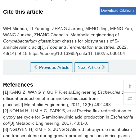
Download Citations
Cite this article
WEI Minhua
,
LI Yuhong
,
ZHANG Jiarong
,
MENG Jing
,
MENG Yan
,
WANG Junzhe
,
ZHANG Chenglin
.
Metabolic engineering of
Corynebacterium glutamicum
chassis for biosynthesis of 5-
aminolevulinic acid[J].
Food and Fermentation Industries
, 2022,
48(14): 9-15 https://doi.org/10.13995/j.cnki.11-1802/ts.030104
Previous Article
Next Article
References
[1] KANG Z, WANG Y, GU P F, et al.Engineering
Escherichia coli
for
efficient production of 5-aminolevulinic acid from
glucose[J].Metabolic Engineering, 2011, 13(5):492-498.
[2] NOH M H, LIM H G, PARK S, et al.Precise flux redistribution to
glyoxylate cycle for 5-aminolevulinic acid production in
Escherichia
coli
[J].Metabolic Engineering, 2017, 43:1-8.
[3] NGUYEN H, KIM H S, JUNG S.Altered tetrapyrrole metabolism
and transcriptome during growth-promoting actions in rice plants