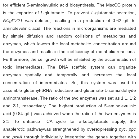
for efficient 5-aminolevulinic acid biosynthesis. The MscCG protein
is the exporter of
L
-glutamate. To prevent
L
-glutamate secretion,
NCgl1221
was deleted, resulting in a production of 0.62 g/L 5-
aminolevulinic acid. The reactions in microorganisms are mediated
by simple diffusion and random collisions of metabolites and
enzymes, which lowers the local metabolite concentration around
the enzymes and results in the inefficiency of metabolic reactions.
Furthermore, the cell growth will be inhibited by the accumulation of
toxic intermediates. The DNA scaffold system can organize
enzymes spatially and temporally and increases the local
concentration of intermediates. So, this system was used to
assemble glutamyl-tRNA reductase and glutamate-1-semialdehyde
aminotransferase. The ratio of the two enzymes was set as 1∶1, 1∶2
and 2∶1, respectively. The highest production of 5-aminolevulinic
acid (0.84 g/L) was achieved when the ratio of the two enzymes is
2∶1. To enhance TCA cycle for α-ketoglutarate supply, the
anaplerotic pathwaywas strengthened by overexpressing
pyc
,
ppc
and
pckA
through individually integrating the genes together with