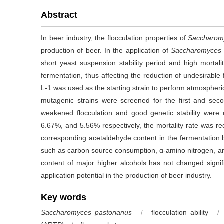
Abstract
In beer industry, the flocculation properties of
Saccharom
production of beer. In the application of
Saccharomyces 
short yeast suspension stability period and high mortali
fermentation, thus affecting the reduction of undesirable 
L-1 was used as the starting strain to perform atmosph
mutagenic strains were screened for the first and sec
weakened flocculation and good genetic stability were
6.67%, and 5.56% respectively, the mortality rate was 
corresponding acetaldehyde content in the fermentatio
such as carbon source consumption, α-amino nitrogen, an
content of major higher alcohols has not changed signific
application potential in the production of beer industry.
Key words
Saccharomyces pastorianus
/
flocculation ability
/