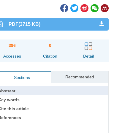
PDF(3715 KB)
396
0
Accesses
Citation
Detail
Recommended
Sections
Abstract
Key words
ite this article
References