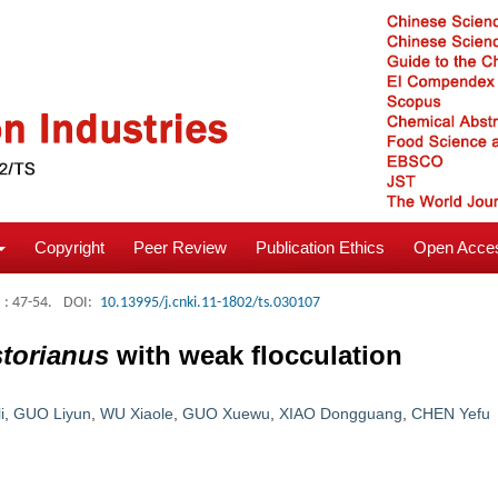
Copyright
Peer Review
Publication Ethics
Open Acces
: 47-54.
DOI:
10.13995/j.cnki.11-1802/ts.030107
torianus
with weak flocculation
i
,
GUO Liyun
,
WU Xiaole
,
GUO Xuewu
,
XIAO Dongguang
,
CHEN Yefu