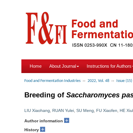
Home
About Journal
Instructions for Authors
Food and Fermentation Industries
››
2022, Vol. 48
››
Issue (15)
Breeding of
Saccharomyces pas
LIU Xiaohang
,
RUAN Yulei
,
SU Meng
,
FU Xiaofen
,
HE Xiul
+
Author information
+
History