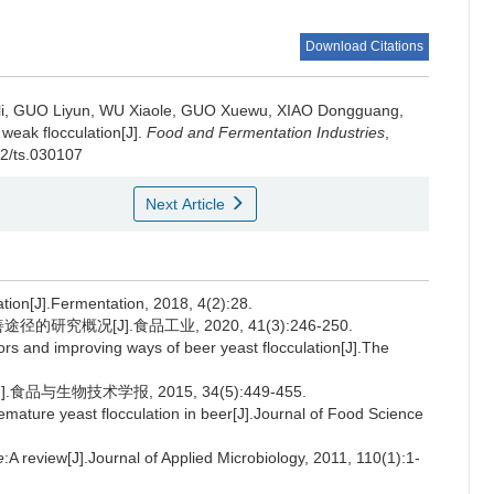
Download Citations
i
,
GUO Liyun
,
WU Xiaole
,
GUO Xuewu
,
XIAO Dongguang
,
 weak flocculation[J].
Food and Fermentation Industries
,
02/ts.030107
Next Article
tion[J].Fermentation, 2018, 4(2):28.
研究概况[J].食品工业, 2020, 41(3):246-250.
tors and improving ways of beer yeast flocculation[J].The
品与生物技术学报, 2015, 34(5):449-455.
mature yeast flocculation in beer[J].Journal of Food Science
e
:A review[J].Journal of Applied Microbiology, 2011, 110(1):1-