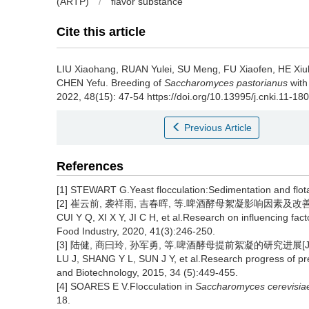
(ARTP)
/
flavor substance
Cite this article
LIU Xiaohang
,
RUAN Yulei
,
SU Meng
,
FU Xiaofen
,
HE Xiul
CHEN Yefu
.
Breeding of
Saccharomyces pastorianus
with
2022, 48(15): 47-54 https://doi.org/10.13995/j.cnki.11-18
Previous Article
References
[1] STEWART G.Yeast flocculation:Sedimentation and flota
[2] 崔云前, 袭祥雨, 吉春晖, 等.啤酒酵母絮凝影响因素及改善途径的
CUI Y Q, XI X Y, JI C H, et al.Research on influencing fac
Food Industry, 2020, 41(3):246-250.
[3] 陆健, 商曰玲, 孙军勇, 等.啤酒酵母提前絮凝的研究进展[J].食
LU J, SHANG Y L, SUN J Y, et al.Research progress of pre
and Biotechnology, 2015, 34 (5):449-455.
[4] SOARES E V.Flocculation in
Saccharomyces cerevisia
18.