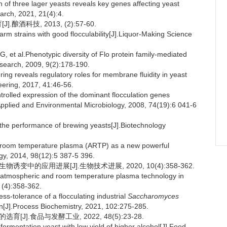
of three lager yeasts reveals key genes affecting yeast
arch, 2021, 21(4):4.
酒科技, 2013, (2):57-60.
m strains with good flocculability[J].Liquor-Making Science
 al.Phenotypic diversity of Flo protein family-mediated
search, 2009, 9(2):178-190.
ng reveals regulatory roles for membrane fluidity in yeast
eering, 2017, 41:46-56.
lled expression of the dominant flocculation genes
Applied and Environmental Microbiology, 2008, 74(19):6 041-6
he performance of brewing yeasts[J].Biotechnology
d room temperature plasma (ARTP) as a new powerful
gy, 2014, 98(12):5 387-5 396.
变中的应用进展[J].生物技术进展, 2020, 10(4):358-362.
f atmospheric and room temperature plasma technology in
 (4):358-362.
ss-tolerance of a flocculating industrial
Saccharomyces
n[J].Process Biochemistry, 2021, 102:275-285.
J].食品与发酵工业, 2022, 48(5):23-28.
ermentation yeast with low yield of higher alcohol[J].Food