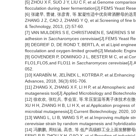
[5] ZHOU X F, SUO J Y, LIU C F, et al.Genome comparison 
flocculation during beer fermentation[J].FEMS Yeast Rese
[6] 张建早, 曹健, 张彦青, 等.絮凝性适中优良啤酒酵母的选育[J].酿
ZHANG J Z, CAO J, ZHANG Y Q, et al.Screening of fine bar
& Technology, 2013, (2):57-60.
[7] VAN MULDERS S E, CHRISTIANEN E, SAERENS S M G, et
adhesion in
Saccharomyces cerevisiae
[J].FEMS Yeast Re
[8] DEGREIF D, DE ROND T, BERTL A, et al.Lipid engineeri
flocculation and oxygen-limited growth[J].Metabolic Engin
[9] GOVENDER P, DOMINGO J L, BESTER M C, et al.Contro
FLO1,FLO5,and FLO11 in
Saccharomyces cerevisiae
[J].
052.
[10] KARABÍN M, JELÍNEK L, KOTRBA P, et al.Enhancing t
Advances, 2018, 36(3):691-706.
[11] ZHANG X, ZHANG X F, LI H P, et al.Atmospheric an
mutagenesis tool[J].Applied Microbiology and Biotechnolo
[12] 徐欢欢, 张红兵, 李会宣, 等.常压室温等离子体技术在微生物诱
XU H H, ZHANG H B, LI H X, et al.Application progress o
microbial mutagenesis[J].Current Biotechnology, 2020, 10
[13] WANG L, LI B, WANG S P, et al.Improving multiple stre
cerevisiae
strain by random mutagenesis and hybridizatio
[14] 冯鹏鹏, 周钰涵, 高杏, 等.低产高级醇工业上面发酵酵母的选育[
FENG P P, ZHOU Y H, GAO X, et al.Breeding of industrial f