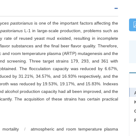
yces pastorianus
is one of the important factors affecting the
pastorianus
L-1 in large-scale production, problems such as
ty rate of reused yeast mud existed, resulting in incomplete
flavor substances and the final beer flavor quality. Therefore,
eric and room temperature plasma (ARTP) mutagenesis and the
ond screening. Three target strains 179, 293, and 361 with
 obtained. The flocculation capacity was reduced by 6.67%,
reduced by 31.21%, 34.57%, and 16.93% respectively, and the
n broth was reduced by 19.53%, 19.17%, and 15.83%. Indexes
d alcohol production capacity had all been improved, and the
antly. The acquisition of these strains has certain practical
C
mortality
/
atmospheric and room temperature plasma