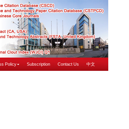
s Policy
Subscription
Contact Us
中文