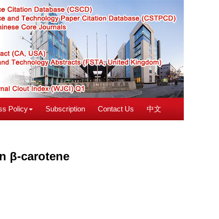
s Policy
Subscription
Contact Us
中文
on β-carotene