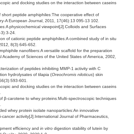
pic and docking studies on the interaction between caseins
short peptide amphiphiles:The cooperative effect of
ry-A European Journal, 2011, 17(46):13 095-13 102.
es:A physicochemical viewpoint[J].Colloids and Surfaces
3):3-24.
on of cationic peptide amphiphiles:A combined study of in situ
 2012, 8(3):645-652.
phile nanofibers:A versatile scaffold for the preparation
al Academy of Sciences of the United States of America, 2002,
terization of peptides inhibiting MMP-1 activity with C
ion hydrolysates of tilapia (
Oreochromis niloticus
) skin
 66(3):593-601.
pic and docking studies on the interaction between caseins
.
 β-carotene to whey proteins:Multi-spectroscopic techniques
.
d whey protein isolate nanoparticles:An innovative
-cancer activity[J].International Journal of Pharmaceutics,
apment efficiency and
in vitro
digestion stability of lutein by