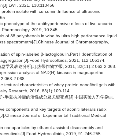
ion[J].LWT, 2021, 138:110456.
rotein isolate with curcumin:Influence of ultrasonic
165.
c phenotype of the antihypertensive effects of five uncaria
in Pharmacology, 2019, 10:845.
s of 38 polyphenols in wine by ultra high performance liquid
mass spectrometry[J].Chinese Journal of Chromatography,
n of spin-labeled β-lactoglobulin.Part II:Identification of
 aggregation[J].Food Hydrocolloids, 2021, 112:106174.
及表达分析[J].热带作物学报, 2011, 32(11):2 063-2 068.
xpression analysis of NAD(H) kinases in magnaporthe
):2 063-2 068.
tural characteristics of whey protein nanofibril gels with
 Dairy Research, 2016, 83(1):109-114.
路筛选附子-半夏抗肿瘤的活性成分及关键靶点[J].中国实验方剂学杂志,
ve components and key targets of aconiti lateralis radix
].Chinese Journal of Experimental Traditional Medical
nin nanoparticles by ethanol-assisted disassembly and
aceuticals[J].Food Hydrocolloids, 2019, 91:246-255.