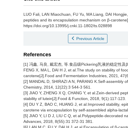
LUO Fali
,
LAN Miaochuan
,
FU Yu
,
MA Liang
,
DAI Hongjie
peptides and its encapsulation mechanism on β-carotene[
https://doi.org/10.13995/j.cnki.11-1802/ts.028898
Previous Article
References
[1] 冯鑫, 马良, 戴宏杰, 等.食品级Pickering乳液的稳定性及β
FENG X, MA L, DAI H J, et al.The study on stability of fo
carotene[J].Food and Fermentation Industries, 2021, 47(6
[2] MANDAL D, SHIRAZI A N, PARANG K.Self-assembly of p
Chemistry, 2014, 12(22):3 544-3 561.
[3] JIAO Y, ZHENG X Q, CHANG Y, et al.Zein-derived peptid
stability of lutein[J].Food & Function, 2018, 9(1):117-123.
[4] DU Y Z, BAO C, HUANG J, et al.Improved stability, epithe
carotene via encapsulation by self-assembled alpha-lacta
[5] JIAO Y, LI D J, LIU C Q, et al.Polypeptide-decorated 
Advances, 2018, 8(55):31 372-31 381.
[6] LAN M C, FU Y, DAI H J, et al.Encapsulation of β-car