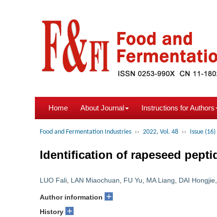
Home
About Journal
Instructions for Authors
Food and Fermentation Industries
››
2022, Vol. 48
››
Issue (16)
Identification of rapeseed pept
LUO Fali
,
LAN Miaochuan
,
FU Yu
,
MA Liang
,
DAI Hongjie
+
Author information
+
History