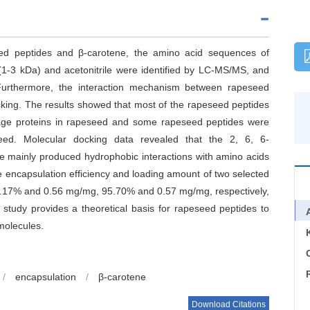
ed peptides and β-carotene, the amino acid sequences of
n (1-3 kDa) and acetonitrile were identified by LC-MS/MS, and
 Furthermore, the interaction mechanism between rapeseed
king. The results showed that most of the rapeseed peptides
rage proteins in rapeseed and some rapeseed peptides were
seed. Molecular docking data revealed that the 2, 6, 6-
ne mainly produced hydrophobic interactions with amino acids
e encapsulation efficiency and loading amount of two selected
7% and 0.56 mg/mg, 95.70% and 0.57 mg/mg, respectively,
 study provides a theoretical basis for rapeseed peptides to
molecules.
C
/
encapsulation
/
β-carotene
Download Citations