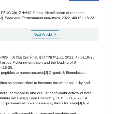
,
FENG Xin
,
ZHANG Yuhao
.
Identification of rapeseed
J].
Food and Fermentation Industries
, 2022, 48(16): 18-23
Next Article
-胡萝卜素的装载研究[J].食品与发酵工业, 2021, 47(6):18-25.
od-grade Pickering emulsion and the loading of β-
):18-25.
eptides to nanostructures[J].Organic & Biomolecular
es as nanocarriers to increase the water solubility and
lial permeability and cellular antioxidant activity of beta-
lbumin micelles[J].Food Chemistry, 2019, 271:707-714.
nanoliposomes as novel delivery systems for lutein[J].RSC
otene by self-assembly of rapeseed meal-derived