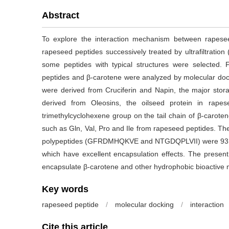
Abstract
To explore the interaction mechanism between rapese
rapeseed peptides successively treated by ultrafiltratio
some peptides with typical structures were selected.
peptides and β-carotene were analyzed by molecular doc
were derived from Cruciferin and Napin, the major sto
derived from Oleosins, the oilseed protein in rape
trimethylcyclohexene group on the tail chain of β-carote
such as Gln, Val, Pro and Ile from rapeseed peptides. Th
polypeptides (GFRDMHQKVE and NTGDQPLVII) were 93.1
which have excellent encapsulation effects. The present
encapsulate β-carotene and other hydrophobic bioactive 
Key words
rapeseed peptide
/
molecular docking
/
interaction
Cite this article