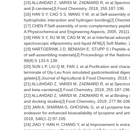
[15] ALLAHDAD Z, VARIDI M, ZADMARD R, et al.Spectrosco
and β-carotene[J].Food Chemistry, 2018, 255:187-196.
[16] HAN S Y, CAO S S, WANG Y M, et al.Self-assembly of 
hydrophobic interaction and hydrogen bonding[J].Chemist
[17] CHEN P.Self-assembly of ionic-complementary peptid
A:Physicochemical and Engineering Aspects, 2005, 261(1-
[18] HAN S Y, XU W W, CAO M W, et al.Interfacial adsorpti
spectroscopic ellipsometry and liquid AFM[J].Soft Matter,
[19] HARTGERINK J D, BENIASH E, STUPP S I.Peptide-amphi
of self-assembling materials[J].Proceedings of the Nation
99(8):5 133-5 138.
[20] SUN L P, LIU Q M, FAN J, et al.Purification and charac
terminate of Gly-Leu from simulated gastrointestinal digest
gelatin[J].Journal of Agricultural & Food Chemistry, 2018,
[21] ALLAHDAD Z, VARIDI M, ZADMARD R, et al.Spectrosco
and beta-carotene[J].Food Chemistry, 2018, 255:187-196
[22] ALLAHDAD Z, VARIDI M, ZADMARD R, et al.Binding of
and docking studies[J].Food Chemistry, 2019, 277:96-106
[23] JAIN A, SHARMA G, GHOSHAL G, et al.Lycopene loade
endeavor for enhanced bioavailability of lycopene and anti
2018, 546(1-2):97-105.
[24] JIAO Y, HAN H, CHANG Y, et al.Improvement in entr