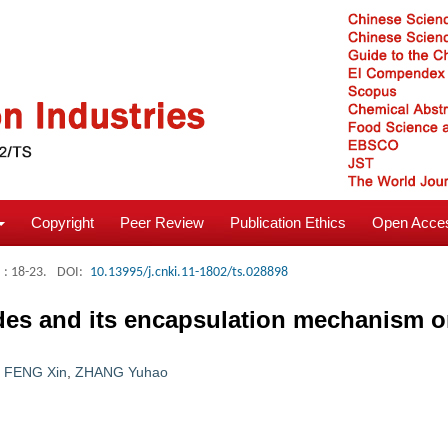
Copyright
Peer Review
Publication Ethics
Open Acces
: 18-23.
DOI:
10.13995/j.cnki.11-1802/ts.028898
ides and its encapsulation mechanism 
,
FENG Xin
,
ZHANG Yuhao