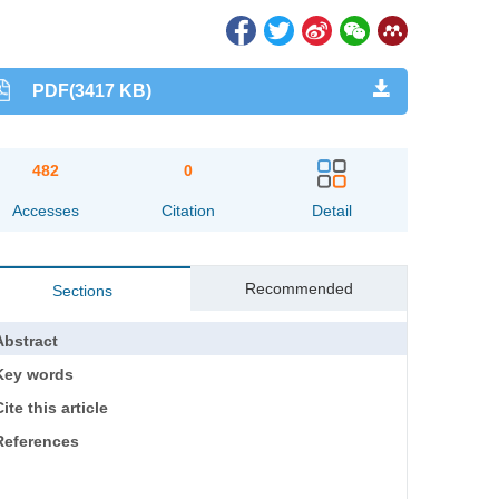
PDF(3417 KB)
482
0
Accesses
Citation
Detail
Recommended
Sections
Abstract
Key words
ite this article
References