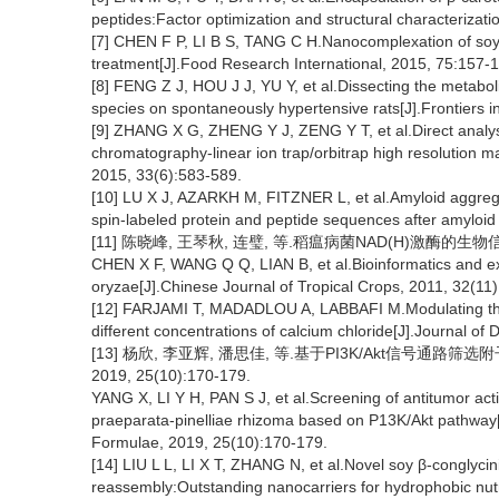
peptides:Factor optimization and structural characterizat
[7] CHEN F P, LI B S, TANG C H.Nanocomplexation of soy p
treatment[J].Food Research International, 2015, 75:157-
[8] FENG Z J, HOU J J, YU Y, et al.Dissecting the metaboli
species on spontaneously hypertensive rats[J].Frontiers 
[9] ZHANG X G, ZHENG Y J, ZENG Y T, et al.Direct analysi
chromatography-linear ion trap/orbitrap high resolution 
2015, 33(6):583-589.
[10] LU X J, AZARKH M, FITZNER L, et al.Amyloid aggregatio
spin-labeled protein and peptide sequences after amyloid
[11] 陈晓峰, 王琴秋, 连璧, 等.稻瘟病菌NAD(H)激酶的生物信息学
CHEN X F, WANG Q Q, LIAN B, et al.Bioinformatics and e
oryzae[J].Chinese Journal of Tropical Crops, 2011, 32(11
[12] FARJAMI T, MADADLOU A, LABBAFI M.Modulating the tex
different concentrations of calcium chloride[J].Journal of
[13] 杨欣, 李亚辉, 潘思佳, 等.基于PI3K/Akt信号通
2019, 25(10):170-179.
YANG X, LI Y H, PAN S J, et al.Screening of antitumor acti
praeparata-pinelliae rhizoma based on P13K/Akt pathway[J
Formulae, 2019, 25(10):170-179.
[14] LIU L L, LI X T, ZHANG N, et al.Novel soy β-conglyci
reassembly:Outstanding nanocarriers for hydrophobic nutr