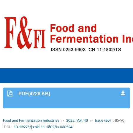
PDF(4228 KB)
Food and Fermentation Industries
››
2022, Vol. 48
››
Issue (20)
: 85-90.
DOI:
10.13995/j.cnki.11-1802/ts.030524