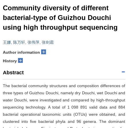
Community diversity of different
bacterial-type of Guizhou Douchi
using high throughput sequencing
王娜
,
陈万轩
,
张伟萍
,
张剑霜
+
Author information
+
History
Abstract
The bacterial community structures and composition differences of
three types of Guizhou Douchi, namely dry Douchi, wet Douchi and
water Douchi, were investigated and compared by high-throughput
sequencing technology. A total of 1 098 891 valid data and 884
bacterial operational taxonomic units (OTUs) were obtained, and
clustered into five bacterial phyla and 96 genera. The dominant