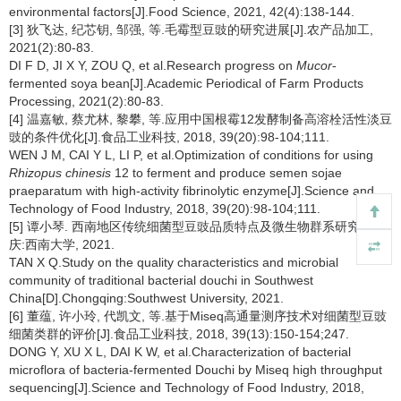
environmental factors[J].Food Science, 2021, 42(4):138-144.
[3] 狄飞达, 纪芯钥, 邹强, 等.毛霉型豆豉的研究进展[J].农产品加工,
2021(2):80-83.
DI F D, JI X Y, ZOU Q, et al.Research progress on
Mucor
-
fermented soya bean[J].Academic Periodical of Farm Products
Processing, 2021(2):80-83.
[4] 温嘉敏, 蔡尤林, 黎攀, 等.应用中国根霉12发酵制备高溶栓活性淡豆
豉的条件优化[J].食品工业科技, 2018, 39(20):98-104;111.
WEN J M, CAI Y L, LI P, et al.Optimization of conditions for using
Rhizopus chinesis
12 to ferment and produce semen sojae
praeparatum with high-activity fibrinolytic enzyme[J].Science and
Technology of Food Industry, 2018, 39(20):98-104;111.
[5] 谭小琴. 西南地区传统细菌型豆豉品质特点及微生物群系研究[D].重
庆:西南大学, 2021.
TAN X Q.Study on the quality characteristics and microbial
community of traditional bacterial douchi in Southwest
China[D].Chongqing:Southwest University, 2021.
[6] 董蕴, 许小玲, 代凯文, 等.基于Miseq高通量测序技术对细菌型豆豉
细菌类群的评价[J].食品工业科技, 2018, 39(13):150-154;247.
DONG Y, XU X L, DAI K W, et al.Characterization of bacterial
microflora of bacteria-fermented Douchi by Miseq high throughput
sequencing[J].Science and Technology of Food Industry, 2018,