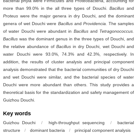
bacterial phyla were Firmicutes and Proteobacteria, accounting for
more than 99.0% in the all three types of Douchi.
Bacillus
and
Proteus
were the major genera in dry Douchi, and the dominant
genera of wet Douchi were
Bacillus
and
Providencia.
The samples
of water Douchi were abundant in
Bacillus
and
Tetragonococcus.
Bacillus
was the dominant genus in the three types of Douchi, and
the relative abundance of
Bacillus
in dry Douchi, wet Douchi and
water Douchi were 93.0%, 74.3% and 42.3%, respectively. In
addition, the results of cluster analysis and principal component
analysis demonstrated that the bacterial communities of dry Douchi
and wet Douchi were similar, and the bacterial species of water
Douchi were more abundant than others. This study provides a
theoretical basis for the standardization and safety management of
Guizhou Douchi.
Key words
Guizhou Douchi
/
high-throughput sequencing
/
bacterial
structure
/
dominant bacteria
/
principal component analysis