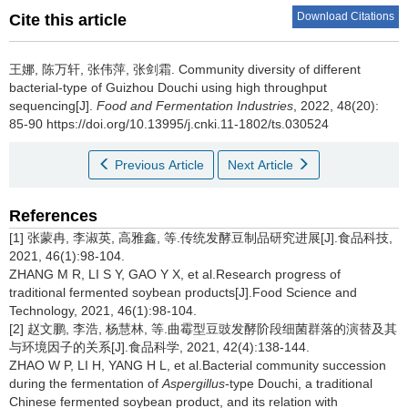
Download Citations
Cite this article
王娜
,
陈万轩
,
张伟萍
,
张剑霜
.
Community diversity of different
bacterial-type of Guizhou Douchi using high throughput
sequencing[J].
Food and Fermentation Industries
, 2022, 48(20):
85-90 https://doi.org/10.13995/j.cnki.11-1802/ts.030524
Previous Article
Next Article
References
[1] 张蒙冉, 李淑英, 高雅鑫, 等.传统发酵豆制品研究进展[J].食品科技,
2021, 46(1):98-104.
ZHANG M R, LI S Y, GAO Y X, et al.Research progress of
traditional fermented soybean products[J].Food Science and
Technology, 2021, 46(1):98-104.
[2] 赵文鹏, 李浩, 杨慧林, 等.曲霉型豆豉发酵阶段细菌群落的演替及其
与环境因子的关系[J].食品科学, 2021, 42(4):138-144.
ZHAO W P, LI H, YANG H L, et al.Bacterial community succession
during the fermentation of
Aspergillus
-type Douchi, a traditional
Chinese fermented soybean product, and its relation with