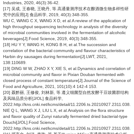
Industries, 2020, 46(3):36-42.
[17] 吴成, 王春晓, 王晓丹, 等.高通量测序技术在酿酒微生物多样性研
究中的应用[J].食品科学, 2019, 40(3):348-355.
WU C, WANG C X, WANG X D, et al.A review of the application of
high throughput sequencing technology in analysis of the diversity
of microbial communities involved in the fermentation of alcoholic
beverages[J].Food Science, 2019, 40(3):348-355.
[18] HU Y Y, WANG H, KONG B H, et al.The succession and
correlation of the bacterial community and flavour characteristics of
Harbin dry sausages during fermentation[J].LWT, 2021,
138:110689.
[19] DING W W, ZHAO X Y, XIE S, et al.Dynamics and correlation of
microbial community and flavor in Pixian Douban fermented with
closed process of constant temperature[J].Journal of the Science of
Food and Agriculture, 2021, 101(10):4 142-4 153.
[20] 聂黔丽, 王修俊, 刘林新, 等.遵义细菌型自然发酵干豆豉菌群结构
及风味品质分析[J/OL].食品科学,
2022.http://kns.cnki.net/kcms/detail/11.2206.ts.20210927.2311.038.h
NIE Q L, WANG X J, LIU L X, et al.Analysis on the flora structure
and flavor quality of Zunyi naturally fermented dried bacterial-type
Douchi[J/OL].Food Science,
2022.http://kns.cnki.net/kcms/detail/11.2206.ts.20210927.2311.038.h