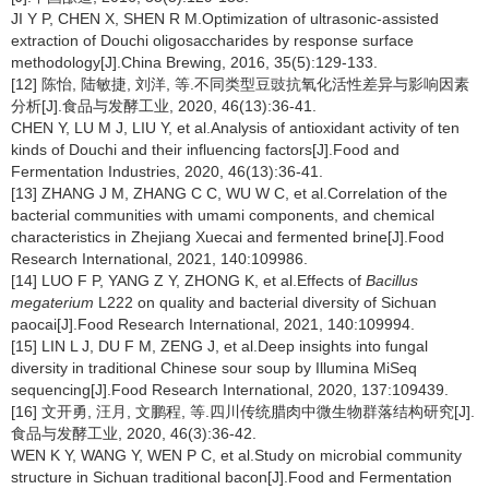
JI Y P, CHEN X, SHEN R M.Optimization of ultrasonic-assisted
extraction of Douchi oligosaccharides by response surface
methodology[J].China Brewing, 2016, 35(5):129-133.
[12] 陈怡, 陆敏捷, 刘洋, 等.不同类型豆豉抗氧化活性差异与影响因素
分析[J].食品与发酵工业, 2020, 46(13):36-41.
CHEN Y, LU M J, LIU Y, et al.Analysis of antioxidant activity of ten
kinds of Douchi and their influencing factors[J].Food and
Fermentation Industries, 2020, 46(13):36-41.
[13] ZHANG J M, ZHANG C C, WU W C, et al.Correlation of the
bacterial communities with umami components, and chemical
characteristics in Zhejiang Xuecai and fermented brine[J].Food
Research International, 2021, 140:109986.
[14] LUO F P, YANG Z Y, ZHONG K, et al.Effects of
Bacillus
megaterium
L222 on quality and bacterial diversity of Sichuan
paocai[J].Food Research International, 2021, 140:109994.
[15] LIN L J, DU F M, ZENG J, et al.Deep insights into fungal
diversity in traditional Chinese sour soup by Illumina MiSeq
sequencing[J].Food Research International, 2020, 137:109439.
[16] 文开勇, 汪月, 文鹏程, 等.四川传统腊肉中微生物群落结构研究[J].
食品与发酵工业, 2020, 46(3):36-42.
WEN K Y, WANG Y, WEN P C, et al.Study on microbial community
structure in Sichuan traditional bacon[J].Food and Fermentation