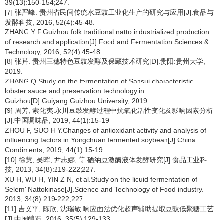
39(13):150-154;247.
[7] 张严峰. 贵州省民间传统水豆豉工业化生产的研究与应用[J].食品与
发酵科技, 2016, 52(4):45-48.
ZHANG Y F.Guizhou folk traditional natto industrialized production
of research and application[J].Food and Fermentation Sciences &
Technology, 2016, 52(4):45-48.
[8] 张芹. 贵州三穗特色豆豉发酵及保藏技术研究[D].贵阳:贵州大学,
2019.
ZHANG Q.Study on the fermentation of Sansui characteristic
lobster sauce and preservation technology in
Guizhou[D].Guiyang:Guizhou University, 2019.
[9] 周芳, 索化夷.永川豆豉发酵过程中抗氧化活性变化及影响因素分析
[J].中国调味品, 2019, 44(1):15-19.
ZHOU F, SUO H Y.Changes of antioxidant activity and analysis of
influencing factors in Yongchuan fermented soybean[J].China
Condiments, 2019, 44(1):15-19.
[10] 徐慧, 吴晖, 尹志娜, 等.硒纳豆激酶液体发酵研究[J].食品工业科
技, 2013, 34(8):219-222;227.
XU H, WU H, YIN Z N, et al.Study on the liquid fermentation of
Selem' Nattokinase[J].Science and Technology of Food industry,
2013, 34(8):219-222;227.
[11] 吉义平, 陈欣, 沈瑞敏.响应面法优化超声辅助提取豆豉低聚糖工艺
[J].中国酿造, 2016, 35(5):129-133.