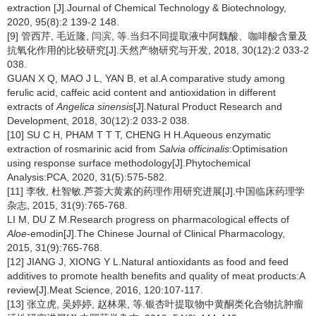
extraction [J].Journal of Chemical Technology & Biotechnology,
2020, 95(8):2 139-2 148.
[9] 管西芹, 毛近隆, 闫滨, 等.当归不同提取液中阿魏酸、咖啡酸含量及
抗氧化作用的比较研究[J].天然产物研究与开发, 2018, 30(12):2 033-2
038.
GUAN X Q, MAO J L, YAN B, et al.A comparative study among
ferulic acid, caffeic acid content and antioxidation in different
extracts of
Angelica sinensis
[J].Natural Product Research and
Development, 2018, 30(12):2 033-2 038.
[10] SU C H, PHAM T T T, CHENG H H.Aqueous enzymatic
extraction of rosmarinic acid from
Salvia officinalis
:Optimisation
using response surface methodology[J].Phytochemical
Analysis:PCA, 2020, 31(5):575-582.
[11] 李牧, 杜智敏.芦荟大黄素的药理作用研究进展[J].中国临床药理学
杂志, 2015, 31(9):765-768.
LI M, DU Z M.Research progress on pharmacological effects of
Aloe
-emodin[J].The Chinese Journal of Clinical Pharmacology,
2015, 31(9):765-768.
[12] JIANG J, XIONG Y L.Natural antioxidants as food and feed
additives to promote health benefits and quality of meat products:A
review[J].Meat Science, 2016, 120:107-117.
[13] 张立虎, 吴婷婷, 赵林果, 等.银杏叶提取物中黄酮类化合物抗肿瘤