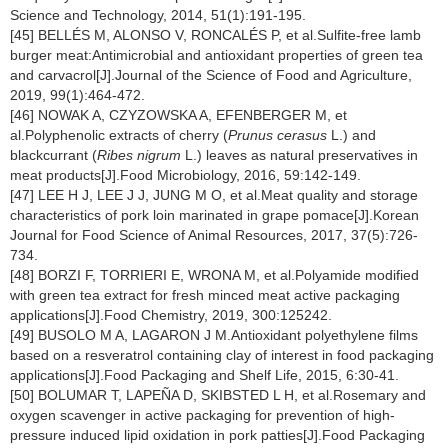
Science and Technology, 2014, 51(1):191-195.
[45] BELLÉS M, ALONSO V, RONCALÉS P, et al.Sulfite-free lamb
burger meat:Antimicrobial and antioxidant properties of green tea
and carvacrol[J].Journal of the Science of Food and Agriculture,
2019, 99(1):464-472.
[46] NOWAK A, CZYZOWSKA A, EFENBERGER M, et
al.Polyphenolic extracts of cherry (
Prunus cerasus
L.) and
blackcurrant (
Ribes nigrum
L.) leaves as natural preservatives in
meat products[J].Food Microbiology, 2016, 59:142-149.
[47] LEE H J, LEE J J, JUNG M O, et al.Meat quality and storage
characteristics of pork loin marinated in grape pomace[J].Korean
Journal for Food Science of Animal Resources, 2017, 37(5):726-
734.
[48] BORZI F, TORRIERI E, WRONA M, et al.Polyamide modified
with green tea extract for fresh minced meat active packaging
applications[J].Food Chemistry, 2019, 300:125242.
[49] BUSOLO M A, LAGARON J M.Antioxidant polyethylene films
based on a resveratrol containing clay of interest in food packaging
applications[J].Food Packaging and Shelf Life, 2015, 6:30-41.
[50] BOLUMAR T, LAPEÑA D, SKIBSTED L H, et al.Rosemary and
oxygen scavenger in active packaging for prevention of high-
pressure induced lipid oxidation in pork patties[J].Food Packaging