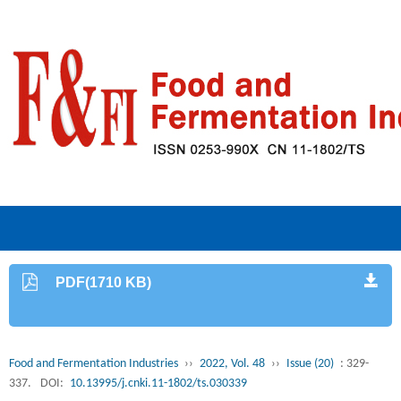
PDF(1710 KB)
Food and Fermentation Industries
››
2022, Vol. 48
››
Issue (20)
: 329-
337.
DOI:
10.13995/j.cnki.11-1802/ts.030339