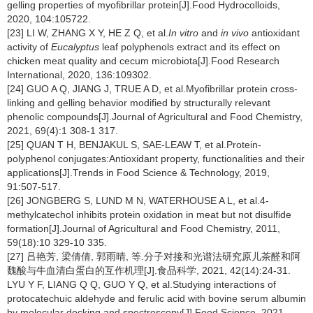
gelling properties of myofibrillar protein[J].Food Hydrocolloids,
2020, 104:105722.
[23] LI W, ZHANG X Y, HE Z Q, et al.
In vitro
and
in vivo
antioxidant
activity of
Eucalyptus
leaf polyphenols extract and its effect on
chicken meat quality and cecum microbiota[J].Food Research
International, 2020, 136:109302.
[24] GUO A Q, JIANG J, TRUE A D, et al.Myofibrillar protein cross-
linking and gelling behavior modified by structurally relevant
phenolic compounds[J].Journal of Agricultural and Food Chemistry,
2021, 69(4):1 308-1 317.
[25] QUAN T H, BENJAKUL S, SAE-LEAW T, et al.Protein-
polyphenol conjugates:Antioxidant property, functionalities and their
applications[J].Trends in Food Science & Technology, 2019,
91:507-517.
[26] JONGBERG S, LUND M N, WATERHOUSE A L, et al.4-
methylcatechol inhibits protein oxidation in meat but not disulfide
formation[J].Journal of Agricultural and Food Chemistry, 2011,
59(18):10 329-10 335.
[27] 吕艳芳, 梁倩倩, 郭雨晴, 等.分子对接和光谱法研究原儿茶醛和阿
魏酸与牛血清白蛋白的互作机理[J].食品科学, 2021, 42(14):24-31.
LYU Y F, LIANG Q Q, GUO Y Q, et al.Studying interactions of
protocatechuic aldehyde and ferulic acid with bovine serum albumin
by molecular docking and spectroscopy[J].Food Science, 2021,