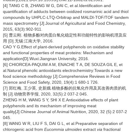
[4] TANG C B, ZHANG W G, DAI C, et al.Identification and
quantification of adducts between oxidized rosmarinic acid and thiol
compounds by UHPLC-LTQ-Orbitrap and MALDI-TOF/TOF tandem
mass spectrometry [J].Journal of Agricultural and Food Chemistry,
2015, 63(3):902-911.
[5] 曹云刚. 植物多酚对肉蛋白氧化稳定性和功能特性的影响机理及应
用 [D].无锡:江南大学, 2016.
CAO Y G.Effect of plant-derived polyphenols on oxidative stability
and functional properties of meat proteins: Mechanism and
application[D].Wuxi:Jiangnan University, 2016.
[6] CHIORCEA-PAQUIM A M, ENACHE T A, DE SOUZA GIL E, et
al.Natural phenolic antioxidants electrochemistry:Towards a new
food science methodology [J].Comprehensive Reviews in Food
Science and Food Safety, 2020, 19(4):1 680-1 726.
[7] 郑红梅, 王少英, 史新娥.植物多酚的抗氧化作用及其改善肉质的机
制 [J].动物营养学报, 2020, 32(5):2 037-2 045.
ZHENG H M, WANG S Y, SHI X E.Antioxidative effects of plant
polyphenols and its mechanism of improving meat
quality[J].Chinese Journal of Animal Nutrition, 2020, 32 (5):2 037-2
045.
[8] WANG W R, LIU F S, DAI G L, et al.Preparative separation of
chlorogenic acid from
Eucommia ulmoides
extract
via
fractional