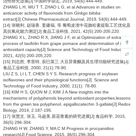
活性研究进展[J].中国药学杂志, 2019, 54(6):444-449.
ZHANG L H, WU T T, ZHAO L G, et al.Advances in studies on
anticancer activity of flavonoids from
Ginkgo biloba
extract[J].Chinese Pharmaceutical Journal, 2019, 54(6):444-449.
[14] 张晓利, 赵瑞香, 姜建福, 等.葡萄皮渣中花旗松素提取工艺优化及
其抗氧化能力测定[J].食品工业科技, 2021, 42(5):200-205;220.
ZHANG X L, ZHAO R X, JIANG J F, et al.Optimization of extraction
process of taxifolin from grape pomace and determination of its
antioxidant capacity[J].Science and Technology of Food Industry,
2021, 42(5):200-205;220.
[15] 刘志胜, 李里特, 辰巳英三.大豆异黄酮及其生理功能研究进展[J].
食品工业科技, 2000, 21(1):78-80.
LIU Z S, LI L T, CHEN S Y S. Research progress of soybean
isoflavones and their physiological functions[J]. Science and
Technology of Food Industry, 2000, 21(1): 78-80.
[16] KIM H S, QUON M J, KIM J A.New insights into the
mechanisms of polyphenols beyond antioxidant properties;lessons
from the green tea polyphenol, epigallocatechin 3-gallate[J].Redox
Biology, 2014, 2:187-195.
[17] 张慧文, 张玉, 马超美.原花青素的研究进展[J].食品科学, 2015,
36(5):296-304.
ZHANG H W, ZHANG Y, MA C M.Progress in procyanidins
research[J].Food Science, 2015, 36(5):296-304.