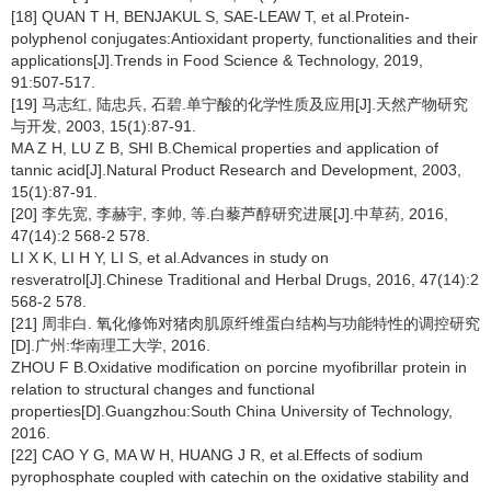
[18] QUAN T H, BENJAKUL S, SAE-LEAW T, et al.Protein-
polyphenol conjugates:Antioxidant property, functionalities and their
applications[J].Trends in Food Science & Technology, 2019,
91:507-517.
[19] 马志红, 陆忠兵, 石碧.单宁酸的化学性质及应用[J].天然产物研究
与开发, 2003, 15(1):87-91.
MA Z H, LU Z B, SHI B.Chemical properties and application of
tannic acid[J].Natural Product Research and Development, 2003,
15(1):87-91.
[20] 李先宽, 李赫宇, 李帅, 等.白藜芦醇研究进展[J].中草药, 2016,
47(14):2 568-2 578.
LI X K, LI H Y, LI S, et al.Advances in study on
resveratrol[J].Chinese Traditional and Herbal Drugs, 2016, 47(14):2
568-2 578.
[21] 周非白. 氧化修饰对猪肉肌原纤维蛋白结构与功能特性的调控研究
[D].广州:华南理工大学, 2016.
ZHOU F B.Oxidative modification on porcine myofibrillar protein in
relation to structural changes and functional
properties[D].Guangzhou:South China University of Technology,
2016.
[22] CAO Y G, MA W H, HUANG J R, et al.Effects of sodium
pyrophosphate coupled with catechin on the oxidative stability and