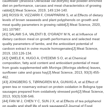
cauliflower (
Brassica
Oleraceae var.
Botrytis
) leaf powder-enriched
diet on performance, carcass and meat characteristics of growing
rabbit[J].Meat Science, 2019, 149:134-140.
[40] ROSSI R, VIZZARRI F, CHIAPPARINI S, et al.Effects of dietary
levels of brown seaweeds and plant polyphenols on growth and
meat quality parameters in growing rabbit[J].Meat Science, 2020,
161:107987.
[41] SALAMI S A, VALENTI B, O′GRADY M N, et al.Influence of
dietary cardoon meal on growth performance and selected meat
quality parameters of lambs, and the antioxidant potential of
cardoon extract in ovine muscle homogenates[J].Meat Science,
2019, 153:126-134.
[42] QWELE K, HUGO A, OYEDEMI S O, et al.Chemical
composition, fatty acid content and antioxidant potential of meat
from goats supplemented with
Moringa
(
Moringa oleifera
) leaves,
sunflower cake and grass hay[J].Meat Science, 2013, 93(3):455-
462.
[43] JONGBERG S, TØRNGREN M A, GUNVIG A, et al.Effect of
green tea or rosemary extract on protein oxidation in Bologna type
sausages prepared from oxidatively stressed pork[J].Meat Science,
2013, 93(3):538-546.
[44] FAN W J, CHEN Y C, SUN J X, et al.Effects of tea polyphenol
on quality and shelf life of pork sausages[J].Journal of Food