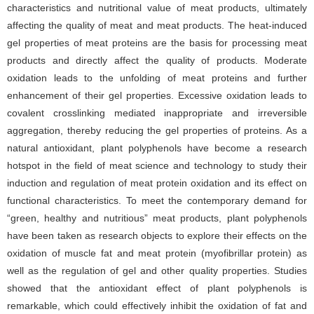
characteristics and nutritional value of meat products, ultimately
affecting the quality of meat and meat products. The heat-induced
gel properties of meat proteins are the basis for processing meat
products and directly affect the quality of products. Moderate
oxidation leads to the unfolding of meat proteins and further
enhancement of their gel properties. Excessive oxidation leads to
covalent crosslinking mediated inappropriate and irreversible
aggregation, thereby reducing the gel properties of proteins. As a
natural antioxidant, plant polyphenols have become a research
hotspot in the field of meat science and technology to study their
induction and regulation of meat protein oxidation and its effect on
functional characteristics. To meet the contemporary demand for
“green, healthy and nutritious” meat products, plant polyphenols
have been taken as research objects to explore their effects on the
oxidation of muscle fat and meat protein (myofibrillar protein) as
well as the regulation of gel and other quality properties. Studies
showed that the antioxidant effect of plant polyphenols is
remarkable, which could effectively inhibit the oxidation of fat and