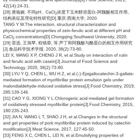
42(14):24-31.
[28] 唐瑜婉. 不同pH、CaCl
浓度下玉米醇溶蛋白-阿魏酸相互作用、
2
结构表征及理化特性研究[D].重庆:西南大学, 2020.
TANG Y W.The interaction, structural characterization and
physicochemical properties of zein-ferulic acid at different pH and
CaCl
concentrations[D].Chongqing:Southwest University, 2020.
2
[29] 雷选, 王旭苹, 程镜蓉, 等.芦丁和阿魏酸与酪蛋白的相互作用研究
[J].食品科学技术学报, 2020, 38(2):73-80.
LEI X, WANG X P, CHENG J R, et al.Study on interaction of rutin
and ferulic acid with casein[J].Journal of Food Science and
Technology, 2020, 38(2):73-80.
[30] LYU Y Q, CHEN L, WU H Z, et al.(-)-Epigallocatechin-3-gallate-
mediated formation of myofibrillar protein emulsion gels under
malondialdehyde-induced oxidative stress[J].Food Chemistry, 2019,
285:139-146.
[31] CAO Y G, XIONG Y L.Chlorogenic acid-mediated gel formation
of oxidatively stressed myofibrillar protein[J].Food Chemistry, 2015,
180:235-243.
[32] JIA N, WANG L T, SHAO J H, et al.Changes in the structural
and gel properties of pork myofibrillar protein induced by catechin
modification[J].Meat Science, 2017, 127:45-50.
[33] FENG X C, CHEN L, LEI N, et al.Emulsifying properties of