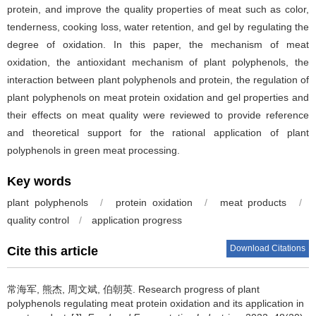
protein, and improve the quality properties of meat such as color,
tenderness, cooking loss, water retention, and gel by regulating the
degree of oxidation. In this paper, the mechanism of meat
oxidation, the antioxidant mechanism of plant polyphenols, the
interaction between plant polyphenols and protein, the regulation of
plant polyphenols on meat protein oxidation and gel properties and
their effects on meat quality were reviewed to provide reference
and theoretical support for the rational application of plant
polyphenols in green meat processing.
Key words
plant polyphenols
/
protein oxidation
/
meat products
/
quality control
/
application progress
Download Citations
Cite this article
常海军
,
熊杰
,
周文斌
,
伯朝英
.
Research progress of plant
polyphenols regulating meat protein oxidation and its application in