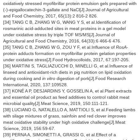
oxidatively stressed myofibrillar protein emulsion gels prepared with
(-)-epigallocatechin-3-gallate and NaCl[J].Journal of Agricultural
and Food Chemistry, 2017, 65(13):2 816-2 826.
[34] TANG C B, ZHANG W G, WANG Y S, et al.Identification of
rosmarinic acid-adducted sites in meat proteins in a gel model
under oxidative stress by triple TOF MS/MS[J].Journal of
Agricultural and Food Chemistry, 2016, 64(33):6 466-6 476.
[35] TANG C B, ZHANG W G, ZOU Y F, et al.Influence of
RosA
-
protein adducts formation on myofibrillar protein gelation properties
under oxidative stress[J].Food Hydrocolloids, 2017, 67:197-205.
[36] MARTINI S, TAGLIAZUCCHI D, MINELLI G, et al.Influence of
linseed and antioxidant-rich diets in pig nutrition on lipid oxidation
during cooking and
in vitro
digestion of pork[J].Food Research
International, 2020, 137:109528.
[37] KONÉ A P, DESJARDINS Y, GOSSELIN A, et al.Plant extracts
and essential oil product as feed additives to control rabbit meat
microbial quality[J].Meat Science, 2019, 150:111-121.
[38] LUCIANO G, NATALELLO A, MATTIOLI S, et al.Feeding lambs
with silage mixtures of grass, sainfoin and red clover improves
meat oxidative stability under high oxidative challenge[J].Meat
Science, 2019, 156:59-67.
[39] PERNA A, SIMONETTI A, GRASSI G, et al.Effect of a