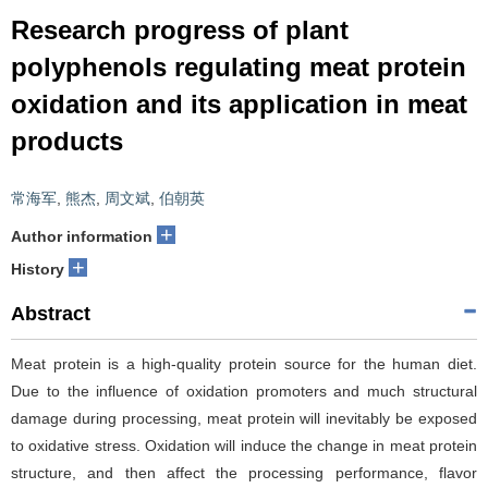
Research progress of plant
polyphenols regulating meat protein
oxidation and its application in meat
products
常海军
,
熊杰
,
周文斌
,
伯朝英
+
Author information
+
History
Abstract
Meat protein is a high-quality protein source for the human diet.
Due to the influence of oxidation promoters and much structural
damage during processing, meat protein will inevitably be exposed
to oxidative stress. Oxidation will induce the change in meat protein
structure, and then affect the processing performance, flavor