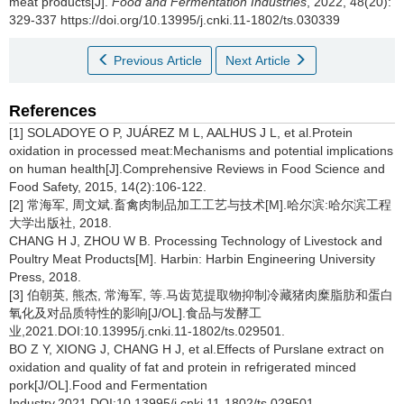
meat products[J].
Food and Fermentation Industries
, 2022, 48(20):
329-337 https://doi.org/10.13995/j.cnki.11-1802/ts.030339
Previous Article
Next Article
References
[1] SOLADOYE O P, JUÁREZ M L, AALHUS J L, et al.Protein
oxidation in processed meat:Mechanisms and potential implications
on human health[J].Comprehensive Reviews in Food Science and
Food Safety, 2015, 14(2):106-122.
[2] 常海军, 周文斌.畜禽肉制品加工工艺与技术[M].哈尔滨:哈尔滨工程
大学出版社, 2018.
CHANG H J, ZHOU W B. Processing Technology of Livestock and
Poultry Meat Products[M]. Harbin: Harbin Engineering University
Press, 2018.
[3] 伯朝英, 熊杰, 常海军, 等.马齿苋提取物抑制冷藏猪肉糜脂肪和蛋白
氧化及对品质特性的影响[J/OL].食品与发酵工
业,2021.DOI:10.13995/j.cnki.11-1802/ts.029501.
BO Z Y, XIONG J, CHANG H J, et al.Effects of Purslane extract on
oxidation and quality of fat and protein in refrigerated minced
pork[J/OL].Food and Fermentation
Industry,2021.DOI:10.13995/j.cnki.11-1802/ts.029501.