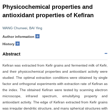
Physicochemical properties and
antioxidant properties of Kefiran
WANG Chunwei
,
BAI Ying
+
Author information
+
History
Abstract
Kefiran was extracted from Kefir grains and fermented milk of Kefir,
and their physicochemical properties and antioxidant activity were
studied. The optimal extraction conditions were obtained by single
factor and orthogonal experiments with extraction rate of Kefiran as
the index. The obtained Kefiran were tested by scanning electron
microscope, infrared spectrum, emulsifying property and
antioxidant activity. The edge of Kefiran extracted from Kefir grains
was irregular dendritic structure, and many spherical structures with