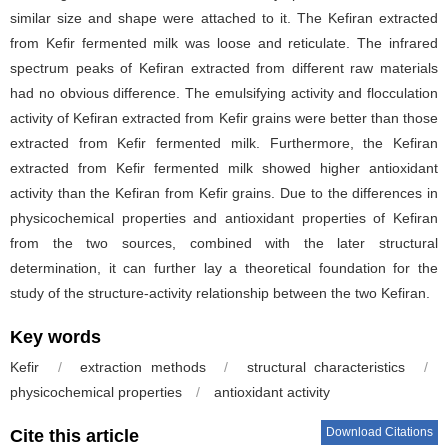
similar size and shape were attached to it. The Kefiran extracted
from Kefir fermented milk was loose and reticulate. The infrared
spectrum peaks of Kefiran extracted from different raw materials
had no obvious difference. The emulsifying activity and flocculation
activity of Kefiran extracted from Kefir grains were better than those
extracted from Kefir fermented milk. Furthermore, the Kefiran
extracted from Kefir fermented milk showed higher antioxidant
activity than the Kefiran from Kefir grains. Due to the differences in
physicochemical properties and antioxidant properties of Kefiran
from the two sources, combined with the later structural
determination, it can further lay a theoretical foundation for the
study of the structure-activity relationship between the two Kefiran.
Key words
Kefir
/
extraction methods
/
structural characteristics
/
physicochemical properties
/
antioxidant activity
Download Citations
Cite this article