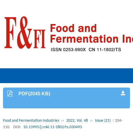
PDF(2045 KB)
Food and Fermentation Industries
››
2022, Vol. 48
››
Issue (21)
: 104-
110.
DOI:
10.13995/j.cnki.11-1802/ts.030493