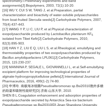
spectrometry.I.Preliminary experiments and band
assignments[J].Biopolymers, 2003, 72(1):10-20.
[16] WU Y, CUI S W, TANG J, et al.Preparation, partial
characterization and bioactivity of water-soluble polysaccharides
from boat-fruited
Sterculia
seeds[J].Carbohydrate Polymers, 2007,
70(4):437-443.
[17] WANG Y P, LI C, LIU P, et al.Physical characterization of
exopolysaccharide produced by
Lactobacillus plantarum
KF
5
isolated from Tibet Kefir[J].Carbohydrate Polymers, 2010,
82(3):895-903.
[18] HAN Y Z, LIU E Q, LIU L S, et al.Rheological, emulsifying and
thermostability properties of two exopolysaccharides produced by
Bacillus amyloliquefaciens
LPL061[J].Carbohydrate Polymers,
2015, 115:230-237.
[19] MANNINA P, SEGALE L, GIOVANNELLI L, et al.Self-emulsifying
excipient platform for improving technological properties of
alginate-hydroxypropylcellulose pellets[J].International Journal of
Pharmaceutics, 2016, 499(1-2):74-80.
[20] 申博玲. 南极海冰细菌
Pseudoalteromonas
sp.Bsi20310胞外多糖
的助凝和吸附性能研究[D].济南:山东大学, 2010.
SHEN B L.Coagulation enhancement and adsorption properties of
exopolysaccharide secreted by Antarctica Sea-ice bacterium
Pseudoalteromonas
sp.Bsi20310[D].Jinan:Shandong University,