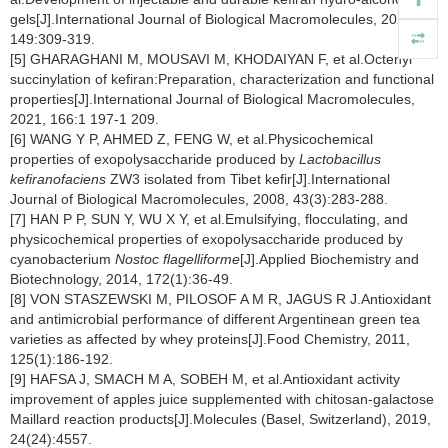
gels[J].International Journal of Biological Macromolecules, 2020,
149:309-319.
[5] GHARAGHANI M, MOUSAVI M, KHODAIYAN F, et al.Octenyl
succinylation of kefiran:Preparation, characterization and functional
properties[J].International Journal of Biological Macromolecules,
2021, 166:1 197-1 209.
[6] WANG Y P, AHMED Z, FENG W, et al.Physicochemical
properties of exopolysaccharide produced by
Lactobacillus
kefiranofaciens
ZW3 isolated from Tibet kefir[J].International
Journal of Biological Macromolecules, 2008, 43(3):283-288.
[7] HAN P P, SUN Y, WU X Y, et al.Emulsifying, flocculating, and
physicochemical properties of exopolysaccharide produced by
cyanobacterium
Nostoc flagelliforme
[J].Applied Biochemistry and
Biotechnology, 2014, 172(1):36-49.
[8] VON STASZEWSKI M, PILOSOF A M R, JAGUS R J.Antioxidant
and antimicrobial performance of different Argentinean green tea
varieties as affected by whey proteins[J].Food Chemistry, 2011,
125(1):186-192.
[9] HAFSA J, SMACH M A, SOBEH M, et al.Antioxidant activity
improvement of apples juice supplemented with chitosan-galactose
Maillard reaction products[J].Molecules (Basel, Switzerland), 2019,
24(24):4557.