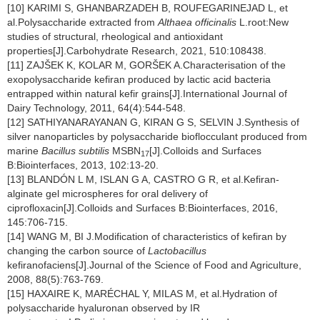
[10] KARIMI S, GHANBARZADEH B, ROUFEGARINEJAD L, et
al.Polysaccharide extracted from
Althaea officinalis
L.root:New
studies of structural, rheological and antioxidant
properties[J].Carbohydrate Research, 2021, 510:108438.
[11] ZAJŠEK K, KOLAR M, GORŠEK A.Characterisation of the
exopolysaccharide kefiran produced by lactic acid bacteria
entrapped within natural kefir grains[J].International Journal of
Dairy Technology, 2011, 64(4):544-548.
[12] SATHIYANARAYANAN G, KIRAN G S, SELVIN J.Synthesis of
silver nanoparticles by polysaccharide bioflocculant produced from
marine
Bacillus subtilis
MSBN
[J].Colloids and Surfaces
17
B:Biointerfaces, 2013, 102:13-20.
[13] BLANDÓN L M, ISLAN G A, CASTRO G R, et al.Kefiran-
alginate gel microspheres for oral delivery of
ciprofloxacin[J].Colloids and Surfaces B:Biointerfaces, 2016,
145:706-715.
[14] WANG M, BI J.Modification of characteristics of kefiran by
changing the carbon source of
Lactobacillus
kefiranofaciens[J].Journal of the Science of Food and Agriculture,
2008, 88(5):763-769.
[15] HAXAIRE K, MARÉCHAL Y, MILAS M, et al.Hydration of
polysaccharide hyaluronan observed by IR