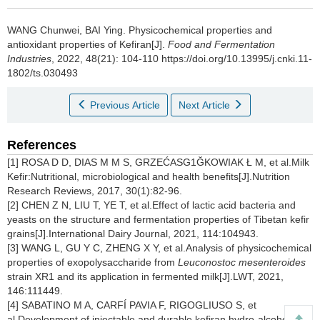
WANG Chunwei
,
BAI Ying
.
Physicochemical properties and
antioxidant properties of Kefiran[J].
Food and Fermentation
Industries
, 2022, 48(21): 104-110 https://doi.org/10.13995/j.cnki.11-
1802/ts.030493
Previous Article
Next Article
References
[1] ROSA D D, DIAS M M S, GRZEĆASG1ĞKOWIAK Ł M, et al.Milk
Kefir:Nutritional, microbiological and health benefits[J].Nutrition
Research Reviews, 2017, 30(1):82-96.
[2] CHEN Z N, LIU T, YE T, et al.Effect of lactic acid bacteria and
yeasts on the structure and fermentation properties of Tibetan kefir
grains[J].International Dairy Journal, 2021, 114:104943.
[3] WANG L, GU Y C, ZHENG X Y, et al.Analysis of physicochemical
properties of exopolysaccharide from
Leuconostoc mesenteroides
strain XR1 and its application in fermented milk[J].LWT, 2021,
146:111449.
[4] SABATINO M A, CARFÍ PAVIA F, RIGOGLIUSO S, et
al.Development of injectable and durable kefiran hydro-alcoholic