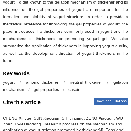
yogurt. To get known to the gelation mechanism of thickener and its
influence on the gel properties of yogurt are important for the
formation and stability of yogurt structure. In order to provide a
theoretical reference for improving the gel properties of yogurt, the
paper introduces the thickeners commonly used in yogurt and the
mechanisms of thickeners for promoting yogurt gel. We also
summarize the application of thickeners in improving yogurt quality,
as well as the development direction of yogurt thickeners in the
future.
Key words
yogurt
/
anionic thickener
/
neutral thickener
/
gelation
mechanism
/
gel properties
/
casein
Download Citations
Cite this article
CHENG Xinyue
,
SUN Xiaoqian
,
SHI Jingjing
,
ZENG Xiaoqun
,
WU
Zhen
,
PAN Daodong
.
Research progress on the mechanism and
application of yogurt gelation promoted by thickener[J].
Food and