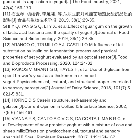
gum and its application in yogurt[J].The Food Industry, 2021,
42(4):166-170.
[11] 石玉琴, 杨绍青, 李延啸, 等.瓜尔豆胶对乳酸菌增殖及酸奶品质的
影响[J].食品与生物技术学报, 2019, 38(1):29-35.
SHI Y Q, YANG S Q, LI Y X, et al.Effect of guar gum on the growth
of lactic acid bacteria and the quality of yogurt[J].Journal of Food
Science and Biotechnology, 2019, 38(1):29-35.
[12] ARANGO O, TRUJILLO A J, CASTILLO M.Influence of fat
substitution by inulin on fermentation process and physical
properties of set yoghurt evaluated by an optical sensor[J].Food
and Bioproducts Processing, 2020, 124:24-32.
[13] RAIKOS V, GRANT S B, HAYES H, et al.Use of β-glucan from
spent brewer’s yeast as a thickener in skimmed
yogurt:Physicochemical, textural, and structural properties related
to sensory perception[J].Journal of Dairy Science, 2018, 101(7):5
821-5 831.
[14] HORNE D S.Casein structure, self-assembly and
gelation[J].Current Opinion in Colloid & Interface Science, 2002,
7(5-6):456-461.
[15] VIANNA F S, CANTO A C V C S, DA COSTA-LIMA B R C, et
al.Development of new probiotic yoghurt with a mixture of cow and
sheep milk:Effects on physicochemical, textural and sensory
analysis[J].Small Ruminant Research, 2017, 149:154-162.