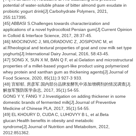
potential of water-soluble phase of bitter almond gum exudate in
probiotic yogurt drink[J].Carbohydrate Polymers, 2021,
255:117395.
[45] ABBASI S.Challenges towards characterization and
applications of a novel hydrocolloid:Persian gum[J].Current Opinion
in Colloid & Interface Science, 2017, 28:37-45.
[46] MIOCINOVIC J, MILORADOVIC Z, JOSIPOVIC M, et
al.Rheological and textural properties of goat and cow milk set type
yoghurts[J].International Dairy Journal, 2016, 58:43-45.
[47] SONG X, SUN X M, BAN Q F, et al.Gelation and microstructural
properties of a millet-based yogurt-like product using polymerized
whey protein and xanthan gum as thickening agents[J].Journal of
Food Science, 2020, 85(11):3 927-3 933.
[48] 宫郁郁, 房彦军.国内部分品牌发酵乳中添加增稠剂的情况调查[J].
解放军预防医学杂志, 2017, 35(1):54-55.
GONG Y Y, FANG Y J.Investigation on adding thickener in some
domestic brands of fermented milk[J].Journal of Preventive
Medicine of Chinese PLA, 2017, 35(1):54-55.
[49] EL KHOURY D, CUDA C, LUHOVYY B L, et al.Beta
glucan:Health benefits in obesity and metabolic
syndrome[J].Journal of Nutrition and Metabolism, 2012,
2012:851362.