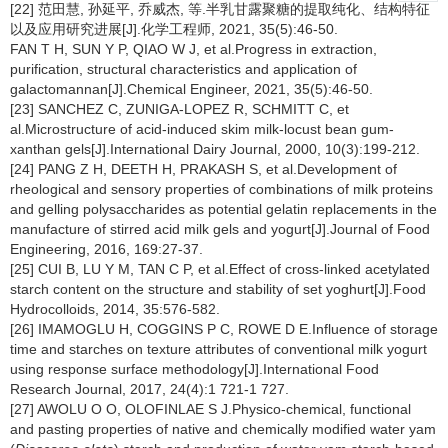
[22] 范田慧, 孙延平, 乔威杰, 等.半乳甘露聚糖的提取纯化、结构特征
以及应用研究进展[J].化学工程师, 2021, 35(5):46-50.
FAN T H, SUN Y P, QIAO W J, et al.Progress in extraction,
purification, structural characteristics and application of
galactomannan[J].Chemical Engineer, 2021, 35(5):46-50.
[23] SANCHEZ C, ZUNIGA-LOPEZ R, SCHMITT C, et
al.Microstructure of acid-induced skim milk-locust bean gum-
xanthan gels[J].International Dairy Journal, 2000, 10(3):199-212.
[24] PANG Z H, DEETH H, PRAKASH S, et al.Development of
rheological and sensory properties of combinations of milk proteins
and gelling polysaccharides as potential gelatin replacements in the
manufacture of stirred acid milk gels and yogurt[J].Journal of Food
Engineering, 2016, 169:27-37.
[25] CUI B, LU Y M, TAN C P, et al.Effect of cross-linked acetylated
starch content on the structure and stability of set yoghurt[J].Food
Hydrocolloids, 2014, 35:576-582.
[26] IMAMOGLU H, COGGINS P C, ROWE D E.Influence of storage
time and starches on texture attributes of conventional milk yogurt
using response surface methodology[J].International Food
Research Journal, 2017, 24(4):1 721-1 727.
[27] AWOLU O O, OLOFINLAE S J.Physico-chemical, functional
and pasting properties of native and chemically modified water yam