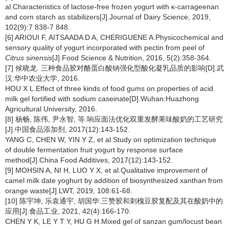
al.Characteristics of lactose-free frozen yogurt with κ-carrageenan
and corn starch as stabilizers[J].Journal of Dairy Science, 2019,
102(9):7 838-7 848.
[6] ARIOUI F, AITSAADA D A, CHERIGUENE A.Physicochemical and
sensory quality of yogurt incorporated with pectin from peel of
Citrus sinensis
[J].Food Science & Nutrition, 2016, 5(2):358-364.
[7] 候晓龙. 三种食品胶对酪蛋白酸钠强化型酸化凝乳品质的影响[D].武
汉:华中农业大学, 2016.
HOU X L.Effect of three kinds of food gums on properties of acid
milk gel fortified with sodium caseinate[D].Wuhan:Huazhong
Agricultural University, 2016.
[8] 杨畅, 陈伟, 尹永智, 等.响应面法优化双重发酵果味酸奶的工艺研究
[J].中国食品添加剂, 2017(12):143-152.
YANG C, CHEN W, YIN Y Z, et al.Study on optimization technique
of double fermentation fruit yogurt by response surface
method[J].China Food Additives, 2017(12):143-152.
[9] MOHSIN A, NI H, LUO Y X, et al.Qualitative improvement of
camel milk date yoghurt by addition of biosynthesized xanthan from
orange waste[J].LWT, 2019, 108:61-68.
[10] 陈宇坤, 乐袁通宇, 胡国华.三赞胶和刺槐豆胶复配及其在酸奶中的
应用[J].食品工业, 2021, 42(4):166-170.
CHEN Y K, LE Y T Y, HU G H.Mixed gel of sanzan gum/locust bean