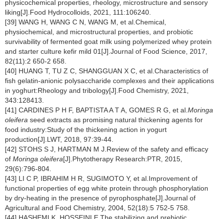
physicochemical properties, rheology, microstructure and sensory
liking[J].Food Hydrocolloids, 2021, 111:106240.
[39] WANG H, WANG C N, WANG M, et al.Chemical,
physiochemical, and microstructural properties, and probiotic
survivability of fermented goat milk using polymerized whey protein
and starter culture kefir mild 01[J].Journal of Food Science, 2017,
82(11):2 650-2 658.
[40] HUANG T, TU Z C, SHANGGUAN X C, et al.Characteristics of
fish gelatin-anionic polysaccharide complexes and their applications
in yoghurt:Rheology and tribology[J].Food Chemistry, 2021,
343:128413.
[41] CARDINES P H F, BAPTISTA A T A, GOMES R G, et al.
Moringa
oleifera
seed extracts as promising natural thickening agents for
food industry:Study of the thickening action in yogurt
production[J].LWT, 2018, 97:39-44.
[42] STOHS S J, HARTMAN M J.Review of the safety and efficacy
of
Moringa oleifera
[J].Phytotherapy Research:PTR, 2015,
29(6):796-804.
[43] LI C P, IBRAHIM H R, SUGIMOTO Y, et al.Improvement of
functional properties of egg white protein through phosphorylation
by dry-heating in the presence of pyrophosphate[J].Journal of
Agricultural and Food Chemistry, 2004, 52(18):5 752-5 758.
[44] HASHEMI K, HOSSEINI E.The stabilizing and prebiotic