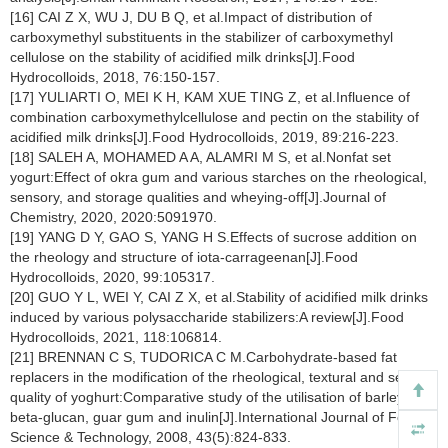
[16] CAI Z X, WU J, DU B Q, et al.Impact of distribution of
carboxymethyl substituents in the stabilizer of carboxymethyl
cellulose on the stability of acidified milk drinks[J].Food
Hydrocolloids, 2018, 76:150-157.
[17] YULIARTI O, MEI K H, KAM XUE TING Z, et al.Influence of
combination carboxymethylcellulose and pectin on the stability of
acidified milk drinks[J].Food Hydrocolloids, 2019, 89:216-223.
[18] SALEH A, MOHAMED A A, ALAMRI M S, et al.Nonfat set
yogurt:Effect of okra gum and various starches on the rheological,
sensory, and storage qualities and wheying-off[J].Journal of
Chemistry, 2020, 2020:5091970.
[19] YANG D Y, GAO S, YANG H S.Effects of sucrose addition on
the rheology and structure of iota-carrageenan[J].Food
Hydrocolloids, 2020, 99:105317.
[20] GUO Y L, WEI Y, CAI Z X, et al.Stability of acidified milk drinks
induced by various polysaccharide stabilizers:A review[J].Food
Hydrocolloids, 2021, 118:106814.
[21] BRENNAN C S, TUDORICA C M.Carbohydrate-based fat
replacers in the modification of the rheological, textural and sensory
quality of yoghurt:Comparative study of the utilisation of barley
beta-glucan, guar gum and inulin[J].International Journal of Food
Science & Technology, 2008, 43(5):824-833.