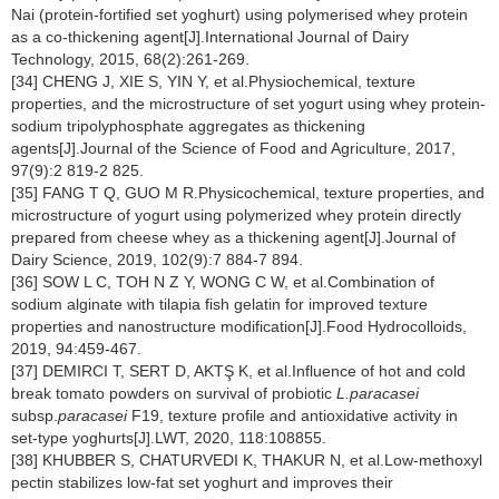
Nai (protein-fortified set yoghurt) using polymerised whey protein
as a co-thickening agent[J].International Journal of Dairy
Technology, 2015, 68(2):261-269.
[34] CHENG J, XIE S, YIN Y, et al.Physiochemical, texture
properties, and the microstructure of set yogurt using whey protein-
sodium tripolyphosphate aggregates as thickening
agents[J].Journal of the Science of Food and Agriculture, 2017,
97(9):2 819-2 825.
[35] FANG T Q, GUO M R.Physicochemical, texture properties, and
microstructure of yogurt using polymerized whey protein directly
prepared from cheese whey as a thickening agent[J].Journal of
Dairy Science, 2019, 102(9):7 884-7 894.
[36] SOW L C, TOH N Z Y, WONG C W, et al.Combination of
sodium alginate with tilapia fish gelatin for improved texture
properties and nanostructure modification[J].Food Hydrocolloids,
2019, 94:459-467.
[37] DEMIRCI T, SERT D, AKTŞ K, et al.Influence of hot and cold
break tomato powders on survival of probiotic
L.paracasei
subsp.
paracasei
F19, texture profile and antioxidative activity in
set-type yoghurts[J].LWT, 2020, 118:108855.
[38] KHUBBER S, CHATURVEDI K, THAKUR N, et al.Low-methoxyl
pectin stabilizes low-fat set yoghurt and improves their