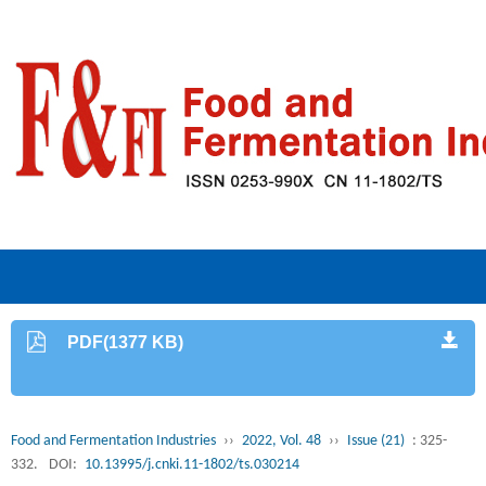
PDF(1377 KB)
Food and Fermentation Industries
››
2022, Vol. 48
››
Issue (21)
: 325-
332.
DOI:
10.13995/j.cnki.11-1802/ts.030214