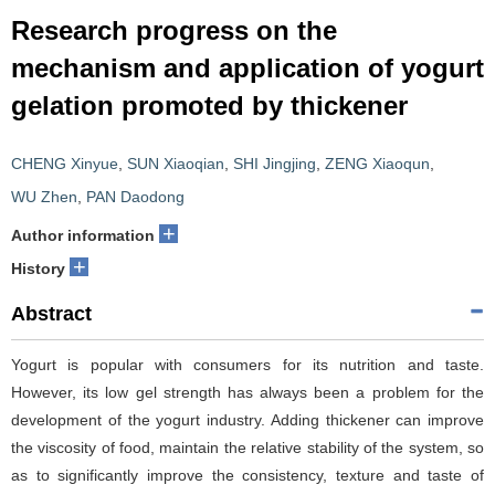
Research progress on the
mechanism and application of yogurt
gelation promoted by thickener
CHENG Xinyue
,
SUN Xiaoqian
,
SHI Jingjing
,
ZENG Xiaoqun
,
WU Zhen
,
PAN Daodong
+
Author information
+
History
Abstract
Yogurt is popular with consumers for its nutrition and taste.
However, its low gel strength has always been a problem for the
development of the yogurt industry. Adding thickener can improve
the viscosity of food, maintain the relative stability of the system, so
as to significantly improve the consistency, texture and taste of