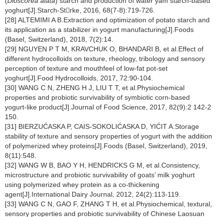
(
Dioscorea alata
) starch and production of water yam starch-based
yoghurt[J].Starch-Strke, 2016, 68(7-8):719-726.
[28] ALTEMIMI A B.Extraction and optimization of potato starch and
its application as a stabilizer in yogurt manufacturing[J].Foods
(Basel, Switzerland), 2018, 7(2):14.
[29] NGUYEN P T M, KRAVCHUK O, BHANDARI B, et al.Effect of
different hydrocolloids on texture, rheology, tribology and sensory
perception of texture and mouthfeel of low-fat pot-set
yoghurt[J].Food Hydrocolloids, 2017, 72:90-104.
[30] WANG C N, ZHENG H J, LIU T T, et al.Physiochemical
properties and probiotic survivability of symbiotic corn-based
yogurt-like product[J].Journal of Food Science, 2017, 82(9):2 142-2
150.
[31] BIERZUĆASKA P, CAIS-SOKOLIĆASKA D, YIĆIT A.Storage
stability of texture and sensory properties of yogurt with the addition
of polymerized whey proteins[J].Foods (Basel, Switzerland), 2019,
8(11):548.
[32] WANG W B, BAO Y H, HENDRICKS G M, et al.Consistency,
microstructure and probiotic survivability of goats’ milk yoghurt
using polymerized whey protein as a co-thickening
agent[J].International Dairy Journal, 2012, 24(2):113-119.
[33] WANG C N, GAO F, ZHANG T H, et al.Physiochemical, textural,
sensory properties and probiotic survivability of Chinese Laosuan