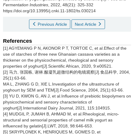
Fermentation Industries
, 2022, 48(21): 325-332
https://doi.org/10.13995/j.cnki.11-1802/ts.030214
Previous Article
Next Article
References
[1] AGYEMANG P N, AKONOR P T, TORTOE C, et al.Effect of the
use of starches of three new Ghanaian cassava varieties as a
thickener on the physicochemical, rheological and sensory
properties of yoghurt[J].Scientific African, 2020, 9:e00521.
[2] 马力, 张国栋, 谢林.酸凝乳超微结构的电镜观察[J].食品科学, 2004,
25(1):63-66.
MA L, ZHANG G D, XIE L.Investigation of the ultrastructure of
yoghourt by SEM and TEM[J].Food Science, 2004, 25(1):63-66.
[3] YU D, KWON G, AN J, et al.Influence of prebiotic biopolymers on
physicochemical and sensory characteristics of
yoghurt[J].International Dairy Journal, 2021, 115:104915.
[4] MUDGIL P, JUMAH B, AHMAD M, et al.Rheological, micro-
structural and sensorial properties of camel milk yogurt as
influenced by gelatin[J].LWT, 2018, 98:646-653.
[5] SKRYPLONEK K, HENRIQUES M, GOMES D, et