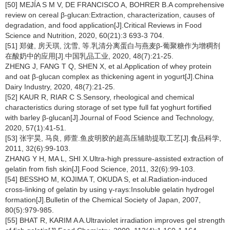
[50] MEJÍA S M V, DE FRANCISCO A, BOHRER B.A comprehensive
review on cereal β-glucan:Extraction, characterization, causes of
degradation, and food application[J].Critical Reviews in Food
Science and Nutrition, 2020, 60(21):3 693-3 704.
[51] 郑健, 房天琪, 沈雪, 等.乳清分离蛋白与燕麦β-葡聚糖作为增稠剂
在酸奶中的应用[J].中国乳品工业, 2020, 48(7):21-25.
ZHENG J, FANG T Q, SHEN X, et al.Application of whey protein
and oat β-glucan complex as thickening agent in yogurt[J].China
Dairy Industry, 2020, 48(7):21-25.
[52] KAUR R, RIAR C S.Sensory, rheological and chemical
characteristics during storage of set type full fat yoghurt fortified
with barley β-glucan[J].Journal of Food Science and Technology,
2020, 57(1):41-51.
[53] 张宇昊, 马良, 师萱.鱼皮明胶的超高压辅助提取工艺[J].食品科学,
2011, 32(6):99-103.
ZHANG Y H, MA L, SHI X.Ultra-high pressure-assisted extraction of
gelatin from fish skin[J].Food Science, 2011, 32(6):99-103.
[54] BESSHO M, KOJIMA T, OKUDA S, et al.Radiation-induced
cross-linking of gelatin by using γ-rays:Insoluble gelatin hydrogel
formation[J].Bulletin of the Chemical Society of Japan, 2007,
80(5):979-985.
[55] BHAT R, KARIM A A.Ultraviolet irradiation improves gel strength