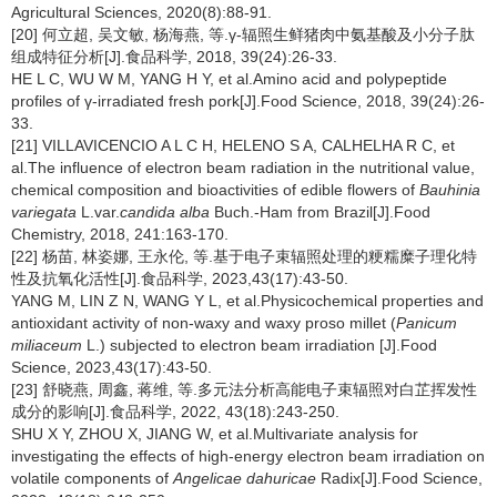
Agricultural Sciences, 2020(8):88-91.
[20] 何立超, 吴文敏, 杨海燕, 等.γ-辐照生鲜猪肉中氨基酸及小分子肽
组成特征分析[J].食品科学, 2018, 39(24):26-33.
HE L C, WU W M, YANG H Y, et al.Amino acid and polypeptide
profiles of γ-irradiated fresh pork[J].Food Science, 2018, 39(24):26-
33.
[21] VILLAVICENCIO A L C H, HELENO S A, CALHELHA R C, et
al.The influence of electron beam radiation in the nutritional value,
chemical composition and bioactivities of edible flowers of
Bauhinia
variegata
L.var.
candida alba
Buch.-Ham from Brazil[J].Food
Chemistry, 2018, 241:163-170.
[22] 杨苗, 林姿娜, 王永伦, 等.基于电子束辐照处理的粳糯糜子理化特
性及抗氧化活性[J].食品科学, 2023,43(17):43-50.
YANG M, LIN Z N, WANG Y L, et al.Physicochemical properties and
antioxidant activity of non-waxy and waxy proso millet (
Panicum
miliaceum
L.) subjected to electron beam irradiation [J].Food
Science, 2023,43(17):43-50.
[23] 舒晓燕, 周鑫, 蒋维, 等.多元法分析高能电子束辐照对白芷挥发性
成分的影响[J].食品科学, 2022, 43(18):243-250.
SHU X Y, ZHOU X, JIANG W, et al.Multivariate analysis for
investigating the effects of high-energy electron beam irradiation on
volatile components of
Angelicae dahuricae
Radix[J].Food Science,