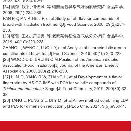
2022, 43(18):243-250.
[24] 樊萍, 钱平, 何锦风, 等.辐照面包异常气味物质研究[J].食品科学,
2008, 29(1):234-238.
FAN P, QIAN P, HE J F, et al.Study on off-flavour compounds of
bread with irradiation treatment[J].Food Science, 2008, 29(1):234-
238.
[25] 张蕾, 王杰, 罗理勇, 等.老鹰茶特征性香气成分分析[J].食品科学,
2019, 40(10):220-228.
ZHANG L, WANG J, LUO L Y, et al.Analysis of characteristic aroma
constituents of hawk tea[J].Food Science, 2019, 40(10):220-228.
[26] WOOD O B, BRUHN C M.Position of the American dietetic
association:Food irradiation[J].Journal of the American Dietetic
Association, 2000, 100(2):246-253.
[27] LI M Q, YANG R W, ZHANG H, et al.Development of a flavor
fingerprint by HS-GC-IMS with PCA for volatile compounds of
Tricholoma matsutake
Singer[J].Food Chemistry, 2019, 290(30):32-
39.
[28] TANG L, PENG S L, BI Y M, et al.A new method combining LDA
and PLS for dimension reduction[J].PLoS One, 2014, 9(5):e96944.