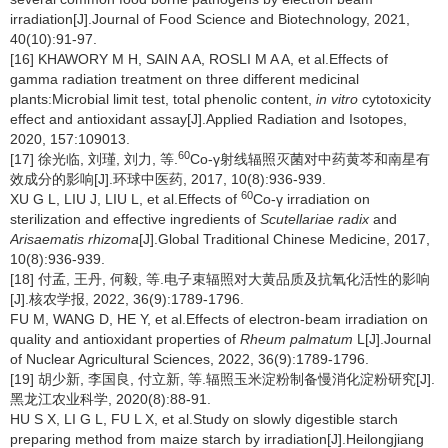
irradiation[J].Journal of Food Science and Biotechnology, 2021,
40(10):91-97.
[16] KHAWORY M H, SAIN A A, ROSLI M A A, et al.Effects of
gamma radiation treatment on three different medicinal
plants:Microbial limit test, total phenolic content,
in vitro
cytotoxicity
effect and antioxidant assay[J].Applied Radiation and Isotopes,
2020, 157:109013.
60
[17] 徐光临, 刘瑾, 刘力, 等.
Co-γ射线辐照灭菌对中药黄芩和南星有
效成分的影响[J].环球中医药, 2017, 10(8):936-939.
60
XU G L, LIU J, LIU L, et al.Effects of
Co-γ irradiation on
sterilization and effective ingredients of
Scutellariae radix
and
Arisaematis rhizoma
[J].Global Traditional Chinese Medicine, 2017,
10(8):936-939.
[18] 付孟, 王丹, 何毅, 等.电子束辐照对大黄品质及抗氧化活性的影响
[J].核农学报, 2022, 36(9):1789-1796.
FU M, WANG D, HE Y, et al.Effects of electron-beam irradiation on
quality and antioxidant properties of
Rheum palmatum
L[J].Journal
of Nuclear Agricultural Sciences, 2022, 36(9):1789-1796.
[19] 胡少新, 李国良, 付立新, 等.辐照玉米淀粉制备慢消化淀粉研究[J].
黑龙江农业科学, 2020(8):88-91.
HU S X, LI G L, FU L X, et al.Study on slowly digestible starch
preparing method from maize starch by irradiation[J].Heilongjiang