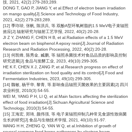
技, 2021, 42(2):279-283;289.
DONG T, GAO P, JIANG Y, et al.Effect of electron beam irradiation
on mango quality[J].Science and Technology of Food Industry,
2021, 42(2):279-283;289.
[12] 季珎琰, 张帆, 陈洪兵, 等.双酚A型环氧树脂的1.5 MeV电子束辐照
效应[J].辐射研究与辐射工艺学报, 2022, 40(2):20-28.
JI Z Y, ZHANG F, CHEN H B, et al.Radiation effects of a 1.5 MeV
electron beam on bisphenol A epoxy resin[J].Journal of Radiation
Research and Radiation Processing, 2022, 40(2):20-28.
[13] 何凯锋, 陈秀金, 臧鹏, 等.辐照杀菌技术对食品品质的影响及控制
研究进展[J].食品与发酵工业, 2023, 49(10):299-305.
HE K F, CHEN X J, ZANG P, et al.Research progress on effect of
irradiation sterilization on food quality and its control[J].Food and
Fermentation Industries, 2023, 49(10):299-305.
[14] 魏敏, 杨平华, 黎青, 等.影响食品辐照灭菌效果的主要因素[J].四川
农业科技, 2010(3):54-55.
WEI M, YANG P H, LI Q, et al.Main factors affecting the sterilization
effect of food irradiation[J].Sichuan Agricultural Science and
Technology, 2010(3):54-55.
[15] 王海宏, 郑琦, 颜伟强, 等.电子束辐照抑制几种常见食源性致病菌
生长的研究[J].食品与生物技术学报, 2021, 40(10):91-97.
WANG H H, ZHENG Q, YAN W Q, et al.Inhibition of growth of
several common food borne pathogens by electron beam