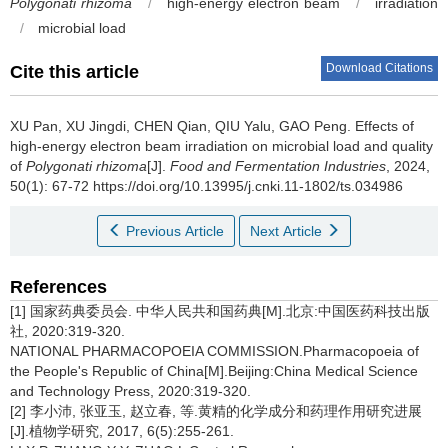
Polygonati rhizoma
/
high-energy electron beam
/
irradiation
/
microbial load
Download Citations
Cite this article
XU Pan
,
XU Jingdi
,
CHEN Qian
,
QIU Yalu
,
GAO Peng
.
Effects of
high-energy electron beam irradiation on microbial load and quality
of
Polygonati rhizoma
[J].
Food and Fermentation Industries
, 2024,
50(1): 67-72 https://doi.org/10.13995/j.cnki.11-1802/ts.034986
Previous Article
Next Article
References
[1] 国家药典委员会. 中华人民共和国药典[M].北京:中国医药科技出版
社, 2020:319-320.
NATIONAL PHARMACOPOEIA COMMISSION.Pharmacopoeia of
the People's Republic of China[M].Beijing:China Medical Science
and Technology Press, 2020:319-320.
[2] 李小沛, 张亚玉, 赵立春, 等.黄精的化学成分和药理作用研究进展
[J].植物学研究, 2017, 6(5):255-261.