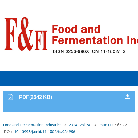
PDF(2642 KB)
Food and Fermentation Industries
››
2024, Vol. 50
››
Issue (1)
: 67-72.
DOI:
10.13995/j.cnki.11-1802/ts.034986