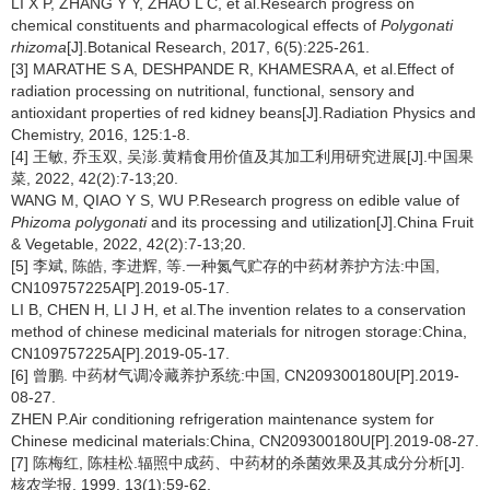
LI X P, ZHANG Y Y, ZHAO L C, et al.Research progress on
chemical constituents and pharmacological effects of
Polygonati
rhizoma
[J].Botanical Research, 2017, 6(5):225-261.
[3] MARATHE S A, DESHPANDE R, KHAMESRA A, et al.Effect of
radiation processing on nutritional, functional, sensory and
antioxidant properties of red kidney beans[J].Radiation Physics and
Chemistry, 2016, 125:1-8.
[4] 王敏, 乔玉双, 吴澎.黄精食用价值及其加工利用研究进展[J].中国果
菜, 2022, 42(2):7-13;20.
WANG M, QIAO Y S, WU P.Research progress on edible value of
Phizoma polygonati
and its processing and utilization[J].China Fruit
& Vegetable, 2022, 42(2):7-13;20.
[5] 李斌, 陈皓, 李进辉, 等.一种氮气贮存的中药材养护方法:中国,
CN109757225A[P].2019-05-17.
LI B, CHEN H, LI J H, et al.The invention relates to a conservation
method of chinese medicinal materials for nitrogen storage:China,
CN109757225A[P].2019-05-17.
[6] 曾鹏. 中药材气调冷藏养护系统:中国, CN209300180U[P].2019-
08-27.
ZHEN P.Air conditioning refrigeration maintenance system for
Chinese medicinal materials:China, CN209300180U[P].2019-08-27.
[7] 陈梅红, 陈桂松.辐照中成药、中药材的杀菌效果及其成分分析[J].
核农学报, 1999, 13(1):59-62.