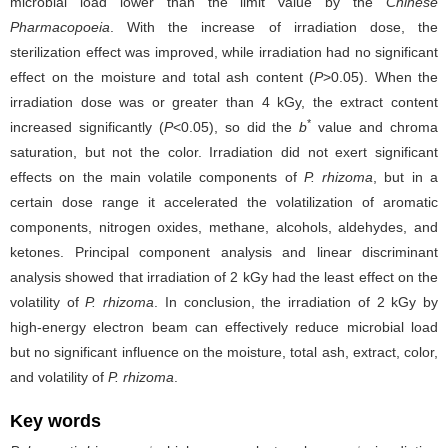
microbial load lower than the limit value by the
Chinese
Pharmacopoeia
. With the increase of irradiation dose, the
sterilization effect was improved, while irradiation had no significant
effect on the moisture and total ash content (
P
>0.05). When the
irradiation dose was or greater than 4 kGy, the extract content
*
increased significantly (
P
<0.05), so did the
b
value and chroma
saturation, but not the color. Irradiation did not exert significant
effects on the main volatile components of
P. rhizoma
, but in a
certain dose range it accelerated the volatilization of aromatic
components, nitrogen oxides, methane, alcohols, aldehydes, and
ketones. Principal component analysis and linear discriminant
analysis showed that irradiation of 2 kGy had the least effect on the
volatility of
P. rhizoma
. In conclusion, the irradiation of 2 kGy by
high-energy electron beam can effectively reduce microbial load
but no significant influence on the moisture, total ash, extract, color,
and volatility of
P. rhizoma
.
Key words