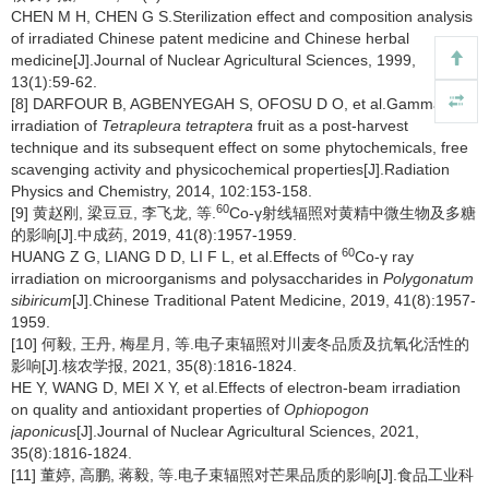
CHEN M H, CHEN G S.Sterilization effect and composition analysis
of irradiated Chinese patent medicine and Chinese herbal
medicine[J].Journal of Nuclear Agricultural Sciences, 1999,
13(1):59-62.
[8] DARFOUR B, AGBENYEGAH S, OFOSU D O, et al.Gamma
irradiation of
Tetrapleura tetraptera
fruit as a post-harvest
technique and its subsequent effect on some phytochemicals, free
scavenging activity and physicochemical properties[J].Radiation
Physics and Chemistry, 2014, 102:153-158.
60
[9] 黄赵刚, 梁豆豆, 李飞龙, 等.
Co-γ射线辐照对黄精中微生物及多糖
的影响[J].中成药, 2019, 41(8):1957-1959.
60
HUANG Z G, LIANG D D, LI F L, et al.Effects of
Co-γ ray
irradiation on microorganisms and polysaccharides in
Polygonatum
sibiricum
[J].Chinese Traditional Patent Medicine, 2019, 41(8):1957-
1959.
[10] 何毅, 王丹, 梅星月, 等.电子束辐照对川麦冬品质及抗氧化活性的
影响[J].核农学报, 2021, 35(8):1816-1824.
HE Y, WANG D, MEI X Y, et al.Effects of electron-beam irradiation
on quality and antioxidant properties of
Ophiopogon
japonicus
[J].Journal of Nuclear Agricultural Sciences, 2021,
35(8):1816-1824.
[11] 董婷, 高鹏, 蒋毅, 等.电子束辐照对芒果品质的影响[J].食品工业科