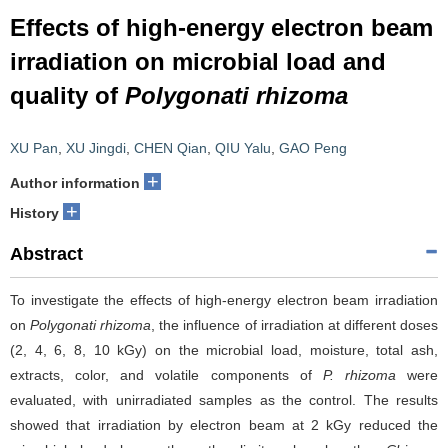
Effects of high-energy electron beam
irradiation on microbial load and
quality of
Polygonati rhizoma
XU Pan
,
XU Jingdi
,
CHEN Qian
,
QIU Yalu
,
GAO Peng
+
Author information
+
History
Abstract
To investigate the effects of high-energy electron beam irradiation
on
Polygonati rhizoma
, the influence of irradiation at different doses
(2, 4, 6, 8, 10 kGy) on the microbial load, moisture, total ash,
extracts, color, and volatile components of
P. rhizoma
were
evaluated, with unirradiated samples as the control. The results
showed that irradiation by electron beam at 2 kGy reduced the