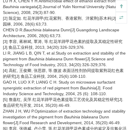
LU H X, CHEN Y H.Antimicrobial effect of ethanol extract from
Bauhinia variegata
[J].Journal of Yulin Normal University (Natural
Science), 2008, 29(3):87-90.
[2] 陈定如. 红花羊蹄甲(红花紫荆、香港紫荆、洋紫荆)苏木科[J].广东
园林, 2006, 28(6):63;73.
CHEN D R.
Bauchinia blakeana
Dunn[J].Guangdong Landscape
Architecture, 2006, 28(6):63;73.
[3] 李容, 蒋林斌, 覃涛, 等.红花羊蹄甲花色素的提取及其稳定性研究
[J].食品工业科技, 2013, 34(20):326-329;376.
LI R, JIANG L B, QIN T, et al.Study on extraction and stability of the
pigment from
Bauhinia blakeana
Dunn flower[J].Science and
Technology of Food Industry, 2013, 34(20):326-329;376.
[4] 高虹, 王俊卿, 张思群, 等.微波:表面活性剂协同提取紫荆花红色素
的研究[J].食品工业科技, 2004, 25(6):108-110.
GAO H, LUO X P, LIANG C H. Study on microwave surfactant
synergistic extraction of red pigment from
Bauhinia
[J]. Food
Industry Science and Technology, 2004, 25 (6): 108-110.
[5] 詹嘉红, 吴萍.红花羊蹄甲花色素提取工艺优化及其稳定性研究[J].
食品研究与开发, 2014, 35(20):46-49.
ZHAN J H, WU P.Optimization of extraction technology and stability
investigation of the pigment from
Bauhinia blakeana
Dunn
flower[J].Food Research and Development, 2014, 35(20):46-49.
[6] 李容, 张德威, 卢小雪, 等.红花羊蹄甲花色素成分的鉴定及抗氧化活