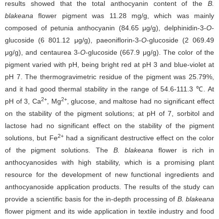
results showed that the total anthocyanin content of the
B.
blakeana
flower pigment was 11.28 mg/g, which was mainly
composed of petunia anthocyanin (84.65 μg/g), delphinidin-3-
O
-
glucoside (6 801.12 μg/g), paeoniflorin-3-
O
-glucoside (2 069.49
μg/g), and centaurea 3-
O
-glucoside (667.9 μg/g). The color of the
pigment varied with pH, being bright red at pH 3 and blue-violet at
pH 7. The thermogravimetric residue of the pigment was 25.79%,
and it had good thermal stability in the range of 54.6-111.3 ℃. At
2+
2+
pH of 3, Ca
, Mg
, glucose, and maltose had no significant effect
on the stability of the pigment solutions; at pH of 7, sorbitol and
lactose had no significant effect on the stability of the pigment
2+
solutions, but Fe
had a significant destructive effect on the color
of the pigment solutions. The
B. blakeana
flower is rich in
anthocyanosides with high stability, which is a promising plant
resource for the development of new functional ingredients and
anthocyanoside application products. The results of the study can
provide a scientific basis for the in-depth processing of
B. blakeana
flower pigment and its wide application in textile industry and food