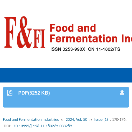
PDF(5252 KB)
Food and Fermentation Industries
››
2024, Vol. 50
››
Issue (1)
: 170-176.
DOI:
10.13995/j.cnki.11-1802/ts.033289