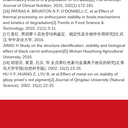
Journal of Clinical Nutrition, 2015, 102(1):172-181.
[16] PATRAS A, BRUNTON N P, O'DONNELL C, et al.Effect of
thermal processing on anthocyanin stability in foods;mechanisms
and kinetics of degradation[J].Trends in Food Science &
Technology, 2010, 21(1):3-11.
[17] 姜红. 黑胡萝卜花色苷结构鉴定、稳定性及生物学作用研究[D].武
汉:华中农业大学, 2016.
JIANG H.Study on the structure identification, stability and biological
effect of black carrot anthocyanin[D].Wuhan:Huazhong Agricultural
University, 2016.
[18] 胡迎芬, 黄震, 吕滨, 等.女贞果红色素与金属离子效应的研究[J].青
岛大学学报(自然科学版), 2002, 15(2):22-25.
HU Y F, HUANG Z, LYU B, et al.Effect of metal ion on stability of
glissy privet's red pigment[J].Journal of Qingdao University (Natural
Science), 2002, 15(2):22-25.