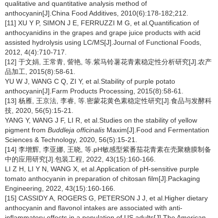
qualitative and quantitative analysis method of
anthocyanin[J].China Food Additives, 2010(6):178-182;212.
[11] XU Y P, SIMON J E, FERRUZZI M G, et al.Quantification of
anthocyanidins in the grapes and grape juice products with acid
assisted hydrolysis using LC/MS[J].Journal of Functional Foods,
2012, 4(4):710-717.
[12] 于文娟, 王常青, 訾艳, 等.紫马铃薯花青素稳定性分析研究[J].农产
品加工, 2015(8):58-61.
YU W J, WANG C Q, ZI Y, et al.Stability of purple potato
anthocyanin[J].Farm Products Processing, 2015(8):58-61.
[13] 杨雁, 王京法, 李睿, 等.密蒙花黄色素稳定性研究[J].食品与发酵科
技, 2020, 56(5):15-21.
YANG Y, WANG J F, LI R, et al.Studies on the stability of yellow
pigment from
Buddleja officinalis
Maxim[J].Food and Fermentation
Sciences & Technology, 2020, 56(5):15-21.
[14] 李增辉, 李亚娜, 王晓, 等.pH敏感型紫番茄花青素在壳聚糖膜制备
中的应用研究[J].包装工程, 2022, 43(15):160-166.
LI Z H, LI Y N, WANG X, et al.Application of pH-sensitive purple
tomato anthocyanin in preparation of chitosan film[J].Packaging
Engineering, 2022, 43(15):160-166.
[15] CASSIDY A, ROGERS G, PETERSON J J, et al.Higher dietary
anthocyanin and flavonol intakes are associated with anti-
inflammatory effects in a population of US adults[J].The American