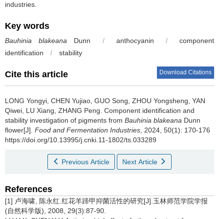
industries.
Key words
Bauhinia blakeana
Dunn
/
anthocyanin
/
component
identification
/
stability
Download Citations
Cite this article
LONG Yongyi
,
CHEN Yujiao
,
GUO Song
,
ZHOU Yongsheng
,
YAN
Qiwei
,
LU Xiang
,
ZHANG Peng
.
Component identification and
stability investigation of pigments from
Bauhinia blakeana
Dunn
flower[J].
Food and Fermentation Industries
, 2024, 50(1): 170-176
https://doi.org/10.13995/j.cnki.11-1802/ts.033289
Previous Article
Next Article
References
[1] 卢海啸, 陈永红.红花羊蹄甲抑菌活性的研究[J].玉林师范学院学报
(自然科学版), 2008, 29(3):87-90.