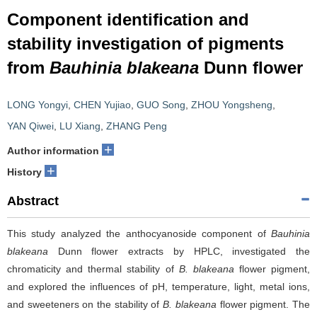
Component identification and
stability investigation of pigments
from
Bauhinia blakeana
Dunn flower
LONG Yongyi
,
CHEN Yujiao
,
GUO Song
,
ZHOU Yongsheng
,
YAN Qiwei
,
LU Xiang
,
ZHANG Peng
+
Author information
+
History
Abstract
This study analyzed the anthocyanoside component of
Bauhinia
blakeana
Dunn flower extracts by HPLC, investigated the
chromaticity and thermal stability of
B. blakeana
flower pigment,
and explored the influences of pH, temperature, light, metal ions,
and sweeteners on the stability of
B. blakeana
flower pigment. The