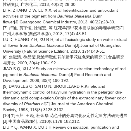
性研究[J].广东化工, 2013, 40(22):28-30.
LI R, ZHANG D W, LU X X, et al.Indentification and antioxidant
activities of the pigment from
Bauhinia blakeana
Dunn
flower[J].Guangdong Chemical Industry, 2013, 40(22):28-30.
[7] 卢迪, 黄宇恒, 徐瑞宏, 等.红花羊蹄甲花水提取物的毒理学研究[J].
广州大学学报(自然科学版), 2018, 17(4):48-51.
LU D, HUANG Y H, XU R H, et al.Toxicologic study on water extract
of flower from
Bauhinia blakeana
Dunn[J].Journal of Guangzhou
University (Natural Science Edition), 2018, 17(4):48-51.
[8] 焦淑清, 徐晶莹.微波萃取红花羊蹄甲花红色素的研究[J].食品研究
与开发, 2009, 30(4):190-192.
JIAO S Q, XU J Y.Study on microwave extraction technology of red
pigment in
Baubinia blakeana
Dunn[J].Food Research and
Development, 2009, 30(4):190-192.
[9] DANGLES O, SAITO N, BROUILLARD R.Kinetic and
thermodynamic control of flavylium hydration in the pelargonidin-
cinnamic acid complexation.Origin of the extraordinary flower color
diversity of
Pharbitis nil
[J].Journal of the American Chemical
Society, 1993, 115(8):3125-3132.
[10] 刘玉芹, 王晓, 杜金华.花色苷的分离纯化及定性定量方法研究进展
[J].中国食品添加剂, 2010(6):178-182;212.
LIU Y Q, WANG X, DU J H.Review on isolation, purification and