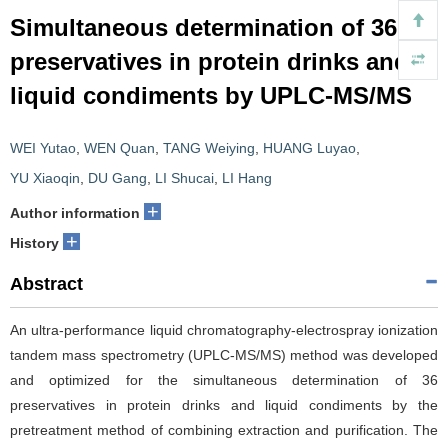
Simultaneous determination of 36
preservatives in protein drinks and
liquid condiments by UPLC-MS/MS
WEI Yutao
,
WEN Quan
,
TANG Weiying
,
HUANG Luyao
,
YU Xiaoqin
,
DU Gang
,
LI Shucai
,
LI Hang
+
Author information
+
History
Abstract
An ultra-performance liquid chromatography-electrospray ionization
tandem mass spectrometry (UPLC-MS/MS) method was developed
and optimized for the simultaneous determination of 36
preservatives in protein drinks and liquid condiments by the
pretreatment method of combining extraction and purification. The