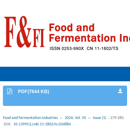
PDF(7644 KB)
Food and Fermentation Industries
››
2024, Vol. 50
››
Issue (1)
: 279-285.
DOI:
10.13995/j.cnki.11-1802/ts.034884