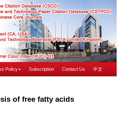
s Policy
Subscription
Contact Us
中文
sis of free fatty acids