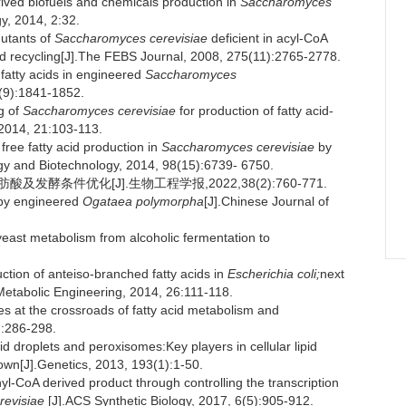
ived biofuels and chemicals production in
Saccharomyces
y, 2014, 2:32.
utants of
Saccharomyces cerevisiae
deficient in acyl-CoA
acid recycling[J].The FEBS Journal, 2008, 275(11):2765-2778.
fatty acids in engineered
Saccharomyces
1(9):1841-1852.
g of
Saccharomyces cerevisiae
for production of fatty acid-
 2014, 21:103-113.
ree fatty acid production in
Saccharomyces cerevisiae
by
logy and Biotechnology, 2014, 98(15):6739- 6750.
及发酵条件优化[J].生物工程学报,2022,38(2):760-771.
 by engineered
Ogataea polymorpha
[J].Chinese Journal of
ast metabolism from alcoholic fermentation to
ion of anteiso-branched fatty acids in
Escherichia coli;
next
.Metabolic Engineering, 2014, 26:111-118.
 at the crossroads of fatty acid metabolism and
):286-298.
roplets and peroxisomes:Key players in cellular lipid
own[J].Genetics, 2013, 193(1):1-50.
l-CoA derived product through controlling the transcription
revisiae
[J].ACS Synthetic Biology, 2017, 6(5):905-912.