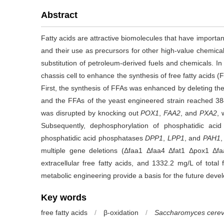
Abstract
Fatty acids are attractive biomolecules that have importan
and their use as precursors for other high-value chemical
substitution of petroleum-derived fuels and chemicals. In
chassis cell to enhance the synthesis of free fatty acids 
First, the synthesis of FFAs was enhanced by deleting 
and the FFAs of the yeast engineered strain reached 384
was disrupted by knocking out
POX1
,
FAA2
, and
PXA2
, 
Subsequently, dephosphorylation of phosphatidic ac
phosphatidic acid phosphatases
DPP1
,
LPP1
, and
PAH1
,
multiple gene deletions (Δfaa1 Δfaa4 Δfat1 Δpox1 Δ
extracellular free fatty acids, and 1332.2 mg/L of total
metabolic engineering provide a basis for the future develo
Key words
free fatty acids
/
β-oxidation
/
Saccharomyces cerev