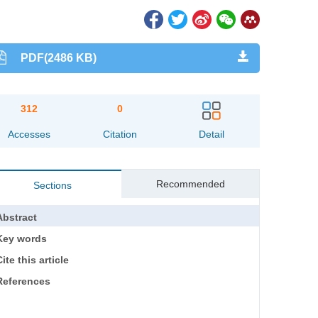
PDF(2486 KB)
312
0
Accesses
Citation
Detail
Recommended
Sections
Abstract
Key words
ite this article
References