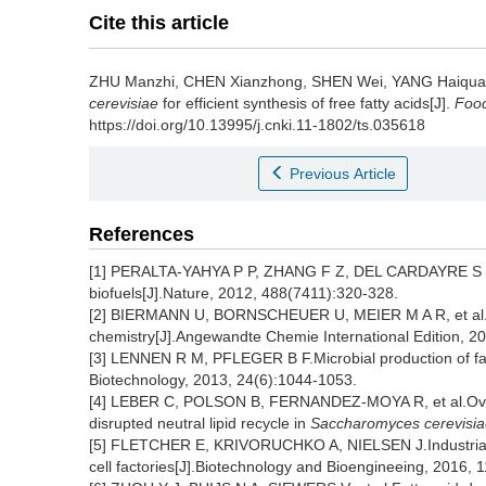
Cite this article
ZHU Manzhi
,
CHEN Xianzhong
,
SHEN Wei
,
YANG Haiqu
cerevisiae
for efficient synthesis of free fatty acids[J].
Food
https://doi.org/10.13995/j.cnki.11-1802/ts.035618
Previous Article
References
[1] PERALTA-YAHYA P P, ZHANG F Z, DEL CARDAYRE S B, e
biofuels[J].Nature, 2012, 488(7411):320-328.
[2] BIERMANN U, BORNSCHEUER U, MEIER M A R, et al.Oil
chemistry[J].Angewandte Chemie International Edition, 2
[3] LENNEN R M, PFLEGER B F.Microbial production of fatt
Biotechnology, 2013, 24(6):1044-1053.
[4] LEBER C, POLSON B, FERNANDEZ-MOYA R, et al.Overpr
disrupted neutral lipid recycle in
Saccharomyces cerevisia
[5] FLETCHER E, KRIVORUCHKO A, NIELSEN J.Industrial sy
cell factories[J].Biotechnology and Bioengineeing, 2016, 