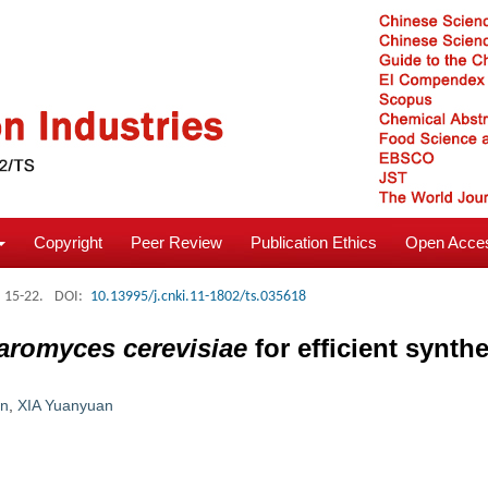
Copyright
Peer Review
Publication Ethics
Open Acces
: 15-22.
DOI:
10.13995/j.cnki.11-1802/ts.035618
aromyces cerevisiae
for efficient synthe
an
,
XIA Yuanyuan