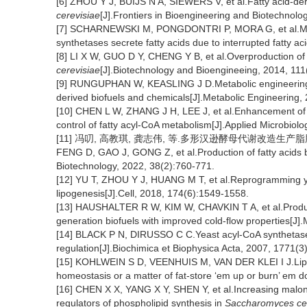
[6] ZHOU Y J, BUIJS N A, SIEWERS V, et al.Fatty acid-der
cerevisiae
[J].Frontiers in Bioengineering and Biotechnolog
[7] SCHARNEWSKI M, PONGDONTRI P, MORA G, et al.M
synthetases secrete fatty acids due to interrupted fatty 
[8] LI X W, GUO D Y, CHENG Y B, et al.Overproduction of 
cerevisiae
[J].Biotechnology and Bioengineeing, 2014, 11
[9] RUNGUPHAN W, KEASLING J D.Metabolic engineerin
derived biofuels and chemicals[J].Metabolic Engineering,
[10] CHEN L W, ZHANG J H, LEE J, et al.Enhancement of f
control of fatty acyl-CoA metabolism[J].Applied Microbio
[11] 冯叨, 高教琪, 龚志伟, 等.多形汉逊酵母代谢改造生产脂肪酸
FENG D, GAO J, GONG Z, et al.Production of fatty acids
Biotechnology, 2022, 38(2):760-771.
[12] YU T, ZHOU Y J, HUANG M T, et al.Reprogramming ye
lipogenesis[J].Cell, 2018, 174(6):1549-1558.
[13] HAUSHALTER R W, KIM W, CHAVKIN T A, et al.Product
generation biofuels with improved cold-flow properties[J]
[14] BLACK P N, DIRUSSO C C.Yeast acyl-CoA synthetases
regulation[J].Biochimica et Biophysica Acta, 2007, 1771(3
[15] KOHLWEIN S D, VEENHUIS M, VAN DER KLEI I J.Lipid d
homeostasis or a matter of fat-store ‘em up or burn’ em d
[16] CHEN X X, YANG X Y, SHEN Y, et al.Increasing malony
regulators of phospholipid synthesis in
Saccharomyces ce