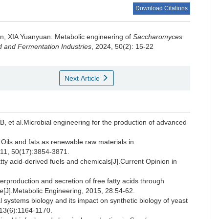
Download Citations
an
,
XIA Yuanyuan
.
Metabolic engineering of
Saccharomyces
 and Fermentation Industries
, 2024, 50(2): 15-22
Next Article
t al.Microbial engineering for the production of advanced
s and fats as renewable raw materials in
011, 50(17):3854-3871.
y acid-derived fuels and chemicals[J].Current Opinion in
oduction and secretion of free fatty acids through
e
[J].Metabolic Engineering, 2015, 28:54-62.
stems biology and its impact on synthetic biology of yeast
113(6):1164-1170.