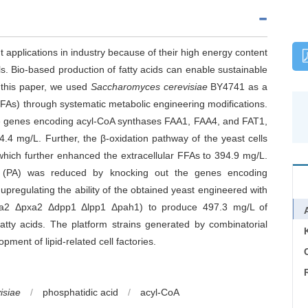
t applications in industry because of their high energy content
s. Bio-based production of fatty acids can enable sustainable
 this paper, we used
Saccharomyces cerevisiae
BY4741 as a
(FFAs) through systematic metabolic engineering modifications.
the genes encoding acyl-CoA synthases FAA1, FAA4, and FAT1,
.4 mg/L. Further, the β-oxidation pathway of the yeast cells
which further enhanced the extracellular FFAs to 394.9 mg/L.
id (PA) was reduced by knocking out the genes encoding
 upregulating the ability of the obtained yeast engineered with
faa2 Δpxa2 Δdpp1 Δlpp1 Δpah1) to produce 497.3 mg/L of
 fatty acids. The platform strains generated by combinatorial
pment of lipid-related cell factories.
C
isiae
/
phosphatidic acid
/
acyl-CoA