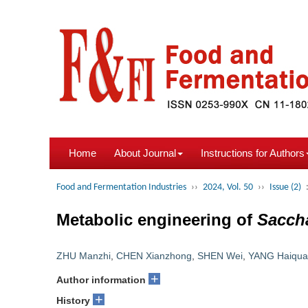
Home
About Journal
Instructions for Authors
Food and Fermentation Industries
››
2024, Vol. 50
››
Issue (2)
Metabolic engineering of
Sacch
ZHU Manzhi
,
CHEN Xianzhong
,
SHEN Wei
,
YANG Haiqu
+
Author information
+
History