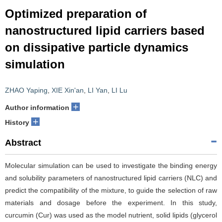
Optimized preparation of
nanostructured lipid carriers based
on dissipative particle dynamics
simulation
ZHAO Yaping
,
XIE Xin'an
,
LI Yan
,
LI Lu
+
Author information
+
History
Abstract
Molecular simulation can be used to investigate the binding energy
and solubility parameters of nanostructured lipid carriers (NLC) and
predict the compatibility of the mixture, to guide the selection of raw
materials and dosage before the experiment. In this study,
curcumin (Cur) was used as the model nutrient, solid lipids (glycerol