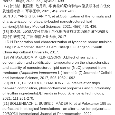
Herbal Drugs, 2022, 53(16):4982-4991.
[17] 孙洁洁, 杨国宝, 范月月, 等.奥拉帕尼纳米结构脂质载体处方优化
及性质考察[J].军事医学, 2021, 45(6):431-436.
SUN J J, YANG G B, FAN Y Y, et al.Optimization of the formula and
characterization of olaparib-loaded nanostructured lipid
carriers[J].Military Medical Sciences, 2021, 45(6):431-436.
[18] 李达鸿. 以OSA变性淀粉为乳化剂的番茄红素纳米乳液的构建及
其特性研究[D].广州:华南农业大学, 2017.
LI D H.Preparation and characterization of lycopene nanoe mulsion
using OSA modified starch as emulsifier[D].Guangzhou:South
China Agricultural University, 2017.
[19] WITAYAUDOM P, KLINKESORN U.Effect of surfactant
concentration and solidification temperature on the characteristics
and stability of nanostructured lipid carrier (NLC) prepared from
rambutan (
Nephelium lappaceum
L.) kernel fat[J].Journal of Colloid
and Interface Science, 2017, 505:1082-1092.
[20] BOT F, COSSUTA D, O'MAHONY J A.Inter-relationships
between composition, physicochemical properties and functionality
of lecithin ingredients[J].Trends in Food Science & Technology,
2021, 111:261-270.
[21] BOLLENBACH L, BUSKE J, MÄDER K, et al.Poloxamer 188 as
surfactant in biological formulations - an alternative for polysorbate
20/80?[J].International Journal of Pharmaceutics, 2022,