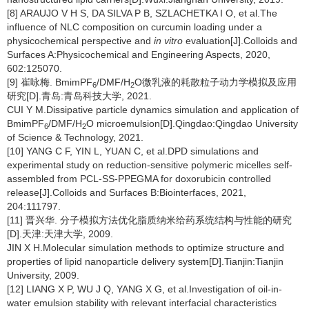
[8] ARAUJO V H S, DA SILVA P B, SZLACHETKA I O, et al.The
influence of NLC composition on curcumin loading under a
physicochemical perspective and
in vitro
evaluation[J].Colloids and
Surfaces A:Physicochemical and Engineering Aspects, 2020,
602:125070.
[9] 崔咏梅. BmimPF
/DMF/H
O微乳液的耗散粒子动力学模拟及应用
6
2
研究[D].青岛:青岛科技大学, 2021.
CUI Y M.Dissipative particle dynamics simulation and application of
BmimPF
/DMF/H
O microemulsion[D].Qingdao:Qingdao University
6
2
of Science & Technology, 2021.
[10] YANG C F, YIN L, YUAN C, et al.DPD simulations and
experimental study on reduction-sensitive polymeric micelles self-
assembled from PCL-SS-PPEGMA for doxorubicin controlled
release[J].Colloids and Surfaces B:Biointerfaces, 2021,
204:111797.
[11] 晋兴华. 分子模拟方法优化脂质纳米给药系统结构与性能的研究
[D].天津:天津大学, 2009.
JIN X H.Molecular simulation methods to optimize structure and
properties of lipid nanoparticle delivery system[D].Tianjin:Tianjin
University, 2009.
[12] LIANG X P, WU J Q, YANG X G, et al.Investigation of oil-in-
water emulsion stability with relevant interfacial characteristics