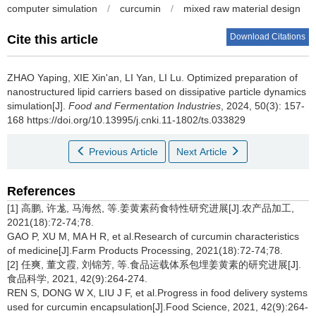
computer simulation
/
curcumin
/
mixed raw material design
Download Citations
Cite this article
ZHAO Yaping
,
XIE Xin'an
,
LI Yan
,
LI Lu
.
Optimized preparation of
nanostructured lipid carriers based on dissipative particle dynamics
simulation[J].
Food and Fermentation Industries
, 2024, 50(3): 157-
168 https://doi.org/10.13995/j.cnki.11-1802/ts.033829
Previous Article
Next Article
References
[1] 高鹏, 许尨, 马海然, 等.姜黄素药食特性研究进展[J].农产品加工,
2021(18):72-74;78.
GAO P, XU M, MA H R, et al.Research of curcumin characteristics
of medicine[J].Farm Products Processing, 2021(18):72-74;78.
[2] 任爽, 董文霞, 刘锦芳, 等.食品运载体系包埋姜黄素的研究进展[J].
食品科学, 2021, 42(9):264-274.
REN S, DONG W X, LIU J F, et al.Progress in food delivery systems
used for curcumin encapsulation[J].Food Science, 2021, 42(9):264-