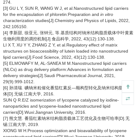
274.
[3] GU L Y, SUN R, WANG W J, et al.Nanostructured lipid carriers
for the encapsulation of phloretin:Preparation and
in vitro
characterization studies[J].Chemistry and Physics of Lipids, 2022,
242:105150.
[4] 李新甜, 徐亚元, 张钟元, 等.基质结构对纳米结构脂质载体中叶黄素
生物利用度的调控机制[J].食品科学, 2022, 43(12):130-138.
LI X T, XU Y Y, ZHANG Z Y, et al.Regulatory effect of matrix
structures on bioaccessibility of lutein loaded into nanostructured
lipid carriers[J].Food Science, 2022, 43(12):130-138.
[5] ELMOWAFY M, AL-SANEA M M.Nanostructured lipid carriers
(NLCs) as drug delivery platform:Advances in formulation and
delivery strategies[J].Saudi Pharmaceutical Journal, 2021,
29(9):999-1012.
[6] 孙清瑞. 碘纳米粒催化番茄红素反—顺构型转化及纳米结构脂质载
体[D].无锡:江南大学, 2016.
SUN Q R.E/Z isomerization of lycopene catalyzed by iodine-
nanoparticles and lycopene-loaded nanostructured lipid
carriers[D].Wuxi:Jiangnan University, 2016.
[7] 熊文慧. 番茄红素纳米结构脂质载体工艺优化及生物可给率[D].无
锡:江南大学, 2019.
XIONG W H.Process optimization and bioavailability of lycopene
nanostructured lipid carriers[D].Wuxi:Jiangnan University, 2019.