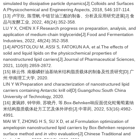
simulated by dissipative particle dynamics[J].Colloids and Surfaces
A:Physicochemical and Engineering Aspects, 2018, 546:107-114.
[13] 卢宇欣, 陈雪帆.中链甘油三酯的制备、分析及应用研究进展[J].食
品与发酵工业, 2022, 48(24):352-358.
LU Y X, CHEN X F.Research progress on preparation, analysis, and
application of medium-chain triglyceride[J].Food and Fermentation
Industries, 2022, 48(24):352-358.
[14] APOSTOLOU M, ASSI S, FATOKUN A A, et al.The effects of
solid and liquid lipids on the physicochemical properties of
nanostructured lipid carriers[J].Journal of Pharmaceutical Sciences,
2021, 110(8):2859-2872.
[15] 林云伟. 南极磷虾油基纳米结构脂质载体的制备及性质研究[D].广
州:华南理工大学, 2020.
LIN Y W.Preparation and characterization of nanostructured lipid
carriers containing Antarctic krill oil[D].Guangzhou:South China
University of Technology, 2020.
[16] 麦琬婷, 钟华帅, 苏晓丹, 等.Box-Behnken响应面优化蛇葡萄素纳
米结构脂质载体处方工艺及体外评价[J].中草药, 2022, 53(16):4982-
4991.
MAI W T, ZHONG H S, SU X D, et al.Formulation optimization of
ampelopsin nanostructured lipid carriers by Box-Behnken response
surface method and
in vitro
evaluation[J].Chinese Traditional and