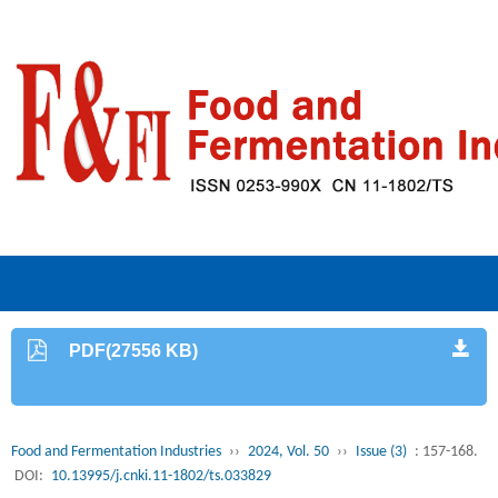
PDF(27556 KB)
Food and Fermentation Industries
››
2024, Vol. 50
››
Issue (3)
: 157-168.
DOI:
10.13995/j.cnki.11-1802/ts.033829