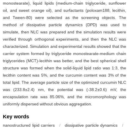
monostearate), liquid lipids (medium-chain triglyceride, sunflower
oil, and sweet orange oil), and surfactants (poloxam188, lecithin,
and Tween-80) were selected as the screening objects. The
method of dissipative particle dynamics (DPD) was used to
simulate, then NLC was prepared and the simulation results were
verified through orthogonal experiments, and then the NLC was
characterized. Simulation and experimental results showed that the
carrier system formed by triglyceride monostearate-medium chain
triglycerides (MCT)-lecithin was better, and the best spherical shell
structure was formed when the solid-liquid lipid ratio was 1:3, the
lecithin content was 5%, and the curcumin content was 3% of the
total lipid. The average particle size of the optimized curcumin NLC
was (233.8±2.4) nm, the potential was (-38.2±0.6) mV, the
encapsulation rate was 85.06%, and the micromorphology was
uniformly dispersed without obvious aggregation.
Key words
nanostructured lipid carriers
/
dissipative particle dynamics
/