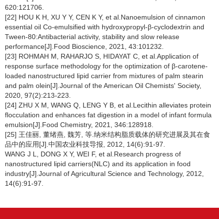
620:121706.
[22] HOU K H, XU Y Y, CEN K Y, et al.Nanoemulsion of cinnamon
essential oil Co-emulsified with hydroxypropyl-β-cyclodextrin and
Tween-80:Antibacterial activity, stability and slow release
performance[J].Food Bioscience, 2021, 43:101232.
[23] ROHMAH M, RAHARJO S, HIDAYAT C, et al.Application of
response surface methodology for the optimization of β-carotene-
loaded nanostructured lipid carrier from mixtures of palm stearin
and palm olein[J].Journal of the American Oil Chemists' Society,
2020, 97(2):213-223.
[24] ZHU X M, WANG Q, LENG Y B, et al.Lecithin alleviates protein
flocculation and enhances fat digestion in a model of infant formula
emulsion[J].Food Chemistry, 2021, 346:128918.
[25] 王佳丽, 董绪燕, 魏芳, 等.纳米结构脂质载体的研究进展及其在食
品中的应用[J].中国农业科技导报, 2012, 14(6):91-97.
WANG J L, DONG X Y, WEI F, et al.Research progress of
nanostructured lipid carriers(NLC) and its application in food
industry[J].Journal of Agricultural Science and Technology, 2012,
14(6):91-97.