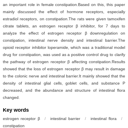
an important role in female constipation.Based on this, this paper
mainly discussed the effect of hormone receptors, especially
estradiol receptors, on constipation.The rats were given tamoxifen
citrate tablets, an estrogen receptor β inhibitor, for 7 days to
analyze the effect of estrogen receptor β downregulation on
constipation, intestinal nerve density and intestinal barrier.The
opioid receptor inhibitor loperamide, which was a traditional model
drug for constipation, was used as a positive control drug to clarify
the pathway of estrogen receptor β affecting constipation.Results
showed that the loss of estrogen receptor β may result in damage
to the colonic nerve and intestinal barrier.It mainly showed that the
density of intestinal glial cells, goblet cells, and substance P
decreased, and the abundance and structure of intestinal flora
changed.
Key words
estrogen receptor β
/
intestinal barrier
/
intestinal flora
/
constipation