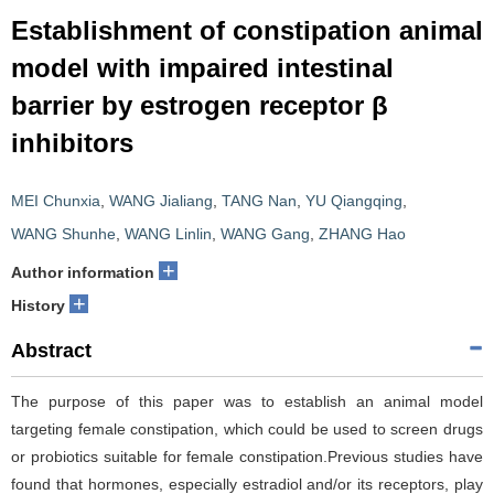
Establishment of constipation animal
model with impaired intestinal
barrier by estrogen receptor β
inhibitors
MEI Chunxia
,
WANG Jialiang
,
TANG Nan
,
YU Qiangqing
,
WANG Shunhe
,
WANG Linlin
,
WANG Gang
,
ZHANG Hao
+
Author information
+
History
Abstract
The purpose of this paper was to establish an animal model
targeting female constipation, which could be used to screen drugs
or probiotics suitable for female constipation.Previous studies have
found that hormones, especially estradiol and/or its receptors, play