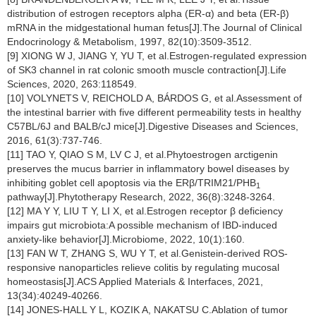
distribution of estrogen receptors alpha (ER-α) and beta (ER-β)
mRNA in the midgestational human fetus[J].The Journal of Clinical
Endocrinology & Metabolism, 1997, 82(10):3509-3512.
[9] XIONG W J, JIANG Y, YU T, et al.Estrogen-regulated expression
of SK3 channel in rat colonic smooth muscle contraction[J].Life
Sciences, 2020, 263:118549.
[10] VOLYNETS V, REICHOLD A, BÁRDOS G, et al.Assessment of
the intestinal barrier with five different permeability tests in healthy
C57BL/6J and BALB/cJ mice[J].Digestive Diseases and Sciences,
2016, 61(3):737-746.
[11] TAO Y, QIAO S M, LV C J, et al.Phytoestrogen arctigenin
preserves the mucus barrier in inflammatory bowel diseases by
inhibiting goblet cell apoptosis via the ERβ/TRIM21/PHB
1
pathway[J].Phytotherapy Research, 2022, 36(8):3248-3264.
[12] MA Y Y, LIU T Y, LI X, et al.Estrogen receptor β deficiency
impairs gut microbiota:A possible mechanism of IBD-induced
anxiety-like behavior[J].Microbiome, 2022, 10(1):160.
[13] FAN W T, ZHANG S, WU Y T, et al.Genistein-derived ROS-
responsive nanoparticles relieve colitis by regulating mucosal
homeostasis[J].ACS Applied Materials & Interfaces, 2021,
13(34):40249-40266.
[14] JONES-HALL Y L, KOZIK A, NAKATSU C.Ablation of tumor