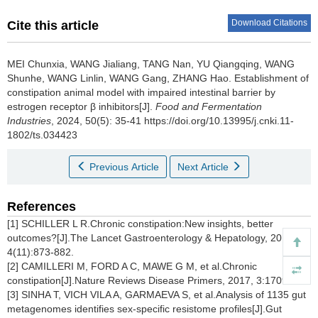
Download Citations
Cite this article
MEI Chunxia
,
WANG Jialiang
,
TANG Nan
,
YU Qiangqing
,
WANG
Shunhe
,
WANG Linlin
,
WANG Gang
,
ZHANG Hao
.
Establishment of
constipation animal model with impaired intestinal barrier by
estrogen receptor β inhibitors[J].
Food and Fermentation
Industries
, 2024, 50(5): 35-41 https://doi.org/10.13995/j.cnki.11-
1802/ts.034423
Previous Article
Next Article
References
[1] SCHILLER L R.Chronic constipation:New insights, better
outcomes?[J].The Lancet Gastroenterology & Hepatology, 2019,
4(11):873-882.
[2] CAMILLERI M, FORD A C, MAWE G M, et al.Chronic
constipation[J].Nature Reviews Disease Primers, 2017, 3:17095.
[3] SINHA T, VICH VILA A, GARMAEVA S, et al.Analysis of 1135 gut
metagenomes identifies sex-specific resistome profiles[J].Gut