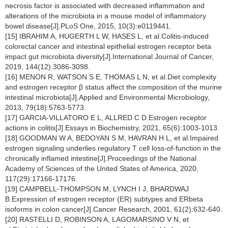
necrosis factor is associated with decreased inflammation and
alterations of the microbiota in a mouse model of inflammatory
bowel disease[J].PLoS One, 2015, 10(3):e0119441.
[15] IBRAHIM A, HUGERTH L W, HASES L, et al.Colitis-induced
colorectal cancer and intestinal epithelial estrogen receptor beta
impact gut microbiota diversity[J].International Journal of Cancer,
2019, 144(12):3086-3098.
[16] MENON R, WATSON S E, THOMAS L N, et al.Diet complexity
and estrogen receptor β status affect the composition of the murine
intestinal microbiota[J].Applied and Environmental Microbiology,
2013, 79(18):5763-5773.
[17] GARCIA-VILLATORO E L, ALLRED C D.Estrogen receptor
actions in colitis[J].Essays in Biochemistry, 2021, 65(6):1003-1013.
[18] GOODMAN W A, BEDOYAN S M, HAVRAN H L, et al.Impaired
estrogen signaling underlies regulatory T cell loss-of-function in the
chronically inflamed intestine[J].Proceedings of the National
Academy of Sciences of the United States of America, 2020,
117(29):17166-17176.
[19] CAMPBELL-THOMPSON M, LYNCH I J, BHARDWAJ
B.Expression of estrogen receptor (ER) subtypes and ERbeta
isoforms in colon cancer[J].Cancer Research, 2001, 61(2):632-640.
[20] RASTELLI D, ROBINSON A, LAGOMARSINO V N, et