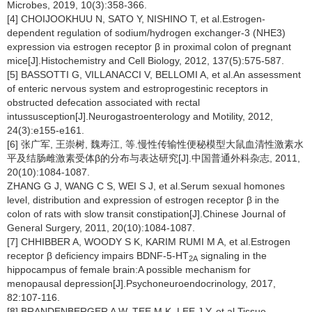
Microbes, 2019, 10(3):358-366.
[4] CHOIJOOKHUU N, SATO Y, NISHINO T, et al.Estrogen-
dependent regulation of sodium/hydrogen exchanger-3 (NHE3)
expression via estrogen receptor β in proximal colon of pregnant
mice[J].Histochemistry and Cell Biology, 2012, 137(5):575-587.
[5] BASSOTTI G, VILLANACCI V, BELLOMI A, et al.An assessment
of enteric nervous system and estroprogestinic receptors in
obstructed defecation associated with rectal
intussusception[J].Neurogastroenterology and Motility, 2012,
24(3):e155-e161.
[6] 张广军, 王崇树, 魏寿江, 等.慢性传输性便秘模型大鼠血清性激素水
平及结肠雌激素受体β的分布与表达研究[J].中国普通外科杂志, 2011,
20(10):1084-1087.
ZHANG G J, WANG C S, WEI S J, et al.Serum sexual homones
level, distribution and expression of estrogen receptor β in the
colon of rats with slow transit constipation[J].Chinese Journal of
General Surgery, 2011, 20(10):1084-1087.
[7] CHHIBBER A, WOODY S K, KARIM RUMI M A, et al.Estrogen
receptor β deficiency impairs BDNF-5-HT
signaling in the
2A
hippocampus of female brain:A possible mechanism for
menopausal depression[J].Psychoneuroendocrinology, 2017,
82:107-116.
[8] BRANDENBERGER A W, TEE M K, LEE J Y, et al.Tissue