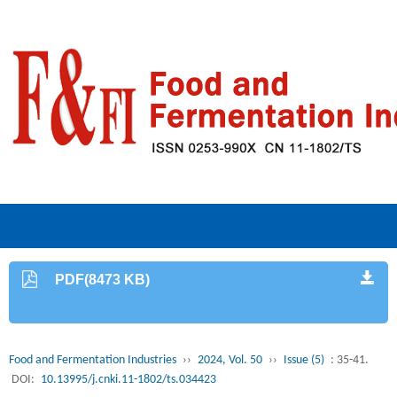
PDF(8473 KB)
Food and Fermentation Industries
››
2024, Vol. 50
››
Issue (5)
: 35-41.
DOI:
10.13995/j.cnki.11-1802/ts.034423