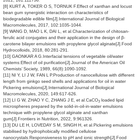
2022, 161:111756.
[8] KURT A, TOKER O S, TORNUK F.Effect of xanthan and locust
bean gum synergistic interaction on characteristics of
biodegradable edible film[J].International Journal of Biological
Macromolecules, 2017, 102:1035-1044.
[9] WANG D, MAO L K, DAI L, et al.Characterization of chitosan-
ferulic acid conjugates and their application in the design of β-
carotene bilayer emulsions with propylene glycol alginate[J].Food
Hydrocolloids, 2018, 80:281-291.
[10] GAONKAR A G.Interfacial tensions of vegetable oil/water
systems:Effect of oil purification[J].Journal of the American Oil
Chemists’ Society, 1989, 66(8):1090-1092.
[11] NI Y, LI J W, FAN L P.Production of nanocellulose with different
length from ginkgo seed shells and applications for oil in water
Pickering emulsions[J].International Journal of Biological
Macromolecules, 2020, 149:617-626.
[12] LI G W, ZHAO Y C, ZHANG J E, et al.CaCO
loaded lipid
3
microspheres prepared by the solid-in-oil-in-water emulsions
technique with propylene glycol alginate and xanthan
gum[J].Frontiers in Nutrition, 2022, 9:961326.
[13] DU LE H, LOVEDAY S M, SINGH H, et al.Pickering emulsions
stabilised by hydrophobically modified cellulose
nanocrystals:Responsiveness to pH and ionic strength[J].Food