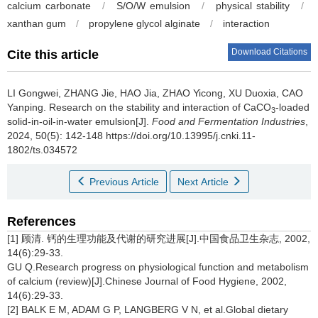
calcium carbonate
/
S/O/W emulsion
/
physical stability
/
xanthan gum
/
propylene glycol alginate
/
interaction
Download Citations
Cite this article
LI Gongwei
,
ZHANG Jie
,
HAO Jia
,
ZHAO Yicong
,
XU Duoxia
,
CAO
Yanping
.
Research on the stability and interaction of CaCO
-loaded
3
solid-in-oil-in-water emulsion[J].
Food and Fermentation Industries
,
2024, 50(5): 142-148 https://doi.org/10.13995/j.cnki.11-
1802/ts.034572
Previous Article
Next Article
References
[1] 顾清. 钙的生理功能及代谢的研究进展[J].中国食品卫生杂志, 2002,
14(6):29-33.
GU Q.Research progress on physiological function and metabolism
of calcium (review)[J].Chinese Journal of Food Hygiene, 2002,
14(6):29-33.
[2] BALK E M, ADAM G P, LANGBERG V N, et al.Global dietary