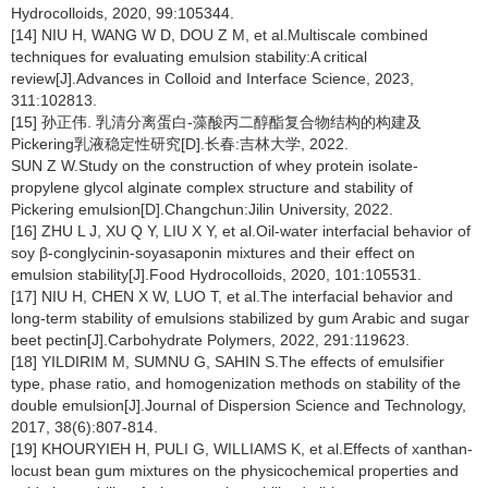
Hydrocolloids, 2020, 99:105344.
[14] NIU H, WANG W D, DOU Z M, et al.Multiscale combined
techniques for evaluating emulsion stability:A critical
review[J].Advances in Colloid and Interface Science, 2023,
311:102813.
[15] 孙正伟. 乳清分离蛋白-藻酸丙二醇酯复合物结构的构建及
Pickering乳液稳定性研究[D].长春:吉林大学, 2022.
SUN Z W.Study on the construction of whey protein isolate-
propylene glycol alginate complex structure and stability of
Pickering emulsion[D].Changchun:Jilin University, 2022.
[16] ZHU L J, XU Q Y, LIU X Y, et al.Oil-water interfacial behavior of
soy β-conglycinin-soyasaponin mixtures and their effect on
emulsion stability[J].Food Hydrocolloids, 2020, 101:105531.
[17] NIU H, CHEN X W, LUO T, et al.The interfacial behavior and
long-term stability of emulsions stabilized by gum Arabic and sugar
beet pectin[J].Carbohydrate Polymers, 2022, 291:119623.
[18] YILDIRIM M, SUMNU G, SAHIN S.The effects of emulsifier
type, phase ratio, and homogenization methods on stability of the
double emulsion[J].Journal of Dispersion Science and Technology,
2017, 38(6):807-814.
[19] KHOURYIEH H, PULI G, WILLIAMS K, et al.Effects of xanthan-
locust bean gum mixtures on the physicochemical properties and