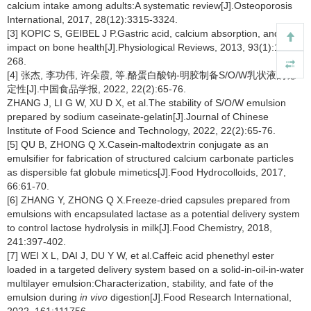
calcium intake among adults:A systematic review[J].Osteoporosis
International, 2017, 28(12):3315-3324.
[3] KOPIC S, GEIBEL J P.Gastric acid, calcium absorption, and their
impact on bone health[J].Physiological Reviews, 2013, 93(1):189-
268.
[4] 张杰, 李功伟, 许朵霞, 等.酪蛋白酸钠-明胶制备S/O/W乳状液的稳
定性[J].中国食品学报, 2022, 22(2):65-76.
ZHANG J, LI G W, XU D X, et al.The stability of S/O/W emulsion
prepared by sodium caseinate-gelatin[J].Journal of Chinese
Institute of Food Science and Technology, 2022, 22(2):65-76.
[5] QU B, ZHONG Q X.Casein-maltodextrin conjugate as an
emulsifier for fabrication of structured calcium carbonate particles
as dispersible fat globule mimetics[J].Food Hydrocolloids, 2017,
66:61-70.
[6] ZHANG Y, ZHONG Q X.Freeze-dried capsules prepared from
emulsions with encapsulated lactase as a potential delivery system
to control lactose hydrolysis in milk[J].Food Chemistry, 2018,
241:397-402.
[7] WEI X L, DAI J, DU Y W, et al.Caffeic acid phenethyl ester
loaded in a targeted delivery system based on a solid-in-oil-in-water
multilayer emulsion:Characterization, stability, and fate of the
emulsion during
in vivo
digestion[J].Food Research International,