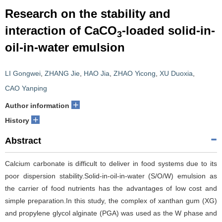
Research on the stability and
interaction of CaCO
-loaded solid-in-
3
oil-in-water emulsion
LI Gongwei
,
ZHANG Jie
,
HAO Jia
,
ZHAO Yicong
,
XU Duoxia
,
CAO Yanping
+
Author information
+
History
Abstract
Calcium carbonate is difficult to deliver in food systems due to its
poor dispersion stability.Solid-in-oil-in-water (S/O/W) emulsion as
the carrier of food nutrients has the advantages of low cost and
simple preparation.In this study, the complex of xanthan gum (XG)
and propylene glycol alginate (PGA) was used as the W phase and