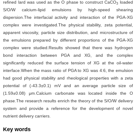
refined lard was used as the O phase to construct CaCO
loaded
3
S/O/W calcium-lipid emulsions by high-speed shearing
dispersion.The interfacial activity and interaction of the PGA-XG
complex were investigated.The physical stability, zeta potential,
apparent viscosity, particle size distribution, and microstructure of
the emulsions prepared by different proportions of the PGA-XG
complex were studied.Results showed that there was hydrogen
bond interaction between PGA and XG, and the complex
significantly reduced the surface tension of XG at the oil-water
interface.When the mass ratio of PGA to XG was 4:6, the emulsion
had good physical stability and rheological properties with a zeta
potential of (-43.3±0.1) mV and an average particle size of
(1.59±0.08) μm.Calcium carbonate was located inside the O
phase.The research results enrich the theory of the S/O/W delivery
system and provide a reference for the development of novel
nutrient delivery carriers.
Key words