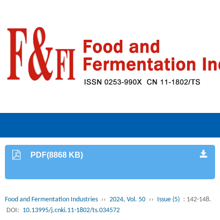
PDF(8868 KB)
Food and Fermentation Industries
››
2024, Vol. 50
››
Issue (5)
: 142-148.
DOI:
10.13995/j.cnki.11-1802/ts.034572