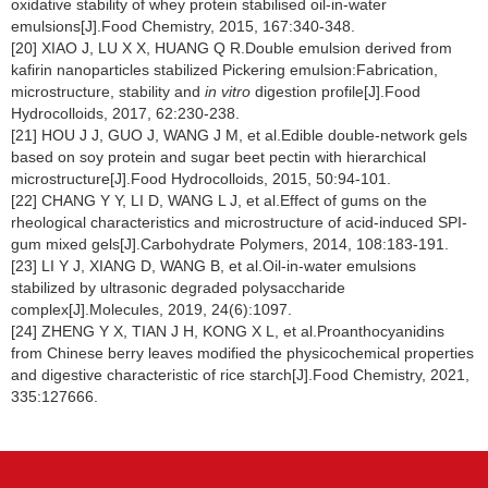
oxidative stability of whey protein stabilised oil-in-water
emulsions[J].Food Chemistry, 2015, 167:340-348.
[20] XIAO J, LU X X, HUANG Q R.Double emulsion derived from
kafirin nanoparticles stabilized Pickering emulsion:Fabrication,
microstructure, stability and
in vitro
digestion profile[J].Food
Hydrocolloids, 2017, 62:230-238.
[21] HOU J J, GUO J, WANG J M, et al.Edible double-network gels
based on soy protein and sugar beet pectin with hierarchical
microstructure[J].Food Hydrocolloids, 2015, 50:94-101.
[22] CHANG Y Y, LI D, WANG L J, et al.Effect of gums on the
rheological characteristics and microstructure of acid-induced SPI-
gum mixed gels[J].Carbohydrate Polymers, 2014, 108:183-191.
[23] LI Y J, XIANG D, WANG B, et al.Oil-in-water emulsions
stabilized by ultrasonic degraded polysaccharide
complex[J].Molecules, 2019, 24(6):1097.
[24] ZHENG Y X, TIAN J H, KONG X L, et al.Proanthocyanidins
from Chinese berry leaves modified the physicochemical properties
and digestive characteristic of rice starch[J].Food Chemistry, 2021,
335:127666.