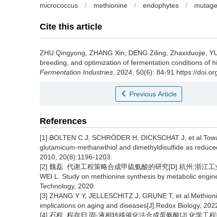
micrococcus
/
methionine
/
endophytes
/
mutage
Cite this article
ZHU Qingyong
,
ZHANG Xin
,
DENG Ziling
,
Zhaxiduojie
,
YU
breeding, and optimization of fermentation conditions of
Fermentation Industries
, 2024, 50(6): 84-91 https://doi.o
Previous Article
References
[1] BOLTEN C J, SCHRÖDER H, DICKSCHAT J, et al.Towar
glutamicum-methanethiol and dimethyldisulfide as reduced
2010, 20(8):1196-1203.
[2] 魏磊. 代谢工程策略合成甲硫氨酸的研究[D].杭州:浙江工业大
WEI L. Study on methionine synthesis by metabolic engine
Technology, 2020.
[3] ZHANG Y Y, JELLESCHITZ J, GRUNE T, et al.Methionine
implications on aging and diseases[J].Redox Biology, 202
[4] 石程, 程存归.固-液相转移催化法合成蛋氨酸[J].化学工程师, 19