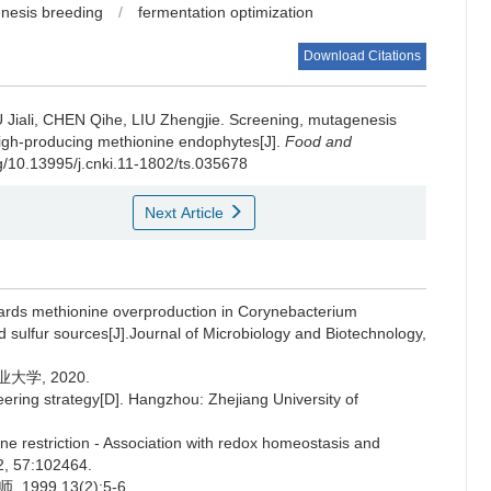
nesis breeding
/
fermentation optimization
Download Citations
 Jiali
,
CHEN Qihe
,
LIU Zhengjie
.
Screening, mutagenesis
 high-producing methionine endophytes[J].
Food and
rg/10.13995/j.cnki.11-1802/ts.035678
Next Article
ds methionine overproduction in Corynebacterium
 sulfur sources[J].Journal of Microbiology and Biotechnology,
学, 2020.
ering strategy[D]. Hangzhou: Zhejiang University of
 restriction - Association with redox homeostasis and
2, 57:102464.
99,13(2):5-6.