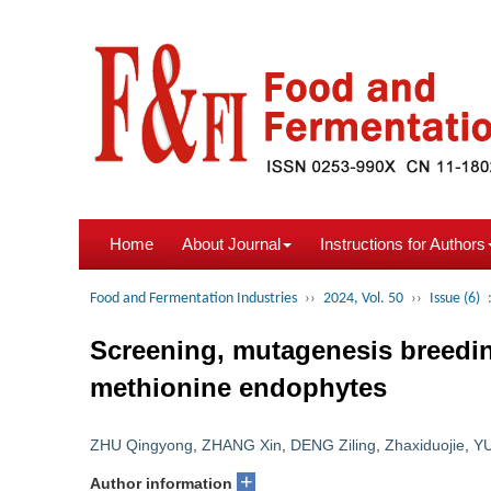
Home
About Journal
Instructions for Authors
Food and Fermentation Industries
››
2024, Vol. 50
››
Issue (6)
Screening, mutagenesis breedin
methionine endophytes
ZHU Qingyong
,
ZHANG Xin
,
DENG Ziling
,
Zhaxiduojie
,
YU
+
Author information