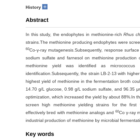
+
History
Abstract
In this study, the endophytes in methionine-rich
Rhus ch
strains.The methionine producing endophytes were screen
60
Co-γ-ray mutagenesis.Subsequently, response surface 
sodium sulfate and farnesol on methionine production o
methionine yield was identified as micrococcu
identification.Subsequently, the strain LB-2-13 with hig
highest yield of methionine in the fermentation broth cou
14.70 g/L glucose, 0.98 g/L sodium sulfate, and 96.35 μ
optimization, which increased the yield by about 88%.In th
screen high methionine yielding strains for the first
60
effectively bred with methionine analogs and
Co γ-ray m
industrial production of methionine by microbial fermentat
Key words