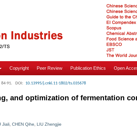
Copyright
Peer Review
Publication Ethics
Open Acces
: 84-91.
DOI:
10.13995/j.cnki.11-1802/ts.035678
g, and optimization of fermentation co
 Jiali
,
CHEN Qihe
,
LIU Zhengjie