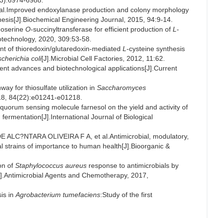
5(3):6974-6988.
Improved endoxylanase production and colony morphology
is[J].Biochemical Engineering Journal, 2015, 94:9-14.
moserine
O
-succinyltransferase for efficient production of
L
-
iotechnology, 2020, 309:53-58.
 of thioredoxin/glutaredoxin-mediated
L
-cysteine synthesis
cherichia coli
[J].Microbial Cell Factories, 2012, 11:62.
nt advances and biotechnological applications[J].Current
y for thiosulfate utilization in
Saccharomyces
018, 84(22):e01241-e01218.
uorum sensing molecule farnesol on the yield and activity of
d fermentation[J].International Journal of Biological
ALC?NTARA OLIVEIRA F A, et al.Antimicrobial, modulatory,
ngal strains of importance to human health[J].Bioorganic &
on of
Staphylococcus aureus
response to antimicrobials by
].Antimicrobial Agents and Chemotherapy, 2017,
is in
Agrobacterium tumefaciens
:Study of the first