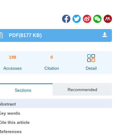
PDF(8177 KB)
198
0
Accesses
Citation
Detail
Recommended
Sections
Abstract
Key words
ite this article
References