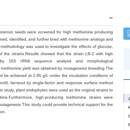
inensis
seeds were screened for high methionine producing
ed, identified, and further bred with methionine analogs and
methodology was used to investigate the effects of glucose,
f the strains.Results showed that the strain LB-2 with high
s by 16S rRNA sequence analysis and morphological
her methionine yield was obtained by mutagenesis breeding.The
ld be achieved at 2.85 g/L under the incubation conditions of
mol/L farnesol by single-factor and response surface method
is study, plant endophytes were used as the original strains to
 time.Furthermore, high-producing methionine strains were
utagenesis.This study could provide technical support for the
ion.
C