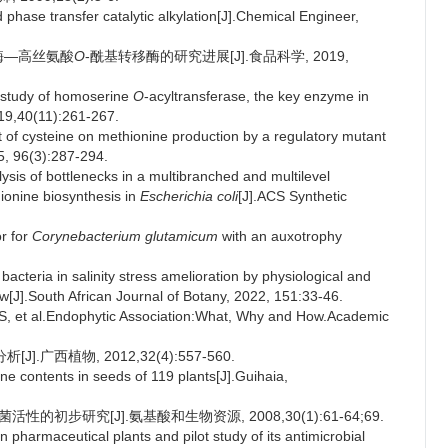
phase transfer catalytic alkylation[J].Chemical Engineer,
键酶—高丝氨酸
O
-酰基转移酶的研究进展[J].食品科学, 2019,
 study of homoserine
O
-acyltransferase, the key enzyme in
19,40(11):261-267.
of cysteine on methionine production by a regulatory mutant
5, 96(3):287-294.
sis of bottlenecks in a multibranched and multilevel
ionine biosynthesis in
Escherichia coli
[J].ACS Synthetic
or for
Corynebacterium glutamicum
with an auxotrophy
acteria in salinity stress amelioration by physiological and
J].South African Journal of Botany, 2022, 151:33-46.
t al.Endophytic Association:What, Why and How.Academic
.广西植物, 2012,32(4):557-560.
e contents in seeds of 119 plants[J].Guihaia,
的初步研究[J].氨基酸和生物资源, 2008,30(1):61-64;69.
 pharmaceutical plants and pilot study of its antimicrobial