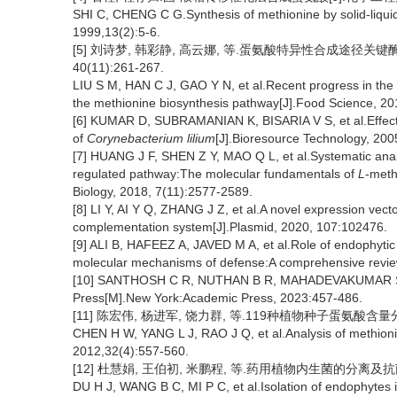
SHI C, CHENG C G.Synthesis of methionine by solid-liquid 
1999,13(2):5-6.
[5] 刘诗梦, 韩彩静, 高云娜, 等.蛋氨酸特异性合成途径关
40(11):261-267.
LIU S M, HAN C J, GAO Y N, et al.Recent progress in the
the methionine biosynthesis pathway[J].Food Science, 20
[6] KUMAR D, SUBRAMANIAN K, BISARIA V S, et al.Effect 
of
Corynebacterium lilium
[J].Bioresource Technology, 200
[7] HUANG J F, SHEN Z Y, MAO Q L, et al.Systematic analy
regulated pathway:The molecular fundamentals of
L
-meth
Biology, 2018, 7(11):2577-2589.
[8] LI Y, AI Y Q, ZHANG J Z, et al.A novel expression vect
complementation system[J].Plasmid, 2020, 107:102476.
[9] ALI B, HAFEEZ A, JAVED M A, et al.Role of endophytic b
molecular mechanisms of defense:A comprehensive review[
[10] SANTHOSH C R, NUTHAN B R, MAHADEVAKUMAR S, e
Press[M].New York:Academic Press, 2023:457-486.
[11] 陈宏伟, 杨进军, 饶力群, 等.119种植物种子蛋氨酸含量分析[J]
CHEN H W, YANG L J, RAO J Q, et al.Analysis of methionin
2012,32(4):557-560.
[12] 杜慧娟, 王伯初, 米鹏程, 等.药用植物内生菌的分离及抗菌活性
DU H J, WANG B C, MI P C, et al.Isolation of endophytes in