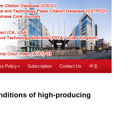
s Policy
Subscription
Contact Us
中文
nditions of high-producing