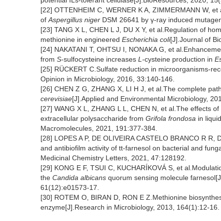
potential ILs-tolerant cellulase[J].BioResources, 2020, 1
[22] OTTENHEIM C, WERNER K A, ZIMMERMANN W, et al.
of
Aspergillus niger
DSM 26641 by γ-ray induced mutagenes
[23] TANG X L, CHEN L J, DU X Y, et al.Regulation of ho
methionine in engineered
Escherichia coli
[J].Journal of B
[24] NAKATANI T, OHTSU I, NONAKA G, et al.Enhancement
from
S
-sulfocysteine increases
L-
cysteine production in
Es
[25] RÜCKERT C.Sulfate reduction in microorganisms-rece
Opinion in Microbiology, 2016, 33:140-146.
[26] CHEN Z G, ZHANG X, LI H J, et al.The complete pathwa
cerevisiae
[J].Applied and Environmental Microbiology, 2
[27] WANG X L, ZHANG L L, CHEN N, et al.The effects of q
extracellular polysaccharide from
Grifola frondosa
in liqui
Macromolecules, 2021, 191:377-384.
[28] LOPES A P, DE OLIVEIRA CASTELO BRANCO R R, DE 
and antibiofilm activity of tt-farnesol on bacterial and fu
Medicinal Chemistry Letters, 2021, 47:128192.
[29] KONG E F, TSUI C, KUCHARÍKOVÁ S, et al.Modulati
the
Candida albicans
quorum sensing molecule farnesol[J
61(12):e01573-17.
[30] ROTEM O, BIRAN D, RON E Z.Methionine biosynthes
enzyme[J].Research in Microbiology, 2013, 164(1):12-16.