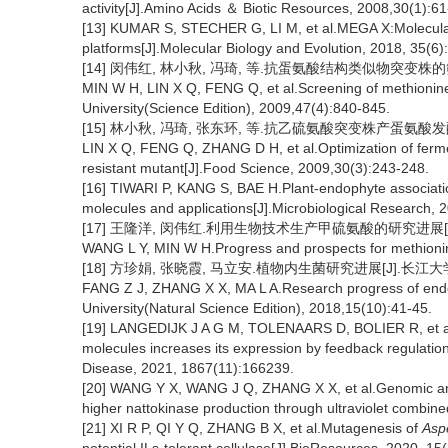
activity[J].Amino Acids ＆ Biotic Resources, 2008,30(1):61
[13] KUMAR S, STECHER G, LI M, et al.MEGA X:Molecular 
platforms[J].Molecular Biology and Evolution, 2018, 35(6
[14] 闵伟红, 林小秋, 冯琦, 等.抗蛋氨酸结构类似物突变株的筛选[J
MIN W H, LIN X Q, FENG Q, et al.Screening of methionine 
University(Science Edition), 2009,47(4):840-845.
[15] 林小秋, 冯琦, 张东环, 等.抗乙硫氨酸突变株产蛋氨酸发酵工艺
LIN X Q, FENG Q, ZHANG D H, et al.Optimization of fermen
resistant mutant[J].Food Science, 2009,30(3):243-248.
[16] TIWARI P, KANG S, BAE H.Plant-endophyte associatio
molecules and applications[J].Microbiological Research, 
[17] 王隆洋, 闵伟红.利用生物技术生产甲硫氨酸的研究进展[J].食品科
WANG L Y, MIN W H.Progress and prospects for methionin
[18] 方珍娟, 张晓霞, 马立安.植物内生菌研究进展[J].长江大学学报(
FANG Z J, ZHANG X X, MA L A.Research progress of endoph
University(Natural Science Edition), 2018,15(10):41-45.
[19] LANGEDIJK J A G M, TOLENAARS D, BOLIER R, et al.Inhi
molecules increases its expression by feedback regulation
Disease, 2021, 1867(11):166239.
[20] WANG Y X, WANG J Q, ZHANG X X, et al.Genomic and
higher nattokinase production through ultraviolet combin
[21] XI R P, QI Y Q, ZHANG B X, et al.Mutagenesis of
Aspe