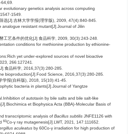
-64;69.
evolutionary genetics analysis across computing
):1547-1549.
].吉林大学学报(理学版), 2009, 47(4):840-845.
analogue resistant mutant[J].Journal of Jilin
条件的优化[J].食品科学, 2009, 30(3):243-248.
tation conditions for methionine production by ethionine-
ns:Rich yet under-explored sources of novel bioactive
2023, 266:127241.
学, 2016,37(3):280-285.
e bioproduction[J].Food Science, 2016,37(3):280-285.
自科版), 2018, 15(10):41-45.
ytic bacteria in plants[J].Journal of Yangtze
bition of autotaxin by bile salts and bile salt-like
[J].Biochimica et Biophysica Acta (BBA)-Molecular Basis of
 transcriptomic analysis of
Bacillus subtilis
JNFE1126 with
60
ed
Co-γ ray mutagenesis[J].LWT, 2021, 147:111652.
rgillus aculeatus
by 60Co-γ irradiation for high production of