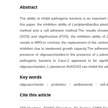
Abstract
The ability to inhibit pathogenic bacteria is an important 
this paper, the inhibition ability of
Lactiplantibacillus plan
method and a cell adhesion method.The results showed 
(GOS) and oligofructose (FOS), the inhibition ability of
results in MRS;In contrast, the replacement of the carbon s
inhibition due to weakened growth capacity.The adhesio
presence of oligosaccharides;In the presence of
L.plan
pathogenic bacteria to Caco-2 appeared to be signif
oligosaccharides,
L.plantarum
AUH2103 can inhibit the adh
Key words
oligosaccharide
/
probiotics
/
antibacterial
/
cell 
Cite this article