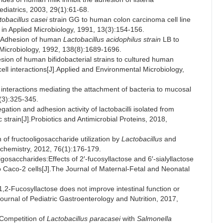
ediatrics, 2003, 29(1):61-68.
tobacillus casei
strain GG to human colon carcinoma cell line
 in Applied Microbiology, 1991, 13(3):154-156.
.Adhesion of human
Lactobacillus acidophilus strain
LB to
 Microbiology, 1992, 138(8):1689-1696.
n of human bifidobacterial strains to cultured human
-cell interactions[J].Applied and Environmental Microbiology,
nteractions mediating the attachment of bacteria to mucosal
(3):325-345.
 and adhesion activity of lactobacilli isolated from
ic strain[J].Probiotics and Antimicrobial Proteins, 2018,
 fructooligosaccharide utilization by
Lactobacillus
and
ochemistry, 2012, 76(1):176-179.
osaccharides:Effects of 2′-fucosyllactose and 6′-sialyllactose
 Caco-2 cells[J].The Journal of Maternal-Fetal and Neonatal
-Fucosyllactose does not improve intestinal function or
ournal of Pediatric Gastroenterology and Nutrition, 2017,
Competition of
Lactobacillus paracasei
with
Salmonella