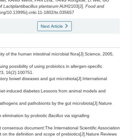
wei
,
KANG Wenli
,
PAN Lina
,
TANG Rongxue
,
LI Wei
,
GU
of
Lactiplantibacillus plantarum
AUH2103[J].
Food and
i.org/10.13995/j.cnki.11-1802/ts.035657
Next Article
 of the human intestinal microbial flora[J].Science, 2005,
g possibility of using probiotics in allergen-specific
23, 16(2):100751.
ry bowel diseases and gut microbiota[J].International
t-diet-induced diabetes:Lessons from animal models and
thogens and pathobionts by the gut microbiota[J].Nature
limination by probiotic
Bacillus
via signalling
onsensus document:The International Scientific Association
 on the definition and scope of prebiotics[J].Nature Reviews