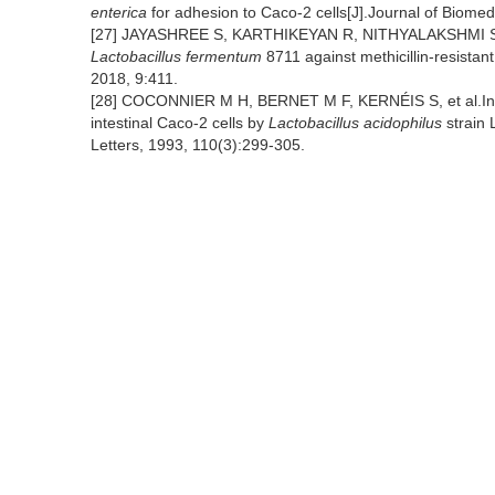
enterica
for adhesion to Caco-2 cells[J].Journal of Biome
[27] JAYASHREE S, KARTHIKEYAN R, NITHYALAKSHMI S, et a
Lactobacillus fermentum
8711 against methicillin-resistan
2018, 9:411.
[28] COCONNIER M H, BERNET M F, KERNÉIS S, et al.Inhi
intestinal Caco-2 cells by
Lactobacillus acidophilus
strain 
Letters, 1993, 110(3):299-305.