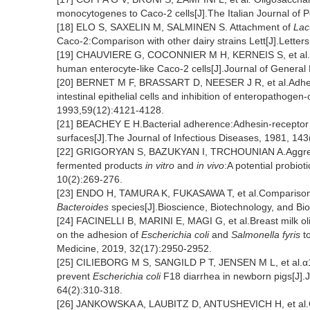
monocytogenes to Caco-2 cells[J].The Italian Journal of P
[18] ELO S, SAXELIN M, SALMINEN S. Attachment of
Lac
Caco-2:Comparison with other dairy strains Lett[J].Letters
[19] CHAUVIERE G, COCONNIER M H, KERNEIS S, et al
human enterocyte-like Caco-2 cells[J].Journal of General
[20] BERNET M F, BRASSART D, NEESER J R, et al.Adhesio
intestinal epithelial cells and inhibition of enteropathogen
1993,59(12):4121-4128.
[21] BEACHEY E H.Bacterial adherence:Adhesin-receptor i
surfaces[J].The Journal of Infectious Diseases, 1981, 143
[22] GRIGORYAN S, BAZUKYAN I, TRCHOUNIAN A.Aggregation
fermented products
in vitro
and
in vivo
:A potential probiot
10(2):269-276.
[23] ENDO H, TAMURA K, FUKASAWA T, et al.Comparison of
Bacteroides
species[J].Bioscience, Biotechnology, and Bi
[24] FACINELLI B, MARINI E, MAGI G, et al.Breast milk olig
on the adhesion of
Escherichia coli
and
Salmonella fyris
to
Medicine, 2019, 32(17):2950-2952.
[25] CILIEBORG M S, SANGILD P T, JENSEN M L, et al.α1,2
prevent
Escherichia coli
F18 diarrhea in newborn pigs[J].J
64(2):310-318.
[26] JANKOWSKA A, LAUBITZ D, ANTUSHEVICH H, et al.