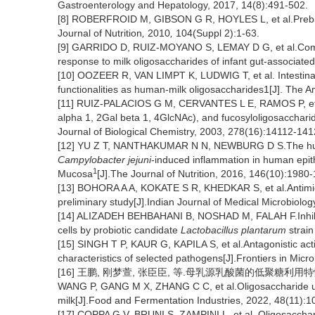
Gastroenterology and Hepatology, 2017, 14(8):491-502.
[8] ROBERFROID M, GIBSON G R, HOYLES L, et al.Prebiotic
Journal of Nutrition
,
2010
,
104(Suppl 2):1-63.
[9] GARRIDO D, RUIZ-MOYANO S, LEMAY D G, et al.Compara
response to milk oligosaccharides of infant gut-associated 
[10] OOZEER R, VAN LIMPT K, LUDWIG T, et al. Intestinal mi
functionalities as human-milk oligosaccharides1[J]. The A
[11] RUIZ-PALACIOS G M, CERVANTES L E, RAMOS P, et
alpha 1, 2Gal beta 1, 4GlcNAc), and fucosyloligosaccharide
Journal of Biological Chemistry,
2003, 278(16):14112-141
[12] YU Z T, NANTHAKUMAR N N, NEWBURG D S.The human
Campylobacter jejuni
-induced inflammation in human epith
1
Mucosa
[J].The Journal of Nutrition,
2016, 146(10):1980-
[13] BOHORA A A, KOKATE S R, KHEDKAR S, et al.Antimicro
preliminary study[J].Indian Journal of Medical Microbiolog
[14] ALIZADEH BEHBAHANI B, NOSHAD M, FALAH F.Inhib
cells by probiotic candidate
Lactobacillus plantarum
strain
[15] SINGH T P, KAUR G, KAPILA S, et al.Antagonistic acti
characteristics of selected pathogens[J].Frontiers in Micr
[16] 王鹏, 刚梦萱, 张臣臣, 等.母乳源乳酸菌的低聚糖利用特性研究[
WANG P, GANG M X, ZHANG C C, et al.Oligosaccharide utiliz
milk[J].Food and Fermentation Industries, 2022, 48(11):1
[17] COPPA G V, BRUNI S, ZAMPINI L, et al
.
Oligosacchari