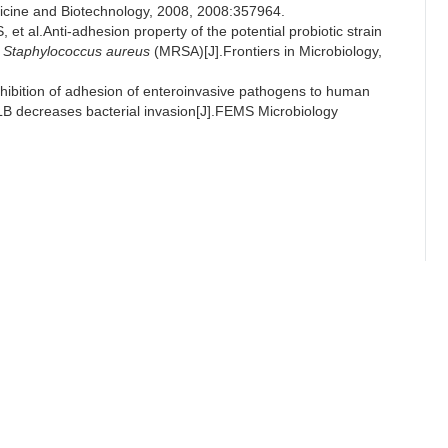
dicine and Biotechnology, 2008, 2008:357964.
l.Anti-adhesion property of the potential probiotic strain
t
Staphylococcus aureus
(MRSA)[J].Frontiers in Microbiology,
bition of adhesion of enteroinvasive pathogens to human
LB decreases bacterial invasion[J].FEMS Microbiology