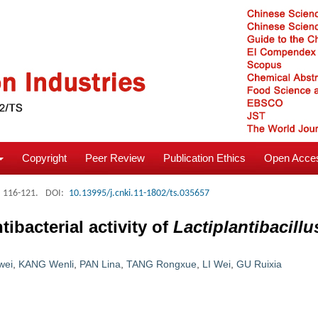
Copyright
Peer Review
Publication Ethics
Open Acces
: 116-121.
DOI:
10.13995/j.cnki.11-1802/ts.035657
ibacterial activity of
Lactiplantibacill
wei
,
KANG Wenli
,
PAN Lina
,
TANG Rongxue
,
LI Wei
,
GU Ruixia