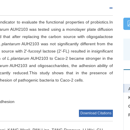
indicator to evaluate the functional properties of probiotics.In
tarum
AUH2103 was tested using a monolayer plate diffusion
that after replacing the carbon source with oligogalactose
L.plantarum
AUH2103 was not significantly different from the
ource with 2′-fucosyl lactose (2′-FL) resulted in insignificant
n of
L.plantarum
AUH2103 to Caco-2 became stronger in the
tarum
AUH2103 and oligosaccharides, the adhesion ability of
icantly reduced.This study shows that in the presence of
esion of pathogenic bacteria to Caco-2 cells.
adhesion
C
Download Citations