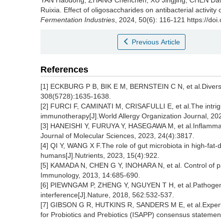
YAN Haodong
,
ZHANG Chenchen
,
XU Jingjing
,
CHEN Da
Ruixia
.
Effect of oligosaccharides on antibacterial activity 
Fermentation Industries
, 2024, 50(6): 116-121 https://do
Previous Article
References
[1] ECKBURG P B, BIK E M, BERNSTEIN C N, et al.Diversity
308(5728):1635-1638.
[2] FURCI F, CAMINATI M, CRISAFULLI E, et al.The intriguin
immunotherapy[J].World Allergy Organization Journal, 20
[3] HANEISHI Y, FURUYA Y, HASEGAWA M, et al.Inflammato
Journal of Molecular Sciences, 2023, 24(4):3817.
[4] QI Y, WANG X F.The role of gut microbiota in high-fa
humans[J].Nutrients, 2023, 15(4):922.
[5] KAMADA N, CHEN G Y, INOHARA N, et al. Control of pa
Immunology, 2013, 14:685-690.
[6] PIEWNGAM P, ZHENG Y, NGUYEN T H, et al.Pathogen e
interference[J].Nature, 2018, 562:532-537.
[7] GIBSON G R, HUTKINS R, SANDERS M E, et al.Expert c
for Probiotics and Prebiotics (ISAPP) consensus statement