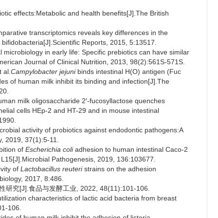
 effects:Metabolic and health benefits[J].The British
tive transcriptomics reveals key differences in the
bifidobacteria[J].Scientific Reports, 2015, 5:13517.
crobiology in early life: Specific prebiotics can have similar
merican Journal of Clinical Nutrition, 2013, 98(2):561S-571S.
 al.
Campylobacter jejuni
binds intestinal H(O) antigen (Fuc
s of human milk inhibit its binding and infection[J].The
20.
 milk oligosaccharide 2′-fucosyllactose quenches
elial cells HEp-2 and HT-29 and in mouse intestinal
1990.
bial activity of probiotics against endodontic pathogens:A
y, 2019, 37(1):5-11.
ition of
Escherichia coli
adhesion to human intestinal Caco-2
 L15[J].Microbial Pathogenesis, 2019, 136:103677.
vity of
Lactobacillus reuteri
strains on the adhesion
obiology, 2017, 8:486.
J].食品与发酵工业, 2022, 48(11):101-106.
ation characteristics of lactic acid bacteria from breast
01-106.
des of human milk inhibit the adhesion of listeria