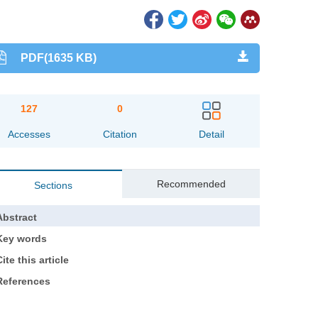
PDF(1635 KB)
127
0
Accesses
Citation
Detail
Recommended
Sections
Abstract
Key words
ite this article
References