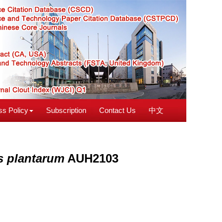
s Policy
Subscription
Contact Us
中文
us plantarum
AUH2103