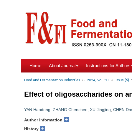
Home
About Journal
Instructions for Authors
Food and Fermentation Industries
››
2024, Vol. 50
››
Issue (6)
Effect of oligosaccharides on ant
YAN Haodong
,
ZHANG Chenchen
,
XU Jingjing
,
CHEN Da
+
Author information
+
History