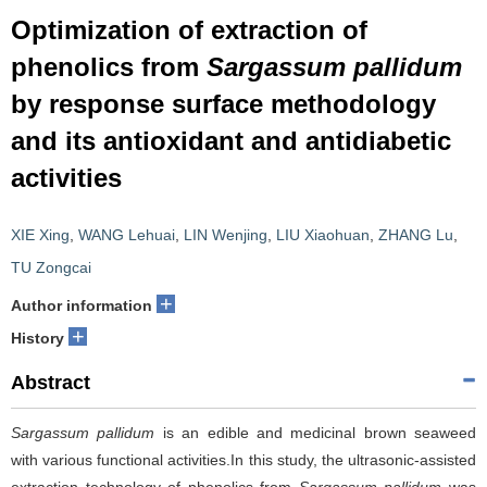
Optimization of extraction of
phenolics from
Sargassum pallidum
by response surface methodology
and its antioxidant and antidiabetic
activities
XIE Xing
,
WANG Lehuai
,
LIN Wenjing
,
LIU Xiaohuan
,
ZHANG Lu
,
TU Zongcai
+
Author information
+
History
Abstract
Sargassum pallidum
is an edible and medicinal brown seaweed
with various functional activities.In this study, the ultrasonic-assisted