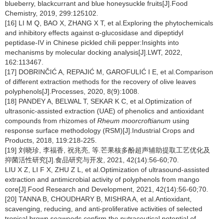
blueberry, blackcurrant and blue honeysuckle fruits[J].Food
Chemistry, 2019, 299:125102.
[16] LI M Q, BAO X, ZHANG X T, et al.Exploring the phytochemicals
and inhibitory effects against α-glucosidase and dipeptidyl
peptidase-IV in Chinese pickled chili pepper:Insights into
mechanisms by molecular docking analysis[J].LWT, 2022,
162:113467.
[17] DOBRINČIĆ A, REPAJIĆ M, GAROFULIĆ I E, et al.Comparison
of different extraction methods for the recovery of olive leaves
polyphenols[J].Processes, 2020, 8(9):1008.
[18] PANDEY A, BELWAL T, SEKAR K C, et al.Optimization of
ultrasonic-assisted extraction (UAE) of phenolics and antioxidant
compounds from rhizomes of
Rheum moorcroftianum
using
response surface methodology (RSM)[J].Industrial Crops and
Products, 2018, 119:218-225.
[19] 刘晓珍, 李福香, 祝兆亮, 等.芒果核多酚超声辅助提取工艺优化及
抑菌活性研究[J].食品研究与开发, 2021, 42(14):56-60;70.
LIU X Z, LI F X, ZHU Z L, et al.Optimization of ultrasound-assisted
extraction and antimicrobial activity of polyphenols from mango
core[J].Food Research and Development, 2021, 42(14):56-60;70.
[20] TANNA B, CHOUDHARY B, MISHRA A, et al.Antioxidant,
scavenging, reducing, and anti-proliferative activities of selected
tropical brown seaweeds confirm the nutraceutical potential of