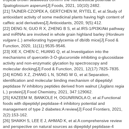
Spatoglossum asperum
[J].Foods, 2021, 10(10):2482.
[21] TAJNER-CZOPEK A, GERTCHEN M, RYTEL E, et al.Study of
antioxidant activity of some medicinal plants having high content of
caffeic acid derivatives[J].Antioxidants, 2020, 9(5):412.
[22] DENG N, GUO R X, ZHENG B S, et al.IRS-1/PI3K/Akt pathway
and miRNAs are involved in whole grain highland barley (
Hordeum
vulgare L
.) ameliorating hyperglycemia of db/db mice[J].Food &
Function, 2020, 11(11):9535-9546.
[23] XIE X, CHEN C, HUANG Q, et al.Investigation into the
mechanisms of quercetin-3-O-glucuronide inhibiting α-glucosidase
activity and non-enzymatic glycation by spectroscopy and
molecular docking[J].Food & Function, 2021, 12(17):7825-7835.
[24] KONG X Z, ZHANG L N, SONG W G, et al.Separation,
identification and molecular binding mechanism of dipeptidyl
peptidase IV inhibitory peptides derived from walnut (
Juglans regia
L.) protein[J].Food Chemistry, 2021, 347:129062.
[25] KAZEEM M, BANKOLE H, OGUNRINOLA O, et al.Functional
foods with dipeptidyl peptidase-4 inhibitory potential and
management of type 2 diabetes:A review[J].Food Frontiers, 2021,
2(2):153-162.
[26] SHAIKH S, LEE E J, AHMAD K, et al.A comprehensive review
and perspective on natural sources as dipeptidyl peptidase-4