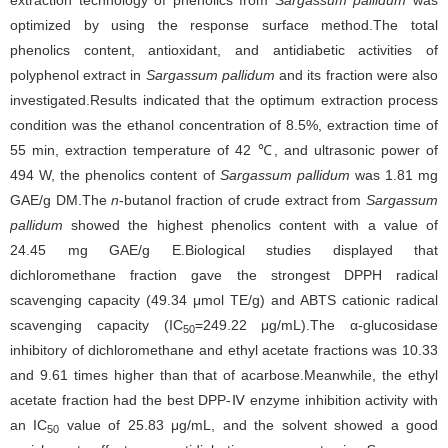
extraction technology of phenolics from
Sargassum pallidum
was
optimized by using the response surface method.The total
phenolics content, antioxidant, and antidiabetic activities of
polyphenol extract in
Sargassum pallidum
and its fraction were also
investigated.Results indicated that the optimum extraction process
condition was the ethanol concentration of 8.5%, extraction time of
55 min, extraction temperature of 42 ℃, and ultrasonic power of
494 W, the phenolics content of
Sargassum pallidum
was 1.81 mg
GAE/g DM.The
n
-butanol fraction of crude extract from
Sargassum
pallidum
showed the highest phenolics content with a value of
24.45 mg GAE/g E.Biological studies displayed that
dichloromethane fraction gave the strongest DPPH radical
scavenging capacity (49.34 μmol TE/g) and ABTS cationic radical
scavenging capacity (IC
=249.22 μg/mL).The α-glucosidase
50
inhibitory of dichloromethane and ethyl acetate fractions was 10.33
and 9.61 times higher than that of acarbose.Meanwhile, the ethyl
acetate fraction had the best DPP-Ⅳ enzyme inhibition activity with
an IC
value of 25.83 μg/mL, and the solvent showed a good
50