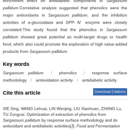
enrichment effect on antidiabetic components in
Sargassum
pallidum.
Correlative analysis suggested that phenolics were the
major antioxidants in
Sargassum pallidum
, and the inhibition
activities of α-glucosidase and DPP-Ⅳ enzyme were closely
correlated.This study found that the phenolics in
Sargassum
pallidum
showed great potential as multi-target drugs or health
food, which also could promote the exploration of high value-added
products from
Sargassum pallidum.
Key words
Sargassum pallidum
/
phenolics
/
response surface
methodology
/
antioxidation activity
/
antidiabetic activity
Download Citations
Cite this article
XIE Xing
,
WANG Lehuai
,
LIN Wenjing
,
LIU Xiaohuan
,
ZHANG Lu
,
TU Zongcai
.
Optimization of extraction of phenolics from
Sargassum pallidum
by response surface methodology and its
antioxidant and antidiabetic activities[J].
Food and Fermentation