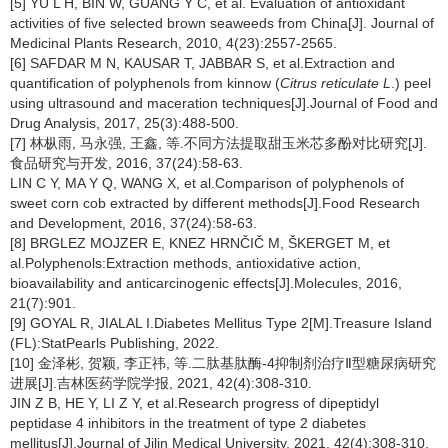
[5] YU L H, BIN W, GUANG Y C, et al. Evaluation of antioxidant
activities of five selected brown seaweeds from China[J]. Journal of
Medicinal Plants Research, 2010, 4(23):2557-2565.
[6] SAFDAR M N, KAUSAR T, JABBAR S, et al.Extraction and
quantification of polyphenols from kinnow (
Citrus reticulate L
.) peel
using ultrasound and maceration techniques[J].Journal of Food and
Drug Analysis, 2017, 25(3):488-500.
[7] 林枞雨, 马永强, 王鑫, 等.不同方法提取甜玉米芯多酚对比研究[J].
食品研究与开发, 2016, 37(24):58-63.
LIN C Y, MA Y Q, WANG X, et al.Comparison of polyphenols of
sweet corn cob extracted by different methods[J].Food Research
and Development, 2016, 37(24):58-63.
[8] BRGLEZ MOJZER E, KNEZ HRNČIČ M, ŠKERGET M, et
al.Polyphenols:Extraction methods, antioxidative action,
bioavailability and anticarcinogenic effects[J].Molecules, 2016,
21(7):901.
[9] GOYAL R, JIALAL I.Diabetes Mellitus Type 2[M].Treasure Island
(FL):StatPearls Publishing, 2022.
[10] 金泽彬, 贺颖, 李正祎, 等.二肽基肽酶-4抑制剂治疗Ⅱ型糖尿病研究
进展[J].吉林医药学院学报, 2021, 42(4):308-310.
JIN Z B, HE Y, LI Z Y, et al.Research progress of dipeptidyl
peptidase 4 inhibitors in the treatment of type 2 diabetes
mellitus[J].Journal of Jilin Medical University, 2021, 42(4):308-310.