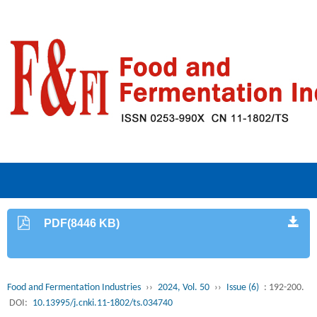
PDF(8446 KB)
Food and Fermentation Industries
››
2024, Vol. 50
››
Issue (6)
: 192-200.
DOI:
10.13995/j.cnki.11-1802/ts.034740