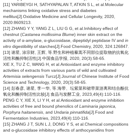
[11] YARIBEYGI H, SATHYAPALAN T, ATKIN S L, et al.Molecular
mechanisms linking oxidative stress and diabetes
mellitus[J].Oxidative Medicine and Cellular Longevity, 2020,
2020:8609213.
[12] ZHANG Y Y, YANG Z L, LIU G G, et al.Inhibitory effect of
chestnut (
Castanea mollissima Blume
) inner skin extract on the
activity of α-amylase, α-glucosidase, dipeptidyl peptidase IV and
in
vitro
digestibility of starches[J].Food Chemistry, 2020, 324:126847.
[13] 谢星, 涂宗财, 王辉, 等.野生和种植藜蒿不同部位提取物的抗氧化
活性和酶抑制活性[J].中国食品学报, 2020, 20(3):58-65.
XIE X, TU Z C, WANG H, et al.Antioxidant and enzyme inhibitory
activities of extracts from various parts of wild and cultivated
Artemisia selengensis
Turcz[J].Journal of Chinese Institute of Food
Science and Technology, 2020, 20(3):58-65.
[14] 彭春彦, 谢星, 李一华, 等.海带、坛紫菜和裙带菜游离和结合酚抗
氧化和酶抑制活性比较[J].食品与发酵工业, 2023,49(4):110-116.
PENG C Y, XIE X, LI Y H, et al.Antioxidant and enzyme inhibition
activities of free and bound phenolics of
Laminaria japonica,
Porphyra haitanensis
, and
Undaria pinnatifida
[J].Food and
Fermentation Industries, 2023,49(4):110-116.
[15] ZHANG J T, SUN L J, DONG Y S, et al.Chemical compositions
and α-glucosidase inhibitory effects of anthocyanidins from