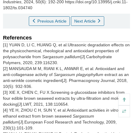
Industries
, 2024, 50(6): 192-200 https://doi.org/10.13995/j.cnki.11-
1802/ts.034740
Previous Article
Next Article
References
[1] YUAN D, LI C, HUANG Q, et al.Ultrasonic degradation effects on
the physicochemical, rheological and antioxidant properties of
polysaccharide from
Sargassum pallidum
[J].Carbohydrate
Polymers, 2020, 239:116230.
[2] MANSAUDA M M, RIANI K L, ANWAR E, et al. Antioxidant and
anti-collagenase activity of
Sargassum plagyophyllum
extract as an
anti-wrinkle cosmetic ingredient[J]. Pharmacognosy Journal, 2018,
10(5): 932-936.
[3] XIE X, CHEN C, FU X.Screening α-glucosidase inhibitors from
four edible brown seaweed extracts by ultra-filtration and molecular
docking[J].LWT, 2021, 138:110654.
[4] YE H, ZHOU C H, SUN Y, et al.Antioxidant activities
in vitro
of
ethanol extract from brown seaweed
Sargassum
pallidum
[J].European Food Research and Technology, 2009,
230(1):101-109.