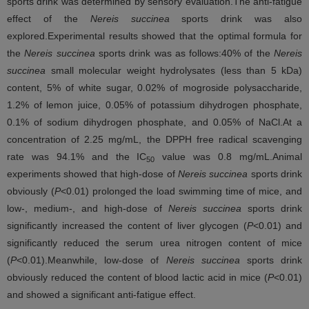
sports drink was determined by sensory evaluation.The anti-fatigue
effect of the
Nereis succinea
sports drink was also
explored.Experimental results showed that the optimal formula for
the
Nereis succinea
sports drink was as follows:40% of the
Nereis
succinea
small molecular weight hydrolysates (less than 5 kDa)
content, 5% of white sugar, 0.02% of mogroside polysaccharide,
1.2% of lemon juice, 0.05% of potassium dihydrogen phosphate,
0.1% of sodium dihydrogen phosphate, and 0.05% of NaCl.At a
concentration of 2.25 mg/mL, the DPPH free radical scavenging
rate was 94.1% and the IC
value was 0.8 mg/mL.Animal
50
experiments showed that high-dose of
Nereis succinea
sports drink
obviously (
P
<0.01) prolonged the load swimming time of mice, and
low-, medium-, and high-dose of
Nereis succinea
sports drink
significantly increased the content of liver glycogen (
P
<0.01) and
significantly reduced the serum urea nitrogen content of mice
(
P
<0.01).Meanwhile, low-dose of
Nereis succinea
sports drink
obviously reduced the content of blood lactic acid in mice (
P
<0.01)
and showed a significant anti-fatigue effect.