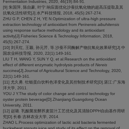
Fermentation Industries, 2020, 46(19):84-91.
[9] 朱国萍, 陈自豪, 叶宁.响应面优化沙蚕抗氧化物的超高压提取及其
抗氧化活性研究[J].水产科技情报, 2018, 45(5):267-274.
ZHU G P, CHEN Z H, YE N.Optimization of ultra-high pressure
extraction technology of antioxidant from
Perinereis aibuhitensis
using response surface methodology and its antioxidant
activity[J].Fisheries Science & Technology Information, 2018,
45(5):267-274.
[10] 刘天红, 王颖, 孙元芹, 等.沙蚕不同酶解产物抗氧化效果研究[J].中
国农业科技导报, 2020, 22(1):149-161.
LIU T H, WANG Y, SUN Y Q, et al.Research on the antioxidant
effect of different enzymatic hydrolysis products of
Nereis
succinea
[J].Journal of Agricultural Science and Technology, 2020,
22(1):149-161.
[11] 尤久勇. 牡蛎蛋白饮料色泽变化及其控制技术研究[D].湛江:广东海
洋大学, 2011.
YOU J Y.The study of color change and control technology for
oyster protein beverage[D].Zhanjiang:Guangdong Ocean
University, 2011.
[12] 赵璐. 乳酸菌发酵荞麦苗汁工艺优化及其清除DPPH自由基作用研
究[D].长春:吉林农业大学, 2014.
ZHAO L.Process optimization of lactic acid bacteria fermented
buckwheat sprouts juice and study of its effect on the removal of