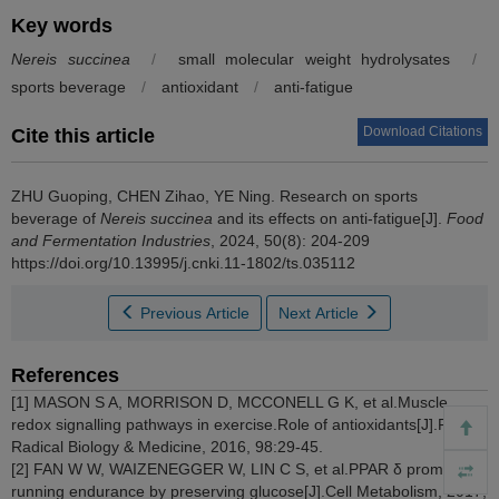
Key words
Nereis succinea
/
small molecular weight hydrolysates
/
sports beverage
/
antioxidant
/
anti-fatigue
Download Citations
Cite this article
ZHU Guoping
,
CHEN Zihao
,
YE Ning
.
Research on sports
beverage of
Nereis succinea
and its effects on anti-fatigue[J].
Food
and Fermentation Industries
, 2024, 50(8): 204-209
https://doi.org/10.13995/j.cnki.11-1802/ts.035112
Previous Article
Next Article
References
[1] MASON S A, MORRISON D, MCCONELL G K, et al.Muscle
redox signalling pathways in exercise.Role of antioxidants[J].Free
Radical Biology & Medicine, 2016, 98:29-45.
[2] FAN W W, WAIZENEGGER W, LIN C S, et al.PPAR δ promotes
running endurance by preserving glucose[J].Cell Metabolism, 2017,