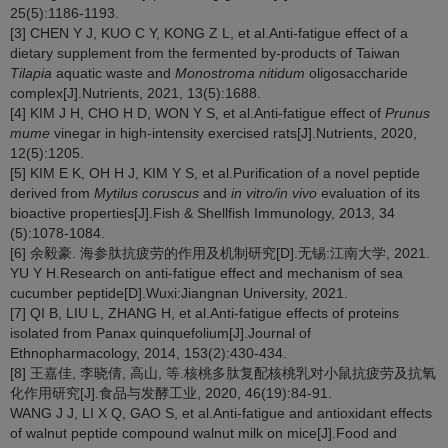
25(5):1186-1193.
[3] CHEN Y J, KUO C Y, KONG Z L, et al.Anti-fatigue effect of a
dietary supplement from the fermented by-products of Taiwan
Tilapia
aquatic waste and
Monostroma nitidum
oligosaccharide
complex[J].Nutrients, 2021, 13(5):1688.
[4] KIM J H, CHO H D, WON Y S, et al.Anti-fatigue effect of
Prunus
mume
vinegar in high-intensity exercised rats[J].Nutrients, 2020,
12(5):1205.
[5] KIM E K, OH H J, KIM Y S, et al.Purification of a novel peptide
derived from
Mytilus coruscus
and
in vitro/in vivo
evaluation of its
bioactive properties[J].Fish & Shellfish Immunology, 2013, 34
(5):1078-1084.
[6] 余毅豪. 海参肽抗疲劳的作用及机制研究[D].无锡:江南大学, 2021.
YU Y H.Research on anti-fatigue effect and mechanism of sea
cucumber peptide[D].Wuxi:Jiangnan University, 2021.
[7] QI B, LIU L, ZHANG H, et al.Anti-fatigue effects of proteins
isolated from Panax quinquefolium[J].Journal of
Ethnopharmacology, 2014, 153(2):430-434.
[8] 王嘉佳, 李晓倩, 高山, 等.核桃多肽复配核桃乳对小鼠抗疲劳及抗氧
化作用研究[J].食品与发酵工业, 2020, 46(19):84-91.
WANG J J, LI X Q, GAO S, et al.Anti-fatigue and antioxidant effects
of walnut peptide compound walnut milk on mice[J].Food and