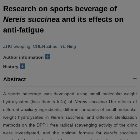
Research on sports beverage of
Nereis succinea
and its effects on
anti-fatigue
ZHU Guoping
,
CHEN Zihao
,
YE Ning
+
Author information
+
History
Abstract
A sports beverage was developed using small molecular weight
hydrolysates (less than 5 kDa) of
Nereis succinea
.The effects of
different auxiliary ingredients, different amounts of small molecular
weight hydrolysates in
Nereis succinea
, and different sterilization
methods on the DPPH free radical scavenging activity of the drink
were investigated, and the optimal formula for
Nereis succinea