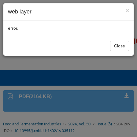
×
web layer
error.
Close
PDF(2164 KB)
Food and Fermentation Industries
››
2024, Vol. 50
››
Issue (8)
: 204-209.
DOI:
10.13995/j.cnki.11-1802/ts.035112