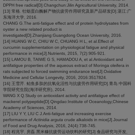
DPPH free radical[D].Changchun:Jilin Agricultural University, 2014.
[13] 常格. 牡蛎蛋白酶解产物抗疲劳作用研究及新产品研发[D].湛江:广
东海洋大学, 2016.
CHANG G.The anti-fatigue effect and of protein hydrolysates from
oyster a new related product is
investigated[D].Zhanjiang:Guangdong Ocean University, 2016.
[14] HUANG W C, CHIU W C, CHUANG H L, et al.Effect of
curcumin supplementation on physiological fatigue and physical
performance in mice[J].Nutrients, 2015, 7(2):905-921.
[15] LAMOU B, TAIWE G S, HAMADOU A, et al.Antioxidant and
antifatigue properties of the aqueous extract of Moringa oleifera in
rats subjected to forced swimming endurance test[J].Oxidative
Medicine and Cellular Longevity, 2016, 2016:3517824.
[16] 王雪芹. 鲐鱼多肽的抗氧化活性与抗疲劳作用研究[D].青岛:中国科
学院研究生院(海洋研究所), 2014.
WANG X Q.Study on antioxidant activity and antifatigue effect of
mackerel polypeptide[D].Qingdao:Institute of Oceanology,Chinese
Academy of Sciences, 2014.
[17] LIU Y Y, LIU C J.Anti-fatigue and increasing exercise
performance of
Actinidia arguta
crude alkaloids in mice[J].Journal
of Food and Drug Analysis, 2016, 24(4):738-745.
[18] 程兆宇, 房磊.黑米糠抗疲劳运动饮料的研究[J].食品研究与开发,