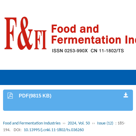
PDF(9815 KB)
Food and Fermentation Industries
››
2024, Vol. 50
››
Issue (12)
: 185-
194.
DOI:
10.13995/j.cnki.11-1802/ts.036260