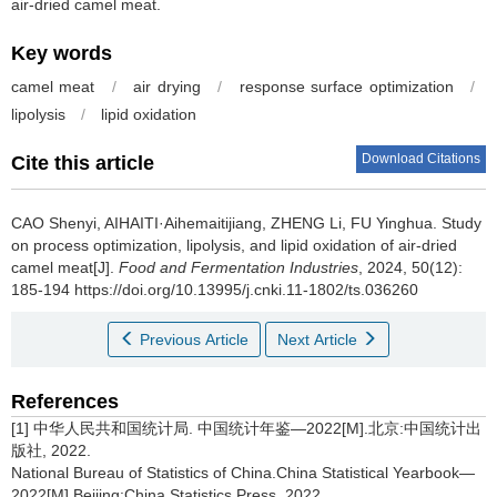
air-dried camel meat.
Key words
camel meat
/
air drying
/
response surface optimization
/
lipolysis
/
lipid oxidation
Download Citations
Cite this article
CAO Shenyi
,
AIHAITI·Aihemaitijiang
,
ZHENG Li
,
FU Yinghua
.
Study
on process optimization, lipolysis, and lipid oxidation of air-dried
camel meat[J].
Food and Fermentation Industries
, 2024, 50(12):
185-194 https://doi.org/10.13995/j.cnki.11-1802/ts.036260
Previous Article
Next Article
References
[1] 中华人民共和国统计局. 中国统计年鉴—2022[M].北京:中国统计出
版社, 2022.
National Bureau of Statistics of China.China Statistical Yearbook—
2022[M].Beijing:China Statistics Press, 2022.