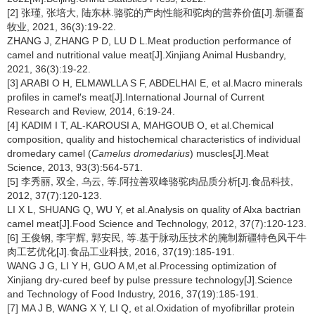
[2] 张瑾, 张培大, 陆东林.骆驼的产肉性能和驼肉的营养价值[J].新疆畜
牧业, 2021, 36(3):19-22.
ZHANG J, ZHANG P D, LU D L.Meat production performance of
camel and nutritional value meat[J].Xinjiang Animal Husbandry,
2021, 36(3):19-22.
[3] ARABI O H, ELMAWLLA S F, ABDELHAI E, et al.Macro minerals
profiles in camel′s meat[J].International Journal of Current
Research and Review, 2014, 6:19-24.
[4] KADIM I T, AL-KAROUSI A, MAHGOUB O, et al.Chemical
composition, quality and histochemical characteristics of individual
dromedary camel (
Camelus dromedarius
) muscles[J].Meat
Science, 2013, 93(3):564-571.
[5] 李秀丽, 双全, 乌云, 等.阿拉善双峰骆驼肉品质分析[J].食品科技,
2012, 37(7):120-123.
LI X L, SHUANG Q, WU Y, et al.Analysis on quality of Alxa bactrian
camel meat[J].Food Science and Technology, 2012, 37(7):120-123.
[6] 王俊钢, 李宇辉, 郭安民, 等.基于脉动压技术的腌制新疆特色风干牛
肉工艺优化[J].食品工业科技, 2016, 37(19):185-191.
WANG J G, LI Y H, GUO A M,et al.Processing optimization of
Xinjiang dry-cured beef by pulse pressure technology[J].Science
and Technology of Food Industry, 2016, 37(19):185-191.
[7] MA J B, WANG X Y, LI Q, et al.Oxidation of myofibrillar protein