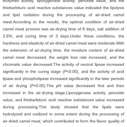
enzymes activity, lipoxygenase activity, peroxide value, and the
thiobarbituric acid reactive substances value indicated the lipolysis
and lipid oxidation during the processing of air-dried camel
meat.According to the results, the optimal condition of air-dried
camel meat process was air-drying time of 8 days, salt addition of
2.6%, and curing time of 3 days.Under these conditions, the
hardness and elasticity of air-dried camel meat were moderate.With
the extension of air-drying time, the moisture content of air-dried
camel meat decreased, the weight loss rate increased, and the
chromatic value decreased.The activity of neutral lipase increased
significantly in the curing stage (
P
<0.05), and the activity of acid
lipase and phospholipase increased significantly in the later periods
of air drying (
P
<0.05).The pH value decreased first and then
increased in the air-drying stage.Lipoxygenase activity, peroxide
value, and thiobarbituric acid reactive substances value increased
during processing.This study showed that the lipids were
hydrolyzed and oxidized to some extent during the processing of
air-dried camel meat, which contributed to form the flavor quality of