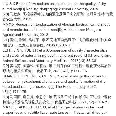
LIU S X.Effect of low sodium salt substitute on the quality of dry
cured beef[D].Nanjing:Nanjing Agricultural University, 2019.
[20] 马欣欣. 阿拉善双峰驼肉的嫩化及风干肉的研制[D].呼和浩特:内蒙
古农业大学, 2012.
MA X X.Researh on tenderization of Alashan bactrian camel meat
and manufacture of its dried meat[D].Hohhot:Inner Mongolia
Agricultural University, 2012.
[21] 雷虹, 靳烨, 岳建平, 等.不同地区自然风干牛肉的理化特性和安全
性比较[J].黑龙江畜牧兽医, 2018(13):33-38.
LEI H, JIN Y, YUE J P, et al.Comparison of quality characteristics
and safety of natural airing beef in different regions[J].Heilongjiang
Animal Science and Veterinary Medicine, 2018(13):33-38.
[22] 黄桂芳, 陈静雅, 陈馨雨, 等.干腌牛肉加工过程中理化变化与品质
形成的相关性研究[J].食品工业, 2022, 43(1):171-175.
HUANG G F, CHEN J Y, CHEN X Y, et al.Study on the correlation
between physicochemical changes and quality formation of dry-
cured beef during processing[J].The Food Industry, 2022,
43(1):171-175.
[23] 马国丽, 唐善虎, 李思宁, 等.藏式风干牦牛肉模拟加工过程中理化
特性与挥发性风味物质的变化[J].食品工业科技, 2021, 42(2):19-25.
MA G L, TANG S H, LI S N, et al.Changes of physicochemical
properties and volatile flavor substances in Tibetan air-dried yak