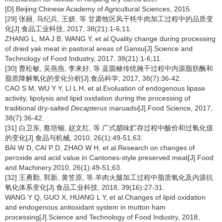
[D].Beijing:Chinese Academy of Agricultural Sciences, 2015.
[29] 张丽, 马纪兵, 王妍, 等.甘肃牧区风干牦牛肉加工过程中的品质变
化[J].食品工业科技, 2017, 38(21):1-6;11.
ZHANG L, MA J B, WANG Y, et al.Quality change during processing
of dried yak meat in pastoral areas of Gansu[J].Science and
Technology of Food Industry, 2017, 38(21):1-6;11.
[30] 曹松敏, 吴燕燕, 李来好, 等.蓝圆鲹传统腌干过程中内源脂肪酶和
脂质降解氧化的变化分析[J].食品科学, 2017, 38(7):36-42.
CAO S M, WU Y Y, LI L H, et al.Evoluation of endogenous lipase
activity, lipolysis and lipid oxidation during the processing of
traditional dry-salted
Decapterus maruadsi
[J].Food Science, 2017,
38(7):36-42.
[31] 白卫东, 蔡培钿, 赵文红, 等.广式腊味贮存过程中酸价和过氧化值
的变化[J].食品与机械, 2010, 26(1):49-51;63.
BAI W D, CAI P D, ZHAO W H, et al.Research on changes of
peroxide and acid value in Cantones-style preserved meat[J].Food
and Machinery.2010, 26(1):49-51;63.
[32] 王勇勤, 郭新, 黄笠原, 等.羊肉火腿加工过程中脂质氧化及内源抗
氧化体系变化[J].食品工业科技, 2018, 39(16):27-31.
WANG Y Q, GUO X, HUANG L Y, et al.Changes of lipid oxidation
and endogenous antioxidant system in mutton ham
processing[J].Science and Technology of Food Industry, 2018,