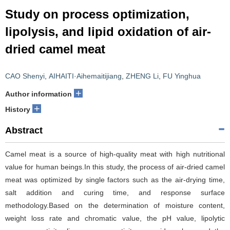
Study on process optimization,
lipolysis, and lipid oxidation of air-
dried camel meat
CAO Shenyi
,
AIHAITI·Aihemaitijiang
,
ZHENG Li
,
FU Yinghua
+
Author information
+
History
Abstract
Camel meat is a source of high-quality meat with high nutritional
value for human beings.In this study, the process of air-dried camel
meat was optimized by single factors such as the air-drying time,
salt addition and curing time, and response surface
methodology.Based on the determination of moisture content,
weight loss rate and chromatic value, the pH value, lipolytic