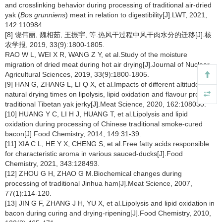
and crosslinking behavior during processing of traditional air-dried
yak (
Bos grunniens
) meat in relation to digestibility[J].LWT, 2021,
142:110984.
[8] 饶伟丽, 魏相茹, 王振宇, 等.热风干过程中风干肉水分的迁移[J].核
农学报, 2019, 33(9):1800-1805.
RAO W L, WEI X R, WANG Z Y, et al.Study of the moisture
migration of dried meat during hot air drying[J].Journal of Nuclear
Agricultural Sciences, 2019, 33(9):1800-1805.
[9] HAN G, ZHANG L, LI Q X, et al.Impacts of different altitudes and
natural drying times on lipolysis, lipid oxidation and flavour profile of
traditional Tibetan yak jerky[J].Meat Science, 2020, 162:108030.
[10] HUANG Y C, LI H J, HUANG T, et al.Lipolysis and lipid
oxidation during processing of Chinese traditional smoke-cured
bacon[J].Food Chemistry, 2014, 149:31-39.
[11] XIA C L, HE Y X, CHENG S, et al.Free fatty acids responsible
for characteristic aroma in various sauced-ducks[J].Food
Chemistry, 2021, 343:128493.
[12] ZHOU G H, ZHAO G M.Biochemical changes during
processing of traditional Jinhua ham[J].Meat Science, 2007,
77(1):114-120.
[13] JIN G F, ZHANG J H, YU X, et al.Lipolysis and lipid oxidation in
bacon during curing and drying-ripening[J].Food Chemistry, 2010,