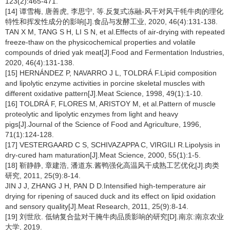
123(2):465-471.
[14] 谭雪梅, 唐善虎, 李思宁, 等.反复式冻融-风干对风干牦牛肉的理化
特性和挥发性成分的影响[J].食品与发酵工业, 2020, 46(4):131-138.
TAN X M, TANG S H, LI S N, et al.Effects of air-drying with repeated
freeze-thaw on the physicochemical properties and volatile
compounds of dried yak meat[J].Food and Fermentation Industries,
2020, 46(4):131-138.
[15] HERNÁNDEZ P, NAVARRO J L, TOLDRÁ F.Lipid composition
and lipolytic enzyme activities in porcine skeletal muscles with
different oxidative pattern[J].Meat Science, 1998, 49(1):1-10.
[16] TOLDRÁ F, FLORES M, ARISTOY M, et al.Pattern of muscle
proteolytic and lipolytic enzymes from light and heavy
pigs[J].Journal of the Science of Food and Agriculture, 1996,
71(1):124-128.
[17] VESTERGAARD C S, SCHIVAZAPPA C, VIRGILI R.Lipolysis in
dry-cured ham maturation[J].Meat Science, 2000, 55(1):1-5.
[18] 靳静静, 章建浩, 潘道东.酱鸭强化高温风干成熟工艺优化[J].肉类
研究, 2011, 25(9):8-14.
JIN J J, ZHANG J H, PAN D D.Intensified high-temperature air
drying for ripening of sauced duck and its effect on lipid oxidation
and sensory quality[J].Meat Research, 2011, 25(9):8-14.
[19] 刘世欣. 低钠复合盐对干腌牛肉品质影响的研究[D].南京:南京农业
大学, 2019.