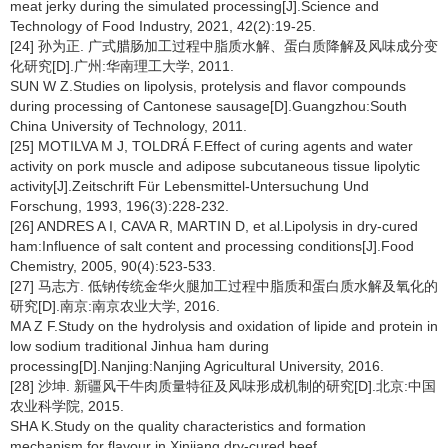
meat jerky during the simulated processing[J].Science and
Technology of Food Industry, 2021, 42(2):19-25.
[24] 孙为正. 广式腊肠加工过程中脂质水解、蛋白质降解及风味成分变
化研究[D].广州:华南理工大学, 2011.
SUN W Z.Studies on lipolysis, protelysis and flavor compounds
during processing of Cantonese sausage[D].Guangzhou:South
China University of Technology, 2011.
[25] MOTILVA M J, TOLDRÁ F.Effect of curing agents and water
activity on pork muscle and adipose subcutaneous tissue lipolytic
activity[J].Zeitschrift Für Lebensmittel-Untersuchung Und
Forschung, 1993, 196(3):228-232.
[26] ANDRES A I, CAVA R, MARTIN D, et al.Lipolysis in dry-cured
ham:Influence of salt content and processing conditions[J].Food
Chemistry, 2005, 90(4):523-533.
[27] 马志方. 低钠传统金华火腿加工过程中脂质和蛋白质水解及氧化的
研究[D].南京:南京农业大学, 2016.
MA Z F.Study on the hydrolysis and oxidation of lipide and protein in
low sodium traditional Jinhua ham during
processing[D].Nanjing:Nanjing Agricultural University, 2016.
[28] 沙坤. 新疆风干牛肉质量特征及风味形成机制的研究[D].北京:中国
农业科学院, 2015.
SHA K.Study on the quality characteristics and formation
mechanism for flavour in Xinjiang dry-cured beef