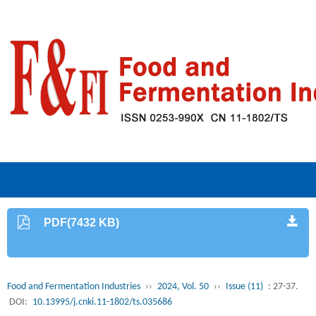
PDF(7432 KB)
Food and Fermentation Industries
››
2024, Vol. 50
››
Issue (11)
: 27-37.
DOI:
10.13995/j.cnki.11-1802/ts.035686