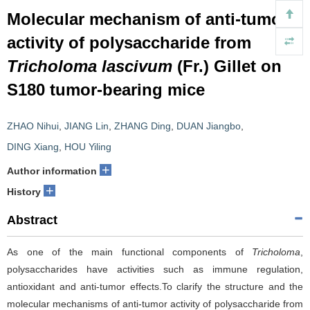
Molecular mechanism of anti-tumor
activity of polysaccharide from
Tricholoma lascivum
(Fr.) Gillet on
S180 tumor-bearing mice
ZHAO Nihui
,
JIANG Lin
,
ZHANG Ding
,
DUAN Jiangbo
,
DING Xiang
,
HOU Yiling
+
Author information
+
History
Abstract
As one of the main functional components of
Tricholoma
,
polysaccharides have activities such as immune regulation,
antioxidant and anti-tumor effects.To clarify the structure and the
molecular mechanisms of anti-tumor activity of polysaccharide from