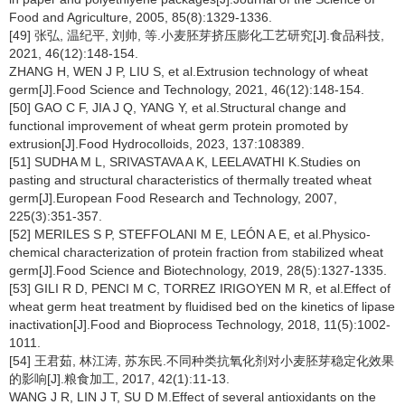
Food and Agriculture, 2005, 85(8):1329-1336.
[49] 张弘, 温纪平, 刘帅, 等.小麦胚芽挤压膨化工艺研究[J].食品科技,
2021, 46(12):148-154.
ZHANG H, WEN J P, LIU S, et al.Extrusion technology of wheat
germ[J].Food Science and Technology, 2021, 46(12):148-154.
[50] GAO C F, JIA J Q, YANG Y, et al.Structural change and
functional improvement of wheat germ protein promoted by
extrusion[J].Food Hydrocolloids, 2023, 137:108389.
[51] SUDHA M L, SRIVASTAVA A K, LEELAVATHI K.Studies on
pasting and structural characteristics of thermally treated wheat
germ[J].European Food Research and Technology, 2007,
225(3):351-357.
[52] MERILES S P, STEFFOLANI M E, LEÓN A E, et al.Physico-
chemical characterization of protein fraction from stabilized wheat
germ[J].Food Science and Biotechnology, 2019, 28(5):1327-1335.
[53] GILI R D, PENCI M C, TORREZ IRIGOYEN M R, et al.Effect of
wheat germ heat treatment by fluidised bed on the kinetics of lipase
inactivation[J].Food and Bioprocess Technology, 2018, 11(5):1002-
1011.
[54] 王君茹, 林江涛, 苏东民.不同种类抗氧化剂对小麦胚芽稳定化效果
的影响[J].粮食加工, 2017, 42(1):11-13.
WANG J R, LIN J T, SU D M.Effect of several antioxidants on the