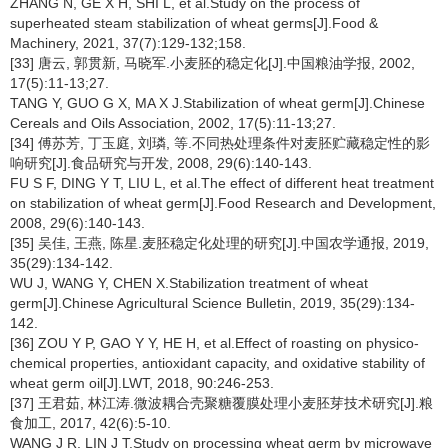
ZHANG N, GE X H, SHI L, et al.Study on the process of
superheated steam stabilization of wheat germs[J].Food &
Machinery, 2021, 37(7):129-132;158.
[33] 唐云, 郭贯新, 马晓军.小麦胚的稳定化[J].中国粮油学报, 2002,
17(5):11-13;27.
TANG Y, GUO G X, MA X J.Stabilization of wheat germ[J].Chinese
Cereals and Oils Association, 2002, 17(5):11-13;27.
[34] 傅苏芳, 丁玉庭, 刘璘, 等.不同热处理条件对麦胚贮藏稳定性的影
响研究[J].食品研究与开发, 2008, 29(6):140-143.
FU S F, DING Y T, LIU L, et al.The effect of different heat treatment
on stabilization of wheat germ[J].Food Research and Development,
2008, 29(6):140-143.
[35] 吴佳, 王燕, 陈星.麦胚稳定化处理的研究[J].中国农学通报, 2019,
35(29):134-142.
WU J, WANG Y, CHEN X.Stabilization treatment of wheat
germ[J].Chinese Agricultural Science Bulletin, 2019, 35(29):134-
142.
[36] ZOU Y P, GAO Y Y, HE H, et al.Effect of roasting on physico-
chemical properties, antioxidant capacity, and oxidative stability of
wheat germ oil[J].LWT, 2018, 90:246-253.
[37] 王君茹, 林江涛.微波耦合壳聚糖覆膜处理小麦胚芽技术研究[J].粮
食加工, 2017, 42(6):5-10.
WANG J R, LIN J T.Study on processing wheat germ by microwave