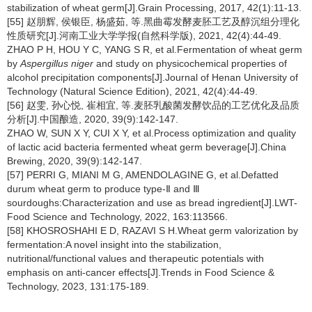
stabilization of wheat germ[J].Grain Processing, 2017, 42(1):11-13.
[55] 赵朋辉, 侯银臣, 杨盛茹, 等.黑曲霉发酵麦胚工艺及醇沉组分理化
性质研究[J].河南工业大学学报(自然科学版), 2021, 42(4):44-49.
ZHAO P H, HOU Y C, YANG S R, et al.Fermentation of wheat germ
by
Aspergillus niger
and study on physicochemical properties of
alcohol precipitation components[J].Journal of Henan University of
Technology (Natural Science Edition), 2021, 42(4):44-49.
[56] 赵雯, 孙心悦, 崔相宜, 等.麦胚乳酸菌发酵饮品的工艺优化及品质
分析[J].中国酿造, 2020, 39(9):142-147.
ZHAO W, SUN X Y, CUI X Y, et al.Process optimization and quality
of lactic acid bacteria fermented wheat germ beverage[J].China
Brewing, 2020, 39(9):142-147.
[57] PERRI G, MIANI M G, AMENDOLAGINE G, et al.Defatted
durum wheat germ to produce type-Ⅱ and Ⅲ
sourdoughs:Characterization and use as bread ingredient[J].LWT-
Food Science and Technology, 2022, 163:113566.
[58] KHOSROSHAHI E D, RAZAVI S H.Wheat germ valorization by
fermentation:A novel insight into the stabilization,
nutritional/functional values and therapeutic potentials with
emphasis on anti-cancer effects[J].Trends in Food Science &
Technology, 2023, 131:175-189.