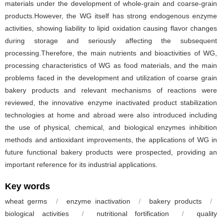
materials under the development of whole-grain and coarse-grain
products.However, the WG itself has strong endogenous enzyme
activities, showing liability to lipid oxidation causing flavor changes
during storage and seriously affecting the subsequent
processing.Therefore, the main nutrients and bioactivities of WG,
processing characteristics of WG as food materials, and the main
problems faced in the development and utilization of coarse grain
bakery products and relevant mechanisms of reactions were
reviewed, the innovative enzyme inactivated product stabilization
technologies at home and abroad were also introduced including
the use of physical, chemical, and biological enzymes inhibition
methods and antioxidant improvements, the applications of WG in
future functional bakery products were prospected, providing an
important reference for its industrial applications.
Key words
wheat germs
/
enzyme inactivation
/
bakery products
/
biological activities
/
nutritional fortification
/
quality