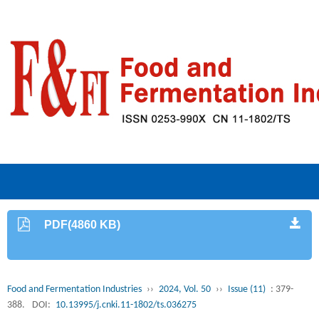
PDF(4860 KB)
Food and Fermentation Industries
››
2024, Vol. 50
››
Issue (11)
: 379-
388.
DOI:
10.13995/j.cnki.11-1802/ts.036275