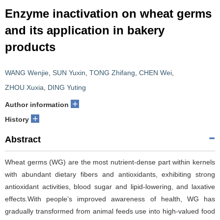
Enzyme inactivation on wheat germs
and its application in bakery
products
WANG Wenjie
,
SUN Yuxin
,
TONG Zhifang
,
CHEN Wei
,
ZHOU Xuxia
,
DING Yuting
+
Author information
+
History
Abstract
Wheat germs (WG) are the most nutrient-dense part within kernels
with abundant dietary fibers and antioxidants, exhibiting strong
antioxidant activities, blood sugar and lipid-lowering, and laxative
effects.With people’s improved awareness of health, WG has
gradually transformed from animal feeds use into high-valued food