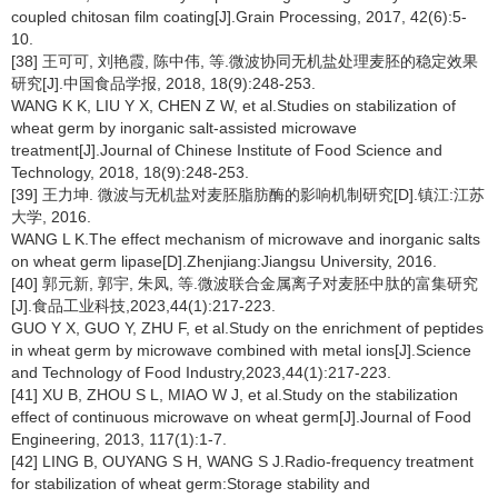
coupled chitosan film coating[J].Grain Processing, 2017, 42(6):5-
10.
[38] 王可可, 刘艳霞, 陈中伟, 等.微波协同无机盐处理麦胚的稳定效果
研究[J].中国食品学报, 2018, 18(9):248-253.
WANG K K, LIU Y X, CHEN Z W, et al.Studies on stabilization of
wheat germ by inorganic salt-assisted microwave
treatment[J].Journal of Chinese Institute of Food Science and
Technology, 2018, 18(9):248-253.
[39] 王力坤. 微波与无机盐对麦胚脂肪酶的影响机制研究[D].镇江:江苏
大学, 2016.
WANG L K.The effect mechanism of microwave and inorganic salts
on wheat germ lipase[D].Zhenjiang:Jiangsu University, 2016.
[40] 郭元新, 郭宇, 朱凤, 等.微波联合金属离子对麦胚中肽的富集研究
[J].食品工业科技,2023,44(1):217-223.
GUO Y X, GUO Y, ZHU F, et al.Study on the enrichment of peptides
in wheat germ by microwave combined with metal ions[J].Science
and Technology of Food Industry,2023,44(1):217-223.
[41] XU B, ZHOU S L, MIAO W J, et al.Study on the stabilization
effect of continuous microwave on wheat germ[J].Journal of Food
Engineering, 2013, 117(1):1-7.
[42] LING B, OUYANG S H, WANG S J.Radio-frequency treatment
for stabilization of wheat germ:Storage stability and