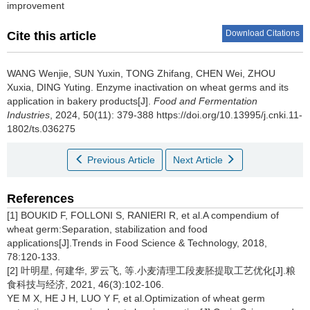
improvement
Download Citations
Cite this article
WANG Wenjie
,
SUN Yuxin
,
TONG Zhifang
,
CHEN Wei
,
ZHOU
Xuxia
,
DING Yuting
.
Enzyme inactivation on wheat germs and its
application in bakery products[J].
Food and Fermentation
Industries
, 2024, 50(11): 379-388 https://doi.org/10.13995/j.cnki.11-
1802/ts.036275
Previous Article
Next Article
References
[1] BOUKID F, FOLLONI S, RANIERI R, et al.A compendium of
wheat germ:Separation, stabilization and food
applications[J].Trends in Food Science & Technology, 2018,
78:120-133.
[2] 叶明星, 何建华, 罗云飞, 等.小麦清理工段麦胚提取工艺优化[J].粮
食科技与经济, 2021, 46(3):102-106.
YE M X, HE J H, LUO Y F, et al.Optimization of wheat germ