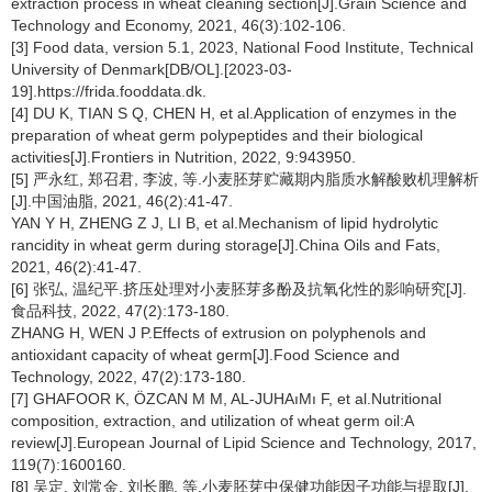
extraction process in wheat cleaning section[J].Grain Science and
Technology and Economy, 2021, 46(3):102-106.
[3] Food data, version 5.1, 2023, National Food Institute, Technical
University of Denmark[DB/OL].[2023-03-
19].https://frida.fooddata.dk.
[4] DU K, TIAN S Q, CHEN H, et al.Application of enzymes in the
preparation of wheat germ polypeptides and their biological
activities[J].Frontiers in Nutrition, 2022, 9:943950.
[5] 严永红, 郑召君, 李波, 等.小麦胚芽贮藏期内脂质水解酸败机理解析
[J].中国油脂, 2021, 46(2):41-47.
YAN Y H, ZHENG Z J, LI B, et al.Mechanism of lipid hydrolytic
rancidity in wheat germ during storage[J].China Oils and Fats,
2021, 46(2):41-47.
[6] 张弘, 温纪平.挤压处理对小麦胚芽多酚及抗氧化性的影响研究[J].
食品科技, 2022, 47(2):173-180.
ZHANG H, WEN J P.Effects of extrusion on polyphenols and
antioxidant capacity of wheat germ[J].Food Science and
Technology, 2022, 47(2):173-180.
[7] GHAFOOR K, ÖZCAN M M, AL-JUHAıMı F, et al.Nutritional
composition, extraction, and utilization of wheat germ oil:A
review[J].European Journal of Lipid Science and Technology, 2017,
119(7):1600160.
[8] 吴定, 刘常金, 刘长鹏, 等.小麦胚芽中保健功能因子功能与提取[J].