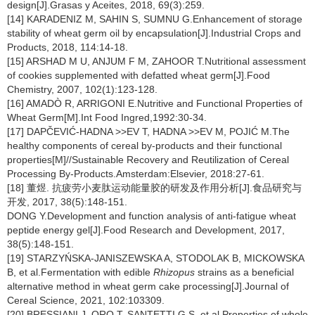
design[J].Grasas y Aceites, 2018, 69(3):259.
[14] KARADENIZ M, SAHIN S, SUMNU G.Enhancement of storage
stability of wheat germ oil by encapsulation[J].Industrial Crops and
Products, 2018, 114:14-18.
[15] ARSHAD M U, ANJUM F M, ZAHOOR T.Nutritional assessment
of cookies supplemented with defatted wheat germ[J].Food
Chemistry, 2007, 102(1):123-128.
[16] AMADÒ R, ARRIGONI E.Nutritive and Functional Properties of
Wheat Germ[M].Int Food Ingred,1992:30-34.
[17] DAPČEVIĆ-HADNA >>EV T, HADNA >>EV M, POJIĆ M.The
healthy components of cereal by-products and their functional
properties[M]//Sustainable Recovery and Reutilization of Cereal
Processing By-Products.Amsterdam:Elsevier, 2018:27-61.
[18] 董煜. 抗疲劳小麦肽运动能量胶的研发及作用分析[J].食品研究与
开发, 2017, 38(5):148-151.
DONG Y.Development and function analysis of anti-fatigue wheat
peptide energy gel[J].Food Research and Development, 2017,
38(5):148-151.
[19] STARZYŃSKA-JANISZEWSKA A, STODOLAK B, MICKOWSKA
B, et al.Fermentation with edible
Rhizopus
strains as a beneficial
alternative method in wheat germ cake processing[J].Journal of
Cereal Science, 2021, 102:103309.
[20] BRESSIANI J, ORO T, SANTETTI G S, et al.Properties of whole