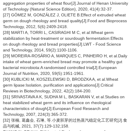
aggregation properties of wheat flour[J].Journal of Henan University
of Technology (Natural Science Edition), 2020, 41(4):32-37.
[27] GÓMEZ M, GONZÁLEZ J, OLIETE B.Effect of extruded wheat
germ on dough rheology and bread quality[J].Food and Bioprocess
Technology, 2012, 5(6):2409-2418.
[28] MARTI A, TORRI L, CASIRAGHI M C, et al.Wheat germ
stabilization by heat-treatment or sourdough fermentation:Effects
on dough rheology and bread properties[J].LWT - Food Science
and Technology, 2014, 59(2):1100-1106.
[29] MOREIRA-ROSÁRIO A, MARQUES C, PINHEIRO H, et al.Daily
intake of wheat germ-enriched bread may promote a healthy gut
bacterial microbiota:A randomised controlled trial[J].European
Journal of Nutrition, 2020, 59(5):1951-1961.
[30] KUBLICKI M, KOSZELEWSKI D, BRODZKA A, et al.Wheat
germ lipase:Isolation, purification and applications[J].Critical
Reviews in Biotechnology, 2022, 42(2):184-200.
[31] SRIVASTAVA A K, SUDHA M L, BASKARAN V, et al.Studies on
heat stabilized wheat germ and its influence on rheological
characteristics of dough[J].European Food Research and
Technology, 2007, 224(3):365-372.
[32] 张楠, 葛鑫会, 石琳, 等.小麦胚芽的过热蒸汽稳定化工艺研究[J].食
品与机械, 2021, 37(7):129-132;158.