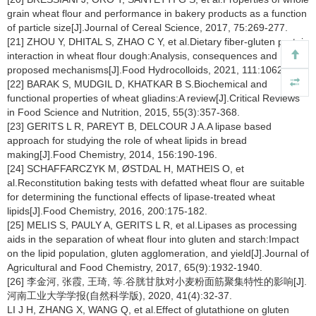
grain wheat flour and performance in bakery products as a function
of particle size[J].Journal of Cereal Science, 2017, 75:269-277.
[21] ZHOU Y, DHITAL S, ZHAO C Y, et al.Dietary fiber-gluten protein
interaction in wheat flour dough:Analysis, consequences and
proposed mechanisms[J].Food Hydrocolloids, 2021, 111:106203.
[22] BARAK S, MUDGIL D, KHATKAR B S.Biochemical and
functional properties of wheat gliadins:A review[J].Critical Reviews
in Food Science and Nutrition, 2015, 55(3):357-368.
[23] GERITS L R, PAREYT B, DELCOUR J A.A lipase based
approach for studying the role of wheat lipids in bread
making[J].Food Chemistry, 2014, 156:190-196.
[24] SCHAFFARCZYK M, ØSTDAL H, MATHEIS O, et
al.Reconstitution baking tests with defatted wheat flour are suitable
for determining the functional effects of lipase-treated wheat
lipids[J].Food Chemistry, 2016, 200:175-182.
[25] MELIS S, PAULY A, GERITS L R, et al.Lipases as processing
aids in the separation of wheat flour into gluten and starch:Impact
on the lipid population, gluten agglomeration, and yield[J].Journal of
Agricultural and Food Chemistry, 2017, 65(9):1932-1940.
[26] 李金河, 张霞, 王琦, 等.谷胱甘肽对小麦粉面筋聚集特性的影响[J].
河南工业大学学报(自然科学版), 2020, 41(4):32-37.
LI J H, ZHANG X, WANG Q, et al.Effect of glutathione on gluten