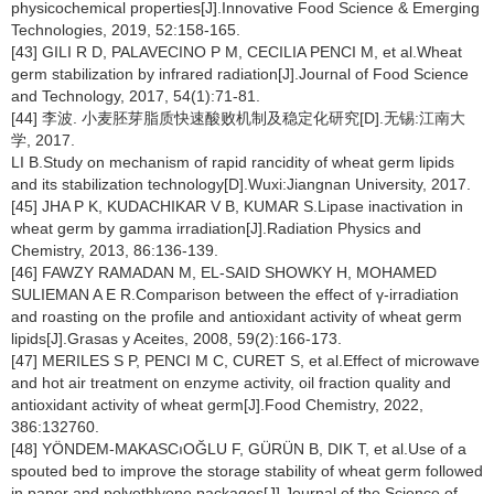
physicochemical properties[J].Innovative Food Science & Emerging
Technologies, 2019, 52:158-165.
[43] GILI R D, PALAVECINO P M, CECILIA PENCI M, et al.Wheat
germ stabilization by infrared radiation[J].Journal of Food Science
and Technology, 2017, 54(1):71-81.
[44] 李波. 小麦胚芽脂质快速酸败机制及稳定化研究[D].无锡:江南大
学, 2017.
LI B.Study on mechanism of rapid rancidity of wheat germ lipids
and its stabilization technology[D].Wuxi:Jiangnan University, 2017.
[45] JHA P K, KUDACHIKAR V B, KUMAR S.Lipase inactivation in
wheat germ by gamma irradiation[J].Radiation Physics and
Chemistry, 2013, 86:136-139.
[46] FAWZY RAMADAN M, EL-SAID SHOWKY H, MOHAMED
SULIEMAN A E R.Comparison between the effect of γ-irradiation
and roasting on the profile and antioxidant activity of wheat germ
lipids[J].Grasas y Aceites, 2008, 59(2):166-173.
[47] MERILES S P, PENCI M C, CURET S, et al.Effect of microwave
and hot air treatment on enzyme activity, oil fraction quality and
antioxidant activity of wheat germ[J].Food Chemistry, 2022,
386:132760.
[48] YÖNDEM-MAKASCıOĞLU F, GÜRÜN B, DIK T, et al.Use of a
spouted bed to improve the storage stability of wheat germ followed
in paper and polyethlyene packages[J].Journal of the Science of