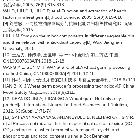
食品科学, 2005, 26(9):615-618.
WU D, LIU C J, LIU C P, et al.Function and extraction of health
factors in wheat germ[J].Food Science, 2005, 26(9):615-618.
[9] 刘慧敏. 不同植物油微量成分与抗氧化能力的相关性研究[D].无锡:
江南大学, 2015.
LIU H M.Study on the minor components in different vegetable oils
and their relation with antioxidant capacity[D].Wuxi:Jiangnan
University, 2015.
[10] 王延力, 孙传华, 王世坤, 等.一种小麦胚芽加工方法:中国,
CN109007603A[P] 2018-12-18.
WANG Y L, SUN C H, WANG S K, et al.A wheat germ processing
method:China, CN109007603A[P] 2018-12-18.
[11] 韩彬, 习娟.小麦胚芽粉的加工技术[J].食品安全导刊, 2018(6):111.
HAN B, XI J.Wheat germ powder’s processing technology[J].China
Food Safety Magazine, 2018(6):111.
[12] BRANDOLINI A, HIDALGO A.Wheat germ:Not only a by-
product[J].International Journal of Food Sciences and Nutrition,
2012, 63(Suppl 1):71-74.
[13] SATYANNARAYANA S, ANJANEYULU B, NEEHARIKA T S V R,
et al.Process optimization for the supercritical carbon dioxide (SC-
CO
) extraction of wheat germ oil with respect to yield, and
2
phosphorous and tocol contents using a Box Behnken