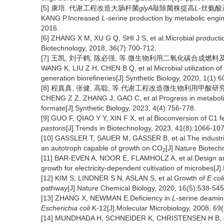
[5] 康培. 代谢工程改造大肠杆菌
glyA
敲除菌株提高
L-
丝氨酸产
KANG P.Increased
L-
serine production by metabolic engi
2016.
[6] ZHANG X M, XU G Q, SHI J S, et al.Microbial producti
Biotechnology, 2018, 36(7):700-712.
[7] 王凯, 刘子鹤, 陈必强, 等.微生物利用二氧化碳合成燃料及化学品
WANG K, LIU Z H, CHEN B Q, et al.Microbial utilization of
generation biorefineries[J].Synthetic Biology, 2020, 1(1):6
[8] 程真真, 张健, 高聪, 等.代谢工程改造微生物利用甲酸研究进展 [J
CHENG Z Z, ZHANG J, GAO C, et al.Progress in metabolic e
formate[J].Synthetic Biology, 2023, 4(4):756-778.
[9] GUO F, QIAO Y Y, XIN F X, et al.Bioconversion of C1 
pastoris
[J].Trends in Biotechnology, 2023, 41(8):1066-10
[10] GASSLER T, SAUER M, GASSER B, et al.The industri
an autotroph capable of growth on CO
[J].Nature Biotech
2
[11] BAR-EVEN A, NOOR E, FLAMHOLZ A, et al.Design and
growth for electricity-dependent cultivation of microbes[
[12] KIM S, LINDNER S N, ASLAN S, et al.Growth of
E
.
coli
pathway[J].Nature Chemical Biology, 2020, 16(5):538-545
[13] ZHANG X, NEWMAN E.Deficiency in
L
-serine deamina
Escherichia coli
K-12[J].Molecular Microbiology, 2008, 69
[14] MUNDHADA H, SCHNEIDER K, CHRISTENSEN H B, et al