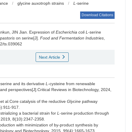
rance
/
glycine auxotroph strains
/
L-
serine
Download Citations
nkun
,
JIN Jian
.
Expression of
Escherichia coli
L-
serine
 pastoris
on serine[J].
Food and Fermentation Industries
,
02/ts.039062
Next Article
-serine and its derivative
L
-cysteine from renewable
and perspectives[J].Critical Reviews in Biotechnology, 2024,
l.Core catalysis of the reductive
Glycine
pathway
5):911-917.
lizing a bacterial strain for
L
-serine production through
y, 2019, 8(10):2347-2358.
oduction with minimization of by-product synthesis by
obiology and Biotechnology, 2015, 99(4):1665-1673.