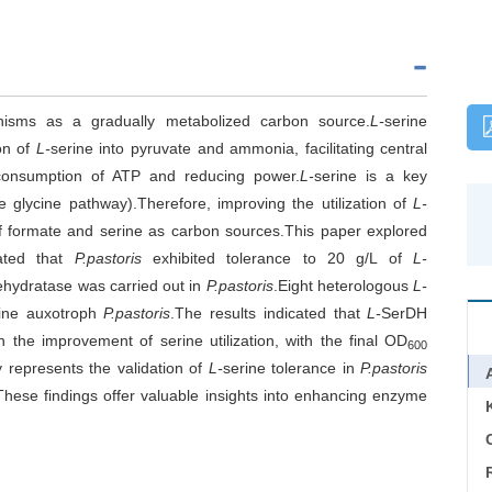
nisms as a gradually metabolized carbon source.
L-
serine
on of
L-
serine into pyruvate and ammonia, facilitating central
consumption of ATP and reducing power.
L-
serine is a key
ve glycine pathway).Therefore, improving the utilization of
L-
n of formate and serine as carbon sources.This paper explored
rated that
P.pastoris
exhibited tolerance to 20 g/L of
L-
ehydratase was carried out in
P.pastoris
.Eight heterologous
L-
cine auxotroph
P.pastoris
.The results indicated that
L-
SerDH
the improvement of serine utilization, with the final OD
600
dy represents the validation of
L-
serine tolerance in
P.pastoris
hese findings offer valuable insights into enhancing enzyme
C