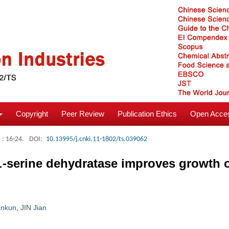
Copyright
Peer Review
Publication Ethics
Open Acces
: 16-24.
DOI:
10.13995/j.cnki.11-1802/ts.039062
L-
serine dehydratase improves growth 
nkun
,
JIN Jian