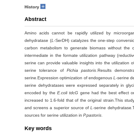
+
History
Abstract
Amino acids cannot be rapidly utilized by microorga
dehydratase (
L-
SerDH) catalyzes the one-step conversi
carbon metabolism to generate biomass without the 
intermediate in the formate utilization pathway (reducti
serine can provide valuable insights into the utilizatio
serine tolerance of
Pichia pastoris
.Results demonst
serine.Expression optimization of endogenous
L-
serine d
serine dehydratases were expressed separately in gly
encoded by the
E.coli tdcG
gene had the best effect on 
increased to 1.6-fold that of the original strain.This stu
and screens a superior source of
L-
serine dehydratase.T
sources for serine utilization in
P.pastoris
.
Key words