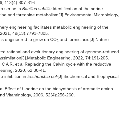
6, 113(4):807-816.
o serine in
Bacillus subtilis
:Identification of the serine
erine and threonine metabolism[J].Environmental Microbiology,
ry engineering facilitates metabolic engineering of the
, 2021, 49(13):7791-7805.
is engineered to grow on CO
and formic acid[J].Nature
2
ed rational and evolutionary engineering of genome-reduced
ssimilation[J].Metabolic Engineering, 2022, 74:191-205.
, et al.Replacing the Calvin cycle with the reductive
neering, 2020, 62:30-41.
 inhibition in
Escherichia coli
[J].Biochemical and Biophysical
.Effect of
L
-serine on the biosynthesis of aromatic amino
 and Vitaminology, 2006, 52(4):256-260.