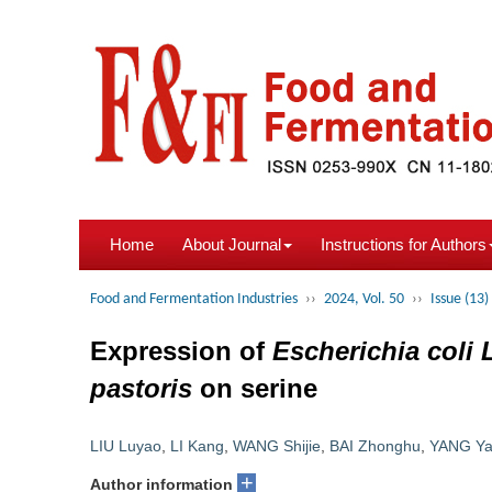
Home
About Journal
Instructions for Authors
Food and Fermentation Industries
››
2024, Vol. 50
››
Issue (13)
Expression of
Escherichia coli
pastoris
on serine
LIU Luyao
,
LI Kang
,
WANG Shijie
,
BAI Zhonghu
,
YANG Ya
+
Author information