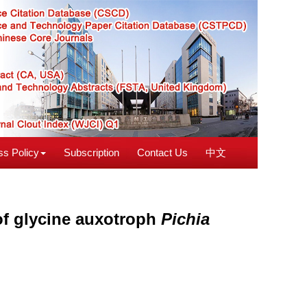
s Policy
Subscription
Contact Us
中文
of glycine auxotroph
Pichia