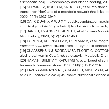
Escherichia coli
[J].Biotechnology and Bioengineering, 201
[15] KLEWING A, KOO B M, KRÜGER L, et al.Resistance t
transporter YbeC and of a metabolic network that links s
2020, 22(9):3937-3949.
[16] CAI P, DUAN X P, WU X Y, et al.Recombination machine
industrial yeast
Pichia pastoris
[J].Nucleic Acids Research
[17] BANG J, HWANG C H, AHN J H, et al.
Escherichia coli
Microbiology, 2020, 5(12):1459-1463.
[18] TURLIN J, DRONSELLA B, DE MARIA A, et al.Integrat
Pseudomonas putida
strains promotes synthetic formate a
[19] CLAASSENS N J, BORDANABA-FLORIT G, COTTON C A R
glycine pathway in
Cupriavidus necator
[J].Metabolic Engi
[20] HAMA H, SUMITA Y, KAKUTANI Y, et al.Target of serine
Research Communications, 1990, 168(3):1211-1216.
[21] TAZUYA-MURAYAMA K, ARAMAKI H, MISHIMA M, et al
acids in
Escherichia coli
[J].Journal of Nutritional Science