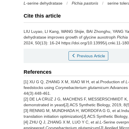
L-
serine dehydratase
/
Pichia pastoris
/
serine tole
Cite this article
LIU Luyao
,
LI Kang
,
WANG Shijie
,
BAI Zhonghu
,
YANG Ya
dehydratase improves growth of glycine auxotroph
Pichia
2024, 50(13): 16-24 https://doi.org/10.13995/j.cnki.11-18
Previous Article
References
[1] XU G Q, ZHANG X M, XIAO W H, et al.Production of
L
feedstocks using
Corynebacterium glutamicum
:Advances 
44(3):448-461.
[2] DE LA CRUZ J G, MACHENS F, MESSERSCHMIDT K, et a
demonstrated in yeast[J].ACS Synthetic Biology, 2019, 8(
[3] RENNIG M, MUNDHADA H, WORDOFA G G, et al.Industria
translation initiation optimization[J].ACS Synthetic Biolog
[4] ZHU Q J, ZHANG X M, LUO Y C, et al.
L
-Serine overpr
engineered
Corynebacterium glutamicum
[J].Applied Micr