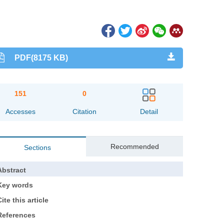
PDF(8175 KB)
151
0
Accesses
Citation
Detail
Recommended
Sections
Abstract
Key words
ite this article
References