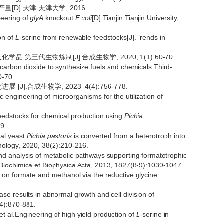
量[D].天津:天津大学, 2016.
neering of
glyA
knockout
E.coli
[D].Tianjin:Tianjin University,
on of
L
-serine from renewable feedstocks[J].Trends in
:第三代生物炼制[J].合成生物学, 2020, 1(1):60-70.
 carbon dioxide to synthesize fuels and chemicals:Third-
0-70.
].合成生物学, 2023, 4(4):756-778.
ngineering of microorganisms for the utilization of
feedstocks for chemical production using
Pichia
79.
al yeast
Pichia pastoris
is converted from a heterotroph into
nology, 2020, 38(2):210-216.
 analysis of metabolic pathways supporting formatotrophic
J].Biochimica et Biophysica Acta, 2013, 1827(8-9):1039-1047.
on formate and methanol via the reductive glycine
.
se results in abnormal growth and cell division of
(4):870-881.
.Engineering of high yield production of
L
-serine in