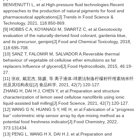
BENVENUTTI L, et al.High-pressure fluid technologies:Recent
approaches to the production of natural pigments for food and
pharmaceutical applications[J].Trends in Food Science &
Technology, 2021, 118:850-869.
[9] HOBBS C A, KOYANAGI M, SWARTZ C, et al.Genotoxicity
evaluation of the naturally-derived food colorant, gardenia blue,
and its precursor, genipin[J].Food and Chemical Toxicology, 2018,
118:695-708.
[10] SANZ T, FALOMIR M, SALVADOR A.Reversible thermal
behaviour of vegetable oil cellulose ether emulsions as fat
replacers.Influence of glycerol[J].Food Hydrocolloids, 2015, 46:19-
27.
[11] 张欢, 戴宏杰, 陈媛, 等.离子液体-球磨法制备柠檬籽纤维素纳米纤
丝及其结构表征[J].食品科学, 2021, 42(7):120-127.
ZHANG H, DAI H J, CHEN Y, et al.Preparation and structure
characterization of lemon seed cellulose nanofibrils using ionic
liquid-assisted ball milling[J].Food Science, 2021, 42(7):120-127.
[12] WANG G N, HUANG S Y, HE H, et al.Fabrication of a “progress
bar” colorimetric strip sensor array by dye-mixing method as a
potential food freshness indicator[J].Food Chemistry, 2022,
373:131434.
[13] PENG L, WANG H X, DAI H J, et al.Preparation and