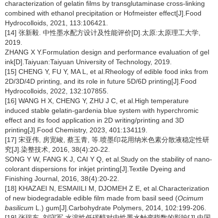
characterization of gelatin films by transglutaminase cross-linking
combined with ethanol precipitation or Hofmeister effect[J].Food
Hydrocolloids, 2021, 113:106421.
[14] 张新毅. 中性墨水配方设计及性能评价[D].太原:太原理工大学,
2019.
ZHANG X Y.Formulation design and performance evaluation of gel
ink[D].Taiyuan:Taiyuan University of Technology, 2019.
[15] CHENG Y, FU Y, MA L, et al.Rheology of edible food inks from
2D/3D/4D printing, and its role in future 5D/6D printing[J].Food
Hydrocolloids, 2022, 132:107855.
[16] WANG H X, CHENG Y, ZHU J C, et al.High temperature
induced stable gelatin-gardenia blue system with hyperchromic
effect and its food application in 2D writing/printing and 3D
printing[J].Food Chemistry, 2023, 401:134119.
[17] 宋亚伟, 房宽峻, 蔡玉青, 等.喷墨印花用纳米色素分散液稳定性研
究[J].染整技术, 2016, 38(4):20-22.
SONG Y W, FANG K J, CAI Y Q, et al.Study on the stability of nano-
colorant dispersions for inkjet printing[J].Textile Dyeing and
Finishing Journal, 2016, 38(4):20-22.
[18] KHAZAEI N, ESMAIILI M, DJOMEH Z E, et al.Characterization
of new biodegradable edible film made from basil seed (
Ocimum
basilicum
L.) gum[J].Carbohydrate Polymers, 2014, 102:199-206.
[19] 张瑞东, 刘守军.水溶性低碳醇对中性墨水触变指数的影响[J].中国