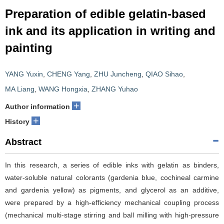
Preparation of edible gelatin-based
ink and its application in writing and
painting
YANG Yuxin
,
CHENG Yang
,
ZHU Juncheng
,
QIAO Sihao
,
MA Liang
,
WANG Hongxia
,
ZHANG Yuhao
+
Author information
+
History
Abstract
In this research, a series of edible inks with gelatin as binders,
water-soluble natural colorants (gardenia blue, cochineal carmine
and gardenia yellow) as pigments, and glycerol as an additive,
were prepared by a high-efficiency mechanical coupling process
(mechanical multi-stage stirring and ball milling with high-pressure