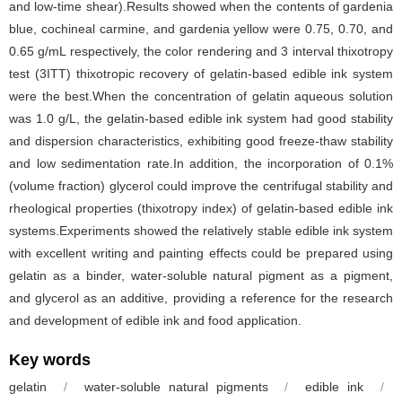
and low-time shear).Results showed when the contents of gardenia
blue, cochineal carmine, and gardenia yellow were 0.75, 0.70, and
0.65 g/mL respectively, the color rendering and 3 interval thixotropy
test (3ITT) thixotropic recovery of gelatin-based edible ink system
were the best.When the concentration of gelatin aqueous solution
was 1.0 g/L, the gelatin-based edible ink system had good stability
and dispersion characteristics, exhibiting good freeze-thaw stability
and low sedimentation rate.In addition, the incorporation of 0.1%
(volume fraction) glycerol could improve the centrifugal stability and
rheological properties (thixotropy index) of gelatin-based edible ink
systems.Experiments showed the relatively stable edible ink system
with excellent writing and painting effects could be prepared using
gelatin as a binder, water-soluble natural pigment as a pigment,
and glycerol as an additive, providing a reference for the research
and development of edible ink and food application.
Key words
gelatin
/
water-soluble natural pigments
/
edible ink
/