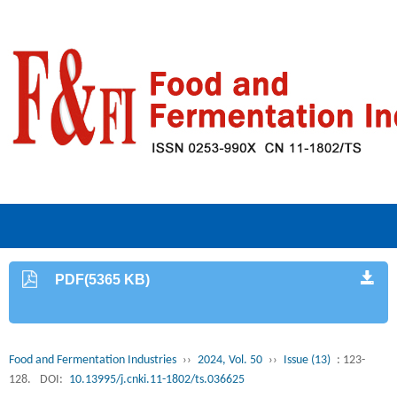
PDF(5365 KB)
Food and Fermentation Industries
››
2024, Vol. 50
››
Issue (13)
: 123-
128.
DOI:
10.13995/j.cnki.11-1802/ts.036625