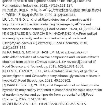
gelatin-rape skin red pigment based edible inks[J].Food and
Fermentation Industries, 2022, 48(18):121-127.
3+
[3] 刘兰香, 伊冠东, 李凯, 等.Al
荧光增敏快速检测酸奶和乳酸菌饮料
中的胭脂虫红酸[J].食品科学, 2020, 41(2):306-314.
LIU L X, YI G D, LI K, et al.Rapid detection of carminic acid in
3+
yogurt and
Lactobacillus
-containing beverage by Al
-based
fluorescence enhancement[J].Food Science, 2020, 41(2):306-314.
[4] GONZÁLEZ E A, GARCÍA E M, NAZARENO M A.Free radical
scavenging capacity and antioxidant activity of cochineal
(
Dactylopius coccus
C.) extracts[J].Food Chemistry, 2010,
119(1):358-362.
[5] RAHAIEE S, MOINI S, HASHEMI M, et al.Evaluation of
antioxidant activities of bioactive compounds and various extracts
obtained from saffron (
Crocus sativus
L.):A review[J].Journal of
Food Science and Technology, 2015, 52(4):1881-1888.
[6] LI M X, TIAN X Y, LI X L, et al.Anti-fatigue activity of gardenia
yellow pigment and
Cistanche
phenylethanol glycosides mixture in
hypoxia[J].Food Bioscience, 2021, 40:100902.
[7] WANG J S, YE Q, YU N X, et al.Preparation of multiresponsive
hydrophilic molecularly imprinted microspheres for rapid separation
of gardenia yellow and geniposide from gardenia fruit[J].Food
Chemistry, 2022, 374:131610.
[8] ZIELINSKI A A F, DEL PILAR SANCHEZ-CAMARGO A,