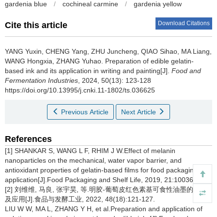
gardenia blue
/
cochineal carmine
/
gardenia yellow
Download Citations
Cite this article
YANG Yuxin
,
CHENG Yang
,
ZHU Juncheng
,
QIAO Sihao
,
MA Liang
,
WANG Hongxia
,
ZHANG Yuhao
.
Preparation of edible gelatin-
based ink and its application in writing and painting[J].
Food and
Fermentation Industries
, 2024, 50(13): 123-128
https://doi.org/10.13995/j.cnki.11-1802/ts.036625
Previous Article
Next Article
References
[1] SHANKAR S, WANG L F, RHIM J W.Effect of melanin
nanoparticles on the mechanical, water vapor barrier, and
antioxidant properties of gelatin-based films for food packaging
application[J].Food Packaging and Shelf Life, 2019, 21:100363.
[2] 刘维维, 马良, 张宇昊, 等.明胶-葡萄皮红色素基可食性油墨的制备
及应用[J].食品与发酵工业, 2022, 48(18):121-127.
LIU W W, MA L, ZHANG Y H, et al.Preparation and application of