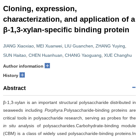
Cloning, expression,
characterization, and application of a
β-1,3-xylan-specific binding protein
JIANG Xiaoxiao
,
MEI Xuanwei
,
LIU Guanchen
,
ZHANG Yuying
,
SUN Haitao
,
CHEN Huanhuan
,
CHANG Yaoguang
,
XUE Changhu
+
Author information
+
History
Abstract
β-1,3-xylan is an important structural polysaccharide distributed in
seaweeds including
Porphyra
.Polysaccharide-binding proteins are
critical tools in polysaccharide research, serving as probes for the
in situ
analysis of polysaccharides.Carbohydrate-binding module
(CBM) is a class of widely used polysaccharide-binding proteins.In