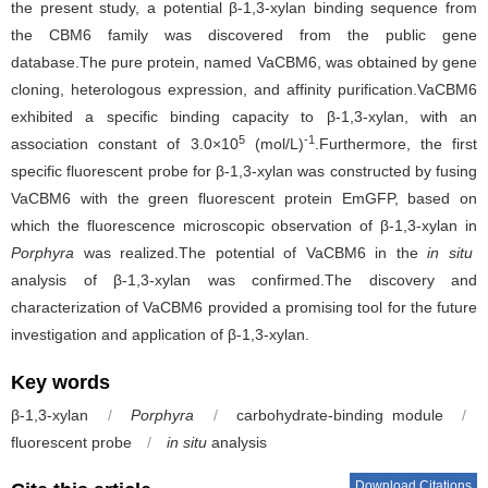
the present study, a potential β-1,3-xylan binding sequence from
the CBM6 family was discovered from the public gene
database.The pure protein, named VaCBM6, was obtained by gene
cloning, heterologous expression, and affinity purification.VaCBM6
exhibited a specific binding capacity to β-1,3-xylan, with an
5
-1
association constant of 3.0×10
(mol/L)
.Furthermore, the first
specific fluorescent probe for β-1,3-xylan was constructed by fusing
VaCBM6 with the green fluorescent protein EmGFP, based on
which the fluorescence microscopic observation of β-1,3-xylan in
Porphyra
was realized.The potential of VaCBM6 in the
in situ
analysis of β-1,3-xylan was confirmed.The discovery and
characterization of VaCBM6 provided a promising tool for the future
investigation and application of β-1,3-xylan.
Key words
β-1,3-xylan
/
Porphyra
/
carbohydrate-binding module
/
fluorescent probe
/
in situ
analysis
Download Citations