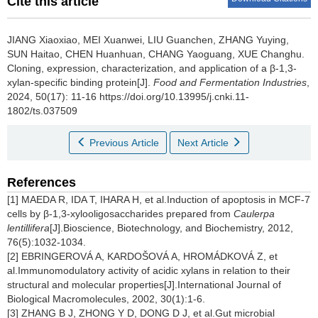
Cite this article
JIANG Xiaoxiao
,
MEI Xuanwei
,
LIU Guanchen
,
ZHANG Yuying
,
SUN Haitao
,
CHEN Huanhuan
,
CHANG Yaoguang
,
XUE Changhu
.
Cloning, expression, characterization, and application of a β-1,3-
xylan-specific binding protein[J].
Food and Fermentation Industries
,
2024, 50(17): 11-16 https://doi.org/10.13995/j.cnki.11-
1802/ts.037509
Previous Article
Next Article
References
[1] MAEDA R, IDA T, IHARA H, et al.Induction of apoptosis in MCF-7
cells by β-1,3-xylooligosaccharides prepared from
Caulerpa
lentillifera
[J].Bioscience, Biotechnology, and Biochemistry, 2012,
76(5):1032-1034.
[2] EBRINGEROVÁ A, KARDOŠOVÁ A, HROMÁDKOVÁ Z, et
al.Immunomodulatory activity of acidic xylans in relation to their
structural and molecular properties[J].International Journal of
Biological Macromolecules, 2002, 30(1):1-6.
[3] ZHANG B J, ZHONG Y D, DONG D J, et al.Gut microbial