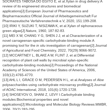
SÓCRATES TABOSA DO EGITO E, et al.Xylan in drug delivery:A
review of its engineered structures and biomedical
applications[J].European Journal of Pharmaceutics and
Biopharmaceutics:Official Journal of Arbeitsgemeinschaft Fur
Pharmazeutische Verfahrenstechnik e.V, 2020, 151:199-208.
[10] IRIKI Y, SUZUKI T, NISIZAWA K, et al.Xylan of siphonaceous
green algae[J].Nature, 1960, 187:82-83.
[11] MEI X W, CHANG Y G, SHEN J J, et al.Characterization of a
novel carrageenan-specific carbohydrate-binding module:A
promising tool for the
in situ
investigation of carrageenan[J].Journal
of Agricultural and Food Chemistry, 2022, 70(29):9066-9072.
[12] MCCARTNEY L, BLAKE A W, FLINT J, et al.Differential
recognition of plant cell walls by microbial xylan-specific
carbohydrate-binding modules[J].Proceedings of the National
Academy of Sciences of the United States of America, 2006,
103(12):4765-4770.
[13] AHL L I, GRACE O M, PEDERSEN H L, et al.Analyses of
Aloe
polysaccharides using carbohydrate microarray profiling[J].Journal
of AOAC International, 2018, 101(6):1720-1728.
[14] SHOSEYOV O, SHANI Z, LEVY I.Carbohydrate binding
modules:Biochemical properties and novel
applications[J].Microbiology and Molecular Biology Reviews:MMBR,
2006, 70(2):283-295.