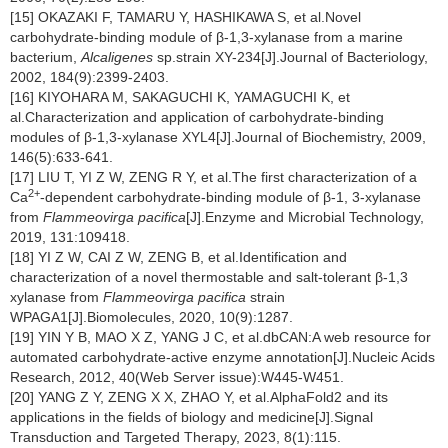
[15] OKAZAKI F, TAMARU Y, HASHIKAWA S, et al.Novel
carbohydrate-binding module of β-1,3-xylanase from a marine
bacterium,
Alcaligenes
sp.strain XY-234[J].Journal of Bacteriology,
2002, 184(9):2399-2403.
[16] KIYOHARA M, SAKAGUCHI K, YAMAGUCHI K, et
al.Characterization and application of carbohydrate-binding
modules of β-1,3-xylanase XYL4[J].Journal of Biochemistry, 2009,
146(5):633-641.
[17] LIU T, YI Z W, ZENG R Y, et al.The first characterization of a
2+
Ca
-dependent carbohydrate-binding module of β-1, 3-xylanase
from
Flammeovirga pacifica
[J].Enzyme and Microbial Technology,
2019, 131:109418.
[18] YI Z W, CAI Z W, ZENG B, et al.Identification and
characterization of a novel thermostable and salt-tolerant β-1,3
xylanase from
Flammeovirga pacifica
strain
WPAGA1[J].Biomolecules, 2020, 10(9):1287.
[19] YIN Y B, MAO X Z, YANG J C, et al.dbCAN:A web resource for
automated carbohydrate-active enzyme annotation[J].Nucleic Acids
Research, 2012, 40(Web Server issue):W445-W451.
[20] YANG Z Y, ZENG X X, ZHAO Y, et al.AlphaFold2 and its
applications in the fields of biology and medicine[J].Signal
Transduction and Targeted Therapy, 2023, 8(1):115.