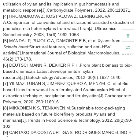
utilization of xylan and its implication in gut homeostasis and
metabolic response[J].Carbohydrate Polymers, 2022, 286:119271.
[4] HROMÁDKOVÁ Z, KOŠT’ÁLOVÁ Z, EBRINGEROVÁ
A.Comparison of conventional and ultrasound-assisted extraction of
phenolics-rich heteroxylans from wheat bran[J].Ultrasonics
Sonochemistry, 2008, 15(6):1062-1068.
[5] MANDAL P, PUJOL C A, DAMONTE E B, et al.Xylans from
Scinaia hatei
:Structural features, sulfation and anti-HSV
activity[J].International Journal of Biological Macromolecules, 2010,
46(2):173-178.
[6] DEUTSCHMANN R, DEKKER R F H.From plant biomass to bio-
based chemicals:Latest developments in xylan
research[J].Biotechnology Advances, 2012, 30(6):1627-1640.
[7] YILMAZ-TURAN S, JIMÉNEZ-QUERO A, MENZEL C, et al.Bio-
based films from wheat bran feruloylated Arabinoxylan:Effect of
extraction technique, acetylation and feruloylation[J].Carbohydrate
Polymers, 2020, 250:116916.
[8] MIKKONEN K S, TENKANEN M.Sustainable food-packaging
materials based on future biorefinery products:Xylans and
mannans[J].Trends in Food Science & Technology, 2012, 28(2):90-
102.
[9] CARTAXO DA COSTA URTIGA S, RODRIGUES MARCELINO H,