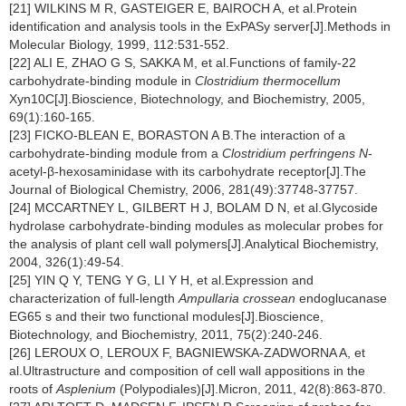
[21] WILKINS M R, GASTEIGER E, BAIROCH A, et al.Protein
identification and analysis tools in the ExPASy server[J].Methods in
Molecular Biology, 1999, 112:531-552.
[22] ALI E, ZHAO G S, SAKKA M, et al.Functions of family-22
carbohydrate-binding module in
Clostridium thermocellum
Xyn10C[J].Bioscience, Biotechnology, and Biochemistry, 2005,
69(1):160-165.
[23] FICKO-BLEAN E, BORASTON A B.The interaction of a
carbohydrate-binding module from a
Clostridium perfringens
N
-
acetyl-β-hexosaminidase with its carbohydrate receptor[J].The
Journal of Biological Chemistry, 2006, 281(49):37748-37757.
[24] MCCARTNEY L, GILBERT H J, BOLAM D N, et al.Glycoside
hydrolase carbohydrate-binding modules as molecular probes for
the analysis of plant cell wall polymers[J].Analytical Biochemistry,
2004, 326(1):49-54.
[25] YIN Q Y, TENG Y G, LI Y H, et al.Expression and
characterization of full-length
Ampullaria crossean
endoglucanase
EG65 s and their two functional modules[J].Bioscience,
Biotechnology, and Biochemistry, 2011, 75(2):240-246.
[26] LEROUX O, LEROUX F, BAGNIEWSKA-ZADWORNA A, et
al.Ultrastructure and composition of cell wall appositions in the
roots of
Asplenium
(Polypodiales)[J].Micron, 2011, 42(8):863-870.