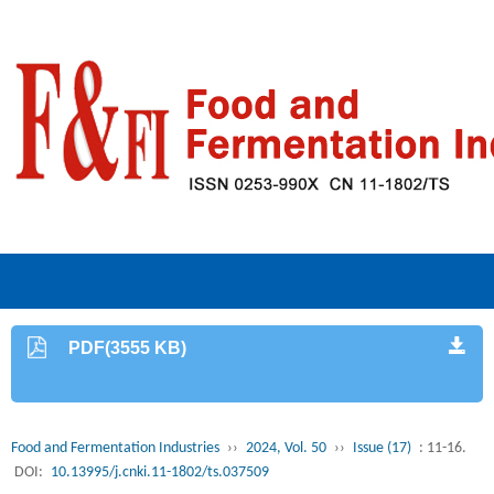
PDF(3555 KB)
Food and Fermentation Industries
››
2024, Vol. 50
››
Issue (17)
: 11-16.
DOI:
10.13995/j.cnki.11-1802/ts.037509