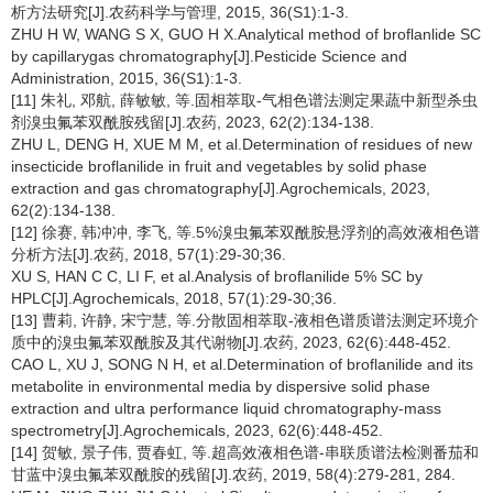
析方法研究[J].农药科学与管理, 2015, 36(S1):1-3.
ZHU H W, WANG S X, GUO H X.Analytical method of broflanlide SC
by capillarygas chromatography[J].Pesticide Science and
Administration, 2015, 36(S1):1-3.
[11] 朱礼, 邓航, 薛敏敏, 等.固相萃取-气相色谱法测定果蔬中新型杀虫
剂溴虫氟苯双酰胺残留[J].农药, 2023, 62(2):134-138.
ZHU L, DENG H, XUE M M, et al.Determination of residues of new
insecticide broflanilide in fruit and vegetables by solid phase
extraction and gas chromatography[J].Agrochemicals, 2023,
62(2):134-138.
[12] 徐赛, 韩冲冲, 李飞, 等.5%溴虫氟苯双酰胺悬浮剂的高效液相色谱
分析方法[J].农药, 2018, 57(1):29-30;36.
XU S, HAN C C, LI F, et al.Analysis of broflanilide 5% SC by
HPLC[J].Agrochemicals, 2018, 57(1):29-30;36.
[13] 曹莉, 许静, 宋宁慧, 等.分散固相萃取-液相色谱质谱法测定环境介
质中的溴虫氟苯双酰胺及其代谢物[J].农药, 2023, 62(6):448-452.
CAO L, XU J, SONG N H, et al.Determination of broflanilide and its
metabolite in environmental media by dispersive solid phase
extraction and ultra performance liquid chromatography-mass
spectrometry[J].Agrochemicals, 2023, 62(6):448-452.
[14] 贺敏, 景子伟, 贾春虹, 等.超高效液相色谱-串联质谱法检测番茄和
甘蓝中溴虫氟苯双酰胺的残留[J].农药, 2019, 58(4):279-281, 284.