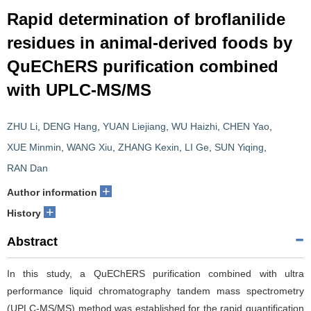
Rapid determination of broflanilide
residues in animal-derived foods by
QuEChERS purification combined
with UPLC-MS/MS
ZHU Li
,
DENG Hang
,
YUAN Liejiang
,
WU Haizhi
,
CHEN Yao
,
XUE Minmin
,
WANG Xiu
,
ZHANG Kexin
,
LI Ge
,
SUN Yiqing
,
RAN Dan
+
Author information
+
History
Abstract
In this study, a QuEChERS purification combined with ultra
performance liquid chromatography tandem mass spectrometry
(UPLC-MS/MS) method was established for the rapid quantification