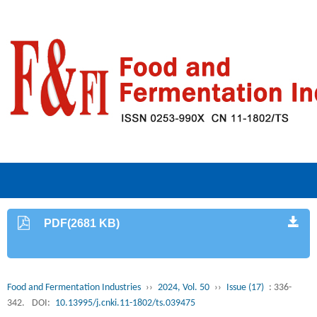
PDF(2681 KB)
Food and Fermentation Industries
››
2024, Vol. 50
››
Issue (17)
: 336-
342.
DOI:
10.13995/j.cnki.11-1802/ts.039475