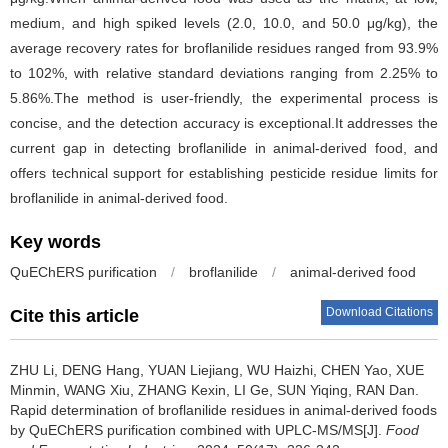
medium, and high spiked levels (2.0, 10.0, and 50.0 μg/kg), the
average recovery rates for broflanilide residues ranged from 93.9%
to 102%, with relative standard deviations ranging from 2.25% to
5.86%.The method is user-friendly, the experimental process is
concise, and the detection accuracy is exceptional.It addresses the
current gap in detecting broflanilide in animal-derived food, and
offers technical support for establishing pesticide residue limits for
broflanilide in animal-derived food.
Key words
QuEChERS purification
/
broflanilide
/
animal-derived food
Download Citations
Cite this article
ZHU Li
,
DENG Hang
,
YUAN Liejiang
,
WU Haizhi
,
CHEN Yao
,
XUE
Minmin
,
WANG Xiu
,
ZHANG Kexin
,
LI Ge
,
SUN Yiqing
,
RAN Dan
.
Rapid determination of broflanilide residues in animal-derived foods
by QuEChERS purification combined with UPLC-MS/MS[J].
Food