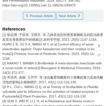
and Fermentation Industries
, 2024, 50(17): 336-342
https://doi.org/10.13995/j.cnki.11-1802/ts.039475
Previous Article
Next Article
References
[1] 郇志博, 于世幸, 王明月, 等.几种杀虫剂对香蕉黄胸蓟马的防治效果
及其在香蕉果实中的残留[J].农药学学报, 2023, 25(5):1147-1154.
HUAN Z B, YU S X, WANG M Y, et al.Control efficacy of several
insecticides against
Thrips hawaiiensis
and their residue in banana
fruits[J].Chinese Journal of Pesticide Science, 2023, 25(5):1147-
1154.
[2] NAKAO T, BANBA S.Broflanilide:A meta-diamide insecticide with
a novel mode of action[J].Bioorganic & Medicinal Chemistry, 2016,
24(3):372-377.
[3] 齐浩亮, 崔丽, 王芹芹, 等.溴虫氟苯双酰胺对小菜蛾的毒力及相关酶
活性的影响[J].植物保护, 2017, 43(1):112-116;130.
QI H L, CUI L, WANG Q Q, et al.Toxicity of broflanilide to
Plutella
xylostella
and its influence on the activities of related enzymes in
P.xylostella
[J].Plant Protection, 2017, 43(1):112-116;130.
[4] SUN X, WEI R, LI L H, et al.Resistance and fitness costs in
diamondback moths after selection using broflanilide, a novel meta-