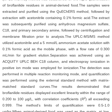
of broflanilide residues in animal-derived food.The samples were
extracted and purified using the QuEChERS method, followed by
extraction with acetonitrile containing 0.1% formic acid.The extract
was subsequently purified using anhydrous magnesium sulfate,
C18, and primary secondary amine, followed by centrifugation and
membrane filtration prior to analysis.The UPLC-MS/MS method
utilized acetonitrile and a 5 mmol/L ammonium acetate solution with
0.1% formic acid as the mobile phase, with a flow rate of 0.300
mL/min for gradient elution.Separation was achieved using an
ACQUITY UPLC BEH C18 column, and electrospray ionization in
positive ion mode was employed for ionization.The detection was
performed in multiple reaction monitoring mode, and quantification
was performed using the external standard method with matrix-
matched standard curves.The results demonstrated that
broflanilide residues displayed excellent linearity within the range of
2
0.200 to 100 μg/L, with correlation coefficients (
R
) all exceeding
0.999. The method’s limits of quantification were 0.5-1.0
μg/kg.When animal-derived food was used as the matrix, at low,