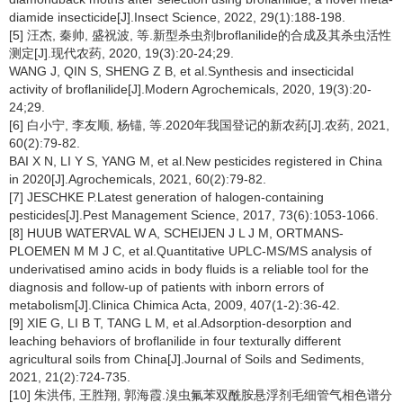
diamide insecticide[J].Insect Science, 2022, 29(1):188-198.
[5] 汪杰, 秦帅, 盛祝波, 等.新型杀虫剂broflanilide的合成及其杀虫活性
测定[J].现代农药, 2020, 19(3):20-24;29.
WANG J, QIN S, SHENG Z B, et al.Synthesis and insecticidal
activity of broflanilide[J].Modern Agrochemicals, 2020, 19(3):20-
24;29.
[6] 白小宁, 李友顺, 杨锚, 等.2020年我国登记的新农药[J].农药, 2021,
60(2):79-82.
BAI X N, LI Y S, YANG M, et al.New pesticides registered in China
in 2020[J].Agrochemicals, 2021, 60(2):79-82.
[7] JESCHKE P.Latest generation of halogen-containing
pesticides[J].Pest Management Science, 2017, 73(6):1053-1066.
[8] HUUB WATERVAL W A, SCHEIJEN J L J M, ORTMANS-
PLOEMEN M M J C, et al.Quantitative UPLC-MS/MS analysis of
underivatised amino acids in body fluids is a reliable tool for the
diagnosis and follow-up of patients with inborn errors of
metabolism[J].Clinica Chimica Acta, 2009, 407(1-2):36-42.
[9] XIE G, LI B T, TANG L M, et al.Adsorption-desorption and
leaching behaviors of broflanilide in four texturally different
agricultural soils from China[J].Journal of Soils and Sediments,
2021, 21(2):724-735.
[10] 朱洪伟, 王胜翔, 郭海霞.溴虫氟苯双酰胺悬浮剂毛细管气相色谱分