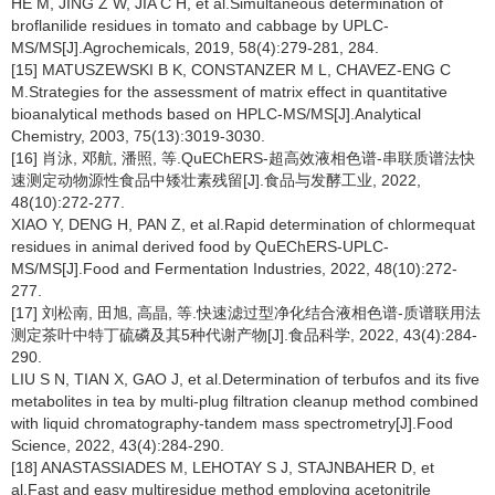
HE M, JING Z W, JIA C H, et al.Simultaneous determination of
broflanilide residues in tomato and cabbage by UPLC-
MS/MS[J].Agrochemicals, 2019, 58(4):279-281, 284.
[15] MATUSZEWSKI B K, CONSTANZER M L, CHAVEZ-ENG C
M.Strategies for the assessment of matrix effect in quantitative
bioanalytical methods based on HPLC-MS/MS[J].Analytical
Chemistry, 2003, 75(13):3019-3030.
[16] 肖泳, 邓航, 潘照, 等.QuEChERS-超高效液相色谱-串联质谱法快
速测定动物源性食品中矮壮素残留[J].食品与发酵工业, 2022,
48(10):272-277.
XIAO Y, DENG H, PAN Z, et al.Rapid determination of chlormequat
residues in animal derived food by QuEChERS-UPLC-
MS/MS[J].Food and Fermentation Industries, 2022, 48(10):272-
277.
[17] 刘松南, 田旭, 高晶, 等.快速滤过型净化结合液相色谱-质谱联用法
测定茶叶中特丁硫磷及其5种代谢产物[J].食品科学, 2022, 43(4):284-
290.
LIU S N, TIAN X, GAO J, et al.Determination of terbufos and its five
metabolites in tea by multi-plug filtration cleanup method combined
with liquid chromatography-tandem mass spectrometry[J].Food
Science, 2022, 43(4):284-290.
[18] ANASTASSIADES M, LEHOTAY S J, STAJNBAHER D, et
al.Fast and easy multiresidue method employing acetonitrile