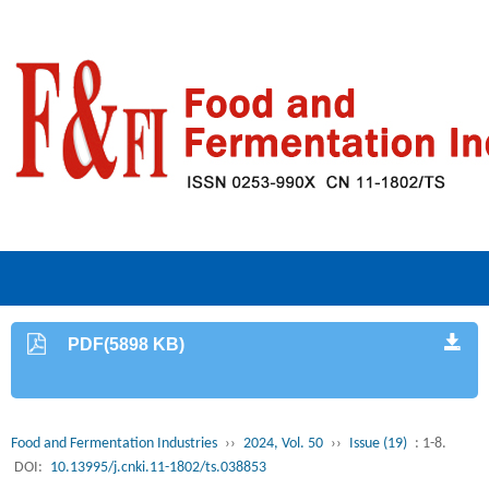
PDF(5898 KB)
Food and Fermentation Industries
››
2024, Vol. 50
››
Issue (19)
: 1-8.
DOI:
10.13995/j.cnki.11-1802/ts.038853