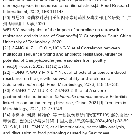
monocytogenes
in response to nutritional stress[J].Food Research
International, 2022, 156:111143.
[20] 魏思羽. 舍曲林对沙门氏菌四环素耐药性及毒力作用的研究[D].广
州:华南理工大学,2020.
WEI S Y.Investigation of the impact of sertraline on tetracycline
resistance and virulence of
Salmonella
[D].Guangzhou:South China
University of Technology, 2020.
[21] WANG X, ZHUO Q Y, HONG Y, et al.Correlation between
multilocus sequence typing and antibiotic resistance, virulence
potential of
Campylobacter jejuni
isolates from poultry
meat[J].Foods, 2022, 11(12):1768.
[22] HONG Y, WU Y F, XIE Y N, et al.Effects of antibiotic-induced
resistance on the growth, survival ability and virulence of
Salmonella enterica
[J].Food Microbiology, 2023, 115:104331.
[23] ZHANG Y W, LIU K K, ZHANG Z B, et al.A severe
gastroenteritis outbreak of
Salmonella enterica
serovar Enteritidis
linked to contaminated egg fried rice, China, 2021[J].Frontiers in
Microbiology, 2021, 12:779749.
[24] 余树坤, 刘浪, 谭雅心, 等.一起鼠伤寒沙门氏菌ST19引起的食物中
毒调查、溯源分析与探讨[J].中国人兽共患病学报,2024,40(1):82-89.
YU S K, LIU L, TAN Y X, et al.Investigation, traceability analysis,
and discussion of food poisoning caused by
Salmonella