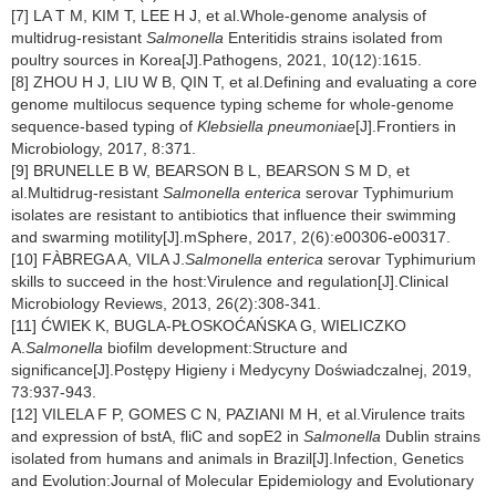
[7] LA T M, KIM T, LEE H J, et al.Whole-genome analysis of
multidrug-resistant
Salmonella
Enteritidis strains isolated from
poultry sources in Korea[J].Pathogens, 2021, 10(12):1615.
[8] ZHOU H J, LIU W B, QIN T, et al.Defining and evaluating a core
genome multilocus sequence typing scheme for whole-genome
sequence-based typing of
Klebsiella pneumoniae
[J].Frontiers in
Microbiology, 2017, 8:371.
[9] BRUNELLE B W, BEARSON B L, BEARSON S M D, et
al.Multidrug-resistant
Salmonella enterica
serovar Typhimurium
isolates are resistant to antibiotics that influence their swimming
and swarming motility[J].mSphere, 2017, 2(6):e00306-e00317.
[10] FÀBREGA A, VILA J.
Salmonella enterica
serovar Typhimurium
skills to succeed in the host:Virulence and regulation[J].Clinical
Microbiology Reviews, 2013, 26(2):308-341.
[11] ĆWIEK K, BUGLA-PŁOSKOĆAŃSKA G, WIELICZKO
A.
Salmonella
biofilm development:Structure and
significance[J].Postępy Higieny i Medycyny Doświadczalnej, 2019,
73:937-943.
[12] VILELA F P, GOMES C N, PAZIANI M H, et al.Virulence traits
and expression of bstA, fliC and sopE2 in
Salmonella
Dublin strains
isolated from humans and animals in Brazil[J].Infection, Genetics
and Evolution:Journal of Molecular Epidemiology and Evolutionary