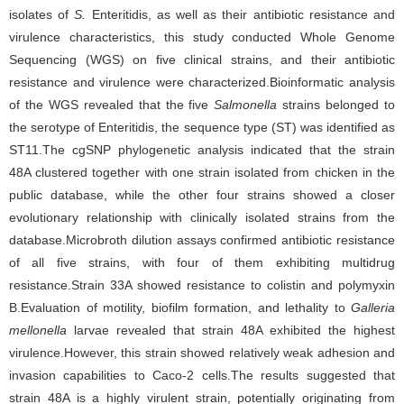
isolates of
S.
Enteritidis, as well as their antibiotic resistance and
virulence characteristics, this study conducted Whole Genome
Sequencing (WGS) on five clinical strains, and their antibiotic
resistance and virulence were characterized.Bioinformatic analysis
of the WGS revealed that the five
Salmonella
strains belonged to
the serotype of Enteritidis, the sequence type (ST) was identified as
ST11.The cgSNP phylogenetic analysis indicated that the strain
48A clustered together with one strain isolated from chicken in the
public database, while the other four strains showed a closer
evolutionary relationship with clinically isolated strains from the
database.Microbroth dilution assays confirmed antibiotic resistance
of all five strains, with four of them exhibiting multidrug
resistance.Strain 33A showed resistance to colistin and polymyxin
B.Evaluation of motility, biofilm formation, and lethality to
Galleria
mellonella
larvae revealed that strain 48A exhibited the highest
virulence.However, this strain showed relatively weak adhesion and
invasion capabilities to Caco-2 cells.The results suggested that
strain 48A is a highly virulent strain, potentially originating from