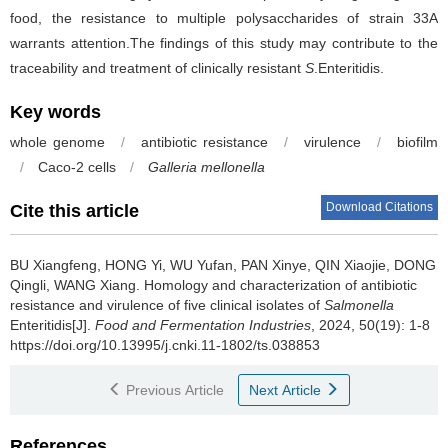
food, the resistance to multiple polysaccharides of strain 33A
warrants attention.The findings of this study may contribute to the
traceability and treatment of clinically resistant
S
.Enteritidis.
Key words
whole genome
/
antibiotic resistance
/
virulence
/
biofilm
/
Caco-2 cells
/
Galleria mellonella
Download Citations
Cite this article
BU Xiangfeng
,
HONG Yi
,
WU Yufan
,
PAN Xinye
,
QIN Xiaojie
,
DONG
Qingli
,
WANG Xiang
.
Homology and characterization of antibiotic
resistance and virulence of five clinical isolates of
Salmonella
Enteritidis[J].
Food and Fermentation Industries
, 2024, 50(19): 1-8
https://doi.org/10.13995/j.cnki.11-1802/ts.038853
Previous Article
Next Article
References