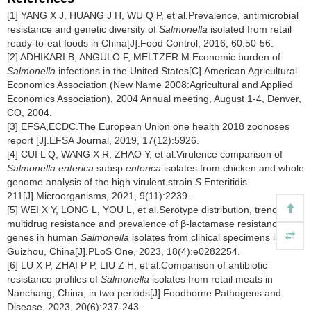
[1] YANG X J, HUANG J H, WU Q P, et al.Prevalence, antimicrobial
resistance and genetic diversity of
Salmonella
isolated from retail
ready-to-eat foods in China[J].Food Control, 2016, 60:50-56.
[2] ADHIKARI B, ANGULO F, MELTZER M.Economic burden of
Salmonella
infections in the United States[C].American Agricultural
Economics Association (New Name 2008:Agricultural and Applied
Economics Association), 2004 Annual meeting, August 1-4, Denver,
CO, 2004.
[3] EFSA,ECDC.The European Union one health 2018 zoonoses
report [J].EFSA Journal, 2019, 17(12):5926.
[4] CUI L Q, WANG X R, ZHAO Y, et al.Virulence comparison of
Salmonella enterica
subsp.
enterica
isolates from chicken and whole
genome analysis of the high virulent strain
S
.Enteritidis
211[J].Microorganisms, 2021, 9(11):2239.
[5] WEI X Y, LONG L, YOU L, et al.Serotype distribution, trend of
multidrug resistance and prevalence of β-lactamase resistance
genes in human
Salmonella
isolates from clinical specimens in
Guizhou, China[J].PLoS One, 2023, 18(4):e0282254.
[6] LU X P, ZHAI P P, LIU Z H, et al.Comparison of antibiotic
resistance profiles of
Salmonella
isolates from retail meats in
Nanchang, China, in two periods[J].Foodborne Pathogens and
Disease, 2023, 20(6):237-243.