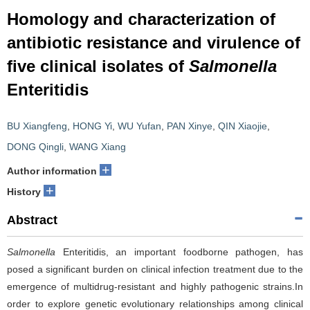
Homology and characterization of
antibiotic resistance and virulence of
five clinical isolates of
Salmonella
Enteritidis
BU Xiangfeng
,
HONG Yi
,
WU Yufan
,
PAN Xinye
,
QIN Xiaojie
,
DONG Qingli
,
WANG Xiang
+
Author information
+
History
Abstract
Salmonella
Enteritidis, an important foodborne pathogen, has
posed a significant burden on clinical infection treatment due to the
emergence of multidrug-resistant and highly pathogenic strains.In
order to explore genetic evolutionary relationships among clinical