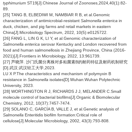
typhimurium
ST19[J].Chinese Journal of Zoonoses,2024,40(1):82-
89.
[25] TANG B, ELBEDIWI M, NAMBIAR R B, et al.Genomic
characterization of antimicrobial-resistant
Salmonella enterica
in
duck, chicken, and pig farms and retail markets in eastern
China[J].Microbiology Spectrum, 2022, 10(5):e0125722.
[26] FANG L, LIN G K, LI Y, et al.Genomic characterization of
Salmonella enterica
serovar Kentucky and London recovered from
food and human salmonellosis in Zhejiang Province, China (2016-
2021)[J].Frontiers in Microbiology, 2022, 13:961739.
[27] 芦晓萍. 沙门氏菌分离株对多粘菌素B的耐药特征及耐药机制研究
[D].武汉:武汉轻工大学,2023.
LU X P.The characteristics and mechanism of polymyxin B
resistance in
Salmonella
isolates[D].Wuhan:Wuhan Polytechnic
University, 2023.
[28] WORTHINGTON R J, RICHARDS J J, MELANDER C.Small
molecule control of bacterial biofilms[J].Organic & Biomolecular
Chemistry, 2012, 10(37):7457-7474.
[29] SOLANO C, GARCÍA B, VALLE J, et al.Genetic analysis of
Salmonella
Enteritidis biofilm formation:Critical role of
cellulose[J].Molecular Microbiology, 2002, 43(3):793-808.