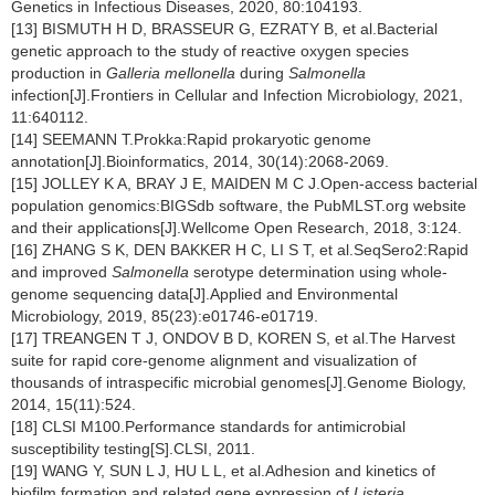
Genetics in Infectious Diseases, 2020, 80:104193.
[13] BISMUTH H D, BRASSEUR G, EZRATY B, et al.Bacterial
genetic approach to the study of reactive oxygen species
production in
Galleria mellonella
during
Salmonella
infection[J].Frontiers in Cellular and Infection Microbiology, 2021,
11:640112.
[14] SEEMANN T.Prokka:Rapid prokaryotic genome
annotation[J].Bioinformatics, 2014, 30(14):2068-2069.
[15] JOLLEY K A, BRAY J E, MAIDEN M C J.Open-access bacterial
population genomics:BIGSdb software, the PubMLST.org website
and their applications[J].Wellcome Open Research, 2018, 3:124.
[16] ZHANG S K, DEN BAKKER H C, LI S T, et al.SeqSero2:Rapid
and improved
Salmonella
serotype determination using whole-
genome sequencing data[J].Applied and Environmental
Microbiology, 2019, 85(23):e01746-e01719.
[17] TREANGEN T J, ONDOV B D, KOREN S, et al.The Harvest
suite for rapid core-genome alignment and visualization of
thousands of intraspecific microbial genomes[J].Genome Biology,
2014, 15(11):524.
[18] CLSI M100.Performance standards for antimicrobial
susceptibility testing[S].CLSI, 2011.
[19] WANG Y, SUN L J, HU L L, et al.Adhesion and kinetics of
biofilm formation and related gene expression of
Listeria