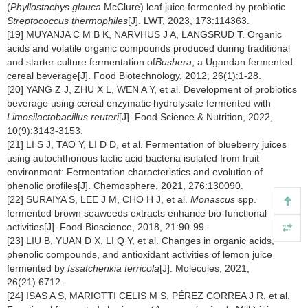
(
Phyllostachys glauca
McClure) leaf juice fermented by probiotic
Streptococcus thermophiles
[J]. LWT, 2023, 173:114363.
[19] MUYANJA C M B K, NARVHUS J A, LANGSRUD T. Organic
acids and volatile organic compounds produced during traditional
and starter culture fermentation of
Bushera
, a Ugandan fermented
cereal beverage[J]. Food Biotechnology, 2012, 26(1):1-28.
[20] YANG Z J, ZHU X L, WEN A Y, et al. Development of probiotics
beverage using cereal enzymatic hydrolysate fermented with
Limosilactobacillus reuteri
[J]. Food Science & Nutrition, 2022,
10(9):3143-3153.
[21] LI S J, TAO Y, LI D D, et al. Fermentation of blueberry juices
using autochthonous lactic acid bacteria isolated from fruit
environment: Fermentation characteristics and evolution of
phenolic profiles[J]. Chemosphere, 2021, 276:130090.
[22] SURAIYA S, LEE J M, CHO H J, et al.
Monascus
spp.
fermented brown seaweeds extracts enhance bio-functional
activities[J]. Food Bioscience, 2018, 21:90-99.
[23] LIU B, YUAN D X, LI Q Y, et al. Changes in organic acids,
phenolic compounds, and antioxidant activities of lemon juice
fermented by
Issatchenkia terricola
[J]. Molecules, 2021,
26(21):6712.
[24] ISAS A S, MARIOTTI CELIS M S, PÉREZ CORREA J R, et al.