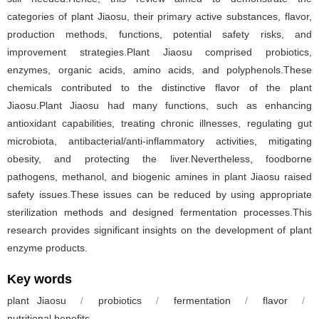
categories of plant Jiaosu, their primary active substances, flavor,
production methods, functions, potential safety risks, and
improvement strategies.Plant Jiaosu comprised probiotics,
enzymes, organic acids, amino acids, and polyphenols.These
chemicals contributed to the distinctive flavor of the plant
Jiaosu.Plant Jiaosu had many functions, such as enhancing
antioxidant capabilities, treating chronic illnesses, regulating gut
microbiota, antibacterial/anti-inflammatory activities, mitigating
obesity, and protecting the liver.Nevertheless, foodborne
pathogens, methanol, and biogenic amines in plant Jiaosu raised
safety issues.These issues can be reduced by using appropriate
sterilization methods and designed fermentation processes.This
research provides significant insights on the development of plant
enzyme products.
Key words
plant Jiaosu
/
probiotics
/
fermentation
/
flavor
/
nutritional benefits