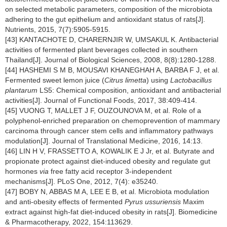
on selected metabolic parameters, composition of the microbiota
adhering to the gut epithelium and antioxidant status of rats[J].
Nutrients, 2015, 7(7):5905-5915.
[43] KANTACHOTE D, CHARERNJIR W, UMSAKUL K. Antibacterial
activities of fermented plant beverages collected in southern
Thailand[J]. Journal of Biological Sciences, 2008, 8(8):1280-1288.
[44] HASHEMI S M B, MOUSAVI KHANEGHAH A, BARBA F J, et al.
Fermented sweet lemon juice (
Citrus limetta
) using
Lactobacillus
plantarum
LS5: Chemical composition, antioxidant and antibacterial
activities[J]. Journal of Functional Foods, 2017, 38:409-414.
[45] VUONG T, MALLET J F, OUZOUNOVA M, et al. Role of a
polyphenol-enriched preparation on chemoprevention of mammary
carcinoma through cancer stem cells and inflammatory pathways
modulation[J]. Journal of Translational Medicine, 2016, 14:13.
[46] LIN H V, FRASSETTO A, KOWALIK E J Jr, et al. Butyrate and
propionate protect against diet-induced obesity and regulate gut
hormones
via
free fatty acid receptor 3-independent
mechanisms[J]. PLoS One, 2012, 7(4): e35240.
[47] BOBY N, ABBAS M A, LEE E B, et al. Microbiota modulation
and anti-obesity effects of fermented
Pyrus ussuriensis
Maxim
extract against high-fat diet-induced obesity in rats[J]. Biomedicine
& Pharmacotherapy, 2022, 154:113629.