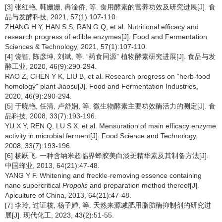
[3] 张红艳, 韩姗姗, 冉淦侨, 等. 食用酵素的营养功效及研究进展[J]. 食
品与发酵科技, 2021, 57(1):107-110.
ZHANG H Y, HAN S S, RAN G Q, et al. Nutritional efficacy and
research progress of edible enzymes[J]. Food and Fermentation
Sciences & Technology, 2021, 57(1):107-110.
[4] 饶智, 陈彦坤, 刘斌, 等. “药食同源” 植物酵素研究进展[J]. 食品与发
酵工业, 2020, 46(9):290-294.
RAO Z, CHEN Y K, LIU B, et al. Research progress on “herb-food
homology” plant Jiaosu[J]. Food and Fermentation Industries,
2020, 46(9):290-294.
[5] 于晓艳, 任清, 卢舒娴, 等. 微生物酵素主要功效酶活力的测定[J]. 食
品科技, 2008, 33(7):193-196.
YU X Y, REN Q, LU S X, et al. Mensuration of main efficacy enzyme
activity in microbial ferment[J]. Food Science and Technology,
2008, 33(7):193-196.
[6] 杨跃飞. 一种含纳米超临界蜂胶美白淡斑精华素及其制备方法[J].
中国蜂业, 2013, 64(21):47-48.
YANG Y F. Whitening and freckle-removing essence containing
nano supercritical
Propolis
and preparation method thereof[J].
Apiculture of China, 2013, 64(21):47-48.
[7] 李玲, 过证核, 杨子婵, 等. 天然来源减肥用脂肪酶抑制剂的研究进
展[J]. 现代化工, 2023, 43(2):51-55.