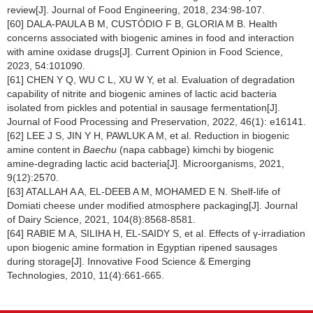
review[J]. Journal of Food Engineering, 2018, 234:98-107.
[60] DALA-PAULA B M, CUSTÓDIO F B, GLORIA M B. Health
concerns associated with biogenic amines in food and interaction
with amine oxidase drugs[J]. Current Opinion in Food Science,
2023, 54:101090.
[61] CHEN Y Q, WU C L, XU W Y, et al. Evaluation of degradation
capability of nitrite and biogenic amines of lactic acid bacteria
isolated from pickles and potential in sausage fermentation[J].
Journal of Food Processing and Preservation, 2022, 46(1): e16141.
[62] LEE J S, JIN Y H, PAWLUK A M, et al. Reduction in biogenic
amine content in
Baechu
(napa cabbage) kimchi by biogenic
amine-degrading lactic acid bacteria[J]. Microorganisms, 2021,
9(12):2570.
[63] ATALLAH A A, EL-DEEB A M, MOHAMED E N. Shelf-life of
Domiati cheese under modified atmosphere packaging[J]. Journal
of Dairy Science, 2021, 104(8):8568-8581.
[64] RABIE M A, SILIHA H, EL-SAIDY S, et al. Effects of γ-irradiation
upon biogenic amine formation in Egyptian ripened sausages
during storage[J]. Innovative Food Science & Emerging
Technologies, 2010, 11(4):661-665.