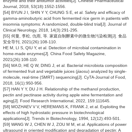
enzyme and their antitumor activities[J]. Chinese Pharmaceutical
Journal, 2018, 53(18):1552-1556.
[54] BYUN J I, SHIN Y Y, CHUNG S E, et al. Safety and efficacy of
gamma-aminobutyric acid from fermented rice germ in patients with
insomnia symptoms: A randomized, double-blind trial[J]. Journal of
Clinical Neurology, 2018, 14(3):291-295.
[55] 何曼, 李松, 仇雨, 等. 家庭自制酵素中的微生物污染检测[J]. 食品
安全导刊, 2021(26):108-110.
HE M, LI S, QIU Y, et al. Detection of microbial contamination in
home-made enzymes[J]. China Food Safety Magazine,
2021(26):108-110.
[56] MA D, HE Q W, DING J, et al. Bacterial microbiota composition
of fermented fruit and vegetable juices (
jiaosu
) analyzed by single-
molecule, real-time (SMRT) sequencing[J]. CyTA-Journal of Food,
2018, 16(1):950-956.
[57] HAN Y Y, DU J H. Relationship of the methanol production,
pectin and pectinase activity during apple wine fermentation and
aging[J]. Food Research International, 2022, 159:111645.
[58] MOZHAEV V V, HEREMANS K, FRANK J, et al. Exploiting the
effects of high hydrostatic pressure in biotechnological
applications[J]. Trends in Biotechnology, 1994, 12(12):493-501.
[59] WANG W J, CHEN W J, ZOU M M, et al. Applications of power
ultrasound in oriented modification and degradation of pectin: A