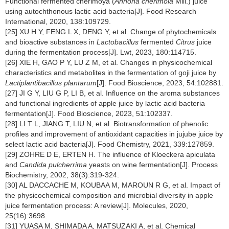
Functional fermented cherimoya (
Annona cherimola
Mill.) juice
using autochthonous lactic acid bacteria[J]. Food Research
International, 2020, 138:109729.
[25] XU H Y, FENG L X, DENG Y, et al. Change of phytochemicals
and bioactive substances in
Lactobacillus
fermented
Citrus
juice
during the fermentation process[J]. Lwt, 2023, 180:114715.
[26] XIE H, GAO P Y, LU Z M, et al. Changes in physicochemical
characteristics and metabolites in the fermentation of goji juice by
Lactiplantibacillus plantarum
[J]. Food Bioscience, 2023, 54:102881.
[27] JI G Y, LIU G P, LI B, et al. Influence on the aroma substances
and functional ingredients of apple juice by lactic acid bacteria
fermentation[J]. Food Bioscience, 2023, 51:102337.
[28] LI T L, JIANG T, LIU N, et al. Biotransformation of phenolic
profiles and improvement of antioxidant capacities in jujube juice by
select lactic acid bacteria[J]. Food Chemistry, 2021, 339:127859.
[29] ZOHRE D E, ERTEN H. The influence of Kloeckera apiculata
and
Candida pulcherrima
yeasts on wine fermentation[J]. Process
Biochemistry, 2002, 38(3):319-324.
[30] AL DACCACHE M, KOUBAA M, MAROUN R G, et al. Impact of
the physicochemical composition and microbial diversity in apple
juice fermentation process: A review[J]. Molecules, 2020,
25(16):3698.
[31] YUASA M, SHIMADA A, MATSUZAKI A, et al. Chemical