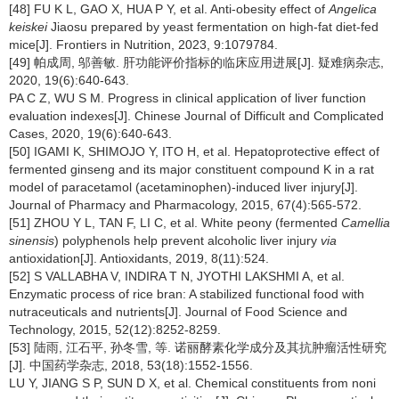
[48] FU K L, GAO X, HUA P Y, et al. Anti-obesity effect of
Angelica
keiskei
Jiaosu prepared by yeast fermentation on high-fat diet-fed
mice[J]. Frontiers in Nutrition, 2023, 9:1079784.
[49] 帕成周, 邬善敏. 肝功能评价指标的临床应用进展[J]. 疑难病杂志,
2020, 19(6):640-643.
PA C Z, WU S M. Progress in clinical application of liver function
evaluation indexes[J]. Chinese Journal of Difficult and Complicated
Cases, 2020, 19(6):640-643.
[50] IGAMI K, SHIMOJO Y, ITO H, et al. Hepatoprotective effect of
fermented ginseng and its major constituent compound K in a rat
model of paracetamol (acetaminophen)-induced liver injury[J].
Journal of Pharmacy and Pharmacology, 2015, 67(4):565-572.
[51] ZHOU Y L, TAN F, LI C, et al. White peony (fermented
Camellia
sinensis
) polyphenols help prevent alcoholic liver injury
via
antioxidation[J]. Antioxidants, 2019, 8(11):524.
[52] S VALLABHA V, INDIRA T N, JYOTHI LAKSHMI A, et al.
Enzymatic process of rice bran: A stabilized functional food with
nutraceuticals and nutrients[J]. Journal of Food Science and
Technology, 2015, 52(12):8252-8259.
[53] 陆雨, 江石平, 孙冬雪, 等. 诺丽酵素化学成分及其抗肿瘤活性研究
[J]. 中国药学杂志, 2018, 53(18):1552-1556.
LU Y, JIANG S P, SUN D X, et al. Chemical constituents from noni