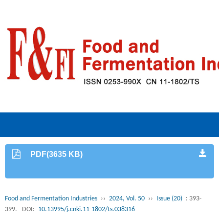
PDF(3635 KB)
Food and Fermentation Industries
››
2024, Vol. 50
››
Issue (20)
: 393-
399.
DOI:
10.13995/j.cnki.11-1802/ts.038316