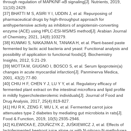
through regulation of MAPK/NF-κB signaling[J]. Nutrients, 2019,
11(10):2429.
[37] BHATTI M S, ASIRI Y I, UDDIN J, et al. Repurposing of
pharmaceutical drugs by high-throughput approach for
antihypertensive activity as inhibitors of angiotensin-converting
enzyme (ACE) using HPLC-ESI-MS/MS method[J]. Arabian Journal
of Chemistry, 2021, 14(8):103279.
[38] KUWAKI S, NAKAJIMA N, TANAKA H, et al. Plant-based paste
fermented by lactic acid bacteria and yeast: Functional analysis and
possibility of application to functional foods[J]. Biochemistry
Insights, 2012, 5:21-29.
[39] MOTTA M, GIUGNO I, BOSCO S, et al. Serum lipoprotein(a)
changes in acute myocardial infarction[J]. Panminerva Medica,
2001, 43(2):77-80.
[40] CHIU H F, CHEN Y J, LU Y Y, et al. Regulatory efficacy of
fermented plant extract on the intestinal microflora and lipid profile
in mildly hypercholesterolemic individuals[J]. Journal of Food and
Drug Analysis, 2017, 25(4):819-827.
[41] HU R K, ZENG F, WU L X, et al. Fermented carrot juice
attenuates type 2 diabetes by mediating gut microbiota in rats[J].
Food & Function, 2019, 10(5):2935-2946.
[42] KLEWICKA E, ZDUŃCZYK Z, JUŚKIEWICZ J, et al. Effects of
lactofermented beetroot juice alone or with N-nitroso-N-methylurea