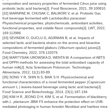
composition and sensory properties of fermented
Citrus
juice using
probiotic lactic acid bacteria[J]. Food Bioscience, 2021, 39:100810.
[32] MARNPAE M, CHUSAK C, BALMORI V, et al. Probiotic Gac
fruit beverage fermented with
Lactobacillus paracasei:
Physiochemical properties, phytochemicals, antioxidant activities,
functional properties, and volatile flavor compounds[J]. LWT, 2022,
169:113986.
[33] SEVINDIK O, GUCLU G, AGIRMAN B, et al. Impacts of
selected lactic acid bacteria strains on the aroma and bioactive
compositions of fermented gilaburu (
Viburnum opulus
) juices[J].
Food Chemistry, 2022, 378:132079.
[34] MARTYSIAK-UROWSKA D, WENTA W. A comparison of ABTS
and DPPH methods for assessing the total antioxidant capacity of
human milk[J]. Acta Scientiarum Polonorum. Technologia
Alimentaria, 2012, 11(1):83-89.
[35] SONG Y R, SHIN N S, BAIK S H. Physicochemical and
functional characteristics of a novel fermented pepper (
Capsiccum
annuum
L.) leaves-based beverage using lactic acid bacteria[J].
Food Science and Biotechnology, 2014, 23(1):187-194.
[36] KIM H R, JEONG D H, KIM S, et al. Fermentation of blackberry
with
L. plantarum
JBMI F5 enhance the protection effect on UVB-
mediated photoaging in human foreskin fibroblast and hairless mice