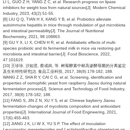
LI L, GUO Z H, YANG Z C, et al. Research progress on lipase
inhibitors for weight loss from natural sources[J]. Modern Chemical
Industry, 2023, 43(2):51-55.
[8] LIU Q Q, TIAN H X, KANG Y B, et al. Probiotics alleviate
autoimmune hepatitis in mice through modulation of gut microbiota
and intestinal permeability[J]. The Journal of Nutritional
Biochemistry, 2021, 98:108863.
[9] GU Y X, LI X, CHEN H R, et al. Antidiabetic effects of multi-
species probiotic and its fermented milk in mice
via
restoring gut
microbiota and intestinal barrier[J]. Food Bioscience, 2022,
47:101619.
[10] 王珍珍, 沙如意, 蔡成岗, 等. 树莓酵素中耐高渗酵母菌的分离鉴定
及生长特性研究[J]. 食品工业科技, 2017, 38(8):178-182; 188.
WANG Z Z, SHA R Y, CAI C G, et al. Screening, identification and
properties of osmophilic yeast from raspberry Jiaosu during natural
fermentation process[J]. Science and Technology of Food Industry,
2017, 38(8):178-182; 188.
[11] FANG S, JIN Z N, XU Y S, et al. Chinese bayberry Jiaosu
fermentation-changes of mycobiota composition and antioxidant
properties[J]. International Journal of Food Engineering, 2021,
17(6):455-463.
[12] JIANG J K, LI W X, YU S P. The effect of inoculation
Leuconostoc mesenteroides
and
Lactiplantibacillus planetarium
on