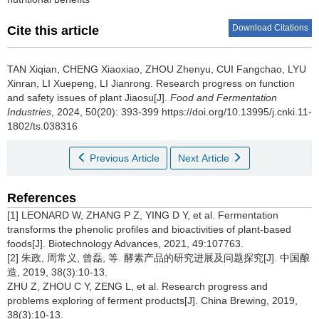
Download Citations
Cite this article
TAN Xiqian
,
CHENG Xiaoxiao
,
ZHOU Zhenyu
,
CUI Fangchao
,
LYU
Xinran
,
LI Xuepeng
,
LI Jianrong
.
Research progress on function
and safety issues of plant Jiaosu[J].
Food and Fermentation
Industries
, 2024, 50(20): 393-399 https://doi.org/10.13995/j.cnki.11-
1802/ts.038316
Previous Article
Next Article
References
[1] LEONARD W, ZHANG P Z, YING D Y, et al. Fermentation
transforms the phenolic profiles and bioactivities of plant-based
foods[J]. Biotechnology Advances, 2021, 49:107763.
[2] 朱政, 周常义, 曾磊, 等. 酵素产品的研究进展及问题探究[J]. 中国酿
造, 2019, 38(3):10-13.
ZHU Z, ZHOU C Y, ZENG L, et al. Research progress and
problems exploring of ferment products[J]. China Brewing, 2019,
38(3):10-13.