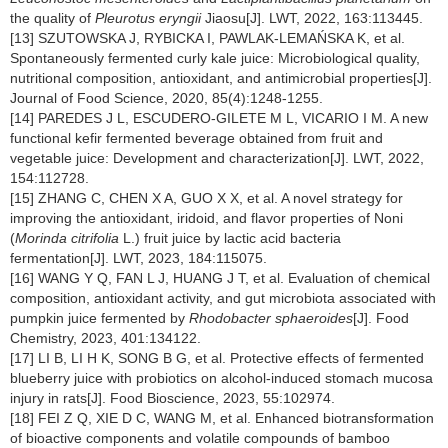
the quality of
Pleurotus eryngii
Jiaosu[J]. LWT, 2022, 163:113445.
[13] SZUTOWSKA J, RYBICKA I, PAWLAK-LEMAŃSKA K, et al.
Spontaneously fermented curly kale juice: Microbiological quality,
nutritional composition, antioxidant, and antimicrobial properties[J].
Journal of Food Science, 2020, 85(4):1248-1255.
[14] PAREDES J L, ESCUDERO-GILETE M L, VICARIO I M. A new
functional kefir fermented beverage obtained from fruit and
vegetable juice: Development and characterization[J]. LWT, 2022,
154:112728.
[15] ZHANG C, CHEN X A, GUO X X, et al. A novel strategy for
improving the antioxidant, iridoid, and flavor properties of Noni
(
Morinda citrifolia
L.) fruit juice by lactic acid bacteria
fermentation[J]. LWT, 2023, 184:115075.
[16] WANG Y Q, FAN L J, HUANG J T, et al. Evaluation of chemical
composition, antioxidant activity, and gut microbiota associated with
pumpkin juice fermented by
Rhodobacter sphaeroides
[J]. Food
Chemistry, 2023, 401:134122.
[17] LI B, LI H K, SONG B G, et al. Protective effects of fermented
blueberry juice with probiotics on alcohol-induced stomach mucosa
injury in rats[J]. Food Bioscience, 2023, 55:102974.
[18] FEI Z Q, XIE D C, WANG M, et al. Enhanced biotransformation
of bioactive components and volatile compounds of bamboo