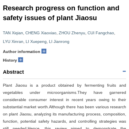
Research progress on function and
safety issues of plant Jiaosu
TAN Xiqian
,
CHENG Xiaoxiao
,
ZHOU Zhenyu
,
CUI Fangchao
,
LYU Xinran
,
LI Xuepeng
,
LI Jianrong
+
Author information
+
History
Abstract
Plant Jiaosu is a product obtained by fermenting fruits and
vegetables under microorganisms.They have garnered
considerable consumer interest in recent years owing to their
substantial market worth.Although there has been various research
on plant Jiaosu, analyzing its manufacturing process, composition,
function, potential safety hazards, and controlling strategies was
still needed.Hence, this review aimed to demonstrate the