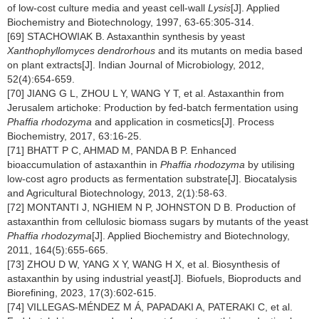
of low-cost culture media and yeast cell-wall
Lysis
[J]. Applied
Biochemistry and Biotechnology, 1997, 63-65:305-314.
[69] STACHOWIAK B. Astaxanthin synthesis by yeast
Xanthophyllomyces dendrorhous
and its mutants on media based
on plant extracts[J]. Indian Journal of Microbiology, 2012,
52(4):654-659.
[70] JIANG G L, ZHOU L Y, WANG Y T, et al. Astaxanthin from
Jerusalem artichoke: Production by fed-batch fermentation using
Phaffia rhodozyma
and application in cosmetics[J]. Process
Biochemistry, 2017, 63:16-25.
[71] BHATT P C, AHMAD M, PANDA B P. Enhanced
bioaccumulation of astaxanthin in
Phaffia rhodozyma
by utilising
low-cost agro products as fermentation substrate[J]. Biocatalysis
and Agricultural Biotechnology, 2013, 2(1):58-63.
[72] MONTANTI J, NGHIEM N P, JOHNSTON D B. Production of
astaxanthin from cellulosic biomass sugars by mutants of the yeast
Phaffia rhodozyma
[J]. Applied Biochemistry and Biotechnology,
2011, 164(5):655-665.
[73] ZHOU D W, YANG X Y, WANG H X, et al. Biosynthesis of
astaxanthin by using industrial yeast[J]. Biofuels, Bioproducts and
Biorefining, 2023, 17(3):602-615.
[74] VILLEGAS-MÉNDEZ M Á, PAPADAKI A, PATERAKI C, et al.