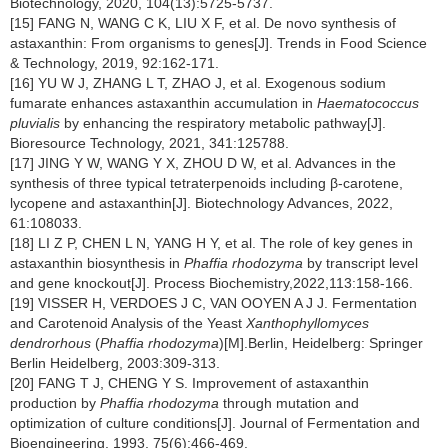
Biotechnology, 2020, 104(13):5725-5737.
[15] FANG N, WANG C K, LIU X F, et al. De novo synthesis of
astaxanthin: From organisms to genes[J]. Trends in Food Science
& Technology, 2019, 92:162-171.
[16] YU W J, ZHANG L T, ZHAO J, et al. Exogenous sodium
fumarate enhances astaxanthin accumulation in
Haematococcus
pluvialis
by enhancing the respiratory metabolic pathway[J].
Bioresource Technology, 2021, 341:125788.
[17] JING Y W, WANG Y X, ZHOU D W, et al. Advances in the
synthesis of three typical tetraterpenoids including β-carotene,
lycopene and astaxanthin[J]. Biotechnology Advances, 2022,
61:108033.
[18] LI Z P, CHEN L N, YANG H Y, et al. The role of key genes in
astaxanthin biosynthesis in
Phaffia rhodozyma
by transcript level
and gene knockout[J]. Process Biochemistry,2022,113:158-166.
[19] VISSER H, VERDOES J C, VAN OOYEN A J J. Fermentation
and Carotenoid Analysis of the Yeast
Xanthophyllomyces
dendrorhous
(
Phaffia rhodozyma
)[M].Berlin, Heidelberg: Springer
Berlin Heidelberg, 2003:309-313.
[20] FANG T J, CHENG Y S. Improvement of astaxanthin
production by
Phaffia rhodozyma
through mutation and
optimization of culture conditions[J]. Journal of Fermentation and
Bioengineering, 1993, 75(6):466-469.