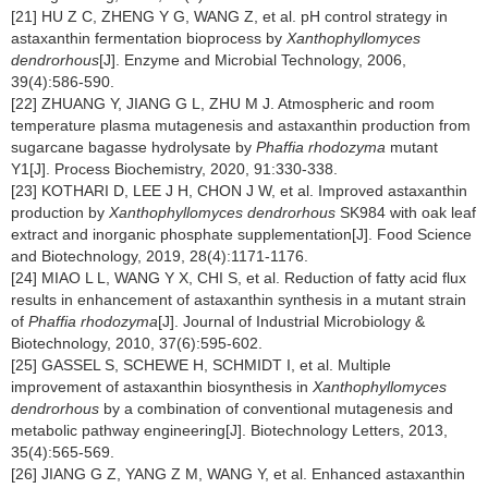
[21] HU Z C, ZHENG Y G, WANG Z, et al. pH control strategy in
astaxanthin fermentation bioprocess by
Xanthophyllomyces
dendrorhous
[J]. Enzyme and Microbial Technology, 2006,
39(4):586-590.
[22] ZHUANG Y, JIANG G L, ZHU M J. Atmospheric and room
temperature plasma mutagenesis and astaxanthin production from
sugarcane bagasse hydrolysate by
Phaffia rhodozyma
mutant
Y1[J]. Process Biochemistry, 2020, 91:330-338.
[23] KOTHARI D, LEE J H, CHON J W, et al. Improved astaxanthin
production by
Xanthophyllomyces dendrorhous
SK984 with oak leaf
extract and inorganic phosphate supplementation[J]. Food Science
and Biotechnology, 2019, 28(4):1171-1176.
[24] MIAO L L, WANG Y X, CHI S, et al. Reduction of fatty acid flux
results in enhancement of astaxanthin synthesis in a mutant strain
of
Phaffia rhodozyma
[J]. Journal of Industrial Microbiology &
Biotechnology, 2010, 37(6):595-602.
[25] GASSEL S, SCHEWE H, SCHMIDT I, et al. Multiple
improvement of astaxanthin biosynthesis in
Xanthophyllomyces
dendrorhous
by a combination of conventional mutagenesis and
metabolic pathway engineering[J]. Biotechnology Letters, 2013,
35(4):565-569.
[26] JIANG G Z, YANG Z M, WANG Y, et al. Enhanced astaxanthin