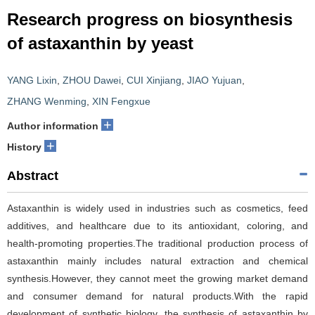
Research progress on biosynthesis
of astaxanthin by yeast
YANG Lixin
,
ZHOU Dawei
,
CUI Xinjiang
,
JIAO Yujuan
,
ZHANG Wenming
,
XIN Fengxue
+
Author information
+
History
Abstract
Astaxanthin is widely used in industries such as cosmetics, feed
additives, and healthcare due to its antioxidant, coloring, and
health-promoting properties.The traditional production process of
astaxanthin mainly includes natural extraction and chemical
synthesis.However, they cannot meet the growing market demand
and consumer demand for natural products.With the rapid
development of synthetic biology, the synthesis of astaxanthin by