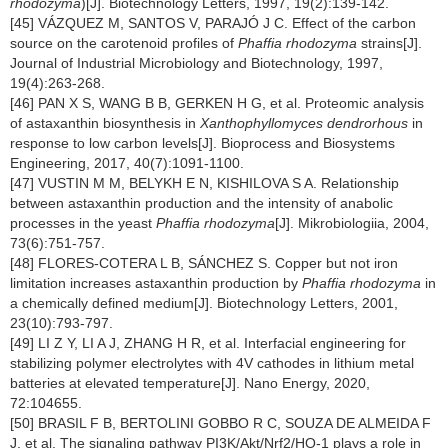
rhodozyma
)[J]. Biotechnology Letters, 1997, 19(2):139-142.
[45] VÁZQUEZ M, SANTOS V, PARAJÓ J C. Effect of the carbon
source on the carotenoid profiles of
Phaffia rhodozyma
strains[J].
Journal of Industrial Microbiology and Biotechnology, 1997,
19(4):263-268.
[46] PAN X S, WANG B B, GERKEN H G, et al. Proteomic analysis
of astaxanthin biosynthesis in
Xanthophyllomyces dendrorhous
in
response to low carbon levels[J]. Bioprocess and Biosystems
Engineering, 2017, 40(7):1091-1100.
[47] VUSTIN M M, BELYKH E N, KISHILOVA S A. Relationship
between astaxanthin production and the intensity of anabolic
processes in the yeast
Phaffia rhodozyma
[J]. Mikrobiologiia, 2004,
73(6):751-757.
[48] FLORES-COTERA L B, SÁNCHEZ S. Copper but not iron
limitation increases astaxanthin production by
Phaffia rhodozyma
in
a chemically defined medium[J]. Biotechnology Letters, 2001,
23(10):793-797.
[49] LI Z Y, LI A J, ZHANG H R, et al. Interfacial engineering for
stabilizing polymer electrolytes with 4V cathodes in lithium metal
batteries at elevated temperature[J]. Nano Energy, 2020,
72:104655.
[50] BRASIL F B, BERTOLINI GOBBO R C, SOUZA DE ALMEIDA F
J, et al. The signaling pathway PI3K/Akt/Nrf2/HO-1 plays a role in