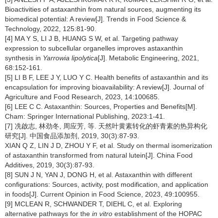
Bioactivities of astaxanthin from natural sources, augmenting its
biomedical potential: A review[J]. Trends in Food Science &
Technology, 2022, 125:81-90.
[4] MA Y S, LI J B, HUANG S W, et al. Targeting pathway
expression to subcellular organelles improves astaxanthin
synthesis in
Yarrowia lipolytica
[J]. Metabolic Engineering, 2021,
68:152-161.
[5] LI B F, LEE J Y, LUO Y C. Health benefits of astaxanthin and its
encapsulation for improving bioavailability: A review[J]. Journal of
Agriculture and Food Research, 2023, 14:100685.
[6] LEE C C. Astaxanthin: Sources, Properties and Benefits[M].
Cham: Springer International Publishing, 2023:1-41.
[7] 冼啟志, 林劲冬, 周应芳, 等. 天然叶黄素转化的虾青素的热异构化
研究[J]. 中国食品添加剂, 2019, 30(3):87-93.
XIAN Q Z, LIN J D, ZHOU Y F, et al. Study on thermal isomerization
of astaxanthin transformed from natural lutein[J]. China Food
Additives, 2019, 30(3):87-93.
[8] SUN J N, YAN J, DONG H, et al. Astaxanthin with different
configurations: Sources, activity, post modification, and application
in foods[J]. Current Opinion in Food Science, 2023, 49:100955.
[9] MCLEAN R, SCHWANDER T, DIEHL C, et al. Exploring
alternative pathways for the
in vitro
establishment of the HOPAC