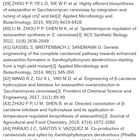
[39] ZHOU P P, YE L D, XIE W P, et al. Highly efficient biosynthesis
of astaxanthin in
Saccharomyces cerevisiae
by integration and
tuning of algal crtZ and bkt[J]. Applied Microbiology and
Biotechnology, 2015, 99(20):8419-8428.
[40] LI M, ZHOU P P, CHEN M K, et al. Spatiotemporal regulation of
astaxanthin synthesis in
S. cerevisiae
[J]. ACS Synthetic Biology,
2022, 11(8):2636-2649.
[41] GASSEL S, BREITENBACH J, SANDMANN G. Genetic
engineering of the complete carotenoid pathway towards enhanced
astaxanthin formation in
Xanthophyllomyces dendrorhous
starting
from a high-yield mutant[J]. Applied Microbiology and
Biotechnology, 2014, 98(1):345-350.
[42] WANG R Z, GU X L, YAO M D, et al. Engineering of β-carotene
hydroxylase and ketolase for astaxanthin overproduction in
Saccharomyces cerevisiae
[J]. Frontiers of Chemical Science and
Engineering, 2017, 11(1):89-99.
[43] ZHOU P P, LI M, SHEN B, et al. Directed coevolution of β-
carotene ketolase and hydroxylase and its application in
temperature-regulated biosynthesis of astaxanthin[J]. Journal of
Agricultural and Food Chemistry, 2019, 67(4):1072-1080.
[44] PARAJO J C, SANTOS V, VAZQUEZ M. Co-production of
carotenoids and xylitol by
Xanthophyllomyces dendrorhous
(
Phaffia