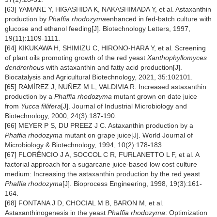
[63] YAMANE Y, HIGASHIDA K, NAKASHIMADA Y, et al. Astaxanthin
production by
Phaffia rhodozyma
enhanced in fed-batch culture with
glucose and ethanol feeding[J]. Biotechnology Letters, 1997,
19(11):1109-1111.
[64] KIKUKAWA H, SHIMIZU C, HIRONO-HARA Y, et al. Screening
of plant oils promoting growth of the red yeast
Xanthophyllomyces
dendrorhous
with astaxanthin and fatty acid production[J].
Biocatalysis and Agricultural Biotechnology, 2021, 35:102101.
[65] RAMÍREZ J, NUÑEZ M L, VALDIVIA R. Increased astaxanthin
production by a
Phaffia rhodozyma
mutant grown on date juice
from
Yucca fillifera
[J]. Journal of Industrial Microbiology and
Biotechnology, 2000, 24(3):187-190.
[66] MEYER P S, DU PREEZ J C. Astaxanthin production by a
Phaffia rhodozyma
mutant on grape juice[J]. World Journal of
Microbiology & Biotechnology, 1994, 10(2):178-183.
[67] FLORÊNCIO J A, SOCCOL C R, FURLANETTO L F, et al. A
factorial approach for a sugarcane juice-based low cost culture
medium: Increasing the astaxanthin production by the red yeast
Phaffia rhodozyma
[J]. Bioprocess Engineering, 1998, 19(3):161-
164.
[68] FONTANA J D, CHOCIAL M B, BARON M, et al.
Astaxanthinogenesis in the yeast
Phaffia rhodozyma
: Optimization