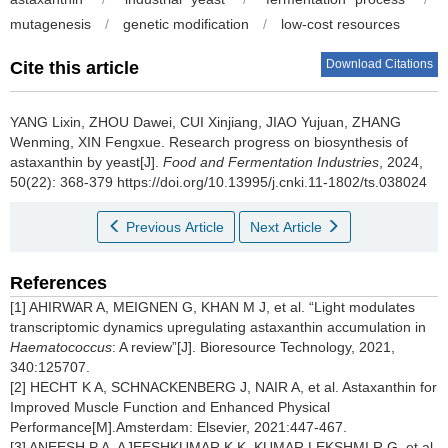
mutagenesis
/
genetic modification
/
low-cost resources
Download Citations
Cite this article
YANG Lixin
,
ZHOU Dawei
,
CUI Xinjiang
,
JIAO Yujuan
,
ZHANG
Wenming
,
XIN Fengxue
.
Research progress on biosynthesis of
astaxanthin by yeast[J].
Food and Fermentation Industries
, 2024,
50(22): 368-379 https://doi.org/10.13995/j.cnki.11-1802/ts.038024
Previous Article
Next Article
References
[1] AHIRWAR A, MEIGNEN G, KHAN M J, et al. “Light modulates
transcriptomic dynamics upregulating astaxanthin accumulation in
Haematococcus
: A review”[J]. Bioresource Technology, 2021,
340:125707.
[2] HECHT K A, SCHNACKENBERG J, NAIR A, et al. Astaxanthin for
Improved Muscle Function and Enhanced Physical
Performance[M].Amsterdam: Elsevier, 2021:447-467.
[3] ANEESH P A, AJEESHKUMAR K K, KUMAR LEKSHMI R G, et al.