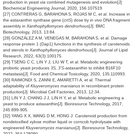
production in yeast
via
combined mutagenesis and evolution[J].
Biochemical Engineering Journal, 2020, 156:107519.
[27] CONTRERAS G, BARAHONA S, ROJAS M C, et al. Increase in
the astaxanthin synthase gene (
crtS
) dose by
in vivo
DNA fragment
assembly in
Xanthophyllomyces dendrorhous
[J]. BMC
Biotechnology, 2013, 13:84.
[28] GONZÁLEZ A M, VENEGAS M, BARAHONA S, et al. Damage
response protein 1 (Dap1) functions in the synthesis of carotenoids
and sterols in
Xanthophyllomyces dendrorhous
[J]. Journal of Lipid
Research, 2022, 63(3):100175.
[29] TSENG C C, LIN Y J, LIU W T, et al. Metabolic engineering
probiotic yeast produces
3S, 3’S
-astaxanthin to inhibit B16F10
metastasis[J]. Food and Chemical Toxicology, 2020, 135:110993.
[30] RAIMONDI S, ZANNI E, AMARETTI A, et al. Thermal
adaptability of
Kluyveromyces marxianus
in recombinant protein
production[J]. Microbial Cell Factories, 2013, 12:34.
[31] LIN Y J, CHANG J J, LIN H Y, et al. Metabolic engineering a
yeast to produce astaxanthin[J]. Bioresource Technology, 2017,
245:899-905.
[32] YANG X X, WANG D M, HONG J. Carotenoid production from
nondetoxified xylose mother liquid or corncob hydrolysate with
engineered
Kluyveromyces marxianus
[J]. Bioresource Technology,
2022, 364:128080.