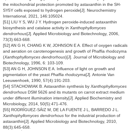
the mitochondrial protection promoted by astaxanthin in the SH-
SY5Y cells exposed to hydrogen peroxide[J]. Neurochemistry
International, 2021, 146:105024.
[51] LIU Y S, WU J Y. Hydrogen peroxide-induced astaxanthin
biosynthesis and catalase activity in
Xanthophyllomyces
dendrorhous
[J]. Applied Microbiology and Biotechnology, 2006,
73(3):663-668.
[52] AN G H, CHANG K W, JOHNSON E A. Effect of oxygen radicals
and aeration on carotenogenesis and growth of Phaffia rhodozyma
(
Xanthophyllomyces dendrorhous
)[J]. Journal of Microbiology and
Biotechnology, 1996, 6: 103-109.
[53] AN G H, JOHNSON E A. Influence of light on growth and
pigmentation of the yeast
Phaffia rhodozyma
[J]. Antonie Van
Leeuwenhoek, 1990, 57(4):191-203.
[54] STACHOWIAK B. Astaxanthin synthesis by
Xanthophyllomyces
dendrorhous
DSM 5626 and its mutants on carrot extract medium
under different illumination intensity[J]. Applied Biochemistry and
Microbiology, 2014, 50(5):471-476.
[55] RODRÍGUEZ-SÁIZ M, DE LA FUENTE J L, BARREDO J L.
Xanthophyllomyces dendrorhous
for the industrial production of
astaxanthin[J]. Applied Microbiology and Biotechnology, 2010,
88(3):645-658.