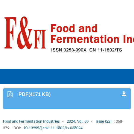
PDF(4171 KB)
Food and Fermentation Industries
››
2024, Vol. 50
››
Issue (22)
: 368-
379.
DOI:
10.13995/j.cnki.11-1802/ts.038024