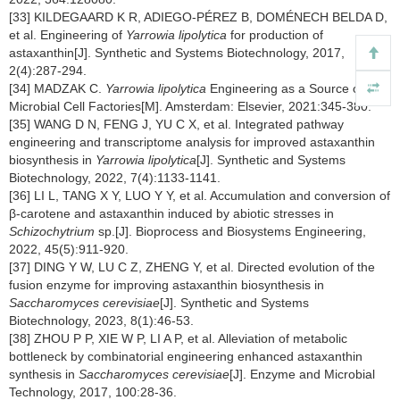
[33] KILDEGAARD K R, ADIEGO-PÉREZ B, DOMÉNECH BELDA D,
et al. Engineering of
Yarrowia lipolytica
for production of
astaxanthin[J]. Synthetic and Systems Biotechnology, 2017,
2(4):287-294.
[34] MADZAK C.
Yarrowia lipolytica
Engineering as a Source of
Microbial Cell Factories[M]. Amsterdam: Elsevier, 2021:345-380.
[35] WANG D N, FENG J, YU C X, et al. Integrated pathway
engineering and transcriptome analysis for improved astaxanthin
biosynthesis in
Yarrowia lipolytica
[J]. Synthetic and Systems
Biotechnology, 2022, 7(4):1133-1141.
[36] LI L, TANG X Y, LUO Y Y, et al. Accumulation and conversion of
β-carotene and astaxanthin induced by abiotic stresses in
Schizochytrium
sp.[J]. Bioprocess and Biosystems Engineering,
2022, 45(5):911-920.
[37] DING Y W, LU C Z, ZHENG Y, et al. Directed evolution of the
fusion enzyme for improving astaxanthin biosynthesis in
Saccharomyces cerevisiae
[J]. Synthetic and Systems
Biotechnology, 2023, 8(1):46-53.
[38] ZHOU P P, XIE W P, LI A P, et al. Alleviation of metabolic
bottleneck by combinatorial engineering enhanced astaxanthin
synthesis in
Saccharomyces cerevisiae
[J]. Enzyme and Microbial
Technology, 2017, 100:28-36.