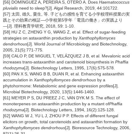
[56] DOMÍNGUEZ A, PEREIRA S, OTERO A. Does
Haematococcus
pluvialis
need to sleep?[J]. Algal Research, 2019, 44:101722.
[57] 太田, 雄久, 粟生, 等. 子どもの感性を育てる小学校理科授業の実
践とその効果の検証―小学校第5学年「電流の働き」の実践より
―[J]. 理科教育学研究, 2018, 59: 1-10.
[58] HU Z C, ZHENG Y G, WANG Z, et al. Effect of sugar-feeding
strategies on astaxanthin production by
Xanthophyllomyces
dendrorhous
[J]. World Journal of Microbiology and Biotechnology,
2005, 21(5):771-775.
[59] CALO P, DE MIGUEL T, VELÁZQUEZ J B, et al. Mevalonic acid
increases trans-astaxanthin and carotenoid biosynthesis in
Phaffia
rhodozyma
[J]. Biotechnology Letters, 1995, 17(6):575-578.
[60] PAN X S, WANG B B, DUAN R, et al. Enhancing astaxanthin
accumulation in
Xanthophyllomyces dendrorhous
by a
phytohormone: Metabolomic and gene expression profiles[J].
Microbial Biotechnology, 2020, 13(5):1446-1460.
[61] MEYER P S, DU PREEZ J C, VAN DYK M S. The effect of
monoterpenes on astaxanthin production by a mutant of
Phaffia
rhodozyma
[J]. Biotechnology Letters, 1994, 16(2):125-128.
[62] WANG W J, YU L J, ZHOU P P. Effects of different fungal
elicitors on growth, total carotenoids and astaxanthin formation by
Xanthophyllomyces dendrorhous
[J]. Bioresource Technology, 2006,
97(1):26-31.