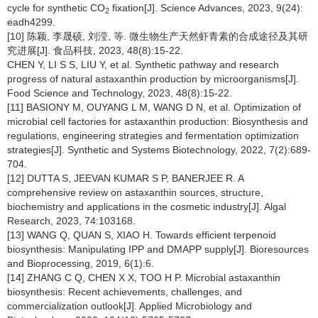
cycle for synthetic CO
fixation[J]. Science Advances, 2023, 9(24):
2
eadh4299.
[10] 陈颖, 李晟硕, 刘滢, 等. 微生物生产天然虾青素的合成途径及其研
究进展[J]. 食品科技, 2023, 48(8):15-22.
CHEN Y, LI S S, LIU Y, et al. Synthetic pathway and research
progress of natural astaxanthin production by microorganisms[J].
Food Science and Technology, 2023, 48(8):15-22.
[11] BASIONY M, OUYANG L M, WANG D N, et al. Optimization of
microbial cell factories for astaxanthin production: Biosynthesis and
regulations, engineering strategies and fermentation optimization
strategies[J]. Synthetic and Systems Biotechnology, 2022, 7(2):689-
704.
[12] DUTTA S, JEEVAN KUMAR S P, BANERJEE R. A
comprehensive review on astaxanthin sources, structure,
biochemistry and applications in the cosmetic industry[J]. Algal
Research, 2023, 74:103168.
[13] WANG Q, QUAN S, XIAO H. Towards efficient terpenoid
biosynthesis: Manipulating IPP and DMAPP supply[J]. Bioresources
and Bioprocessing, 2019, 6(1):6.
[14] ZHANG C Q, CHEN X X, TOO H P. Microbial astaxanthin
biosynthesis: Recent achievements, challenges, and
commercialization outlook[J]. Applied Microbiology and