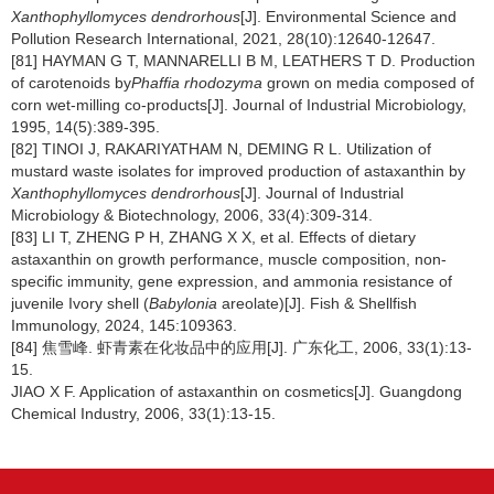
Xanthophyllomyces dendrorhous
[J]. Environmental Science and
Pollution Research International, 2021, 28(10):12640-12647.
[81] HAYMAN G T, MANNARELLI B M, LEATHERS T D. Production
of carotenoids by
Phaffia rhodozyma
grown on media composed of
corn wet-milling co-products[J]. Journal of Industrial Microbiology,
1995, 14(5):389-395.
[82] TINOI J, RAKARIYATHAM N, DEMING R L. Utilization of
mustard waste isolates for improved production of astaxanthin by
Xanthophyllomyces dendrorhous
[J]. Journal of Industrial
Microbiology & Biotechnology, 2006, 33(4):309-314.
[83] LI T, ZHENG P H, ZHANG X X, et al. Effects of dietary
astaxanthin on growth performance, muscle composition, non-
specific immunity, gene expression, and ammonia resistance of
juvenile Ivory shell (
Babylonia
areolate)[J]. Fish & Shellfish
Immunology, 2024, 145:109363.
[84] 焦雪峰. 虾青素在化妆品中的应用[J]. 广东化工, 2006, 33(1):13-
15.
JIAO X F. Application of astaxanthin on cosmetics[J]. Guangdong
Chemical Industry, 2006, 33(1):13-15.