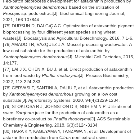
Fed-batch bioprocess development for astaxanthin production by
Xanthophyllomyces dendrorhous
based on the utilization of
Prosopis
sp. pods extract[J]. Biochemical Engineering Journal,
2021, 166:107844.
[75] DURSUN D, DALGıÇ A C. Optimization of astaxanthin pigment
bioprocessing by four different yeast species using wheat
wastes[J]. Biocatalysis and Agricultural Biotechnology, 2016, 7:1-6.
[76] AMADO I R, VÁZQUEZ J A. Mussel processing wastewater: A
low-cost substrate for the production of astaxanthin by
Xanthophyllomyces dendrorhous
[J]. Microbial Cell Factories, 2015,
14:177.
[77] LAI J X, CHEN X, BU J, et al. Direct production of astaxanthin
from food waste by
Phaffia rhodozyma
[J]. Process Biochemistry,
2022, 113:224-233.
[78] GERVASI T, SANTINI A, DALIU P, et al. Astaxanthin production
by
Xanthophyllomyces dendrorhous
growing on a low cost
substrate[J]. Agroforestry Systems, 2020, 94(4):1229-1234.
[79] STOKLOSA R J, JOHNSTON D B, NGHIEM N P. Utilization of
sweet
Sorghum
juice for the production of astaxanthin as a
biorefinery co-product by
Phaffia rhodozyma
[J]. ACS Sustainable
Chemistry & Engineering, 2018, 6(3):3124-3134.
[80] HARA K Y, KAGEYAMA Y, TANZAWA N, et al. Development of
astaxanthin production from
Citrus
peel extract using