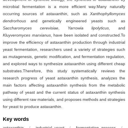
microbial fermentation is a more efficient way.Many naturally
occurring sources of astaxanthin, such as
Xanthophyllomyces
dendrorhous
and genetically engineered yeasts such as
Saccharomyces cerevisiae
,
Yarrowia lipolyticus
, and
Kluyveromyces marxianus
, have been isolated and constructed.To
improve the efficiency of astaxanthin production through industrial
yeast fermentation, researchers used a variety of strategies such
as mutagenesis, genetic modification, and fermentation regulation,
and explored ways to synthesize astaxanthin using different cheap
substrates.Therefore, this study systematically reviews the
research progress of yeast astaxanthin synthesis, analyzes the
main factors affecting astaxanthin synthesis from the metabolic
pathway of yeast and the current status of astaxanthin synthesis
using different raw materials, and proposes methods and strategies
for yeast to produce astaxanthin.
Key words
astaxanthin
/
industrial yeast
/
fermentation process
/