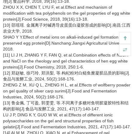
理[J].食品科学, 2018, 39(16):13-18.
ZHOU X X, CHEN T, LYU F, et al.Effect and mechanism of
modification with tea polyphenols on the gel properties of egg white
protein[J].Food Science, 2018, 39(16):13-18.
[10] 邵瑶瑶. 金属离子对碱诱导皮蛋蛋白凝胶形成的影响[D].南昌:江西
农业大学, 2018.
SHAO Y Y.Effect of metal ions on alkali-induced gel formation of
preserved egg protein[D].Nanchang:Jiangxi Agricultural University,
2018.
[11] LI J H, ZHANG Y F, FAN Q, et al.Combination effects of NaOH
and NaCl on the rheology and gel characteristics of hen egg white
proteins[J].Food Chemistry, 2018, 250:1-6.
[12] 郑赵敏, 徐巧玲, 郑洪梨, 等.枸杞粉对白鲢鱼糜凝胶品质的影响[J].
食品与发酵工业, 2024, 50(2):168-176.
ZHENG Z M, XU Q L, ZHENG H L, et al.Effects of wolfberry powder
on gel quality of silver carp surimi[J].Food and Fermentation
Industries, 2024, 50(2):168-176.
[13] 鲁金佩, 丁可盈, 郭雯雯, 等.不同离子多糖对鱼明胶凝胶特性和结
构的影响[J].食品与发酵工业, 2021, 47(17):140-147.
LU J P, DING K Y, GUO W W, et al.Effects of different ionic
polysaccharides on the gel and structural properties of fish
gelatin[J].Food and Fermentation Industries, 2021, 47(17):140-147.
[14] AI M M, ZHOU Q, XIAO N, et al.Enhancement of gel