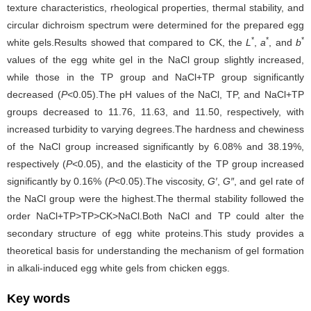
texture characteristics, rheological properties, thermal stability, and
circular dichroism spectrum were determined for the prepared egg
*
*
*
white gels.Results showed that compared to CK, the
L
,
a
, and
b
values of the egg white gel in the NaCl group slightly increased,
while those in the TP group and NaCl+TP group significantly
decreased (
P
<0.05).The pH values of the NaCl, TP, and NaCl+TP
groups decreased to 11.76, 11.63, and 11.50, respectively, with
increased turbidity to varying degrees.The hardness and chewiness
of the NaCl group increased significantly by 6.08% and 38.19%,
respectively (
P
<0.05), and the elasticity of the TP group increased
significantly by 0.16% (
P
<0.05).The viscosity,
G′
,
G″
, and gel rate of
the NaCl group were the highest.The thermal stability followed the
order NaCl+TP>TP>CK>NaCl.Both NaCl and TP could alter the
secondary structure of egg white proteins.This study provides a
theoretical basis for understanding the mechanism of gel formation
in alkali-induced egg white gels from chicken eggs.
Key words