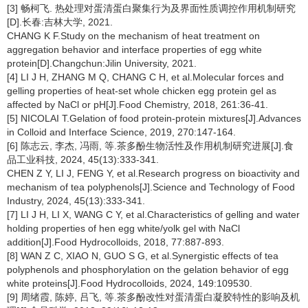
[3] 畅柯飞. 热处理对蛋清蛋白聚集行为及界面性质调控作用机制研究
[D].长春:吉林大学, 2021.
CHANG K F.Study on the mechanism of heat treatment on
aggregation behavior and interface properties of egg white
protein[D].Changchun:Jilin University, 2021.
[4] LI J H, ZHANG M Q, CHANG C H, et al.Molecular forces and
gelling properties of heat-set whole chicken egg protein gel as
affected by NaCl or pH[J].Food Chemistry, 2018, 261:36-41.
[5] NICOLAI T.Gelation of food protein-protein mixtures[J].Advances
in Colloid and Interface Science, 2019, 270:147-164.
[6] 陈志云, 李杰, 冯雨, 等.茶多酚生物活性及作用机制研究进展[J].食
品工业科技, 2024, 45(13):333-341.
CHEN Z Y, LI J, FENG Y, et al.Research progress on bioactivity and
mechanism of tea polyphenols[J].Science and Technology of Food
Industry, 2024, 45(13):333-341.
[7] LI J H, LI X, WANG C Y, et al.Characteristics of gelling and water
holding properties of hen egg white/yolk gel with NaCl
addition[J].Food Hydrocolloids, 2018, 77:887-893.
[8] WAN Z C, XIAO N, GUO S G, et al.Synergistic effects of tea
polyphenols and phosphorylation on the gelation behavior of egg
white proteins[J].Food Hydrocolloids, 2024, 149:109530.
[9] 周绪霞, 陈婷, 吕飞, 等.茶多酚改性对蛋清蛋白凝胶特性的影响及机