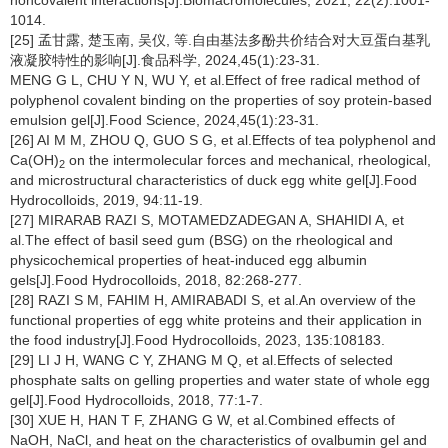
noncovalent interactions[J].Biomacromolecules, 2021, 22(2):1001-
1014.
[25] 孟甘露, 楚玉南, 吴仪, 等.自由基法多酚共价结合对大豆蛋白基乳
液凝胶特性的影响[J].食品科学, 2024,45(1):23-31.
MENG G L, CHU Y N, WU Y, et al.Effect of free radical method of
polyphenol covalent binding on the properties of soy protein-based
emulsion gel[J].Food Science, 2024,45(1):23-31.
[26] AI M M, ZHOU Q, GUO S G, et al.Effects of tea polyphenol and
Ca(OH)
on the intermolecular forces and mechanical, rheological,
2
and microstructural characteristics of duck egg white gel[J].Food
Hydrocolloids, 2019, 94:11-19.
[27] MIRARAB RAZI S, MOTAMEDZADEGAN A, SHAHIDI A, et
al.The effect of basil seed gum (BSG) on the rheological and
physicochemical properties of heat-induced egg albumin
gels[J].Food Hydrocolloids, 2018, 82:268-277.
[28] RAZI S M, FAHIM H, AMIRABADI S, et al.An overview of the
functional properties of egg white proteins and their application in
the food industry[J].Food Hydrocolloids, 2023, 135:108183.
[29] LI J H, WANG C Y, ZHANG M Q, et al.Effects of selected
phosphate salts on gelling properties and water state of whole egg
gel[J].Food Hydrocolloids, 2018, 77:1-7.
[30] XUE H, HAN T F, ZHANG G W, et al.Combined effects of
NaOH, NaCl, and heat on the characteristics of ovalbumin gel and