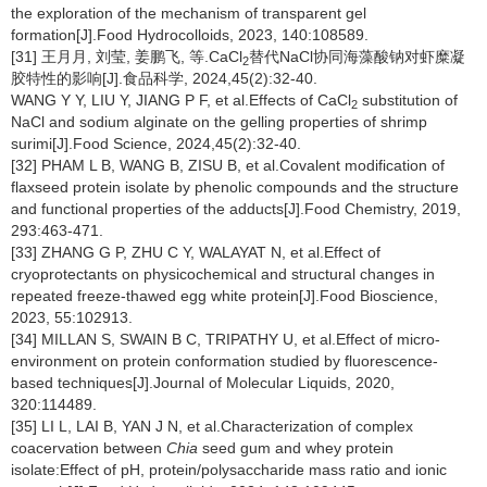
the exploration of the mechanism of transparent gel
formation[J].Food Hydrocolloids, 2023, 140:108589.
[31] 王月月, 刘莹, 姜鹏飞, 等.CaCl
替代NaCl协同海藻酸钠对虾糜凝
2
胶特性的影响[J].食品科学, 2024,45(2):32-40.
WANG Y Y, LIU Y, JIANG P F, et al.Effects of CaCl
substitution of
2
NaCl and sodium alginate on the gelling properties of shrimp
surimi[J].Food Science, 2024,45(2):32-40.
[32] PHAM L B, WANG B, ZISU B, et al.Covalent modification of
flaxseed protein isolate by phenolic compounds and the structure
and functional properties of the adducts[J].Food Chemistry, 2019,
293:463-471.
[33] ZHANG G P, ZHU C Y, WALAYAT N, et al.Effect of
cryoprotectants on physicochemical and structural changes in
repeated freeze-thawed egg white protein[J].Food Bioscience,
2023, 55:102913.
[34] MILLAN S, SWAIN B C, TRIPATHY U, et al.Effect of micro-
environment on protein conformation studied by fluorescence-
based techniques[J].Journal of Molecular Liquids, 2020,
320:114489.
[35] LI L, LAI B, YAN J N, et al.Characterization of complex
coacervation between
Chia
seed gum and whey protein
isolate:Effect of pH, protein/polysaccharide mass ratio and ionic