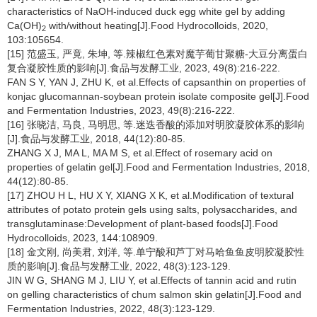
characteristics of NaOH-induced duck egg white gel by adding
Ca(OH)
with/without heating[J].Food Hydrocolloids, 2020,
2
103:105654.
[15] 范盛玉, 严竟, 朱坤, 等.辣椒红色素对魔芋葡甘聚糖-大豆分离蛋白
复合凝胶性质的影响[J].食品与发酵工业, 2023, 49(8):216-222.
FAN S Y, YAN J, ZHU K, et al.Effects of capsanthin on properties of
konjac glucomannan-soybean protein isolate composite gel[J].Food
and Fermentation Industries, 2023, 49(8):216-222.
[16] 张晓洁, 马良, 马明思, 等.迷迭香酸的添加对明胶凝胶体系的影响
[J].食品与发酵工业, 2018, 44(12):80-85.
ZHANG X J, MA L, MA M S, et al.Effect of rosemary acid on
properties of gelatin gel[J].Food and Fermentation Industries, 2018,
44(12):80-85.
[17] ZHOU H L, HU X Y, XIANG X K, et al.Modification of textural
attributes of potato protein gels using salts, polysaccharides, and
transglutaminase:Development of plant-based foods[J].Food
Hydrocolloids, 2023, 144:108909.
[18] 金文刚, 尚美君, 刘洋, 等.单宁酸和芦丁对马哈鱼鱼皮明胶凝胶性
质的影响[J].食品与发酵工业, 2022, 48(3):123-129.
JIN W G, SHANG M J, LIU Y, et al.Effects of tannin acid and rutin
on gelling characteristics of chum salmon skin gelatin[J].Food and
Fermentation Industries, 2022, 48(3):123-129.