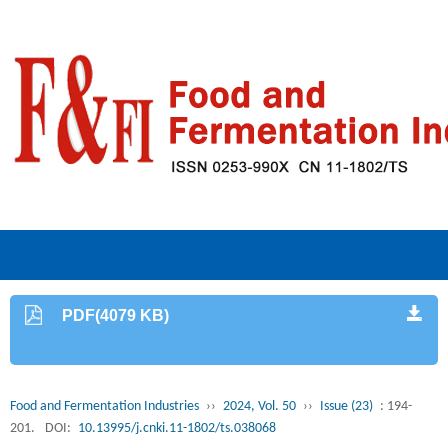
PDF(4079 KB)
Food and Fermentation Industries
››
2024, Vol. 50
››
Issue (23)
: 194-
201.
DOI:
10.13995/j.cnki.11-1802/ts.038068