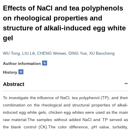
Effects of NaCl and tea polyphenols
on rheological properties and
structure of alkali-induced egg white
gel
WU Tong
,
LIU Lili
,
CHENG Weiwei
,
DING Yue
,
XU Baocheng
+
Author information
+
History
Abstract
To investigate the influence of NaCl, tea polyphenol (TP), and their
combination on the rheological and structural properties of alkali-
induced egg white gels, chicken egg whites were used as the main
raw material.The samples without added NaCl and TP served as
the blank control (CK).The color difference, pH value, turbidity,