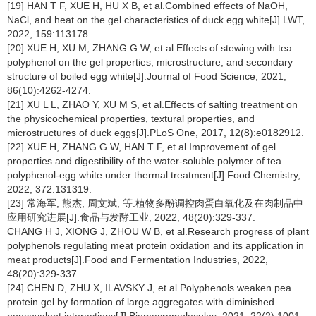
[19] HAN T F, XUE H, HU X B, et al.Combined effects of NaOH,
NaCl, and heat on the gel characteristics of duck egg white[J].LWT,
2022, 159:113178.
[20] XUE H, XU M, ZHANG G W, et al.Effects of stewing with tea
polyphenol on the gel properties, microstructure, and secondary
structure of boiled egg white[J].Journal of Food Science, 2021,
86(10):4262-4274.
[21] XU L L, ZHAO Y, XU M S, et al.Effects of salting treatment on
the physicochemical properties, textural properties, and
microstructures of duck eggs[J].PLoS One, 2017, 12(8):e0182912.
[22] XUE H, ZHANG G W, HAN T F, et al.Improvement of gel
properties and digestibility of the water-soluble polymer of tea
polyphenol-egg white under thermal treatment[J].Food Chemistry,
2022, 372:131319.
[23] 常海军, 熊杰, 周文斌, 等.植物多酚调控肉蛋白氧化及在肉制品中
应用研究进展[J].食品与发酵工业, 2022, 48(20):329-337.
CHANG H J, XIONG J, ZHOU W B, et al.Research progress of plant
polyphenols regulating meat protein oxidation and its application in
meat products[J].Food and Fermentation Industries, 2022,
48(20):329-337.
[24] CHEN D, ZHU X, ILAVSKY J, et al.Polyphenols weaken pea
protein gel by formation of large aggregates with diminished