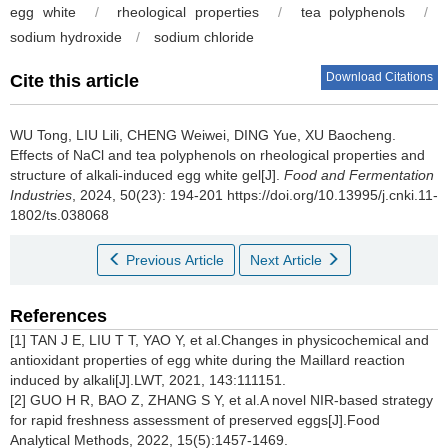
egg white
/
rheological properties
/
tea polyphenols
/
sodium hydroxide
/
sodium chloride
Download Citations
Cite this article
WU Tong
,
LIU Lili
,
CHENG Weiwei
,
DING Yue
,
XU Baocheng
.
Effects of NaCl and tea polyphenols on rheological properties and
structure of alkali-induced egg white gel[J].
Food and Fermentation
Industries
, 2024, 50(23): 194-201 https://doi.org/10.13995/j.cnki.11-
1802/ts.038068
Previous Article
Next Article
References
[1] TAN J E, LIU T T, YAO Y, et al.Changes in physicochemical and
antioxidant properties of egg white during the Maillard reaction
induced by alkali[J].LWT, 2021, 143:111151.
[2] GUO H R, BAO Z, ZHANG S Y, et al.A novel NIR-based strategy
for rapid freshness assessment of preserved eggs[J].Food
Analytical Methods, 2022, 15(5):1457-1469.