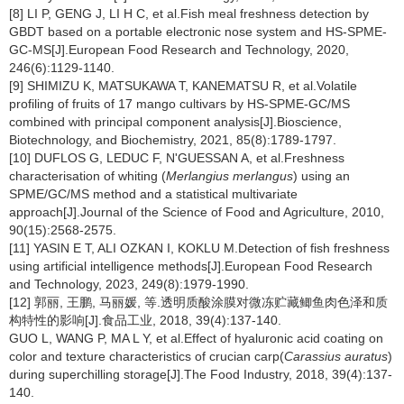
[8] LI P, GENG J, LI H C, et al.Fish meal freshness detection by
GBDT based on a portable electronic nose system and HS-SPME-
GC-MS[J].European Food Research and Technology, 2020,
246(6):1129-1140.
[9] SHIMIZU K, MATSUKAWA T, KANEMATSU R, et al.Volatile
profiling of fruits of 17 mango cultivars by HS-SPME-GC/MS
combined with principal component analysis[J].Bioscience,
Biotechnology, and Biochemistry, 2021, 85(8):1789-1797.
[10] DUFLOS G, LEDUC F, N'GUESSAN A, et al.Freshness
characterisation of whiting (
Merlangius merlangus
) using an
SPME/GC/MS method and a statistical multivariate
approach[J].Journal of the Science of Food and Agriculture, 2010,
90(15):2568-2575.
[11] YASIN E T, ALI OZKAN I, KOKLU M.Detection of fish freshness
using artificial intelligence methods[J].European Food Research
and Technology, 2023, 249(8):1979-1990.
[12] 郭丽, 王鹏, 马丽媛, 等.透明质酸涂膜对微冻贮藏鲫鱼肉色泽和质
构特性的影响[J].食品工业, 2018, 39(4):137-140.
GUO L, WANG P, MA L Y, et al.Effect of hyaluronic acid coating on
color and texture characteristics of crucian carp(
Carassius auratus
)
during superchilling storage[J].The Food Industry, 2018, 39(4):137-
140.