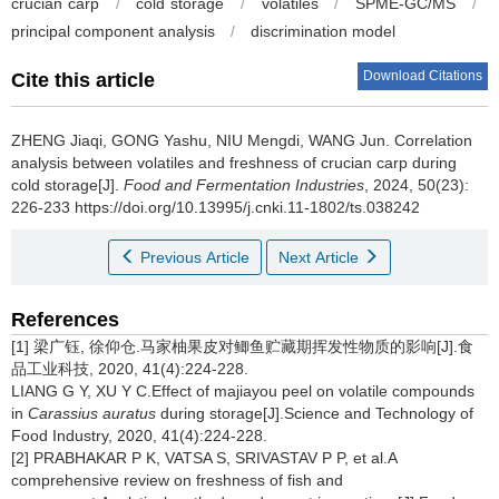
crucian carp
/
cold storage
/
volatiles
/
SPME-GC/MS
/
principal component analysis
/
discrimination model
Download Citations
Cite this article
ZHENG Jiaqi
,
GONG Yashu
,
NIU Mengdi
,
WANG Jun
.
Correlation
analysis between volatiles and freshness of crucian carp during
cold storage[J].
Food and Fermentation Industries
, 2024, 50(23):
226-233 https://doi.org/10.13995/j.cnki.11-1802/ts.038242
Previous Article
Next Article
References
[1] 梁广钰, 徐仰仓.马家柚果皮对鲫鱼贮藏期挥发性物质的影响[J].食
品工业科技, 2020, 41(4):224-228.
LIANG G Y, XU Y C.Effect of majiayou peel on volatile compounds
in
Carassius auratus
during storage[J].Science and Technology of
Food Industry, 2020, 41(4):224-228.
[2] PRABHAKAR P K, VATSA S, SRIVASTAV P P, et al.A
comprehensive review on freshness of fish and