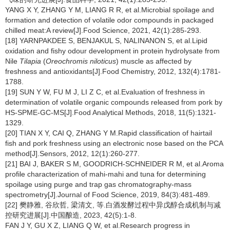
YANG X Y, ZHANG Y M, LIANG R R, et al.Microbial spoilage and
formation and detection of volatile odor compounds in packaged
chilled meat:A review[J].Food Science, 2021, 42(1):285-293.
[18] YARNPAKDEE S, BENJAKUL S, NALINANON S, et al.Lipid
oxidation and fishy odour development in protein hydrolysate from
Nile
Tilapia
(
Oreochromis niloticus
) muscle as affected by
freshness and antioxidants[J].Food Chemistry, 2012, 132(4):1781-
1788.
[19] SUN Y W, FU M J, LI Z C, et al.Evaluation of freshness in
determination of volatile organic compounds released from pork by
HS-SPME-GC-MS[J].Food Analytical Methods, 2018, 11(5):1321-
1329.
[20] TIAN X Y, CAI Q, ZHANG Y M.Rapid classification of hairtail
fish and pork freshness using an electronic nose based on the PCA
method[J].Sensors, 2012, 12(1):260-277.
[21] BAI J, BAKER S M, GOODRICH-SCHNEIDER R M, et al.Aroma
profile characterization of mahi-mahi and tuna for determining
spoilage using purge and trap gas chromatography-mass
spectrometry[J].Journal of Food Science, 2019, 84(3):481-489.
[22] 樊静雅, 谷欣哲, 梁清文, 等.白酒发酵过程中异戊醇合成机制与减
控研究进展[J].中国酿造, 2023, 42(5):1-8.
FAN J Y, GU X Z, LIANG Q W, et al.Research progress in