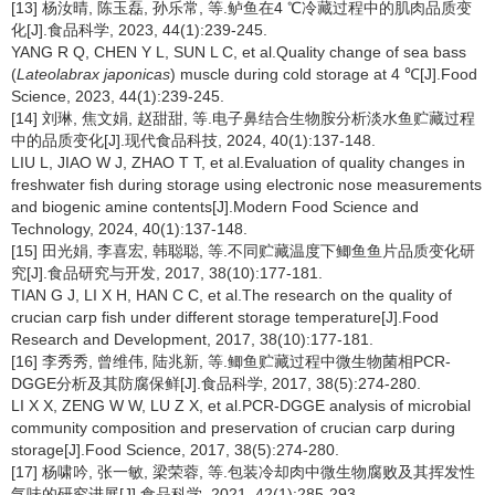
[13] 杨汝晴, 陈玉磊, 孙乐常, 等.鲈鱼在4 ℃冷藏过程中的肌肉品质变
化[J].食品科学, 2023, 44(1):239-245.
YANG R Q, CHEN Y L, SUN L C, et al.Quality change of sea bass
(
Lateolabrax japonicas
) muscle during cold storage at 4 ℃[J].Food
Science, 2023, 44(1):239-245.
[14] 刘琳, 焦文娟, 赵甜甜, 等.电子鼻结合生物胺分析淡水鱼贮藏过程
中的品质变化[J].现代食品科技, 2024, 40(1):137-148.
LIU L, JIAO W J, ZHAO T T, et al.Evaluation of quality changes in
freshwater fish during storage using electronic nose measurements
and biogenic amine contents[J].Modern Food Science and
Technology, 2024, 40(1):137-148.
[15] 田光娟, 李喜宏, 韩聪聪, 等.不同贮藏温度下鲫鱼鱼片品质变化研
究[J].食品研究与开发, 2017, 38(10):177-181.
TIAN G J, LI X H, HAN C C, et al.The research on the quality of
crucian carp fish under different storage temperature[J].Food
Research and Development, 2017, 38(10):177-181.
[16] 李秀秀, 曾维伟, 陆兆新, 等.鲫鱼贮藏过程中微生物菌相PCR-
DGGE分析及其防腐保鲜[J].食品科学, 2017, 38(5):274-280.
LI X X, ZENG W W, LU Z X, et al.PCR-DGGE analysis of microbial
community composition and preservation of crucian carp during
storage[J].Food Science, 2017, 38(5):274-280.
[17] 杨啸吟, 张一敏, 梁荣蓉, 等.包装冷却肉中微生物腐败及其挥发性
气味的研究进展[J].食品科学, 2021, 42(1):285-293.