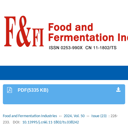
PDF(5335 KB)
Food and Fermentation Industries
››
2024, Vol. 50
››
Issue (23)
: 226-
233.
DOI:
10.13995/j.cnki.11-1802/ts.038242