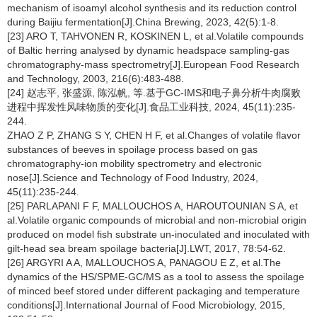
mechanism of isoamyl alcohol synthesis and its reduction control
during Baijiu fermentation[J].China Brewing, 2023, 42(5):1-8.
[23] ARO T, TAHVONEN R, KOSKINEN L, et al.Volatile compounds
of Baltic herring analysed by dynamic headspace sampling-gas
chromatography-mass spectrometry[J].European Food Research
and Technology, 2003, 216(6):483-488.
[24] 赵志平, 张盛源, 陈泓帆, 等.基于GC-IMS和电子鼻分析牛肉腐败
进程中挥发性风味物质的变化[J].食品工业科技, 2024, 45(11):235-
244.
ZHAO Z P, ZHANG S Y, CHEN H F, et al.Changes of volatile flavor
substances of beeves in spoilage process based on gas
chromatography-ion mobility spectrometry and electronic
nose[J].Science and Technology of Food Industry, 2024,
45(11):235-244.
[25] PARLAPANI F F, MALLOUCHOS A, HAROUTOUNIAN S A, et
al.Volatile organic compounds of microbial and non-microbial origin
produced on model fish substrate un-inoculated and inoculated with
gilt-head sea bream spoilage bacteria[J].LWT, 2017, 78:54-62.
[26] ARGYRI A A, MALLOUCHOS A, PANAGOU E Z, et al.The
dynamics of the HS/SPME-GC/MS as a tool to assess the spoilage
of minced beef stored under different packaging and temperature
conditions[J].International Journal of Food Microbiology, 2015,