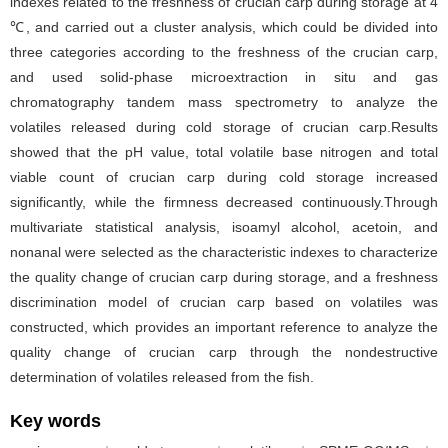
indexes related to the freshness of crucian carp during storage at 4
℃, and carried out a cluster analysis, which could be divided into
three categories according to the freshness of the crucian carp,
and used solid-phase microextraction in situ and gas
chromatography tandem mass spectrometry to analyze the
volatiles released during cold storage of crucian carp.Results
showed that the pH value, total volatile base nitrogen and total
viable count of crucian carp during cold storage increased
significantly, while the firmness decreased continuously.Through
multivariate statistical analysis, isoamyl alcohol, acetoin, and
nonanal were selected as the characteristic indexes to characterize
the quality change of crucian carp during storage, and a freshness
discrimination model of crucian carp based on volatiles was
constructed, which provides an important reference to analyze the
quality change of crucian carp through the nondestructive
determination of volatiles released from the fish.
Key words