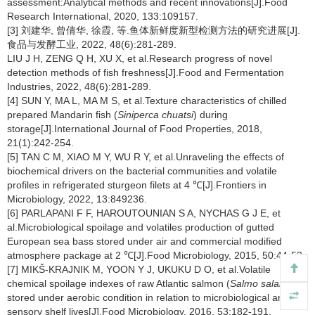
assessment:Analytical methods and recent innovations[J].Food
Research International, 2020, 133:109157.
[3] 刘建华, 曾倩华, 徐霞, 等.鱼体新鲜度新型检测方法的研究进展[J].
食品与发酵工业, 2022, 48(6):281-289.
LIU J H, ZENG Q H, XU X, et al.Research progress of novel
detection methods of fish freshness[J].Food and Fermentation
Industries, 2022, 48(6):281-289.
[4] SUN Y, MA L, MA M S, et al.Texture characteristics of chilled
prepared Mandarin fish (
Siniperca chuatsi
) during
storage[J].International Journal of Food Properties, 2018,
21(1):242-254.
[5] TAN C M, XIAO M Y, WU R Y, et al.Unraveling the effects of
biochemical drivers on the bacterial communities and volatile
profiles in refrigerated sturgeon filets at 4 ℃[J].Frontiers in
Microbiology, 2022, 13:849236.
[6] PARLAPANI F F, HAROUTOUNIAN S A, NYCHAS G J E, et
al.Microbiological spoilage and volatiles production of gutted
European sea bass stored under air and commercial modified
atmosphere package at 2 ℃[J].Food Microbiology, 2015, 50:44-53.
[7] MIKŠ-KRAJNIK M, YOON Y J, UKUKU D O, et al.Volatile
chemical spoilage indexes of raw Atlantic salmon (
Salmo salar
)
stored under aerobic condition in relation to microbiological and
sensory shelf lives[J].Food Microbiology, 2016, 53:182-191.