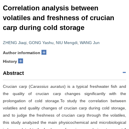
Correlation analysis between
volatiles and freshness of crucian
carp during cold storage
ZHENG Jiaqi
,
GONG Yashu
,
NIU Mengdi
,
WANG Jun
+
Author information
+
History
Abstract
Crucian carp (
Carassius auratus
) is a typical freshwater fish and
the quality of crucian carp changes significantly with the
prolongation of cold storage.To study the correlation between
volatiles and quality changes of crucian carp during cold storage,
and to judge the freshness of crucian carp through the volatiles,
this study analyzed the main physicochemical and microbiological